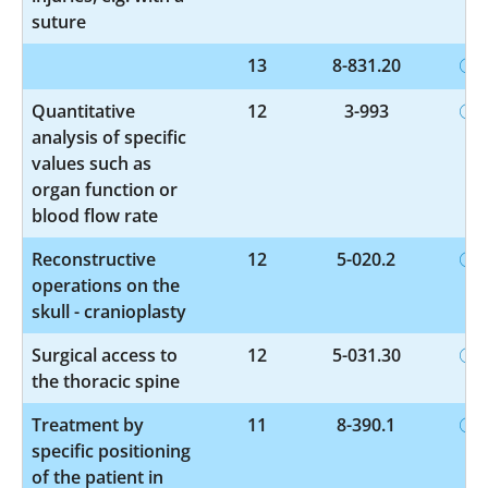
suture
13
8-831.20
Quantitative
12
3-993
analysis of specific
values such as
organ function or
blood flow rate
Reconstructive
12
5-020.2
operations on the
skull - cranioplasty
Surgical access to
12
5-031.30
the thoracic spine
Treatment by
11
8-390.1
specific positioning
of the patient in