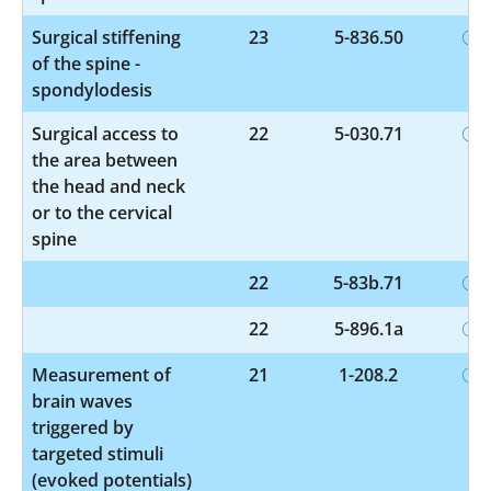
Surgical stiffening
23
5-836.50
of the spine -
spondylodesis
Surgical access to
22
5-030.71
the area between
the head and neck
or to the cervical
spine
22
5-83b.71
22
5-896.1a
Measurement of
21
1-208.2
brain waves
triggered by
targeted stimuli
(evoked potentials)