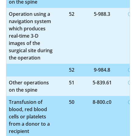
on the spine
Operation using a
52
5-988.3
navigation system
which produces
real-time 3-D
images of the
surgical site during
the operation
52
9-984.8
Other operations
51
5-839.61
on the spine
Transfusion of
50
8-800.c0
blood, red blood
cells or platelets
from a donor to a
recipient