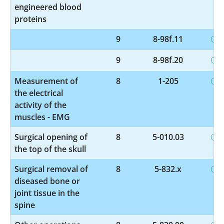
engineered blood
proteins
9
8-98f.11
9
8-98f.20
Measurement of
8
1-205
the electrical
activity of the
muscles - EMG
Surgical opening of
8
5-010.03
the top of the skull
Surgical removal of
8
5-832.x
diseased bone or
joint tissue in the
spine