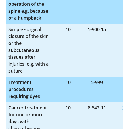
operation of the
spine e.g. because
of a humpback
Simple surgical
10
5-900.1a
closure of the skin
or the
subcutaneous
tissues after
injuries, e.g. with a
suture
Treatment
10
5-989
procedures
requiring dyes
Cancer treatment
10
8-542.11
for one or more
days with
chemotherapy