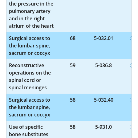
the pressure in the
pulmonary artery
and in the right
atrium of the heart
Surgical access to
68
5-032.01
the lumbar spine,
sacrum or coccyx
Reconstructive
59
5-036.8
operations on the
spinal cord or
spinal meninges
Surgical access to
58
5-032.40
the lumbar spine,
sacrum or coccyx
Use of specific
58
5-931.0
bone substitutes