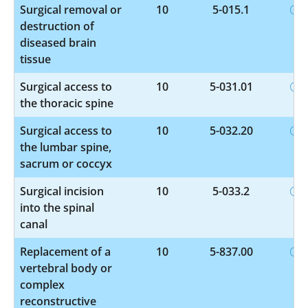
Surgical removal or
10
5-015.1
destruction of
diseased brain
tissue
Surgical access to
10
5-031.01
the thoracic spine
Surgical access to
10
5-032.20
the lumbar spine,
sacrum or coccyx
Surgical incision
10
5-033.2
into the spinal
canal
Replacement of a
10
5-837.00
vertebral body or
complex
reconstructive