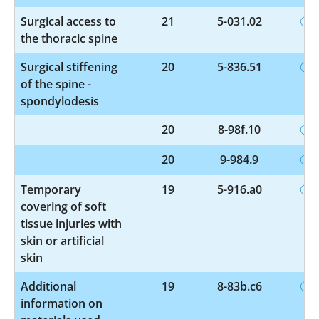
Surgical access to
21
5-031.02
the thoracic spine
Surgical stiffening
20
5-836.51
of the spine -
spondylodesis
20
8-98f.10
20
9-984.9
Temporary
19
5-916.a0
covering of soft
tissue injuries with
skin or artificial
skin
Additional
19
8-83b.c6
information on