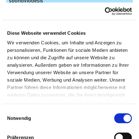
spondylodesis
Surgical removal of
16
5-832.1
diseased bone or
joint tissue in the
Diese Webseite verwendet Cookies
spine
Wir verwenden Cookies, um Inhalte und Anzeigen zu
Taking a tissue
15
1-503.4
personalisieren, Funktionen für soziale Medien anbieten
sample (biopsy) of
zu können und die Zugriffe auf unsere Website zu
bone through a
analysieren. Außerdem geben wir Informationen zu Ihrer
surgical incision
Verwendung unserer Website an unsere Partner für
soziale Medien, Werbung und Analysen weiter. Unsere
15
5-83w.0
Partner führen diese Informationen möglicherweise mit
Surgical incision
14
5-022.00
weiteren Daten zusammen, die Sie ihnen bereitgestellt
into the
haben oder die sie im Rahmen Ihrer Nutzung der Dienste
cerebrospinal fluid
gesammelt haben.
Einwilligungsauswahl
spaces
Notwendig
Other operations
14
5-839.a0
on the spine
Präferenzen