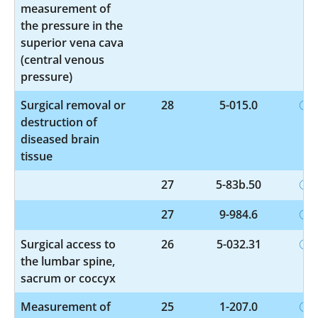
measurement of
the pressure in the
superior vena cava
(central venous
pressure)
Surgical removal or
28
5-015.0
destruction of
diseased brain
tissue
27
5-83b.50
27
9-984.6
Surgical access to
26
5-032.31
the lumbar spine,
sacrum or coccyx
Measurement of
25
1-207.0