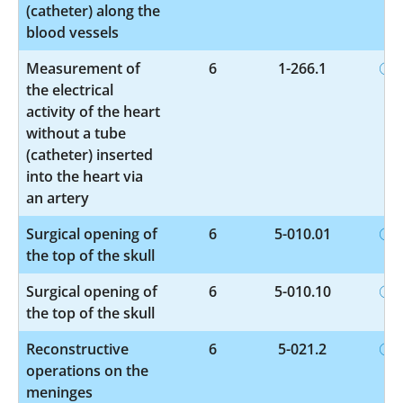
(catheter) along the
blood vessels
Measurement of
6
1-266.1
the electrical
activity of the heart
without a tube
(catheter) inserted
into the heart via
an artery
Surgical opening of
6
5-010.01
the top of the skull
Surgical opening of
6
5-010.10
the top of the skull
Reconstructive
6
5-021.2
operations on the
meninges