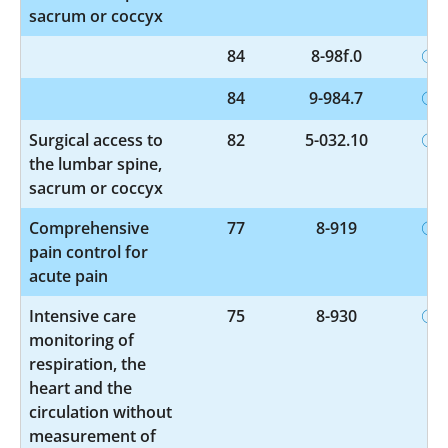
sacrum or coccyx
84
8-98f.0
84
9-984.7
Surgical access to
82
5-032.10
the lumbar spine,
sacrum or coccyx
Comprehensive
77
8-919
pain control for
acute pain
Intensive care
75
8-930
monitoring of
respiration, the
heart and the
circulation without
measurement of