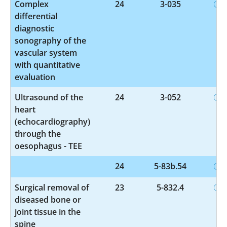
Complex
24
3-035
differential
diagnostic
sonography of the
vascular system
with quantitative
evaluation
Ultrasound of the
24
3-052
heart
(echocardiography)
through the
oesophagus - TEE
24
5-83b.54
Surgical removal of
23
5-832.4
diseased bone or
joint tissue in the
spine