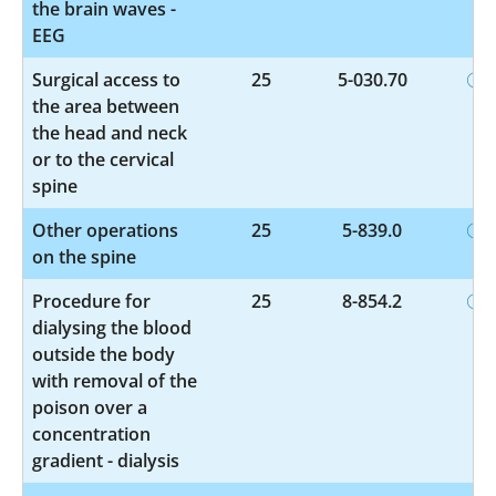
the brain waves -
EEG
Surgical access to
25
5-030.70
the area between
the head and neck
or to the cervical
spine
Other operations
25
5-839.0
on the spine
Procedure for
25
8-854.2
dialysing the blood
outside the body
with removal of the
poison over a
concentration
gradient - dialysis