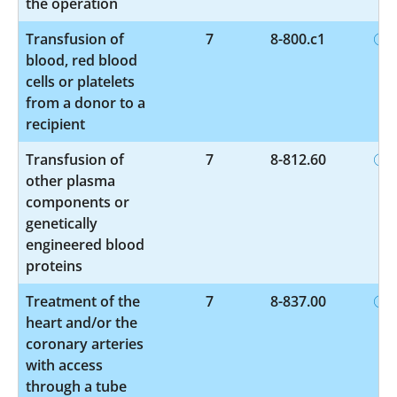
the operation
Transfusion of
7
8-800.c1
blood, red blood
cells or platelets
from a donor to a
recipient
Transfusion of
7
8-812.60
other plasma
components or
genetically
engineered blood
proteins
Treatment of the
7
8-837.00
heart and/or the
coronary arteries
with access
through a tube