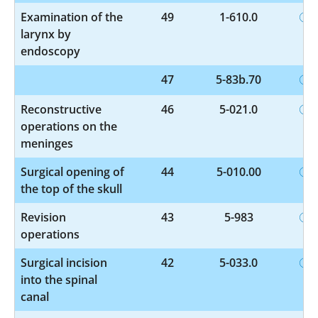
Examination of the
49
1-610.0
larynx by
endoscopy
47
5-83b.70
Reconstructive
46
5-021.0
operations on the
meninges
Surgical opening of
44
5-010.00
the top of the skull
Revision
43
5-983
operations
Surgical incision
42
5-033.0
into the spinal
canal