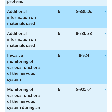
proteins
Additional
6
8-83b.0c
information on
materials used
Additional
6
8-83b.33
information on
materials used
Invasive
6
8-924
monitoring of
various functions
of the nervous
system
Monitoring of
6
8-925.01
various functions
of the nervous
system during an