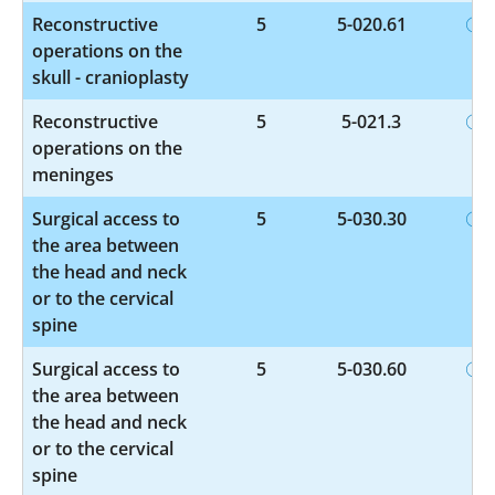
Reconstructive
5
5-020.61
operations on the
skull - cranioplasty
Reconstructive
5
5-021.3
operations on the
meninges
Surgical access to
5
5-030.30
the area between
the head and neck
or to the cervical
spine
Surgical access to
5
5-030.60
the area between
the head and neck
or to the cervical
spine