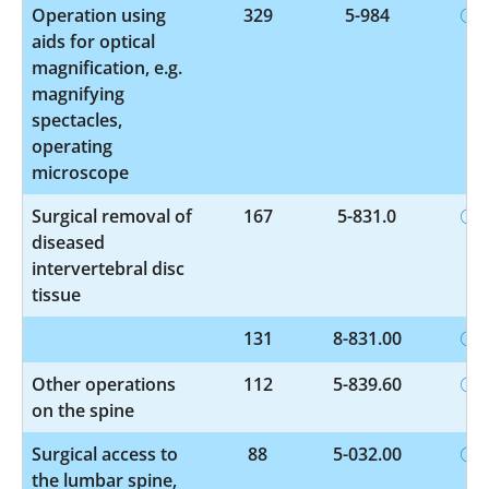
Operation using
329
5-984
aids for optical
magnification, e.g.
magnifying
spectacles,
operating
microscope
Surgical removal of
167
5-831.0
diseased
intervertebral disc
tissue
131
8-831.00
Other operations
112
5-839.60
on the spine
Surgical access to
88
5-032.00
the lumbar spine,