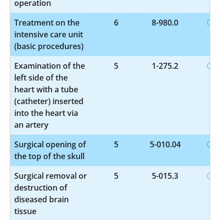
operation
Treatment on the
6
8-980.0
intensive care unit
(basic procedures)
Examination of the
5
1-275.2
left side of the
heart with a tube
(catheter) inserted
into the heart via
an artery
Surgical opening of
5
5-010.04
the top of the skull
Surgical removal or
5
5-015.3
destruction of
diseased brain
tissue