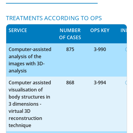
TREATMENTS ACCORDING TO OPS
SERVICE
NUMBER
OPS KEY
INFO
OF CASES
Computer-assisted
875
3-990
analysis of the
images with 3D-
analysis
Computer assisted
868
3-994
visualisation of
body structures in
3 dimensions -
virtual 3D
reconstruction
technique