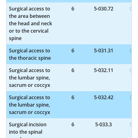
Surgical access to
6
5-030.72
the area between
the head and neck
or to the cervical
spine
Surgical access to
6
5-031.31
the thoracic spine
Surgical access to
6
5-032.11
the lumbar spine,
sacrum or coccyx
Surgical access to
6
5-032.42
the lumbar spine,
sacrum or coccyx
Surgical incision
6
5-033.3
into the spinal