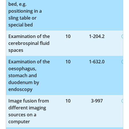
bed, e.g.
positioning in a
sling table or
special bed
Examination of the
10
1-204.2
cerebrospinal fluid
spaces
Examination of the
10
1-632.0
oesophagus,
stomach and
duodenum by
endoscopy
Image fusion from
10
3-997
different imaging
sources on a
computer