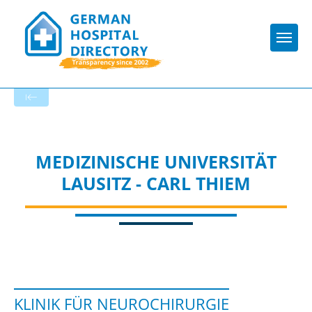
Togg
To the specialist department
MEDIZINISCHE UNIVERSITÄT
LAUSITZ - CARL THIEM
KLINIK FÜR NEUROCHIRURGIE