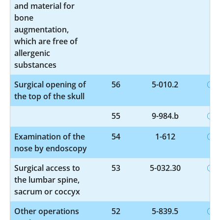
and material for
bone
augmentation,
which are free of
allergenic
substances
Surgical opening of
56
5-010.2
the top of the skull
55
9-984.b
Examination of the
54
1-612
nose by endoscopy
Surgical access to
53
5-032.30
the lumbar spine,
sacrum or coccyx
Other operations
52
5-839.5