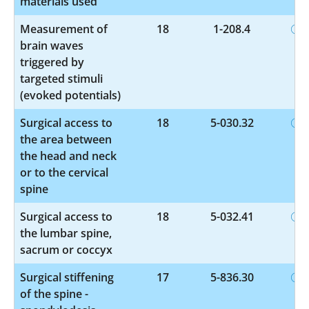
materials used
Measurement of
18
1-208.4
brain waves
triggered by
targeted stimuli
(evoked potentials)
Surgical access to
18
5-030.32
the area between
the head and neck
or to the cervical
spine
Surgical access to
18
5-032.41
the lumbar spine,
sacrum or coccyx
Surgical stiffening
17
5-836.30
of the spine -