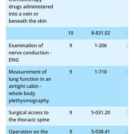
drugs administered
into a vein or
beneath the skin
10
8-831.02
Examination of
9
1-206
nerve conduction -
ENG
Measurement of
9
1-710
lung function in an
airtight cabin -
whole body
plethysmography
Surgical access to
9
5-031.20
the thoracic spine
Operation on the
9
5-038.41