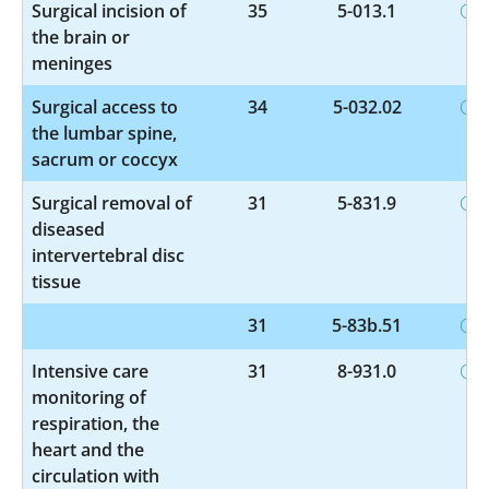
Surgical incision of
35
5-013.1
the brain or
meninges
Surgical access to
34
5-032.02
the lumbar spine,
sacrum or coccyx
Surgical removal of
31
5-831.9
diseased
intervertebral disc
tissue
31
5-83b.51
Intensive care
31
8-931.0
monitoring of
respiration, the
heart and the
circulation with