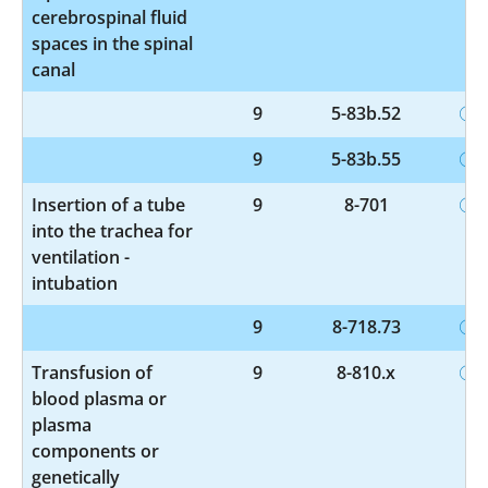
cerebrospinal fluid
spaces in the spinal
canal
9
5-83b.52
9
5-83b.55
Insertion of a tube
9
8-701
into the trachea for
ventilation -
intubation
9
8-718.73
Transfusion of
9
8-810.x
blood plasma or
plasma
components or
genetically