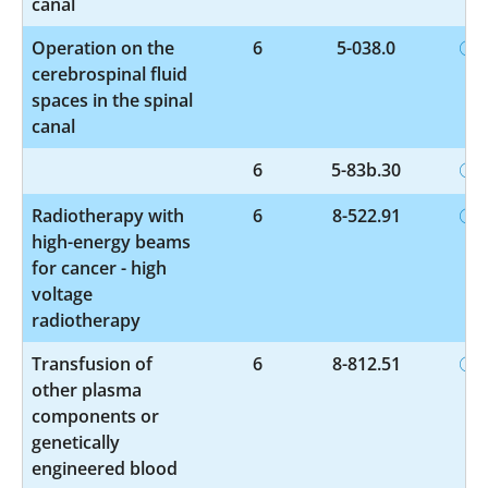
canal
Operation on the
6
5-038.0
cerebrospinal fluid
spaces in the spinal
canal
6
5-83b.30
Radiotherapy with
6
8-522.91
high-energy beams
for cancer - high
voltage
radiotherapy
Transfusion of
6
8-812.51
other plasma
components or
genetically
engineered blood