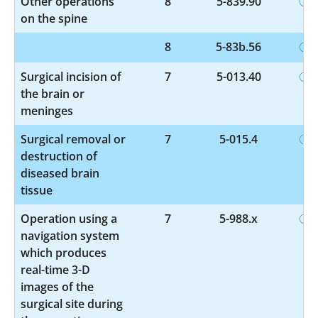
Other operations
8
5-839.90
on the spine
8
5-83b.56
Surgical incision of
7
5-013.40
the brain or
meninges
Surgical removal or
7
5-015.4
destruction of
diseased brain
tissue
Operation using a
7
5-988.x
navigation system
which produces
real-time 3-D
images of the
surgical site during