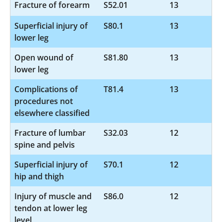
Fracture of forearm
S52.01
13
Superficial injury of
S80.1
13
lower leg
Open wound of
S81.80
13
lower leg
Complications of
T81.4
13
procedures not
elsewhere classified
Fracture of lumbar
S32.03
12
spine and pelvis
Superficial injury of
S70.1
12
hip and thigh
Injury of muscle and
S86.0
12
tendon at lower leg
level