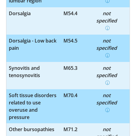
lumbar region
Dorsalgia
M54.4
not
specified
Dorsalgia - Low back
M54.5
not
pain
specified
Synovitis and
M65.3
not
tenosynovitis
specified
Soft tissue disorders
M70.4
not
related to use
specified
overuse and
pressure
Other bursopathies
M71.2
not