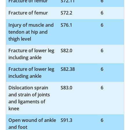
Fracture of femur
S72.11
6
Fracture of femur
S72.2
6
Injury of muscle and
S76.1
6
tendon at hip and
thigh level
Fracture of lower leg
S82.0
6
including ankle
Fracture of lower leg
S82.38
6
including ankle
Dislocation sprain
S83.0
6
and strain of joints
and ligaments of
knee
Open wound of ankle
S91.3
6
and foot