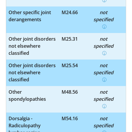
Other specific joint
M24.66
not
derangements
specified
Other joint disorders
M25.31
not
not elsewhere
specified
classified
Other joint disorders
M25.54
not
not elsewhere
specified
classified
Other
M48.56
not
spondylopathies
specified
Dorsalgia -
M54.16
not
Radiculopathy
specified