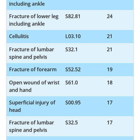
including ankle
Fracture of lower leg
S82.81
24
including ankle
Cellulitis
L03.10
21
Fracture of lumbar
S32.1
21
spine and pelvis
Fracture of forearm
S52.52
19
Open wound of wrist
S61.0
18
and hand
Superficial injury of
S00.95
17
head
Fracture of lumbar
S32.5
17
spine and pelvis