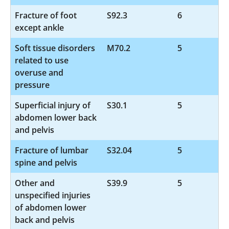
Fracture of foot
S92.3
6
except ankle
Soft tissue disorders
M70.2
5
related to use
overuse and
pressure
Superficial injury of
S30.1
5
abdomen lower back
and pelvis
Fracture of lumbar
S32.04
5
spine and pelvis
Other and
S39.9
5
unspecified injuries
of abdomen lower
back and pelvis