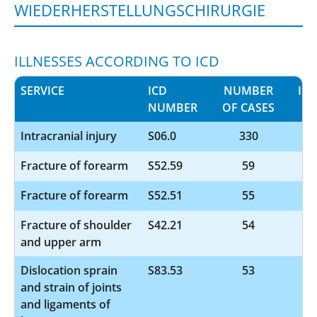
WIEDERHERSTELLUNGSCHIRURGIE
ILLNESSES ACCORDING TO ICD
SERVICE
ICD
NUMBER
IN
NUMBER
OF CASES
Intracranial injury
S06.0
330
Fracture of forearm
S52.59
59
Fracture of forearm
S52.51
55
Fracture of shoulder
S42.21
54
and upper arm
Dislocation sprain
S83.53
53
and strain of joints
and ligaments of