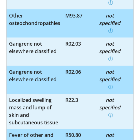
Other
M93.87
not
osteochondropathies
specified
Gangrene not
R02.03
not
elsewhere classified
specified
Gangrene not
R02.06
not
elsewhere classified
specified
Localized swelling
R22.3
not
mass and lump of
specified
skin and
subcutaneous tissue
Fever of other and
R50.80
not