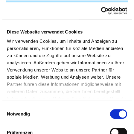
Open wound of
S51.0
5
forearm
Fracture of forearm
S52.11
5
Diese Webseite verwendet Cookies
Fracture of forearm
S52.50
5
Wir verwenden Cookies, um Inhalte und Anzeigen zu
personalisieren, Funktionen für soziale Medien anbieten
Fracture at wrist and
S62.61
5
zu können und die Zugriffe auf unsere Website zu
hand level
analysieren. Außerdem geben wir Informationen zu Ihrer
Fracture of lower leg
S82.28
5
Verwendung unserer Website an unsere Partner für
including ankle
soziale Medien, Werbung und Analysen weiter. Unsere
Partner führen diese Informationen möglicherweise mit
Other disorders of
M94.26
4
weiteren Daten zusammen, die Sie ihnen bereitgestellt
cartilage
haben oder die sie im Rahmen Ihrer Nutzung der Dienste
gesammelt haben.
Fracture of skull and
S02.1
4
Einwilligungsauswahl
Notwendig
facial bones
Fracture of ribs
S22.04
4
Präferenzen