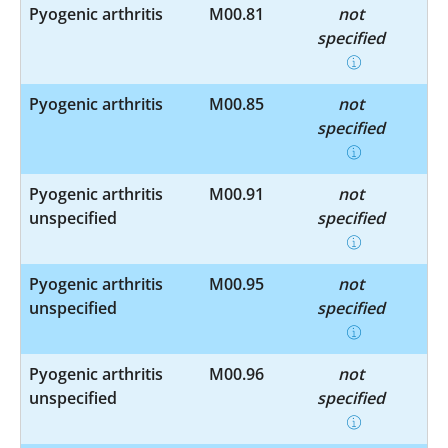
Pyogenic arthritis
M00.81
not
specified
Pyogenic arthritis
M00.85
not
specified
Pyogenic arthritis
M00.91
not
unspecified
specified
Pyogenic arthritis
M00.95
not
unspecified
specified
Pyogenic arthritis
M00.96
not
unspecified
specified