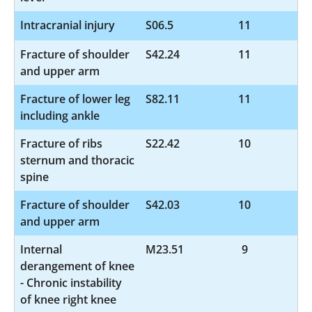
Intracranial injury
S06.5
11
Fracture of shoulder
S42.24
11
and upper arm
Fracture of lower leg
S82.11
11
including ankle
Fracture of ribs
S22.42
10
sternum and thoracic
spine
Fracture of shoulder
S42.03
10
and upper arm
Internal
M23.51
9
derangement of knee
- Chronic instability
of knee right knee