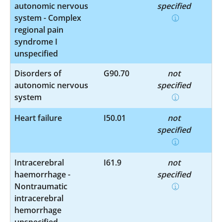
autonomic nervous
specified
system - Complex
regional pain
syndrome I
unspecified
Disorders of
G90.70
not
autonomic nervous
specified
system
Heart failure
I50.01
not
specified
Intracerebral
I61.9
not
haemorrhage -
specified
Nontraumatic
intracerebral
hemorrhage
unspecified