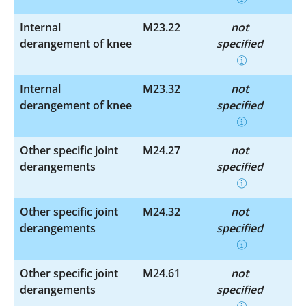
Internal
M23.22
not
derangement of knee
specified
Internal
M23.32
not
derangement of knee
specified
Other specific joint
M24.27
not
derangements
specified
Other specific joint
M24.32
not
derangements
specified
Other specific joint
M24.61
not
derangements
specified