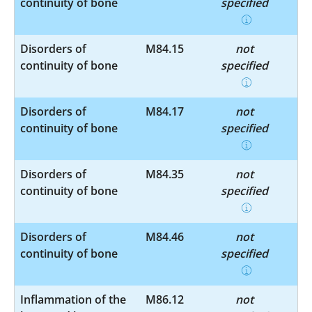
continuity of bone
specified
Disorders of
M84.15
not
continuity of bone
specified
Disorders of
M84.17
not
continuity of bone
specified
Disorders of
M84.35
not
continuity of bone
specified
Disorders of
M84.46
not
continuity of bone
specified
Inflammation of the
M86.12
not