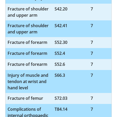
Fracture of shoulder
S42.20
7
and upper arm
Fracture of shoulder
S42.41
7
and upper arm
Fracture of forearm
S52.30
7
Fracture of forearm
S52.4
7
Fracture of forearm
S52.6
7
Injury of muscle and
S66.3
7
tendon at wrist and
hand level
Fracture of femur
S72.03
7
Complications of
T84.14
7
internal orthopaedic