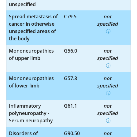
unspecified
Spread metastasis of
C79.5
not
cancer in otherwise
specified
unspecified areas of
the body
Mononeuropathies
G56.0
not
of upper limb
specified
Mononeuropathies
G57.3
not
of lower limb
specified
Inflammatory
G61.1
not
polyneuropathy -
specified
Serum neuropathy
Disorders of
G90.50
not