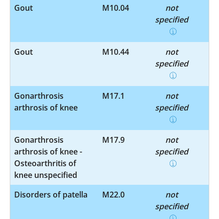
Gout
M10.04
not
specified
Gout
M10.44
not
specified
Gonarthrosis
M17.1
not
arthrosis of knee
specified
Gonarthrosis
M17.9
not
arthrosis of knee -
specified
Osteoarthritis of
knee unspecified
Disorders of patella
M22.0
not
specified