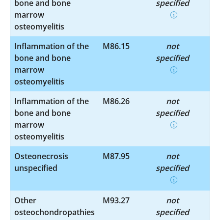
bone and bone
specified
marrow
osteomyelitis
Inflammation of the
M86.15
not
bone and bone
specified
marrow
osteomyelitis
Inflammation of the
M86.26
not
bone and bone
specified
marrow
osteomyelitis
Osteonecrosis
M87.95
not
unspecified
specified
Other
M93.27
not
osteochondropathies
specified