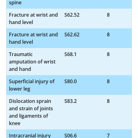
spine
Fracture at wrist and
S62.52
8
hand level
Fracture at wrist and
S62.62
8
hand level
Traumatic
S68.1
8
amputation of wrist
and hand
Superficial injury of
S80.0
8
lower leg
Dislocation sprain
S83.2
8
and strain of joints
and ligaments of
knee
Intracranial injury
S06.6
7