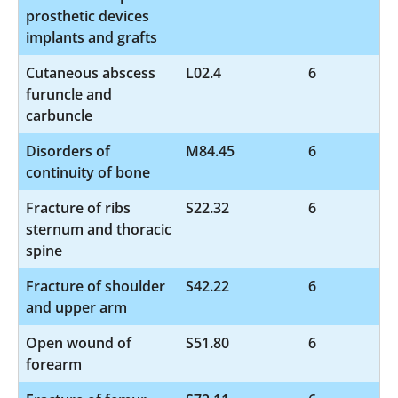
prosthetic devices
implants and grafts
Cutaneous abscess
L02.4
6
furuncle and
carbuncle
Disorders of
M84.45
6
continuity of bone
Fracture of ribs
S22.32
6
sternum and thoracic
spine
Fracture of shoulder
S42.22
6
and upper arm
Open wound of
S51.80
6
forearm