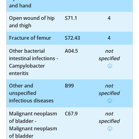
and hand
Open wound of hip
S71.1
4
and thigh
Fracture of femur
S72.43
4
Other bacterial
A04.5
not
intestinal infections -
specified
Campylobacter
enteritis
Other and
B99
not
unspecified
specified
infectious diseases
Malignant neoplasm
C67.9
not
of bladder -
specified
Malignant neoplasm
of bladder