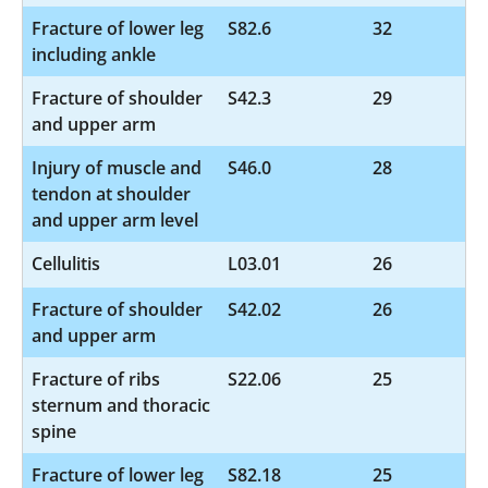
Fracture of lower leg
S82.6
32
including ankle
Fracture of shoulder
S42.3
29
and upper arm
Injury of muscle and
S46.0
28
tendon at shoulder
and upper arm level
Cellulitis
L03.01
26
Fracture of shoulder
S42.02
26
and upper arm
Fracture of ribs
S22.06
25
sternum and thoracic
spine
Fracture of lower leg
S82.18
25