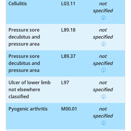
Cellulitis
L03.11
not
specified
Pressure sore
L89.18
not
decubitus and
specified
pressure area
Pressure sore
L89.37
not
decubitus and
specified
pressure area
Ulcer of lower limb
L97
not
not elsewhere
specified
classified
Pyogenic arthritis
M00.01
not
specified