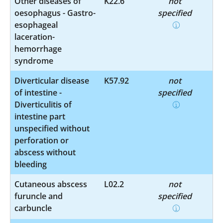
Other diseases of
K22.6
not
oesophagus - Gastro-
specified
esophageal
laceration-
hemorrhage
syndrome
Diverticular disease
K57.92
not
of intestine -
specified
Diverticulitis of
intestine part
unspecified without
perforation or
abscess without
bleeding
Cutaneous abscess
L02.2
not
furuncle and
specified
carbuncle