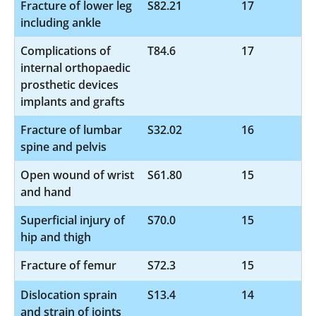
Fracture of lower leg
S82.21
17
including ankle
Complications of
T84.6
17
internal orthopaedic
prosthetic devices
implants and grafts
Fracture of lumbar
S32.02
16
spine and pelvis
Open wound of wrist
S61.80
15
and hand
Superficial injury of
S70.0
15
hip and thigh
Fracture of femur
S72.3
15
Dislocation sprain
S13.4
14
and strain of joints