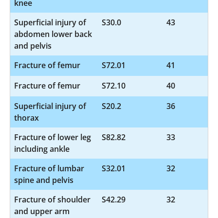
knee
Superficial injury of
S30.0
43
abdomen lower back
and pelvis
Fracture of femur
S72.01
41
Fracture of femur
S72.10
40
Superficial injury of
S20.2
36
thorax
Fracture of lower leg
S82.82
33
including ankle
Fracture of lumbar
S32.01
32
spine and pelvis
Fracture of shoulder
S42.29
32
and upper arm