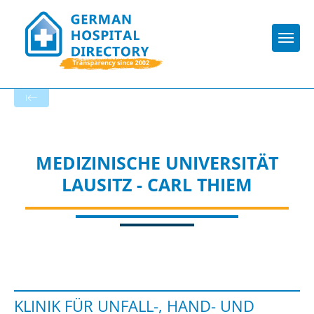
Togg
To the specialist department
MEDIZINISCHE UNIVERSITÄT
LAUSITZ - CARL THIEM
KLINIK FÜR UNFALL-, HAND- UND