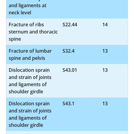
and ligaments at
neck level
Fracture of ribs
S22.44
14
sternum and thoracic
spine
Fracture of lumbar
S32.4
13
spine and pelvis
Dislocation sprain
S43.01
13
and strain of joints
and ligaments of
shoulder girdle
Dislocation sprain
S43.1
13
and strain of joints
and ligaments of
shoulder girdle