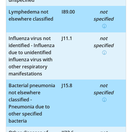
Lymphedema not
I89.00
not
elsewhere classified
specified
Influenza virus not
J11.1
not
identified - Influenza
specified
due to unidentified
influenza virus with
other respiratory
manifestations
Bacterial pneumonia
J15.8
not
not elsewhere
specified
classified -
Pneumonia due to
other specified
bacteria