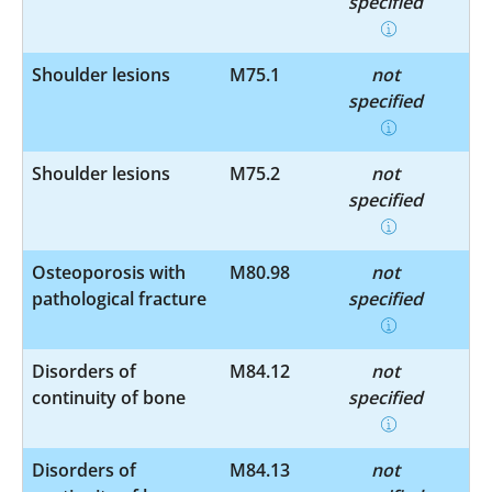
specified
Shoulder lesions
M75.1
not
specified
Shoulder lesions
M75.2
not
specified
Osteoporosis with
M80.98
not
pathological fracture
specified
Disorders of
M84.12
not
continuity of bone
specified
Disorders of
M84.13
not