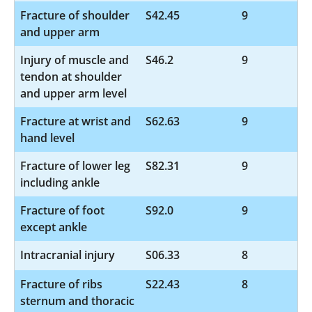
Fracture of shoulder
S42.45
9
and upper arm
Injury of muscle and
S46.2
9
tendon at shoulder
and upper arm level
Fracture at wrist and
S62.63
9
hand level
Fracture of lower leg
S82.31
9
including ankle
Fracture of foot
S92.0
9
except ankle
Intracranial injury
S06.33
8
Fracture of ribs
S22.43
8
sternum and thoracic