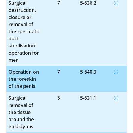
Surgical
7
5-636.2
destruction,
closure or
removal of
the spermatic
duct -
sterilisation
operation for
men
Operation on
7
5-640.0
the foreskin
of the penis
Surgical
5
5-631.1
removal of
the tissue
around the
epididymis