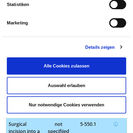
Statistiken
Other
not
5-399.5
operations on
specified
Marketing
blood vessels
Surgical
not
5-401.50
removal of
specified
Details zeigen
individual
lymph nodes
or lymphatic
Alle Cookies zulassen
vessels
Surgical
not
5-490.1
Auswahl erlauben
incision into
specified
or removal of
tissue from
Nur notwendige Cookies verwenden
the anus
Surgical
not
5-550.1
incision into a
specified