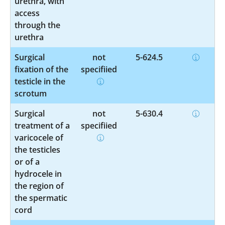
urethra, with
access
through the
urethra
Surgical
not
5-624.5
fixation of the
specified
testicle in the
scrotum
Surgical
not
5-630.4
treatment of a
specified
varicocele of
the testicles
or of a
hydrocele in
the region of
the spermatic
cord