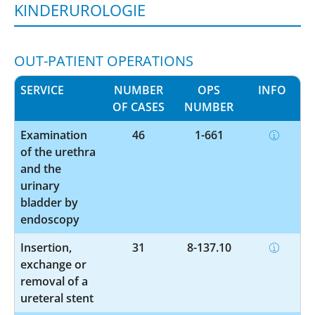
KINDERUROLOGIE
OUT-PATIENT OPERATIONS
SERVICE
NUMBER
OPS
INFO
OF CASES
NUMBER
Examination
46
1-661
of the urethra
and the
urinary
bladder by
endoscopy
Insertion,
31
8-137.10
exchange or
removal of a
ureteral stent