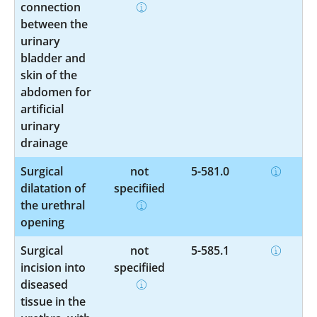
connection
between the
urinary
bladder and
skin of the
abdomen for
artificial
urinary
drainage
Surgical
not
5-581.0
dilatation of
specified
the urethral
opening
Surgical
not
5-585.1
incision into
specified
diseased
tissue in the