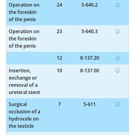
Operation on
24
5-640.2
the foreskin
of the penis
Operation on
23
5-640.3
the foreskin
of the penis
12
8-137.20
Insertion,
10
8-137.00
exchange or
removal of a
ureteral stent
Surgical
7
5-611
occlusion of a
hydrocele on
the testicle