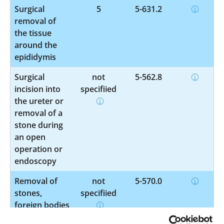
Surgical
5
5-631.2
removal of
the tissue
around the
epididymis
Surgical
not
5-562.8
incision into
specified
the ureter or
removal of a
stone during
an open
operation or
endoscopy
Removal of
not
5-570.0
stones,
specified
foreign bodies
or collections