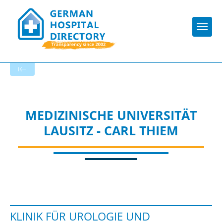
Togg
Startseite der Fachabteilung
MEDIZINISCHE UNIVERSITÄT
LAUSITZ - CARL THIEM
KLINIK FÜR UROLOGIE UND