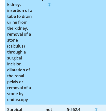
kidney,
insertion of a
tube to drain
urine from
the kidney,
removal of a
stone
(calculus)
through a
surgical
incision,
dilatation of
the renal
pelvis or
removal of a
stone by
endoscopy
Surgical
not
5-562.4