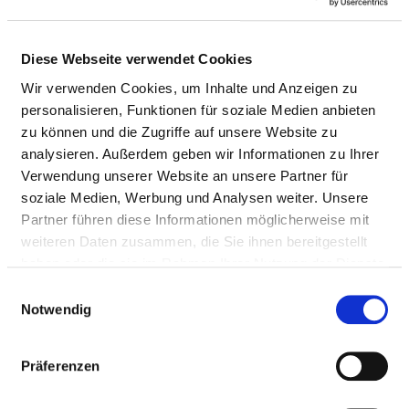
of blood from
the bladder
by endoscopy
Diese Webseite verwendet Cookies
Surgical
not
5-581.1
Wir verwenden Cookies, um Inhalte und Anzeigen zu
dilatation of
specified
personalisieren, Funktionen für soziale Medien anbieten
the urethral
zu können und die Zugriffe auf unsere Website zu
opening
analysieren. Außerdem geben wir Informationen zu Ihrer
Verwendung unserer Website an unsere Partner für
Operation on
not
5-640.5
soziale Medien, Werbung und Analysen weiter. Unsere
the foreskin
specified
Partner führen diese Informationen möglicherweise mit
of the penis
weiteren Daten zusammen, die Sie ihnen bereitgestellt
haben oder die sie im Rahmen Ihrer Nutzung der Dienste
not
1-465.90
gesammelt haben.
Einwilligungsauswahl
specified
Notwendig
not
1-466.00
Präferenzen
specified