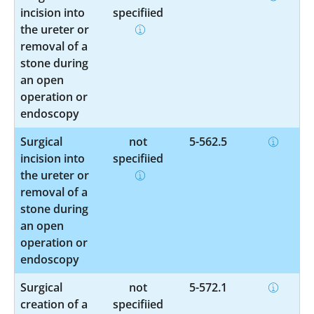
incision into
specified
the ureter or
removal of a
stone during
an open
operation or
endoscopy
Surgical
not
5-562.5
incision into
specified
the ureter or
removal of a
stone during
an open
operation or
endoscopy
Surgical
not
5-572.1
creation of a
specified