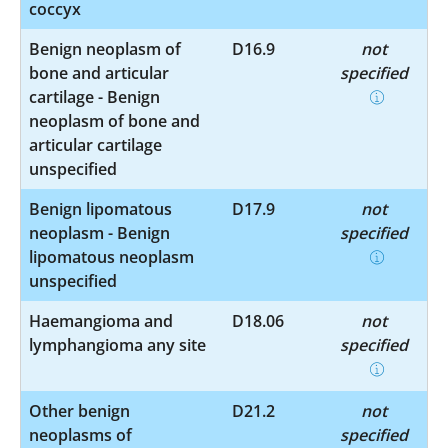
coccyx
Benign neoplasm of
D16.9
not
bone and articular
specified
cartilage - Benign
neoplasm of bone and
articular cartilage
unspecified
Benign lipomatous
D17.9
not
neoplasm - Benign
specified
lipomatous neoplasm
unspecified
Haemangioma and
D18.06
not
lymphangioma any site
specified
Other benign
D21.2
not
neoplasms of
specified