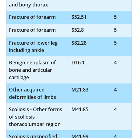
and bony thorax
Fracture of forearm
S52.51
5
Fracture of forearm
S52.8
5
Fracture of lower leg
S82.28
5
including ankle
Benign neoplasm of
D16.1
4
bone and articular
cartilage
Other acquired
M21.83
4
deformities of limbs
Scoliosis - Other forms
M41.85
4
of scoliosis
thoracolumbar region
Scoliosis unspecified
M41.99
4