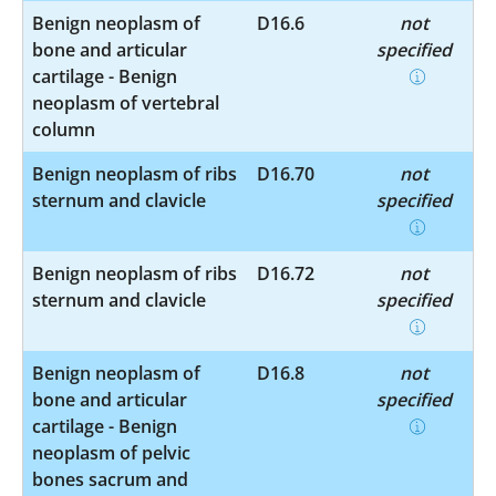
Benign neoplasm of
D16.6
not
bone and articular
specified
cartilage - Benign
neoplasm of vertebral
column
Benign neoplasm of ribs
D16.70
not
sternum and clavicle
specified
Benign neoplasm of ribs
D16.72
not
sternum and clavicle
specified
Benign neoplasm of
D16.8
not
bone and articular
specified
cartilage - Benign
neoplasm of pelvic
bones sacrum and