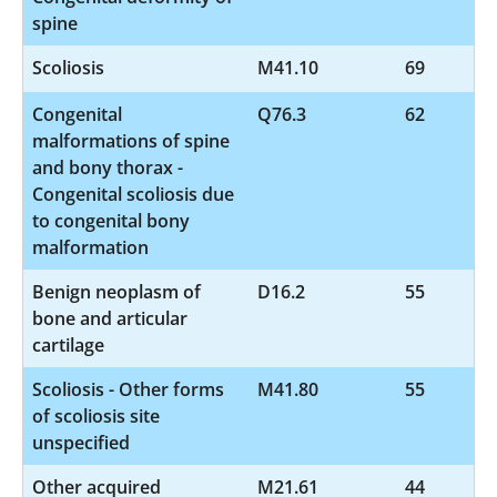
spine
Scoliosis
M41.10
69
Congenital
Q76.3
62
malformations of spine
and bony thorax -
Congenital scoliosis due
to congenital bony
malformation
Benign neoplasm of
D16.2
55
bone and articular
cartilage
Scoliosis - Other forms
M41.80
55
of scoliosis site
unspecified
Other acquired
M21.61
44