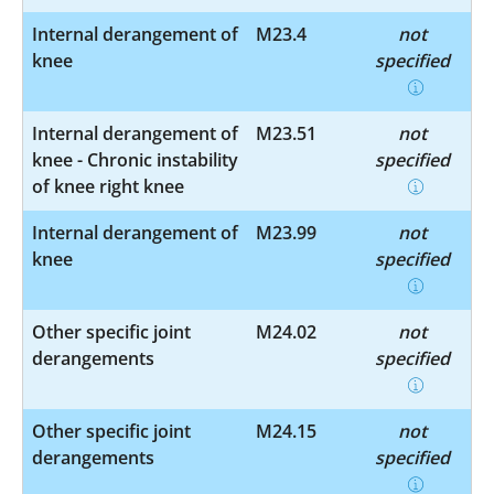
Internal derangement of
M23.4
not
knee
specified
Internal derangement of
M23.51
not
knee - Chronic instability
specified
of knee right knee
Internal derangement of
M23.99
not
knee
specified
Other specific joint
M24.02
not
derangements
specified
Other specific joint
M24.15
not
derangements
specified