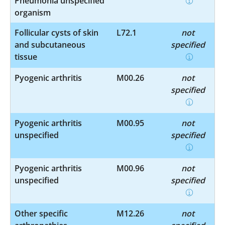
Pneumonia unspecified
organism
Follicular cysts of skin
L72.1
not
and subcutaneous
specified
tissue
Pyogenic arthritis
M00.26
not
specified
Pyogenic arthritis
M00.95
not
unspecified
specified
Pyogenic arthritis
M00.96
not
unspecified
specified
Other specific
M12.26
not