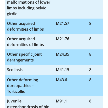
malformations of lower
limbs including pelvic
girdle
Other acquired
M21.57
8
deformities of limbs
Other acquired
M21.76
8
deformities of limbs
Other specific joint
M24.35
8
derangements
Scoliosis
M41.15
8
Other deforming
M43.6
8
dorsopathies -
Torticollis
Juvenile
M91.1
8
osteochondrosis of hip