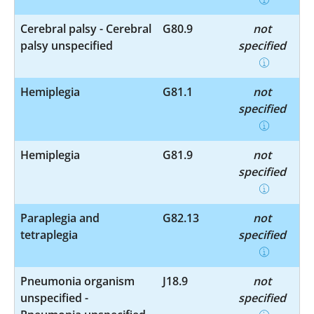
Cerebral palsy - Cerebral
G80.9
not
palsy unspecified
specified
Hemiplegia
G81.1
not
specified
Hemiplegia
G81.9
not
specified
Paraplegia and
G82.13
not
tetraplegia
specified
Pneumonia organism
J18.9
not
unspecified -
specified