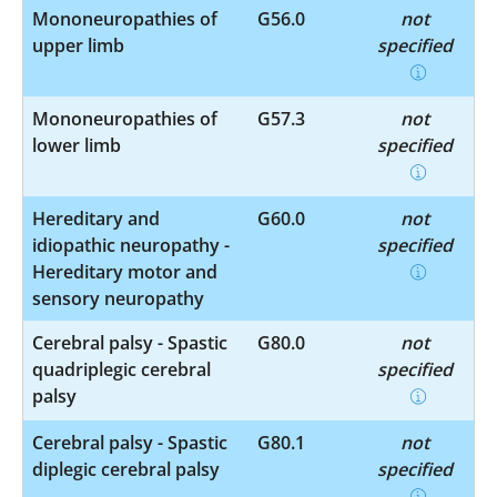
Mononeuropathies of
G56.0
not
upper limb
specified
Mononeuropathies of
G57.3
not
lower limb
specified
Hereditary and
G60.0
not
idiopathic neuropathy -
specified
Hereditary motor and
sensory neuropathy
Cerebral palsy - Spastic
G80.0
not
quadriplegic cerebral
specified
palsy
Cerebral palsy - Spastic
G80.1
not
diplegic cerebral palsy
specified