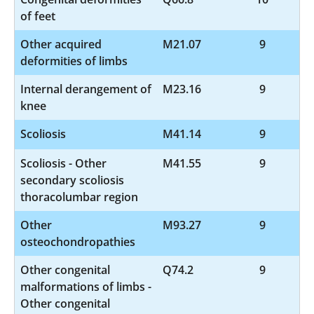
of feet
Other acquired
M21.07
9
deformities of limbs
Internal derangement of
M23.16
9
knee
Scoliosis
M41.14
9
Scoliosis - Other
M41.55
9
secondary scoliosis
thoracolumbar region
Other
M93.27
9
osteochondropathies
Other congenital
Q74.2
9
malformations of limbs -
Other congenital