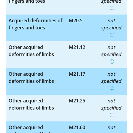
fingers and toes
specified
Acquired deformities of
M20.5
not
fingers and toes
specified
Other acquired
M21.12
not
deformities of limbs
specified
Other acquired
M21.17
not
deformities of limbs
specified
Other acquired
M21.25
not
deformities of limbs
specified
Other acquired
M21.60
not