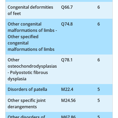
Congenital deformities
Q66.7
6
of feet
Other congenital
Q74.8
6
malformations of limbs -
Other specified
congenital
malformations of limbs
Other
Q78.1
6
osteochondrodysplasias
- Polyostotic fibrous
dysplasia
Disorders of patella
M22.4
5
Other specific joint
M24.56
5
derangements
Other disorders of
M67.86
5