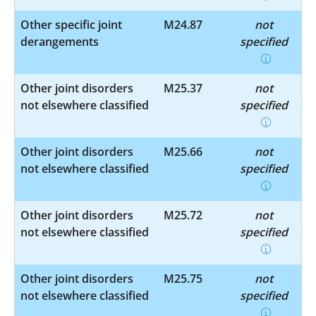
Other specific joint
M24.87
not
derangements
specified
Other joint disorders
M25.37
not
not elsewhere classified
specified
Other joint disorders
M25.66
not
not elsewhere classified
specified
Other joint disorders
M25.72
not
not elsewhere classified
specified
Other joint disorders
M25.75
not
not elsewhere classified
specified