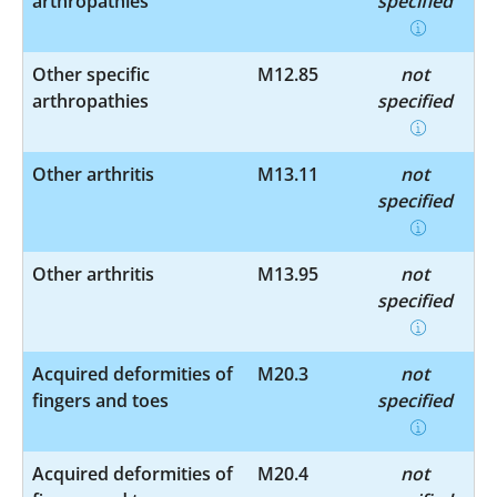
arthropathies
specified
Other specific
M12.85
not
arthropathies
specified
Other arthritis
M13.11
not
specified
Other arthritis
M13.95
not
specified
Acquired deformities of
M20.3
not
fingers and toes
specified
Acquired deformities of
M20.4
not