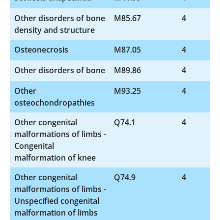
Other disorders of bone
M85.67
4
density and structure
Osteonecrosis
M87.05
4
Other disorders of bone
M89.86
4
Other
M93.25
4
osteochondropathies
Other congenital
Q74.1
4
malformations of limbs -
Congenital
malformation of knee
Other congenital
Q74.9
4
malformations of limbs -
Unspecified congenital
malformation of limbs