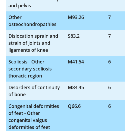
and pelvis
Other
M93.26
7
osteochondropathies
Dislocation sprain and
S83.2
7
strain of joints and
ligaments of knee
Scoliosis - Other
M41.54
6
secondary scoliosis
thoracic region
Disorders of continuity
M84.45
6
of bone
Congenital deformities
Q66.6
6
of feet - Other
congenital valgus
deformities of feet