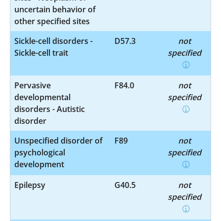
uncertain behavior of
other specified sites
Sickle-cell disorders -
D57.3
not
Sickle-cell trait
specified
Pervasive
F84.0
not
developmental
specified
disorders - Autistic
disorder
Unspecified disorder of
F89
not
psychological
specified
development
Epilepsy
G40.5
not
specified