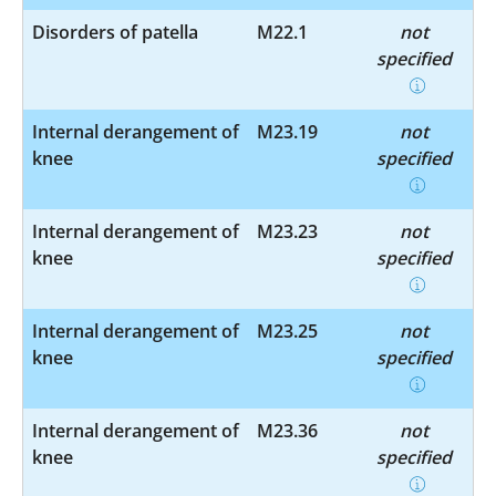
Disorders of patella
M22.1
not
specified
Internal derangement of
M23.19
not
knee
specified
Internal derangement of
M23.23
not
knee
specified
Internal derangement of
M23.25
not
knee
specified
Internal derangement of
M23.36
not
knee
specified