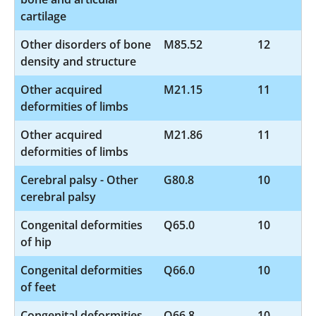
cartilage
Other disorders of bone
M85.52
12
density and structure
Other acquired
M21.15
11
deformities of limbs
Other acquired
M21.86
11
deformities of limbs
Cerebral palsy - Other
G80.8
10
cerebral palsy
Congenital deformities
Q65.0
10
of hip
Congenital deformities
Q66.0
10
of feet
Congenital deformities
Q66.8
10