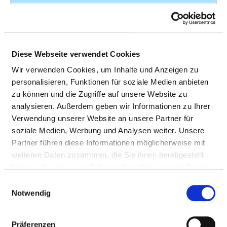
Other
Q78.6
4
osteochondrodysplasias
- Multiple congenital
exostoses
Diese Webseite verwendet Cookies
Fracture of shoulder
S42.43
4
Wir verwenden Cookies, um Inhalte und Anzeigen zu
and upper arm
personalisieren, Funktionen für soziale Medien anbieten
zu können und die Zugriffe auf unsere Website zu
Fracture of forearm
S52.01
4
analysieren. Außerdem geben wir Informationen zu Ihrer
Verwendung unserer Website an unsere Partner für
Fracture of forearm
S52.59
4
soziale Medien, Werbung und Analysen weiter. Unsere
Partner führen diese Informationen möglicherweise mit
Fracture of femur
S72.2
4
weiteren Daten zusammen, die Sie ihnen bereitgestellt
Fracture of lower leg
S82.38
4
haben oder die sie im Rahmen Ihrer Nutzung der Dienste
including ankle
gesammelt haben.
Einwilligungsauswahl
Notwendig
Tuberculosis of other
A18.0
not
organs
specified
Präferenzen