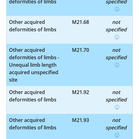
deformities of limbs
specified
Other acquired
M21.68
not
deformities of limbs
specified
Other acquired
M21.70
not
deformities of limbs -
specified
Unequal limb length
acquired unspecified
site
Other acquired
M21.92
not
deformities of limbs
specified
Other acquired
M21.93
not
deformities of limbs
specified