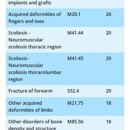
implants and grafts
Acquired deformities of
M20.1
20
fingers and toes
Scoliosis -
M41.44
20
Neuromuscular
scoliosis thoracic region
Scoliosis -
M41.45
20
Neuromuscular
scoliosis thoracolumbar
region
Fracture of forearm
S52.4
20
Other acquired
M21.75
18
deformities of limbs
Other disorders of bone
M85.56
18
density and structure