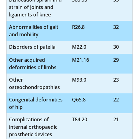
strain of joints and
ligaments of knee
Abnormalities of gait
R26.8
32
and mobility
Disorders of patella
M22.0
30
Other acquired
M21.16
29
deformities of limbs
Other
M93.0
23
osteochondropathies
Congenital deformities
Q65.8
22
of hip
Complications of
T84.20
21
internal orthopaedic
prosthetic devices