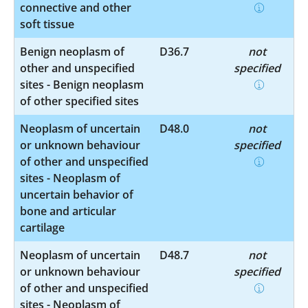
connective and other
soft tissue
Benign neoplasm of
D36.7
not
other and unspecified
specified
sites - Benign neoplasm
of other specified sites
Neoplasm of uncertain
D48.0
not
or unknown behaviour
specified
of other and unspecified
sites - Neoplasm of
uncertain behavior of
bone and articular
cartilage
Neoplasm of uncertain
D48.7
not
or unknown behaviour
specified
of other and unspecified
sites - Neoplasm of