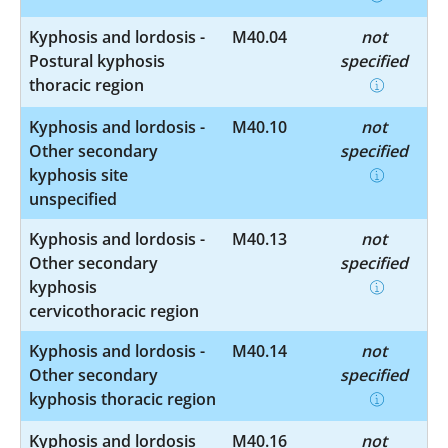
Kyphosis and lordosis -
M40.04
not
Postural kyphosis
specified
thoracic region
Kyphosis and lordosis -
M40.10
not
Other secondary
specified
kyphosis site
unspecified
Kyphosis and lordosis -
M40.13
not
Other secondary
specified
kyphosis
cervicothoracic region
Kyphosis and lordosis -
M40.14
not
Other secondary
specified
kyphosis thoracic region
Kyphosis and lordosis
M40.16
not