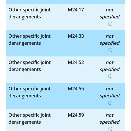
Other specific joint
M24.17
not
derangements
specified
Other specific joint
M24.33
not
derangements
specified
Other specific joint
M24.52
not
derangements
specified
Other specific joint
M24.55
not
derangements
specified
Other specific joint
M24.59
not
derangements
specified