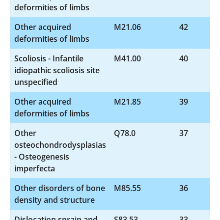
deformities of limbs
Other acquired
M21.06
42
deformities of limbs
Scoliosis - Infantile
M41.00
40
idiopathic scoliosis site
unspecified
Other acquired
M21.85
39
deformities of limbs
Other
Q78.0
37
osteochondrodysplasias
- Osteogenesis
imperfecta
Other disorders of bone
M85.55
36
density and structure
Dislocation sprain and
S83.53
33