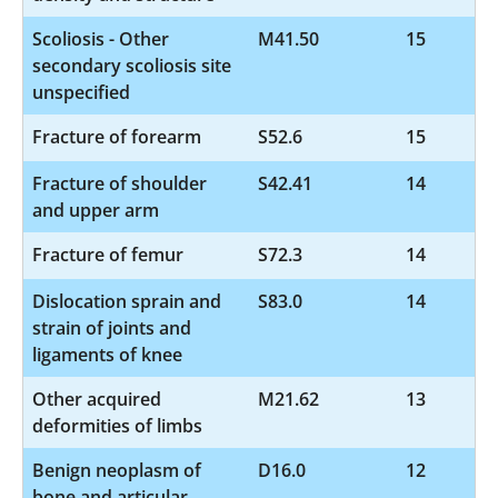
Scoliosis - Other
M41.50
15
secondary scoliosis site
unspecified
Fracture of forearm
S52.6
15
Fracture of shoulder
S42.41
14
and upper arm
Fracture of femur
S72.3
14
Dislocation sprain and
S83.0
14
strain of joints and
ligaments of knee
Other acquired
M21.62
13
deformities of limbs
Benign neoplasm of
D16.0
12
bone and articular