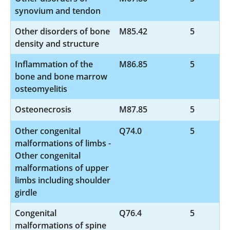
synovium and tendon
Other disorders of bone
M85.42
5
density and structure
Inflammation of the
M86.85
5
bone and bone marrow
osteomyelitis
Osteonecrosis
M87.85
5
Other congenital
Q74.0
5
malformations of limbs -
Other congenital
malformations of upper
limbs including shoulder
girdle
Congenital
Q76.4
5
malformations of spine