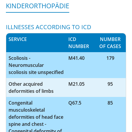
KINDERORTHOPÄDIE
ILLNESSES ACCORDING TO ICD
SERVICE
ICD
NUMBER
NUMBER
OF CASES
Scoliosis -
M41.40
179
Neuromuscular
scoliosis site unspecified
Other acquired
M21.05
95
deformities of limbs
Congenital
Q67.5
85
musculoskeletal
deformities of head face
spine and chest -
Congenital deformity of