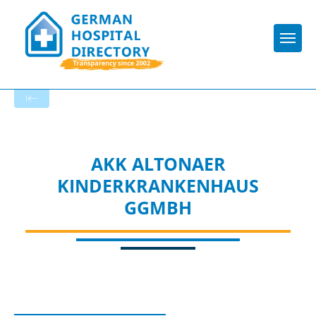
Togg
To the specialist department
AKK ALTONAER
KINDERKRANKENHAUS
GGMBH