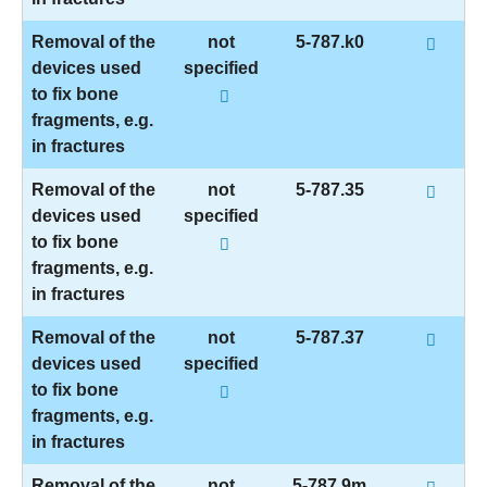
Removal of the
not
5-787.k0
devices used
specified
to fix bone
fragments, e.g.
in fractures
Removal of the
not
5-787.35
devices used
specified
to fix bone
fragments, e.g.
in fractures
Removal of the
not
5-787.37
devices used
specified
to fix bone
fragments, e.g.
in fractures
Removal of the
not
5-787.9m