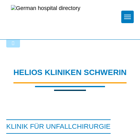
Togg
Startseite der Fachabteilung
HELIOS KLINIKEN SCHWERIN
KLINIK FÜR UNFALLCHIRURGIE