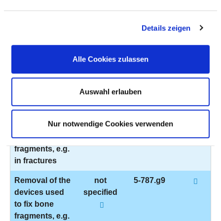
to fix bone
fragments, e.g.
in fractures
Details zeigen
Removal of the
not
5-787.pt
devices used
specified
Alle Cookies zulassen
to fix bone
fragments, e.g.
Auswahl erlauben
in fractures
Removal of the
not
5-787.61
Nur notwendige Cookies verwenden
devices used
specified
to fix bone
fragments, e.g.
in fractures
Removal of the
not
5-787.g9
devices used
specified
to fix bone
fragments, e.g.