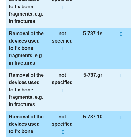
to fix bone
fragments, e.g.
in fractures
Removal of the
not
5-787.1s
devices used
specified
to fix bone
fragments, e.g.
in fractures
Removal of the
not
5-787.gr
devices used
specified
to fix bone
fragments, e.g.
in fractures
Removal of the
not
5-787.10
devices used
specified
to fix bone