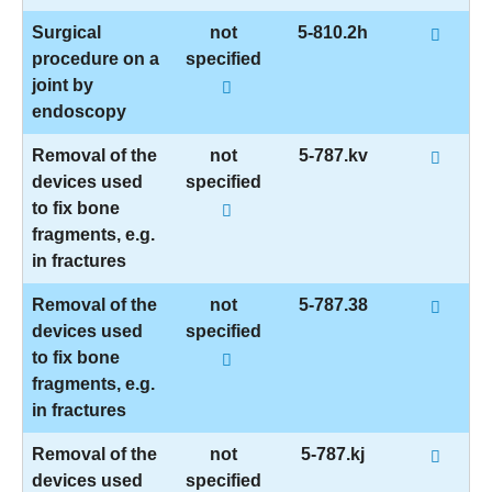
Surgical
not
5-810.2h
procedure on a
specified
joint by
endoscopy
Removal of the
not
5-787.kv
devices used
specified
to fix bone
fragments, e.g.
in fractures
Removal of the
not
5-787.38
devices used
specified
to fix bone
fragments, e.g.
in fractures
Removal of the
not
5-787.kj
devices used
specified