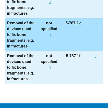
to fix bone
fragments, e.g.
in fractures
Removal of the
not
5-787.2v
devices used
specified
to fix bone
fragments, e.g.
in fractures
Removal of the
not
5-787.1f
devices used
specified
to fix bone
fragments, e.g.
in fractures