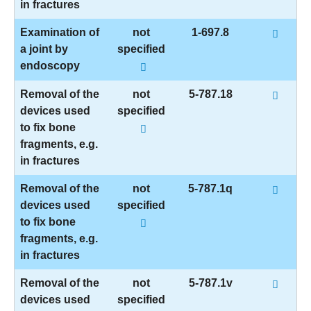
in fractures
Examination of
not
1-697.8
a joint by
specified
endoscopy
Removal of the
not
5-787.18
devices used
specified
to fix bone
fragments, e.g.
in fractures
Removal of the
not
5-787.1q
devices used
specified
to fix bone
fragments, e.g.
in fractures
Removal of the
not
5-787.1v
devices used
specified