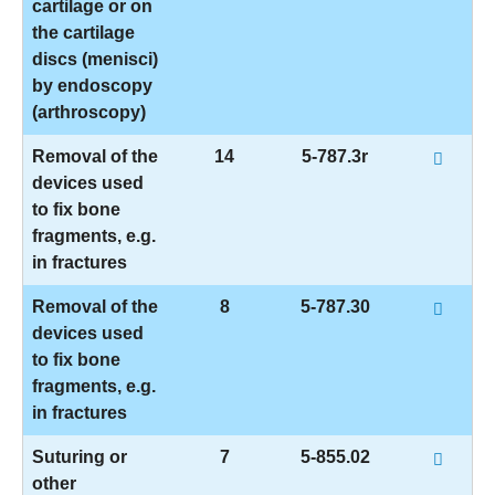
cartilage or on
the cartilage
discs (menisci)
by endoscopy
(arthroscopy)
Removal of the
14
5-787.3r
devices used
to fix bone
fragments, e.g.
in fractures
Removal of the
8
5-787.30
devices used
to fix bone
fragments, e.g.
in fractures
Suturing or
7
5-855.02
other