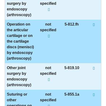
surgery by
specified
endoscopy
(arthroscopy)
Operation on
not
5-812.fh
the articular
specified
cartilage or on
the cartilage
discs (menisci)
by endoscopy
(arthroscopy)
Other joint
not
5-819.10
surgery by
specified
endoscopy
(arthroscopy)
Suturing or
not
5-855.1a
other
specified
operations on