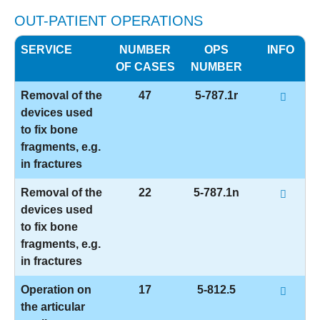
OUT-PATIENT OPERATIONS
SERVICE
NUMBER
OPS
INFO
OF CASES
NUMBER
Removal of the
47
5-787.1r
devices used
to fix bone
fragments, e.g.
in fractures
Removal of the
22
5-787.1n
devices used
to fix bone
fragments, e.g.
in fractures
Operation on
17
5-812.5
the articular