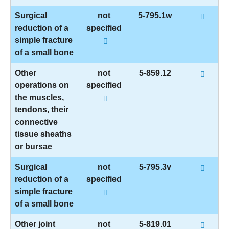
Surgical
not
5-795.1w
reduction of a
specified
simple fracture
of a small bone
Other
not
5-859.12
operations on
specified
the muscles,
tendons, their
connective
tissue sheaths
or bursae
Surgical
not
5-795.3v
reduction of a
specified
simple fracture
of a small bone
Other joint
not
5-819.01