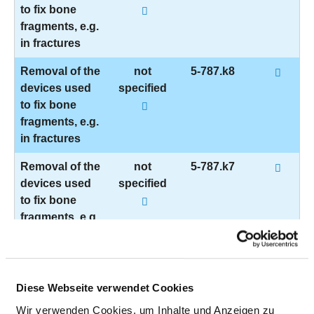
to fix bone
fragments, e.g.
in fractures
Removal of the
not
5-787.k8
devices used
specified
to fix bone
fragments, e.g.
in fractures
Removal of the
not
5-787.k7
devices used
specified
to fix bone
fragments, e.g.
in fractures
Removal of the
not
5-787.ku
devices used
specified
Diese Webseite verwendet Cookies
to fix bone
Wir verwenden Cookies, um Inhalte und Anzeigen zu
fragments, e.g.