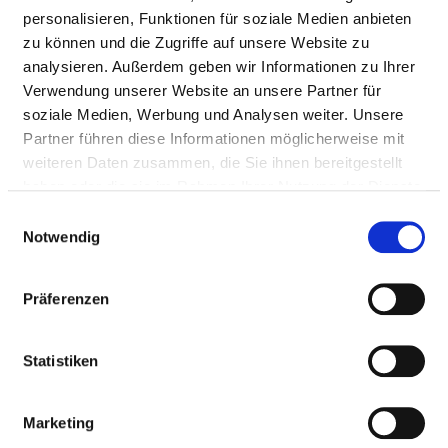
personalisieren, Funktionen für soziale Medien anbieten
in fractures
zu können und die Zugriffe auf unsere Website zu
Removal of the
not
5-787.kk
analysieren. Außerdem geben wir Informationen zu Ihrer
devices used
specified
Verwendung unserer Website an unsere Partner für
to fix bone
soziale Medien, Werbung und Analysen weiter. Unsere
fragments, e.g.
Partner führen diese Informationen möglicherweise mit
in fractures
weiteren Daten zusammen, die Sie ihnen bereitgestellt
haben oder die sie im Rahmen Ihrer Nutzung der Dienste
Reconstructive
not
5-814.3
gesammelt haben.
Einwilligungsauswahl
operations on
specified
Notwendig
the tendons or
ligaments of
the shoulder
Präferenzen
joint by
endoscopy
Statistiken
(arthroscopy)
Removal of the
not
5-787.ps
Marketing
devices used
specified