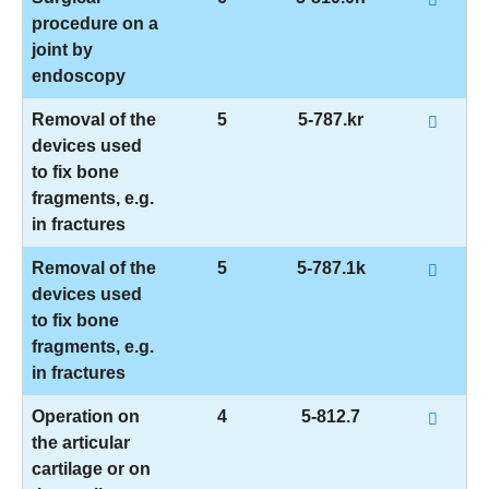
procedure on a
joint by
endoscopy
Removal of the
5
5-787.kr
devices used
to fix bone
fragments, e.g.
in fractures
Removal of the
5
5-787.1k
devices used
to fix bone
fragments, e.g.
in fractures
Operation on
4
5-812.7
the articular
cartilage or on