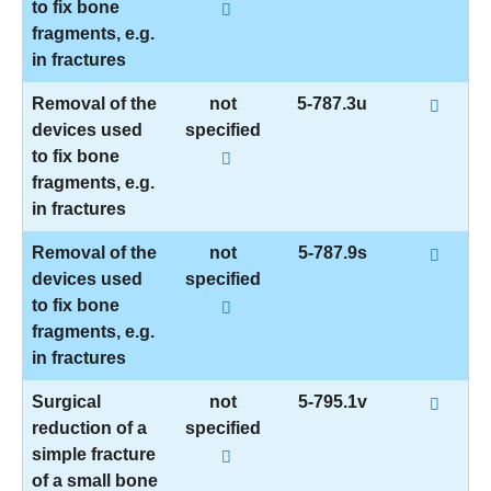
to fix bone
fragments, e.g.
in fractures
Removal of the
not
5-787.3u
devices used
specified
to fix bone
fragments, e.g.
in fractures
Removal of the
not
5-787.9s
devices used
specified
to fix bone
fragments, e.g.
in fractures
Surgical
not
5-795.1v
reduction of a
specified
simple fracture
of a small bone