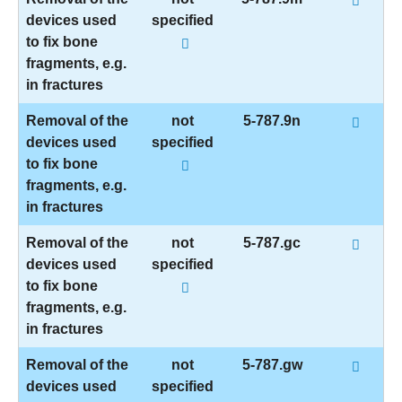
devices used
specified
to fix bone
fragments, e.g.
in fractures
Removal of the
not
5-787.9n
devices used
specified
to fix bone
fragments, e.g.
in fractures
Removal of the
not
5-787.gc
devices used
specified
to fix bone
fragments, e.g.
in fractures
Removal of the
not
5-787.gw
devices used
specified