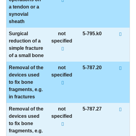
a tendon or a
synovial
sheath
Surgical
not
5-795.k0
reduction of a
specified
simple fracture
of a small bone
Removal of the
not
5-787.20
devices used
specified
to fix bone
fragments, e.g.
in fractures
Removal of the
not
5-787.27
devices used
specified
to fix bone
fragments, e.g.