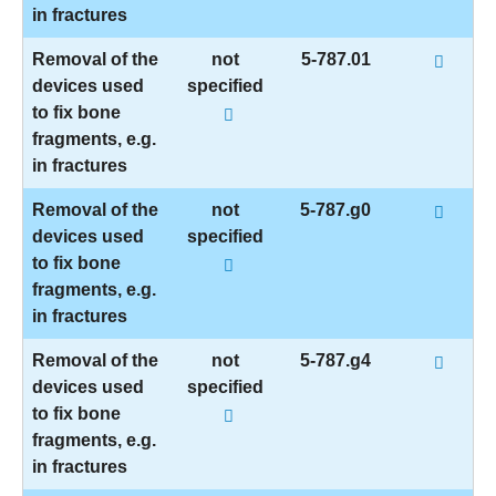
in fractures
Removal of the
not
5-787.01
devices used
specified
to fix bone
fragments, e.g.
in fractures
Removal of the
not
5-787.g0
devices used
specified
to fix bone
fragments, e.g.
in fractures
Removal of the
not
5-787.g4
devices used
specified
to fix bone
fragments, e.g.
in fractures