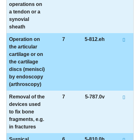
operations on
a tendon or a
synovial
sheath
Operation on
7
5-812.eh
the articular
cartilage or on
the cartilage
discs (menisci)
by endoscopy
(arthroscopy)
Removal of the
7
5-787.0v
devices used
to fix bone
fragments, e.g.
in fractures
Surgical
6
5-810.0h