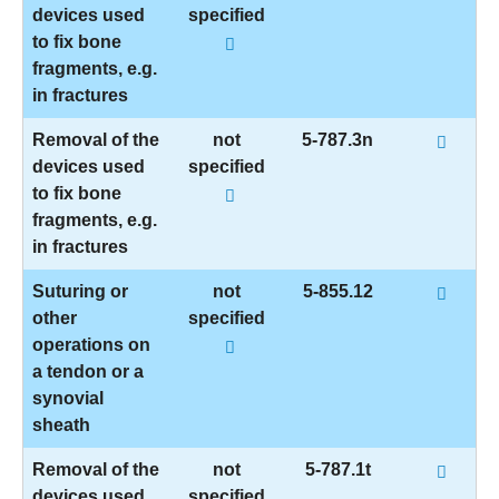
devices used
specified
to fix bone
fragments, e.g.
in fractures
Removal of the
not
5-787.3n
devices used
specified
to fix bone
fragments, e.g.
in fractures
Suturing or
not
5-855.12
other
specified
operations on
a tendon or a
synovial
sheath
Removal of the
not
5-787.1t
devices used
specified