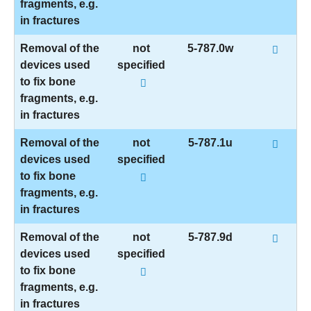
fragments, e.g.
in fractures
Removal of the
not
5-787.0w
devices used
specified
to fix bone
fragments, e.g.
in fractures
Removal of the
not
5-787.1u
devices used
specified
to fix bone
fragments, e.g.
in fractures
Removal of the
not
5-787.9d
devices used
specified
to fix bone
fragments, e.g.
in fractures