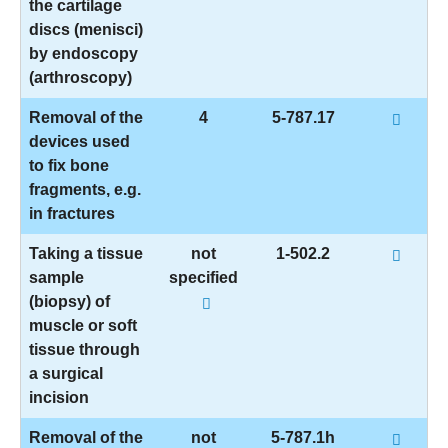
the cartilage
discs (menisci)
by endoscopy
(arthroscopy)
Removal of the
4
5-787.17
devices used
to fix bone
fragments, e.g.
in fractures
Taking a tissue
not
1-502.2
sample
specified
(biopsy) of
muscle or soft
tissue through
a surgical
incision
Removal of the
not
5-787.1h