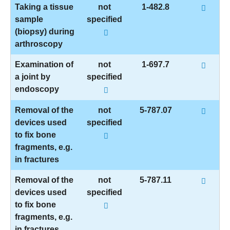
Taking a tissue
not
1-482.8
sample
specified
(biopsy) during
arthroscopy
Examination of
not
1-697.7
a joint by
specified
endoscopy
Removal of the
not
5-787.07
devices used
specified
to fix bone
fragments, e.g.
in fractures
Removal of the
not
5-787.11
devices used
specified
to fix bone
fragments, e.g.
in fractures