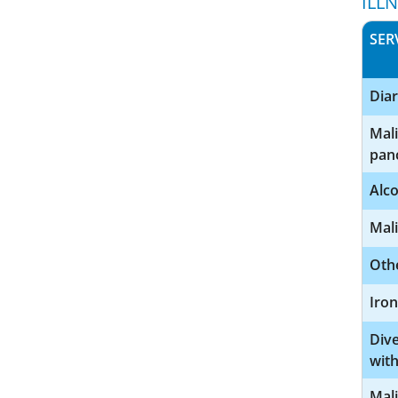
ILL
SER
Diar
Mal
pan
Alco
Mal
Othe
Iron
Dive
with
Mali