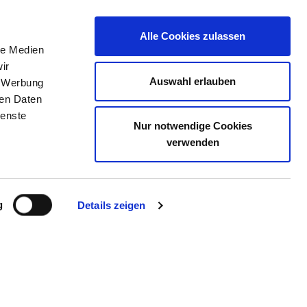
Alle Cookies zulassen
le Medien
JOB PORTAL
CONTACT
YOUR OPINION
ir
Auswahl erlauben
, Werbung
ren Daten
ienste
Nur notwendige Cookies
CHWERIN
verwenden
g
Details zeigen