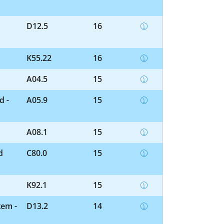
D12.5
16
K55.22
16
A04.5
15
d -
A05.9
15
A08.1
15
d
C80.0
15
K92.1
15
tem -
D13.2
14