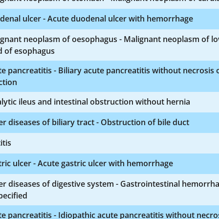
denal ulcer - Acute duodenal ulcer with hemorrhage
ignant neoplasm of oesophagus - Malignant neoplasm of l
d of esophagus
e pancreatitis - Biliary acute pancreatitis without necrosis 
ction
lytic ileus and intestinal obstruction without hernia
r diseases of biliary tract - Obstruction of bile duct
itis
ric ulcer - Acute gastric ulcer with hemorrhage
r diseases of digestive system - Gastrointestinal hemorrh
ecified
e pancreatitis - Idiopathic acute pancreatitis without necro