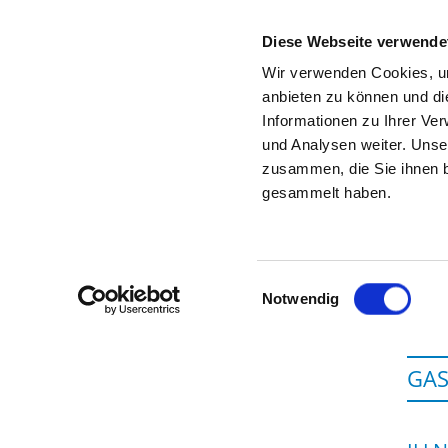
Diese Webseite verwende
Wir verwenden Cookies, um
anbieten zu können und di
Informationen zu Ihrer Ve
To the specialist department
und Analysen weiter. Unse
zusammen, die Sie ihnen b
gesammelt haben.
Einwilligungsauswahl
Notwendig
GAS