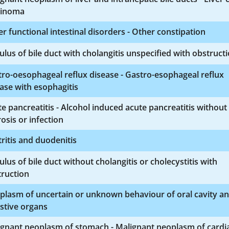
cinoma
r functional intestinal disorders - Other constipation
ulus of bile duct with cholangitis unspecified with obstruct
ro-oesophageal reflux disease - Gastro-esophageal reflux
ase with esophagitis
e pancreatitis - Alcohol induced acute pancreatitis without
osis or infection
ritis and duodenitis
ulus of bile duct without cholangitis or cholecystitis with
truction
plasm of uncertain or unknown behaviour of oral cavity a
stive organs
ignant neoplasm of stomach - Malignant neoplasm of cardi