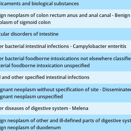
icaments and biological substances
gn neoplasm of colon rectum anus and anal canal - Benign
plasm of sigmoid colon
ular disorders of intestine
r bacterial intestinal infections - Campylobacter enteritis
r bacterial foodborne intoxications not elsewhere classifie
erial foodborne intoxication unspecified
l and other specified intestinal infections
gnant neoplasm without specification of site - Disseminate
ignant neoplasm unspecified
r diseases of digestive system - Melena
gn neoplasm of other and ill-defined parts of digestive sys
ign neoplasm of duodenum