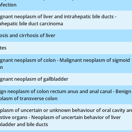
nfection
gnant neoplasm of liver and intrahepatic bile ducts -
ahepatic bile duct carcinoma
osis and cirrhosis of liver
tes
ignant neoplasm of colon - Malignant neoplasm of sigmoid
on
gnant neoplasm of gallbladder
gn neoplasm of colon rectum anus and anal canal - Benign
plasm of transverse colon
plasm of uncertain or unknown behaviour of oral cavity a
stive organs - Neoplasm of uncertain behavior of liver
bladder and bile ducts