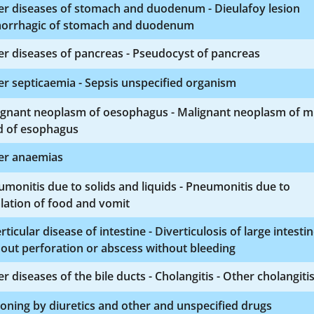
er diseases of stomach and duodenum - Dieulafoy lesion
orrhagic of stomach and duodenum
r diseases of pancreas - Pseudocyst of pancreas
r septicaemia - Sepsis unspecified organism
ignant neoplasm of oesophagus - Malignant neoplasm of m
d of esophagus
er anaemias
monitis due to solids and liquids - Pneumonitis due to
lation of food and vomit
rticular disease of intestine - Diverticulosis of large intesti
out perforation or abscess without bleeding
r diseases of the bile ducts - Cholangitis - Other cholangiti
oning by diuretics and other and unspecified drugs