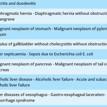
ritis and duodenitis
hragmatic hernia - Diaphragmatic hernia without obstruct
gangrene
ignant neoplasm of stomach - Malignant neoplasm of pylor
rum
ulus of gallbladder without cholecystitis without obstructi
r septicaemia - Sepsis due to Escherichia coli E. coli
gnant neoplasm of pancreas - Malignant neoplasm of tail o
creas
holic liver disease - Alcoholic liver failure - Acute and suba
holic liver failure
r diseases of oesophagus - Gastro-esophageal laceration-
orrhage syndrome