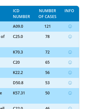
ICD
NUMBER
INFO
NUMBER
OF CASES
A09.0
121
 of
C25.0
78
K70.3
72
C20
65
K22.2
56
D50.8
53
ne
K57.31
50
ell
C22.0
46