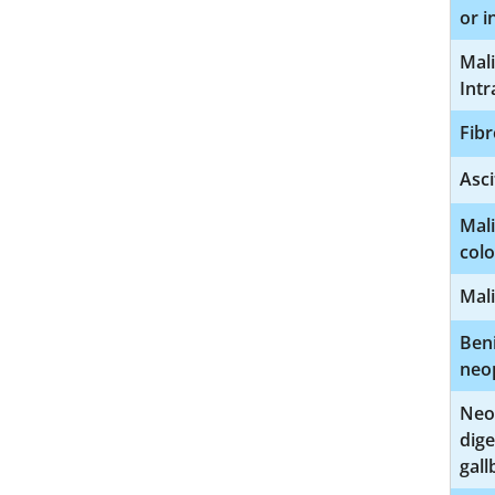
or i
Mali
Intr
Fibr
Asci
Mal
col
Mali
Beni
neo
Neo
dige
gall