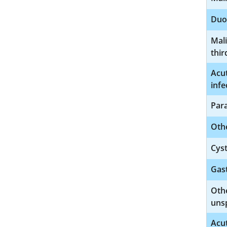
Duo
Mal
thir
Acut
infe
Para
Othe
Cyst
Gast
Othe
unsp
Acut