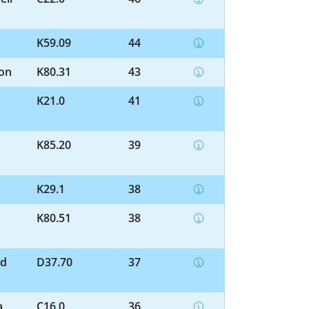
K59.09
44
ion
K80.31
43
K21.0
41
K85.20
39
K29.1
38
K80.51
38
nd
D37.70
37
a
C16.0
36