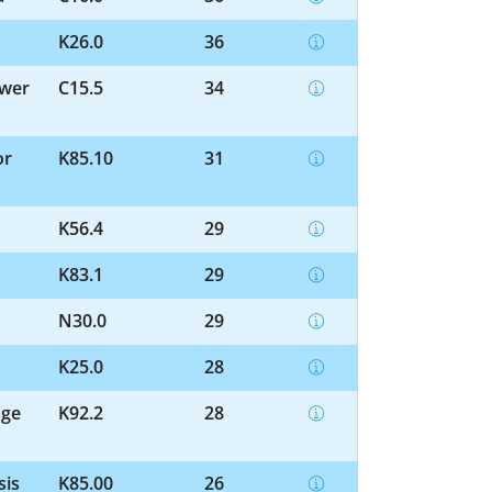
K26.0
36
ower
C15.5
34
or
K85.10
31
K56.4
29
K83.1
29
N30.0
29
K25.0
28
age
K92.2
28
sis
K85.00
26