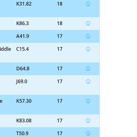
K31.82
18
K86.3
18
A41.9
17
iddle
C15.4
17
D64.8
17
J69.0
17
ne
K57.30
17
s
K83.08
17
T50.9
17