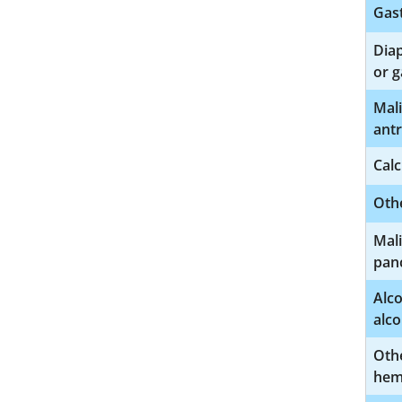
Gast
Diap
or 
Mal
ant
Calc
Othe
Mali
pan
Alco
alco
Othe
hem