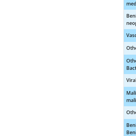
med
Beni
neo
Vasc
Othe
Othe
Bact
Vira
Mali
mal
Othe
Beni
Ben