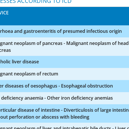
NESSES ACCORDING TO ICD
VICE
rhoea and gastroenteritis of presumed infectious origin
ignant neoplasm of pancreas - Malignant neoplasm of head
creas
holic liver disease
ignant neoplasm of rectum
r diseases of oesophagus - Esophageal obstruction
 deficiency anaemia - Other iron deficiency anemias
rticular disease of intestine - Diverticulosis of large intesti
out perforation or abscess with bleeding
gnant neoplasm of liver and intrahepatic bile ducts - Liver c