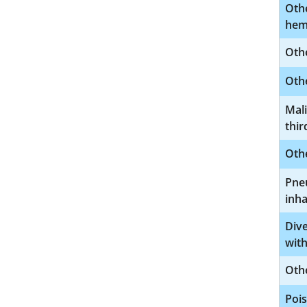
Oth
hem
Othe
Othe
Mal
thir
Oth
Pneu
inha
Dive
with
Othe
Pois