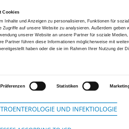
t Cookies
 Inhalte und Anzeigen zu personalisieren, Funktionen für sozia
SEARCH
TIPS & HELP
THE GHD
e Zugriffe auf unsere Website zu analysieren. Außerdem geben w
rwendung unserer Website an unsere Partner für soziale Medien
re Partner führen diese Informationen möglicherweise mit weite
ereitgestellt haben oder die sie im Rahmen Ihrer Nutzung der D
HELIOS KLINIKEN S
Präferenzen
Statistiken
Marketin
TROENTEROLOGIE UND INFEKTIOLOGIE