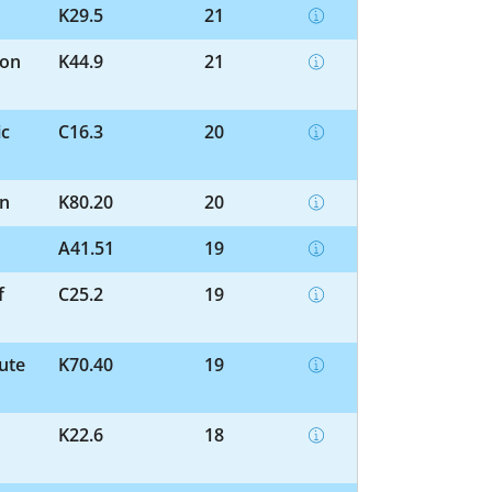
K29.5
21
ion
K44.9
21
ic
C16.3
20
on
K80.20
20
A41.51
19
f
C25.2
19
cute
K70.40
19
K22.6
18