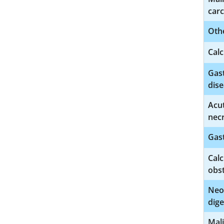
car
Othe
Calc
Gast
dise
Acut
necr
Gast
Calc
obs
Neo
dige
Mal