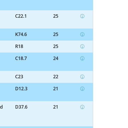
C22.1
25
K74.6
25
R18
25
C18.7
24
C23
22
D12.3
21
nd
D37.6
21