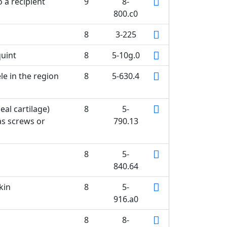
o a recipient
9
8-
800.c0
8
3-225
quint
8
5-10g.0
le in the region
8
5-630.4
eal cartilage)
8
5-
as screws or
790.13
8
5-
840.64
kin
8
5-
916.a0
8
8-