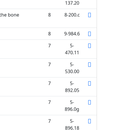
137.20
 the bone
8
8-200.c
8
9-984.6
7
5-
470.11
7
5-
530.00
7
5-
892.05
7
5-
896.0g
7
5-
896.18