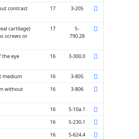
ut contrast
17
3-205
eal cartilage)
17
5-
as screws or
790.28
f the eye
16
3-300.0
st medium
16
3-805
em without
16
3-806
16
5-10a.1
16
5-230.1
16
5-624.4