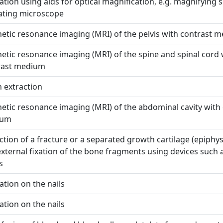
tion using aids for optical magnification, e.g. magnifying s
ating microscope
tic resonance imaging (MRI) of the pelvis with contrast 
tic resonance imaging (MRI) of the spine and spinal cord 
rast medium
 extraction
tic resonance imaging (MRI) of the abdominal cavity with
ium
tion of a fracture or a separated growth cartilage (epiphys
xternal fixation of the bone fragments using devices such 
s
tion on the nails
tion on the nails