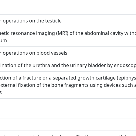
 operations on the testicle
tic resonance imaging (MRI) of the abdominal cavity with
ium
 operations on blood vessels
nation of the urethra and the urinary bladder by endosco
tion of a fracture or a separated growth cartilage (epiphys
xternal fixation of the bone fragments using devices such 
s