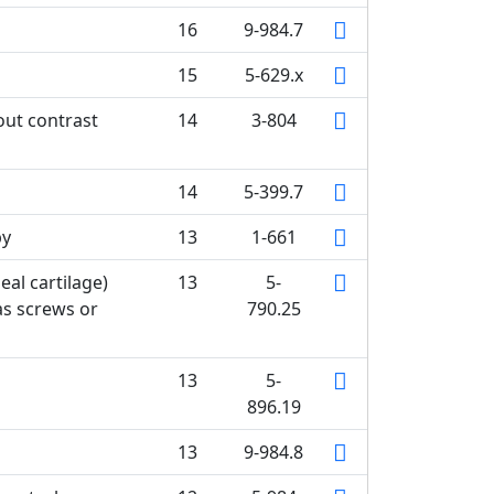
16
9-984.7
15
5-629.x
out contrast
14
3-804
14
5-399.7
py
13
1-661
eal cartilage)
13
5-
as screws or
790.25
13
5-
896.19
13
9-984.8