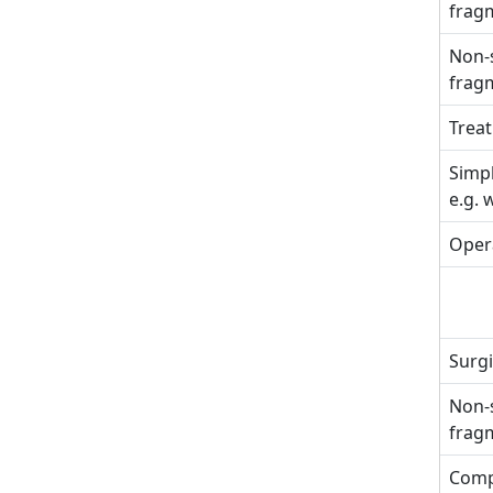
fragm
Non-s
fragm
Treat
Simpl
e.g. 
Opera
Surgi
Non-s
fragm
Comp