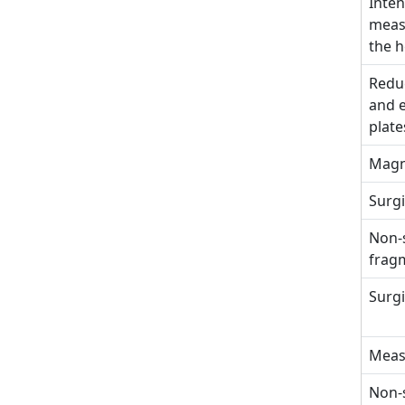
Inten
measu
the h
Reduc
and e
plate
Magn
Surgi
Non-s
fragm
Surgi
Meas
Non-s