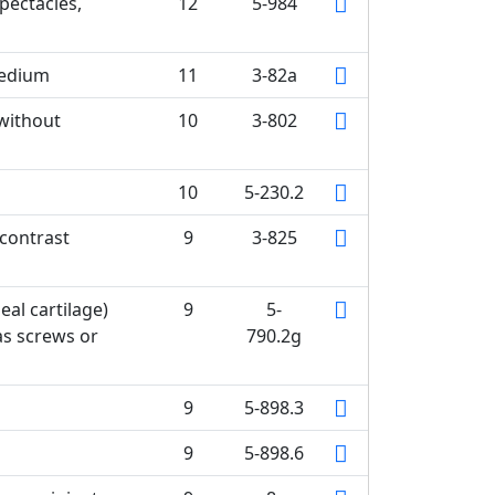
pectacles,
12
5-984
medium
11
3-82a
without
10
3-802
10
5-230.2
 contrast
9
3-825
eal cartilage)
9
5-
as screws or
790.2g
9
5-898.3
9
5-898.6