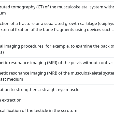
uted tomography (CT) of the musculoskeletal system witho
ium
tion of a fracture or a separated growth cartilage (epiphys
xternal fixation of the bone fragments using devices such 
s
al imaging procedures, for example, to examine the back o
na)
tic resonance imaging (MRI) of the pelvis without contra
etic resonance imaging (MRI) of the musculoskeletal syst
rast medium
tion to strengthen a straight eye muscle
 extraction
cal fixation of the testicle in the scrotum