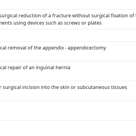
urgical reduction of a fracture without surgical fixation of
ents using devices such as screws or plates
cal removal of the appendix - appendicectomy
cal repair of an inguinal hernia
 surgical incision into the skin or subcutaneous tissues