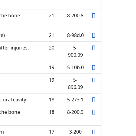
 the bone
21
8-200.8
re)
21
8-98d.0
ter injuries,
20
5-
900.09
19
5-10b.0
19
5-
896.09
 oral cavity
18
5-273.1
 the bone
18
8-200.9
um
17
3-200