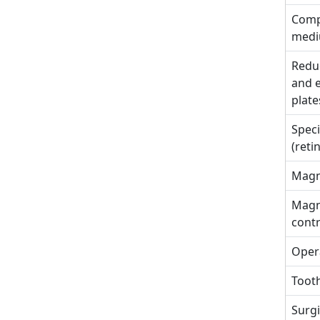
Comp
med
Reduc
and e
plate
Speci
(reti
Magne
Magn
cont
Opera
Tooth
Surgi