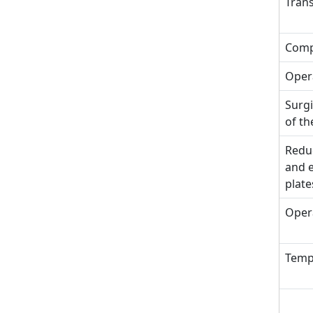
Trans
Comp
Opera
Surgi
of th
Reduc
and e
plate
Oper
Tempo