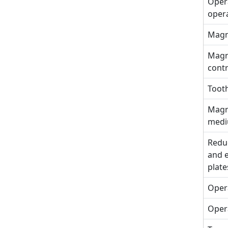
Opera
oper
Magne
Magne
cont
Tooth
Magne
med
Reduc
and e
plate
Opera
Opera