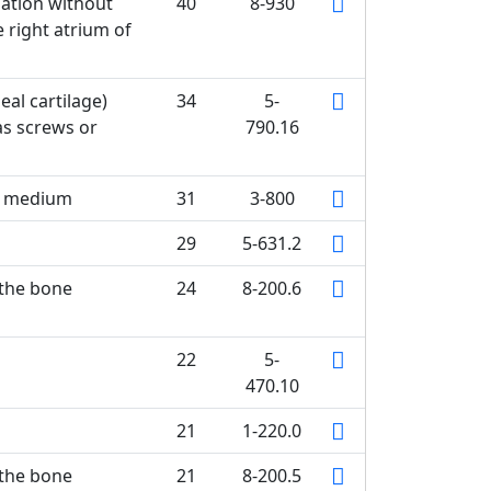
lation without
40
8-930
 right atrium of
eal cartilage)
34
5-
as screws or
790.16
st medium
31
3-800
29
5-631.2
 the bone
24
8-200.6
22
5-
470.10
21
1-220.0
 the bone
21
8-200.5