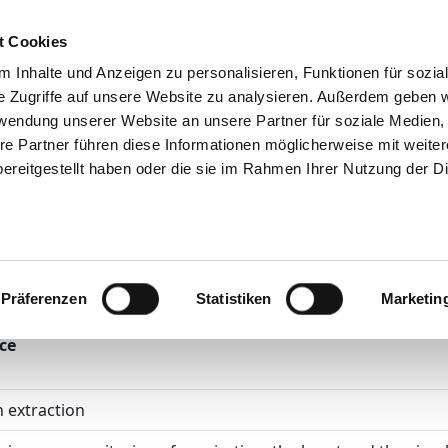
t Cookies
Tips & help
The GHD
Job Portal
Contact
Your op
 Inhalte und Anzeigen zu personalisieren, Funktionen für sozia
e Zugriffe auf unsere Website zu analysieren. Außerdem geben w
rwendung unserer Website an unsere Partner für soziale Medien
re Partner führen diese Informationen möglicherweise mit weite
ereitgestellt haben oder die sie im Rahmen Ihrer Nutzung der D
Helios Kliniken 
derchirurgie
atments according to OPS
Präferenzen
Statistiken
Marketin
ce
 extraction