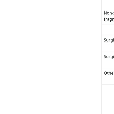
Non-s
fragm
Surgi
Surgi
Other