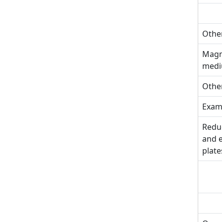
Other
Magne
med
Other
Exami
Reduc
and e
plate