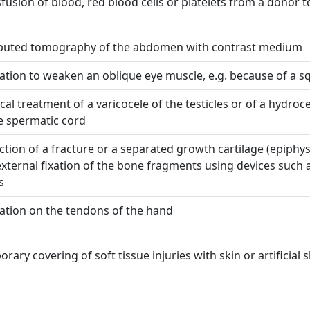
fusion of blood, red blood cells or platelets from a donor t
uted tomography of the abdomen with contrast medium
tion to weaken an oblique eye muscle, e.g. because of a s
cal treatment of a varicocele of the testicles or of a hydroce
e spermatic cord
tion of a fracture or a separated growth cartilage (epiphys
xternal fixation of the bone fragments using devices such 
s
ation on the tendons of the hand
rary covering of soft tissue injuries with skin or artificial s