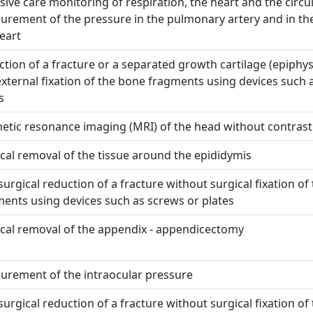
sive care monitoring of respiration, the heart and the circu
rement of the pressure in the pulmonary artery and in the
eart
tion of a fracture or a separated growth cartilage (epiphys
xternal fixation of the bone fragments using devices such 
s
etic resonance imaging (MRI) of the head without contra
cal removal of the tissue around the epididymis
urgical reduction of a fracture without surgical fixation of
ents using devices such as screws or plates
cal removal of the appendix - appendicectomy
urement of the intraocular pressure
urgical reduction of a fracture without surgical fixation of