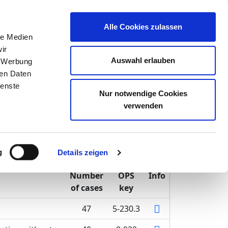
inion
Alle Cookies zulassen
le Medien
ir
Auswahl erlauben
, Werbung
ren Daten
ienste
Schwerin
Nur notwendige Cookies
verwenden
g
Details zeigen
Number
OPS
Info
of cases
key
47
5-230.3