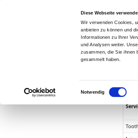
Diese Webseite verwende
Search
Wir verwenden Cookies, um
anbieten zu können und di
To the specialist
Informationen zu Ihrer Ve
department
und Analysen weiter. Unse
zusammen, die Sie ihnen b
gesammelt haben.
Kin
Einwilligungsauswahl
Tre
Notwendig
Servi
Tooth