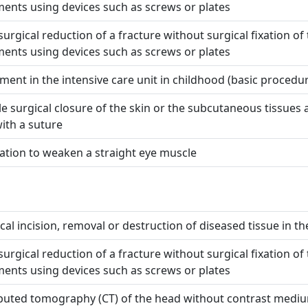
ents using devices such as screws or plates
urgical reduction of a fracture without surgical fixation of
ents using devices such as screws or plates
ment in the intensive care unit in childhood (basic procedu
e surgical closure of the skin or the subcutaneous tissues af
with a suture
tion to weaken a straight eye muscle
cal incision, removal or destruction of diseased tissue in the
urgical reduction of a fracture without surgical fixation of
ents using devices such as screws or plates
uted tomography (CT) of the head without contrast medi