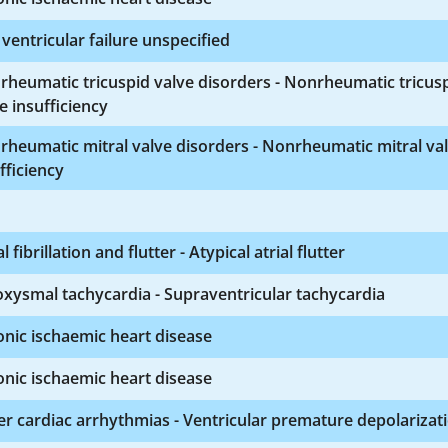
 ventricular failure unspecified
heumatic tricuspid valve disorders - Nonrheumatic tricus
e insufficiency
heumatic mitral valve disorders - Nonrheumatic mitral va
fficiency
al fibrillation and flutter - Atypical atrial flutter
xysmal tachycardia - Supraventricular tachycardia
nic ischaemic heart disease
nic ischaemic heart disease
r cardiac arrhythmias - Ventricular premature depolarizat