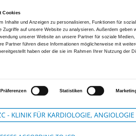
t Cookies
 Inhalte und Anzeigen zu personalisieren, Funktionen für sozia
SEARCH
TIPS & HELP
THE GHD
e Zugriffe auf unsere Website zu analysieren. Außerdem geben w
rwendung unserer Website an unsere Partner für soziale Medien
re Partner führen diese Informationen möglicherweise mit weite
ereitgestellt haben oder die sie im Rahmen Ihrer Nutzung der D
CHARITÉ - UNIVERSITÄTSM
Präferenzen
Statistiken
Marketin
C - KLINIK FÜR KARDIOLOGIE, ANGIOLOGIE