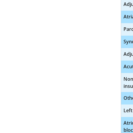
Adj
Atri
Paro
Syn
Adj
Acut
Nonr
insu
Othe
Left
Atri
blo