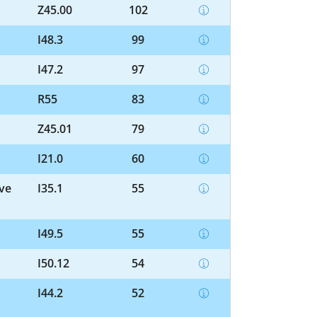
Z45.00
102
I48.3
99
I47.2
97
R55
83
Z45.01
79
I21.0
60
lve
I35.1
55
I49.5
55
I50.12
54
I44.2
52