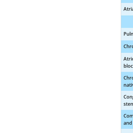
Atri
Pul
Chro
Atri
blo
Chro
nati
Cong
sten
Comp
and 