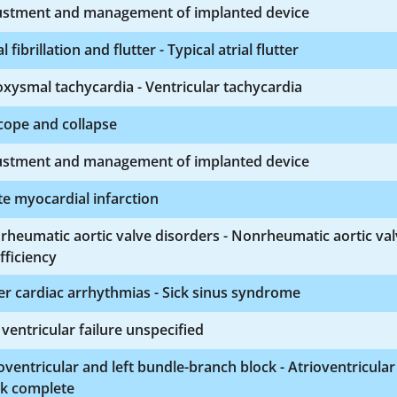
ustment and management of implanted device
al fibrillation and flutter - Typical atrial flutter
xysmal tachycardia - Ventricular tachycardia
cope and collapse
ustment and management of implanted device
e myocardial infarction
heumatic aortic valve disorders - Nonrheumatic aortic va
fficiency
r cardiac arrhythmias - Sick sinus syndrome
 ventricular failure unspecified
oventricular and left bundle-branch block - Atrioventricular
ck complete