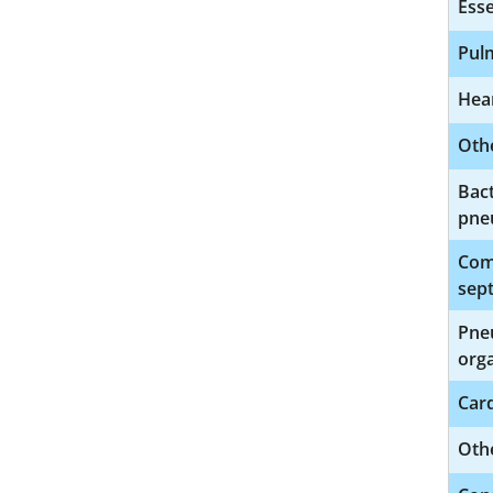
Esse
Pul
Hear
Othe
Bact
pne
Comp
sept
Pne
org
Car
Oth