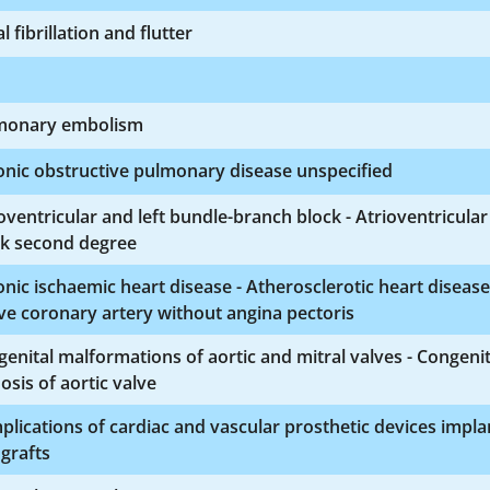
al fibrillation and flutter
monary embolism
nic obstructive pulmonary disease unspecified
oventricular and left bundle-branch block - Atrioventricular
ck second degree
nic ischaemic heart disease - Atherosclerotic heart disease
ve coronary artery without angina pectoris
enital malformations of aortic and mitral valves - Congenit
osis of aortic valve
lications of cardiac and vascular prosthetic devices impla
grafts