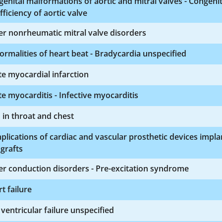
enital malformations of aortic and mitral valves - Congenit
fficiency of aortic valve
r nonrheumatic mitral valve disorders
rmalities of heart beat - Bradycardia unspecified
e myocardial infarction
e myocarditis - Infective myocarditis
 in throat and chest
lications of cardiac and vascular prosthetic devices impla
grafts
r conduction disorders - Pre-excitation syndrome
t failure
 ventricular failure unspecified