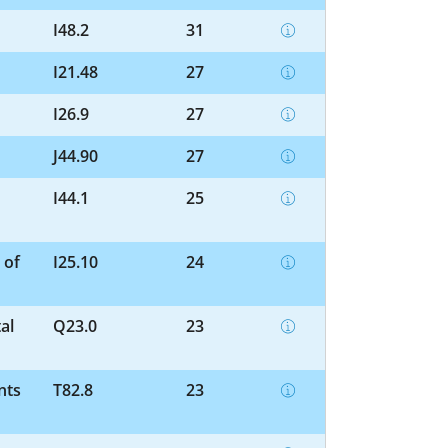
I48.2
31
I21.48
27
I26.9
27
J44.90
27
I44.1
25
 of
I25.10
24
al
Q23.0
23
nts
T82.8
23