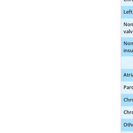
Left
Nonr
valv
Nonr
insu
Atri
Paro
Chro
Chro
Othe