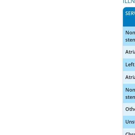
ILL
SER
Nonr
sten
Atri
Left
Atri
Nonr
sten
Othe
Uns
Chro