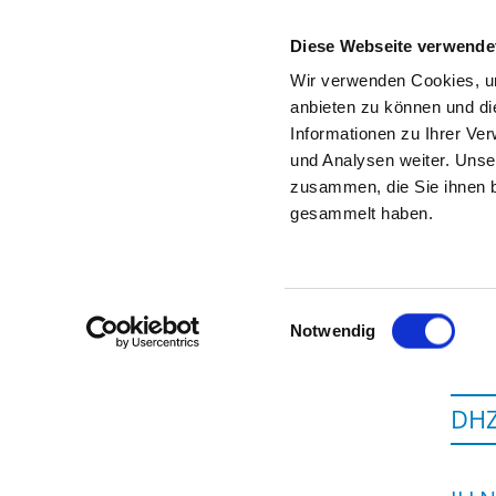
Diese Webseite verwende
Wir verwenden Cookies, um
anbieten zu können und di
Informationen zu Ihrer Ve
To the specialist department
und Analysen weiter. Unse
zusammen, die Sie ihnen b
gesammelt haben.
Einwilligungsauswahl
Notwendig
DHZ