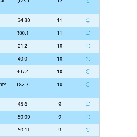
al
Q23.1
12
I34.80
11
R00.1
11
I21.2
10
I40.0
10
R07.4
10
nts
T82.7
10
I45.6
9
I50.00
9
I50.11
9