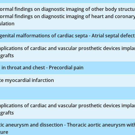
rmal findings on diagnostic imaging of other body structu
rmal findings on diagnostic imaging of heart and coronar
ulation
enital malformations of cardiac septa - Atrial septal defect
lications of cardiac and vascular prosthetic devices impla
grafts
 in throat and chest - Precordial pain
e myocardial infarction
lications of cardiac and vascular prosthetic devices impla
grafts
ic aneurysm and dissection - Thoracic aortic aneurysm wit
ture