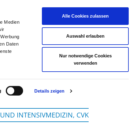
Alle Cookies zulassen
le Medien
JOB PORTAL
CONTACT
YOUR OPINION
ir
Auswahl erlauben
, Werbung
ren Daten
ienste
Nur notwendige Cookies
EDIZIN BERLIN
verwenden
g
Details zeigen
 UND INTENSIVMEDIZIN, CVK