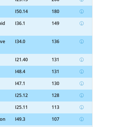
I50.14
180
pid
I36.1
149
lve
I34.0
136
I21.40
131
I48.4
131
I47.1
130
I25.12
128
I25.11
113
ion
I49.3
107