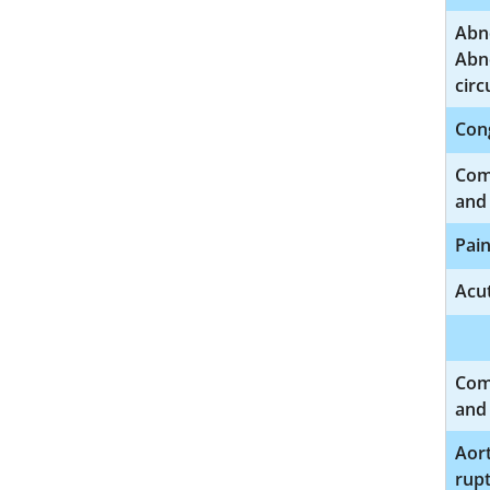
Abno
Abno
circ
Cong
Comp
and 
Pain
Acut
Comp
and 
Aort
rup