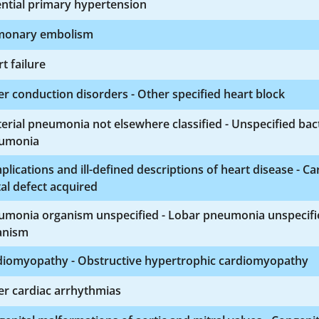
ntial primary hypertension
monary embolism
t failure
r conduction disorders - Other specified heart block
erial pneumonia not elsewhere classified - Unspecified bact
umonia
lications and ill-defined descriptions of heart disease - Ca
al defect acquired
umonia organism unspecified - Lobar pneumonia unspecifi
anism
diomyopathy - Obstructive hypertrophic cardiomyopathy
er cardiac arrhythmias