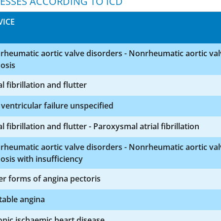
NESSES ACCORDING TO ICD
VICE
heumatic aortic valve disorders - Nonrheumatic aortic va
osis
al fibrillation and flutter
 ventricular failure unspecified
al fibrillation and flutter - Paroxysmal atrial fibrillation
heumatic aortic valve disorders - Nonrheumatic aortic va
osis with insufficiency
r forms of angina pectoris
table angina
nic ischaemic heart disease