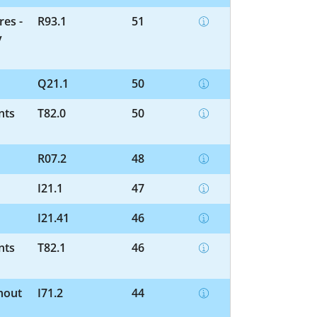
res -
R93.1
51
y
Q21.1
50
nts
T82.0
50
R07.2
48
I21.1
47
I21.41
46
nts
T82.1
46
hout
I71.2
44