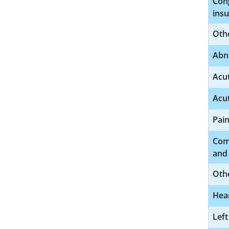
Cong
insu
Othe
Abno
Acut
Acut
Pain
Comp
and 
Othe
Hear
Left