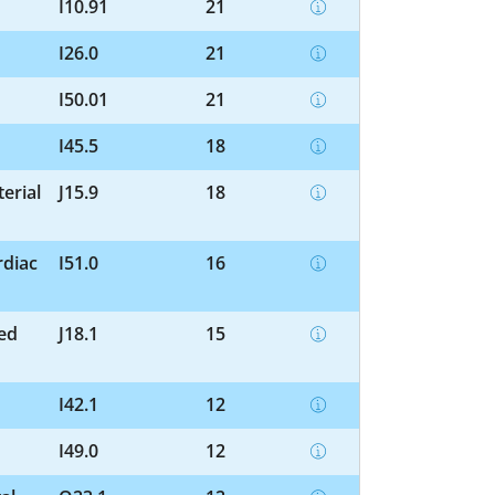
I10.91
21
I26.0
21
I50.01
21
I45.5
18
erial
J15.9
18
rdiac
I51.0
16
ed
J18.1
15
I42.1
12
I49.0
12