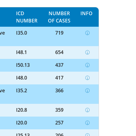
ICD
NUMBER
INFO
NUMBER
OF CASES
lve
I35.0
719
I48.1
654
I50.13
437
I48.0
417
lve
I35.2
366
I20.8
359
I20.0
257
I25.13
206