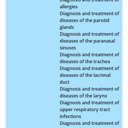
allergies
Diagnosis and treatment of
diseases of the parotid
glands
Diagnosis and treatment of
diseases of the paranasal
sinuses
Diagnosis and treatment of
diseases of the trachea
Diagnosis and treatment of
diseases of the lacrimal
duct
Diagnosis and treatment of
diseases of the larynx
Diagnosis and treatment of
upper respiratory tract
infections
Diagnosis and treatment of