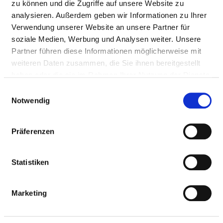
zu können und die Zugriffe auf unsere Website zu
after-care
analysieren. Außerdem geben wir Informationen zu Ihrer
Laser surgery
Verwendung unserer Website an unsere Partner für
Middle Ear Surgery
soziale Medien, Werbung und Analysen weiter. Unsere
Surgical correction of
Partner führen diese Informationen möglicherweise mit
malformation of the ear
weiteren Daten zusammen, die Sie ihnen bereitgestellt
Paediatric audiology
haben oder die sie im Rahmen Ihrer Nutzung der Dienste
Reconstructive plastic
gesammelt haben.
surgery
Einwilligungsauswahl
Notwendig
Reconstructive surgery in
the ear region
Reconstructive surgery in
Präferenzen
the head and neck region
Surgeries for snoring
Diagnostics / therapy for
Statistiken
vertigo
Other diseases of the
Marketing
upper respiratory tract
Special consultation hour -
ENT area