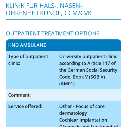
KLINIK FÜR HALS-, NASEN-,
OHRENHEILKUNDE, CCM/CVK
OUTPATIENT TREATMENT OPTIONS
HNO AMBULANZ
Type of outpatient
University outpatient clinic
clinic:
according to Article 117 of
the German Social Security
Code, Book V (SGB V)
(AM01)
Comment:
Service offered:
Other - Focus of care
dermatology
Cochlear Implantation
Diagnosis and treatment of