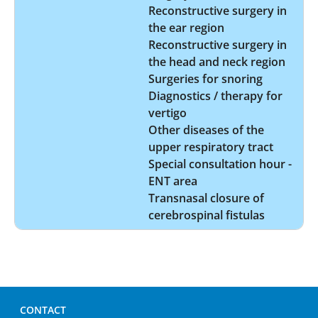
Reconstructive surgery in
the ear region
Reconstructive surgery in
the head and neck region
Surgeries for snoring
Diagnostics / therapy for
vertigo
Other diseases of the
upper respiratory tract
Special consultation hour -
ENT area
Transnasal closure of
cerebrospinal fistulas
CONTACT