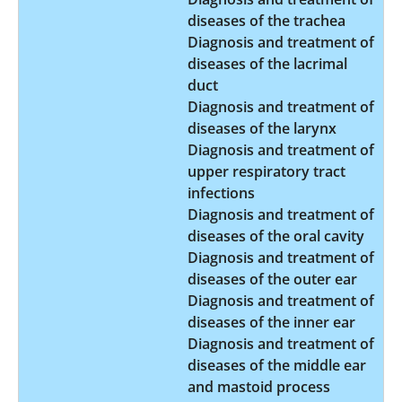
diseases of the trachea
Diagnosis and treatment of
diseases of the lacrimal
duct
Diagnosis and treatment of
diseases of the larynx
Diagnosis and treatment of
upper respiratory tract
infections
Diagnosis and treatment of
diseases of the oral cavity
Diagnosis and treatment of
diseases of the outer ear
Diagnosis and treatment of
diseases of the inner ear
Diagnosis and treatment of
diseases of the middle ear
and mastoid process