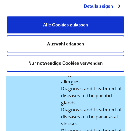
Transnasal closure of
Details zeigen
cerebrospinal fistulas
HNO PP
Alle Cookies zulassen
Type of outpatient
Private outpatient clinic
clinic:
(AM07)
Auswahl erlauben
Comment:
Nur notwendige Cookies verwenden
Service offered:
Cochlear Implantation
Diagnosis and treatment of
allergies
Diagnosis and treatment of
diseases of the parotid
glands
Diagnosis and treatment of
diseases of the paranasal
sinuses
Diagnosis and treatment of