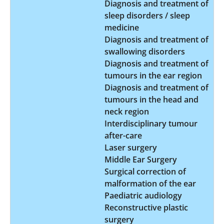
Diagnosis and treatment of
sleep disorders / sleep
medicine
Diagnosis and treatment of
swallowing disorders
Diagnosis and treatment of
tumours in the ear region
Diagnosis and treatment of
tumours in the head and
neck region
Interdisciplinary tumour
after-care
Laser surgery
Middle Ear Surgery
Surgical correction of
malformation of the ear
Paediatric audiology
Reconstructive plastic
surgery