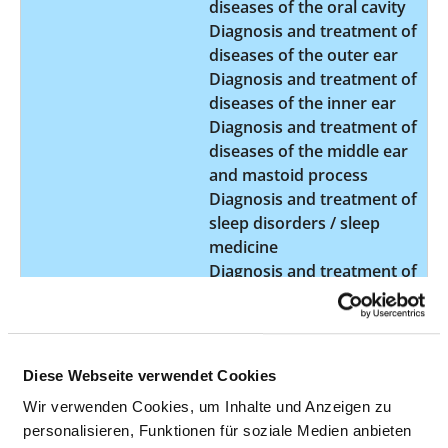
diseases of the oral cavity
Diagnosis and treatment of
diseases of the outer ear
Diagnosis and treatment of
diseases of the inner ear
Diagnosis and treatment of
diseases of the middle ear
and mastoid process
Diagnosis and treatment of
sleep disorders / sleep
medicine
Diagnosis and treatment of
swallowing disorders
Diagnosis and treatment of
tumours in the ear region
Diagnosis and treatment of
Diese Webseite verwendet Cookies
tumours in the head and
Wir verwenden Cookies, um Inhalte und Anzeigen zu
neck region
personalisieren, Funktionen für soziale Medien anbieten
Interdisciplinary tumour