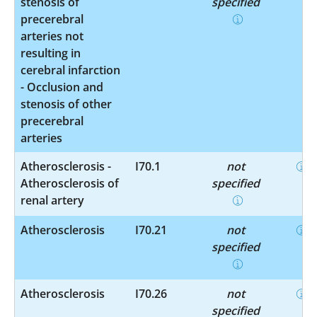
stenosis of
specified
precerebral
arteries not
resulting in
cerebral infarction
- Occlusion and
stenosis of other
precerebral
arteries
Atherosclerosis -
I70.1
not
Atherosclerosis of
specified
renal artery
Atherosclerosis
I70.21
not
specified
Atherosclerosis
I70.26
not
specified