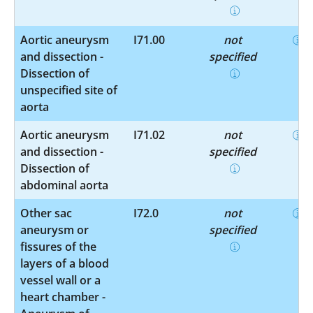
Aortic aneurysm
I71.00
not
and dissection -
specified
Dissection of
unspecified site of
aorta
Aortic aneurysm
I71.02
not
and dissection -
specified
Dissection of
abdominal aorta
Other sac
I72.0
not
aneurysm or
specified
fissures of the
layers of a blood
vessel wall or a
heart chamber -