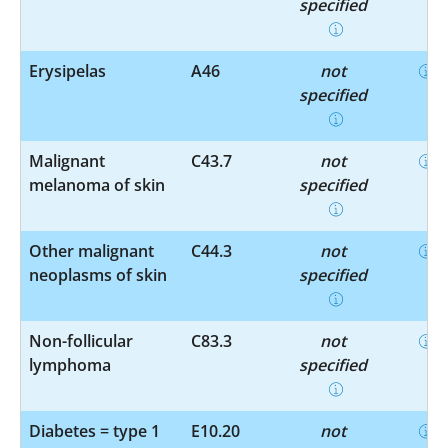
specified
Erysipelas
A46
not
specified
Malignant
C43.7
not
melanoma of skin
specified
Other malignant
C44.3
not
neoplasms of skin
specified
Non-follicular
C83.3
not
lymphoma
specified
Diabetes = type 1
E10.20
not