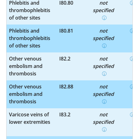
Phlebitis and
I80.80
not
thrombophlebitis
specified
of other sites
Phlebitis and
I80.81
not
thrombophlebitis
specified
of other sites
Other venous
I82.2
not
embolism and
specified
thrombosis
Other venous
I82.88
not
embolism and
specified
thrombosis
Varicose veins of
I83.2
not
lower extremities
specified