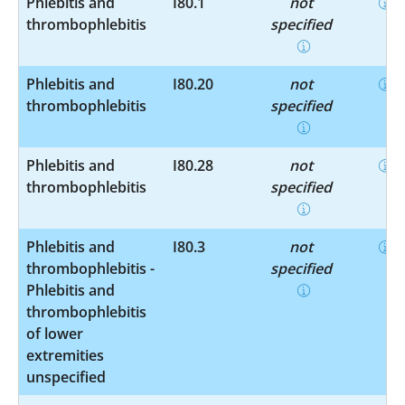
Phlebitis and
I80.1
not
thrombophlebitis
specified
Phlebitis and
I80.20
not
thrombophlebitis
specified
Phlebitis and
I80.28
not
thrombophlebitis
specified
Phlebitis and
I80.3
not
thrombophlebitis -
specified
Phlebitis and
thrombophlebitis
of lower
extremities
unspecified