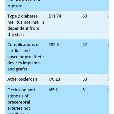
rupture
Type 2 diabetes
E11.74
63
mellitus not insulin
dependent from
the start
Complications of
T82.8
57
cardiac and
vascular prosthetic
devices implants
and grafts
Atherosclerosis
I70.23
53
Occlusion and
I65.2
51
stenosis of
precerebral
arteries not