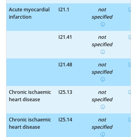
Acute myocardial
I21.1
not
infarction
specified
I21.41
not
specified
I21.48
not
specified
Chronic ischaemic
I25.13
not
heart disease
specified
Chronic ischaemic
I25.14
not
heart disease
specified