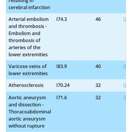
resulting in
cerebral infarction
Arterial embolism
I74.3
46
and thrombosis -
Embolism and
thrombosis of
arteries of the
lower extremities
Varicose veins of
I83.9
40
lower extremities
Atherosclerosis
I70.24
32
Aortic aneurysm
I71.6
32
and dissection -
Thoracoabdominal
aortic aneurysm
without rupture