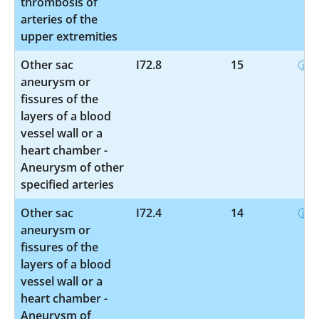
thrombosis of
arteries of the
upper extremities
Other sac
I72.8
15
aneurysm or
fissures of the
layers of a blood
vessel wall or a
heart chamber -
Aneurysm of other
specified arteries
Other sac
I72.4
14
aneurysm or
fissures of the
layers of a blood
vessel wall or a
heart chamber -
Aneurysm of