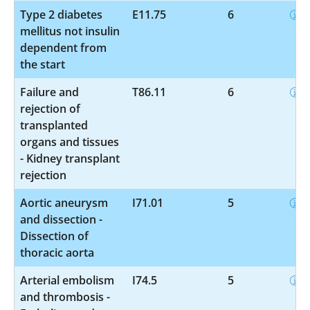
Type 2 diabetes
E11.75
6
mellitus not insulin
dependent from
the start
Failure and
T86.11
6
rejection of
transplanted
organs and tissues
- Kidney transplant
rejection
Aortic aneurysm
I71.01
5
and dissection -
Dissection of
thoracic aorta
Arterial embolism
I74.5
5
and thrombosis -