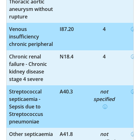
Thoracic aortic
aneurysm without
rupture
Venous
I87.20
4
insufficiency
chronic peripheral
Chronic renal
N18.4
4
failure - Chronic
kidney disease
stage 4 severe
Streptococcal
A40.3
not
septicaemia -
specified
Sepsis due to
Streptococcus
pneumoniae
Other septicaemia
A41.8
not