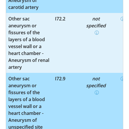
Aneurysm of
carotid artery
Other sac
I72.2
not
aneurysm or
specified
fissures of the
layers of a blood
vessel wall or a
heart chamber -
Aneurysm of renal
artery
Other sac
I72.9
not
aneurysm or
specified
fissures of the
layers of a blood
vessel wall or a
heart chamber -
Aneurysm of
unspecified site