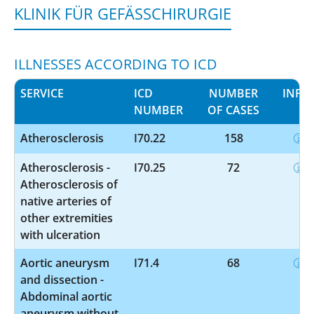
KLINIK FÜR GEFÄSSCHIRURGIE
ILLNESSES ACCORDING TO ICD
SERVICE
ICD
NUMBER
INFO
NUMBER
OF CASES
Atherosclerosis
I70.22
158
Atherosclerosis -
I70.25
72
Atherosclerosis of
native arteries of
other extremities
with ulceration
Aortic aneurysm
I71.4
68
and dissection -
Abdominal aortic
aneurysm without