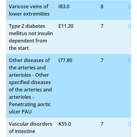
Varicose veins of
I83.0
8
lower extremities
Type 2 diabetes
E11.20
7
mellitus not insulin
dependent from
the start
Other diseases of
I77.80
7
the arteries and
arterioles - Other
specified diseases
of the arteries and
arterioles -
Penetrating aortic
ulcer PAU
Vascular disorders
K55.0
7
of intestine