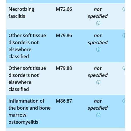
Necrotizing
M72.66
not
fasciitis
specified
Other soft tissue
M79.86
not
disorders not
specified
elsewhere
classified
Other soft tissue
M79.88
not
disorders not
specified
elsewhere
classified
Inflammation of
M86.87
not
the bone and bone
specified
marrow
osteomyelitis