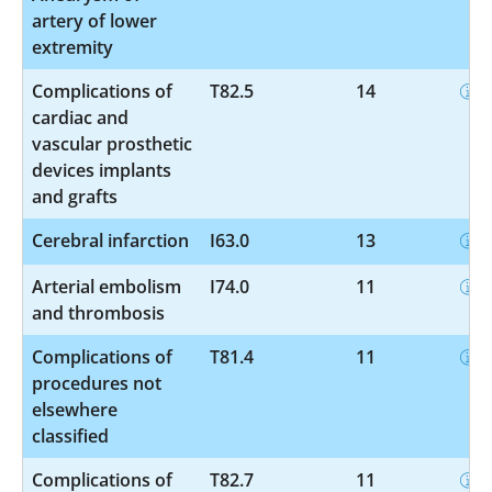
artery of lower
extremity
Complications of
T82.5
14
cardiac and
vascular prosthetic
devices implants
and grafts
Cerebral infarction
I63.0
13
Arterial embolism
I74.0
11
and thrombosis
Complications of
T81.4
11
procedures not
elsewhere
classified
Complications of
T82.7
11