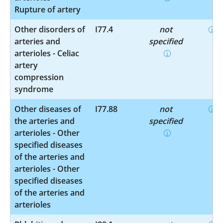
Rupture of artery
Other disorders of
I77.4
not
arteries and
specified
arterioles - Celiac
artery
compression
syndrome
Other diseases of
I77.88
not
the arteries and
specified
arterioles - Other
specified diseases
of the arteries and
arterioles - Other
specified diseases
of the arteries and
arterioles