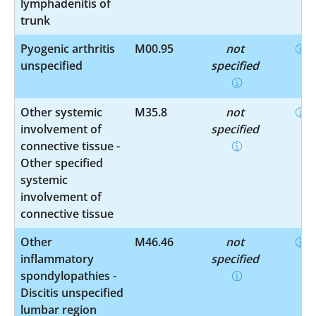
lymphadenitis of
trunk
Pyogenic arthritis
M00.95
not
unspecified
specified
Other systemic
M35.8
not
involvement of
specified
connective tissue -
Other specified
systemic
involvement of
connective tissue
Other
M46.46
not
inflammatory
specified
spondylopathies -
Discitis unspecified
lumbar region