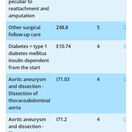
peculiar to
reattachment and
amputation
Other surgical
Z48.8
5
follow-up care
Diabetes = type 1
E10.74
4
diabetes mellitus
insulin dependent
from the start
Aortic aneurysm
I71.03
4
and dissection -
Dissection of
thoracoabdominal
aorta
Aortic aneurysm
I71.2
4
and dissection -