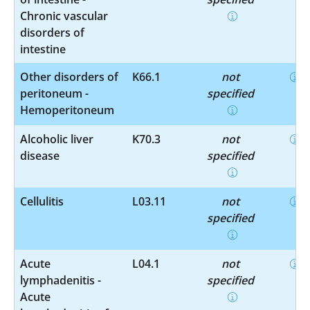
Chronic vascular
disorders of
intestine
Other disorders of
K66.1
not
peritoneum -
specified
Hemoperitoneum
Alcoholic liver
K70.3
not
disease
specified
Cellulitis
L03.11
not
specified
Acute
L04.1
not
lymphadenitis -
specified
Acute