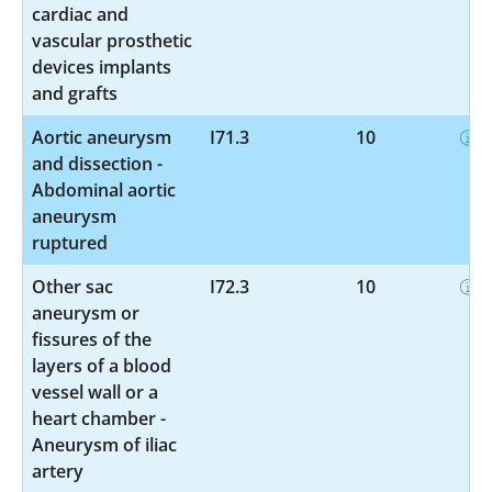
cardiac and
vascular prosthetic
devices implants
and grafts
Aortic aneurysm
I71.3
10
and dissection -
Abdominal aortic
aneurysm
ruptured
Other sac
I72.3
10
aneurysm or
fissures of the
layers of a blood
vessel wall or a
heart chamber -
Aneurysm of iliac
artery