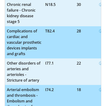
Chronic renal
N18.5
30
failure - Chronic
kidney disease
stage 5
Complications of
T82.4
28
cardiac and
vascular prosthetic
devices implants
and grafts
Other disorders of
I77.1
22
arteries and
arterioles -
Stricture of artery
Arterial embolism
I74.2
18
and thrombosis -
Embolism and