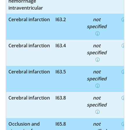
hemorrhage
intraventricular
Cerebral infarction
I63.2
not
specified
Cerebral infarction
I63.4
not
specified
Cerebral infarction
I63.5
not
specified
Cerebral infarction
I63.8
not
specified
Occlusion and
I65.8
not