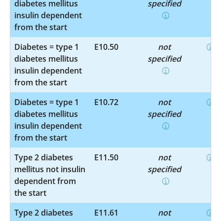
diabetes mellitus
specified
insulin dependent
from the start
Diabetes = type 1
E10.50
not
diabetes mellitus
specified
insulin dependent
from the start
Diabetes = type 1
E10.72
not
diabetes mellitus
specified
insulin dependent
from the start
Type 2 diabetes
E11.50
not
mellitus not insulin
specified
dependent from
the start
Type 2 diabetes
E11.61
not