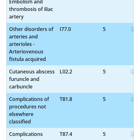
Embolism and
thrombosis of iliac
artery
Other disorders of
I77.0
5
arteries and
arterioles -
Arteriovenous
fistula acquired
Cutaneous abscess
L02.2
5
furuncle and
carbuncle
Complications of
T81.8
5
procedures not
elsewhere
classified
Complications
T87.4
5