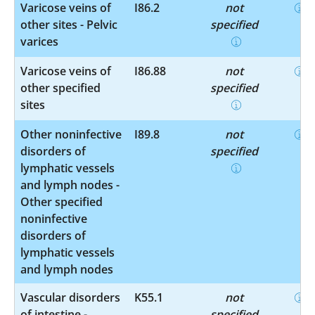
Varicose veins of
I86.2
not
other sites - Pelvic
specified
varices
Varicose veins of
I86.88
not
other specified
specified
sites
Other noninfective
I89.8
not
disorders of
specified
lymphatic vessels
and lymph nodes -
Other specified
noninfective
disorders of
lymphatic vessels
and lymph nodes
Vascular disorders
K55.1
not
of intestine -
specified