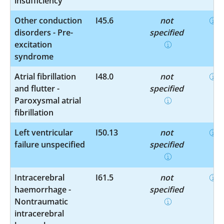
insufficiency
Other conduction
I45.6
not
disorders - Pre-
specified
excitation
syndrome
Atrial fibrillation
I48.0
not
and flutter -
specified
Paroxysmal atrial
fibrillation
Left ventricular
I50.13
not
failure unspecified
specified
Intracerebral
I61.5
not
haemorrhage -
specified
Nontraumatic
intracerebral