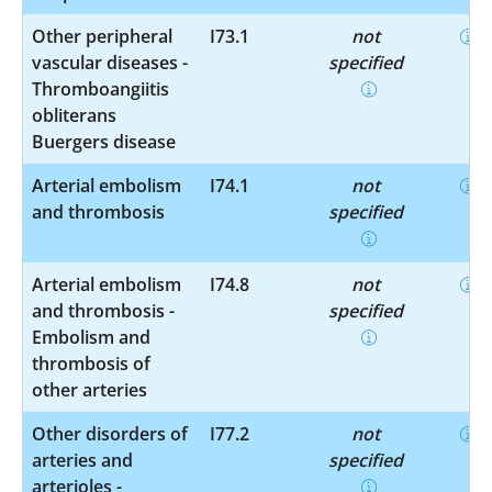
Other peripheral
I73.1
not
vascular diseases -
specified
Thromboangiitis
obliterans
Buergers disease
Arterial embolism
I74.1
not
and thrombosis
specified
Arterial embolism
I74.8
not
and thrombosis -
specified
Embolism and
thrombosis of
other arteries
Other disorders of
I77.2
not
arteries and
specified
arterioles -