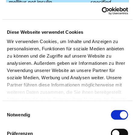
mellitus not insulin
specified
dependent from
the start
Type 2 diabetes
E11.72
not
Diese Webseite verwendet Cookies
mellitus not insulin
specified
Wir verwenden Cookies, um Inhalte und Anzeigen zu
dependent from
personalisieren, Funktionen für soziale Medien anbieten
the start
zu können und die Zugriffe auf unsere Website zu
Amaurosis fugax
G45.32
not
analysieren. Außerdem geben wir Informationen zu Ihrer
specified
Verwendung unserer Website an unsere Partner für
soziale Medien, Werbung und Analysen weiter. Unsere
Partner führen diese Informationen möglicherweise mit
Amaurosis fugax
G45.33
not
weiteren Daten zusammen, die Sie ihnen bereitgestellt
specified
haben oder die sie im Rahmen Ihrer Nutzung der Dienste
gesammelt haben.
Einwilligungsauswahl
Notwendig
Retinal vascular
H34.1
not
occlusions
specified
Präferenzen