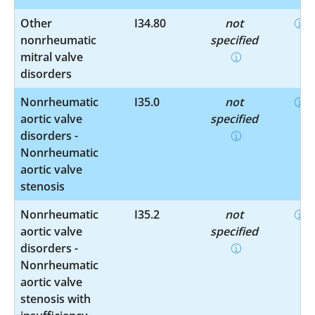
Other
I34.80
not
nonrheumatic
specified
mitral valve
disorders
Nonrheumatic
I35.0
not
aortic valve
specified
disorders -
Nonrheumatic
aortic valve
stenosis
Nonrheumatic
I35.2
not
aortic valve
specified
disorders -
Nonrheumatic
aortic valve
stenosis with