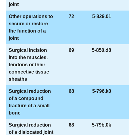
joint
Other operations to
72
5-829.01
secure or restore
the function of a
joint
Surgical incision
69
5-850.d8
into the muscles,
tendons or their
connective tissue
sheaths
Surgical reduction
68
5-796.k0
of a compound
fracture of a small
bone
Surgical reduction
68
5-79b.0k
of a dislocated joint