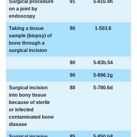
Surgical procedure
91
5-810.4h
on a joint by
endoscopy
Taking a tissue
90
1-503.6
sample (biopsy) of
bone through a
surgical incision
90
5-83b.54
90
5-896.1g
Surgical incision
88
5-780.6d
into bony tissue
because of sterile
or infected
contaminated bone
disease
Surgical incision
85
5-850.b8