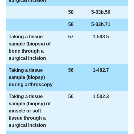
surgical incision
58
5-83b.50
58
5-83b.71
Taking a tissue
57
1-503.5
sample (biopsy) of
bone through a
surgical incision
Taking a tissue
56
1-482.7
sample (biopsy)
during arthroscopy
Taking a tissue
56
1-502.3
sample (biopsy) of
muscle or soft
tissue through a
surgical incision