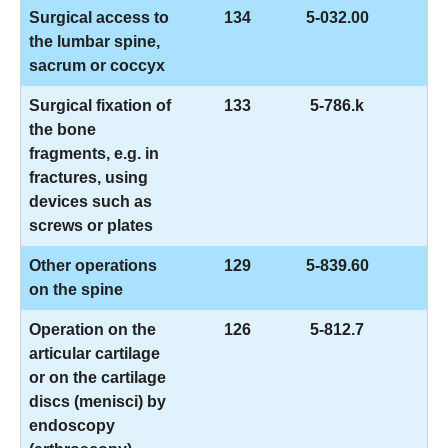
Surgical access to
134
5-032.00
the lumbar spine,
sacrum or coccyx
Surgical fixation of
133
5-786.k
the bone
fragments, e.g. in
fractures, using
devices such as
screws or plates
Other operations
129
5-839.60
on the spine
Operation on the
126
5-812.7
articular cartilage
or on the cartilage
discs (menisci) by
endoscopy