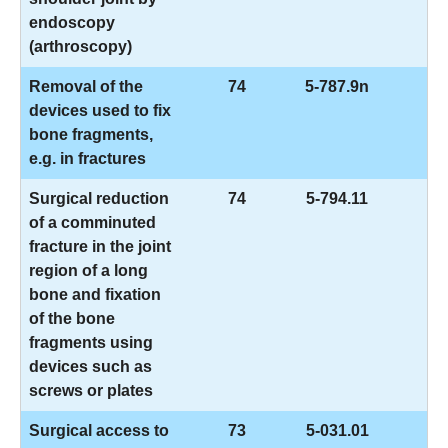
endoscopy
(arthroscopy)
Removal of the
74
5-787.9n
devices used to fix
bone fragments,
e.g. in fractures
Surgical reduction
74
5-794.11
of a comminuted
fracture in the joint
region of a long
bone and fixation
of the bone
fragments using
devices such as
screws or plates
Surgical access to
73
5-031.01