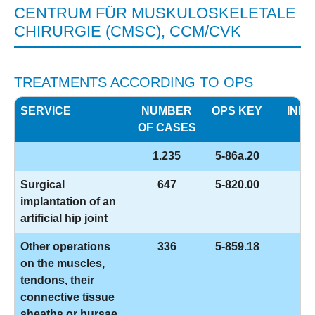
CENTRUM FÜR MUSKULOSKELETALE
CHIRURGIE (CMSC), CCM/CVK
TREATMENTS ACCORDING TO OPS
SERVICE
NUMBER
OPS KEY
INFO
OF CASES
1.235
5-86a.20
Surgical
647
5-820.00
implantation of an
artificial hip joint
Other operations
336
5-859.18
on the muscles,
tendons, their
connective tissue
sheaths or bursae