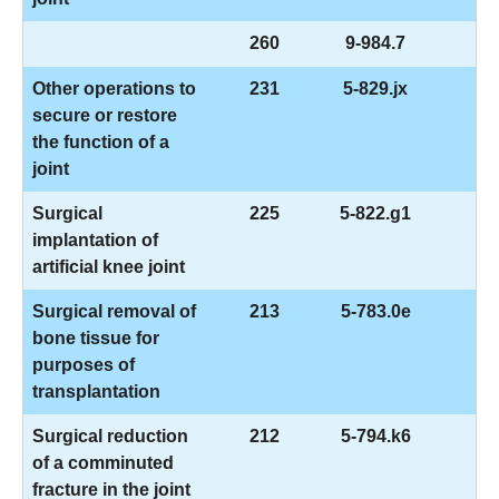
260
9-984.7
Other operations to
231
5-829.jx
secure or restore
the function of a
joint
Surgical
225
5-822.g1
implantation of
artificial knee joint
Surgical removal of
213
5-783.0e
bone tissue for
purposes of
transplantation
Surgical reduction
212
5-794.k6
of a comminuted
fracture in the joint