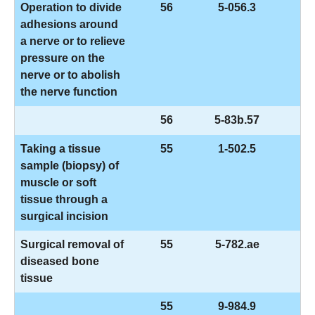
Operation to divide
56
5-056.3
adhesions around
a nerve or to relieve
pressure on the
nerve or to abolish
the nerve function
56
5-83b.57
Taking a tissue
55
1-502.5
sample (biopsy) of
muscle or soft
tissue through a
surgical incision
Surgical removal of
55
5-782.ae
diseased bone
tissue
55
9-984.9