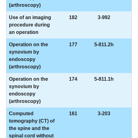
(arthroscopy)
Use of an imaging
182
3-992
procedure during
an operation
Operation on the
177
5-811.2h
synovium by
endoscopy
(arthroscopy)
Operation on the
174
5-811.1h
synovium by
endoscopy
(arthroscopy)
Computed
161
3-203
tomography (CT) of
the spine and the
spinal cord without