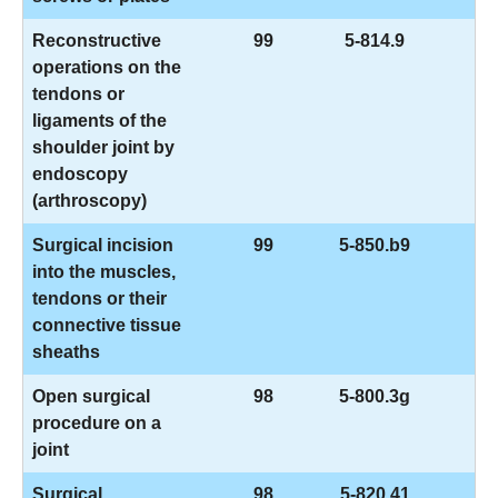
Reconstructive
99
5-814.9
operations on the
tendons or
ligaments of the
shoulder joint by
endoscopy
(arthroscopy)
Surgical incision
99
5-850.b9
into the muscles,
tendons or their
connective tissue
sheaths
Open surgical
98
5-800.3g
procedure on a
joint
Surgical
98
5-820.41