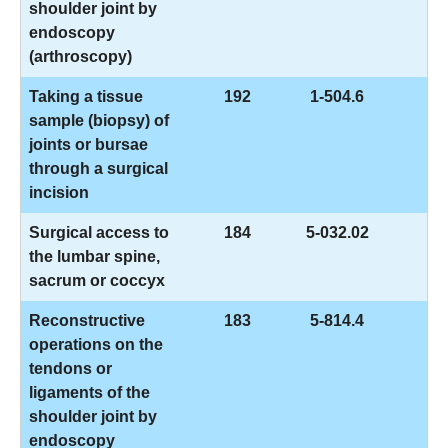
shoulder joint by
endoscopy
(arthroscopy)
Taking a tissue
192
1-504.6
sample (biopsy) of
joints or bursae
through a surgical
incision
Surgical access to
184
5-032.02
the lumbar spine,
sacrum or coccyx
Reconstructive
183
5-814.4
operations on the
tendons or
ligaments of the
shoulder joint by
endoscopy