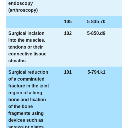
endoscopy
(arthroscopy)
105
5-83b.70
Surgical incision
102
5-850.d9
into the muscles,
tendons or their
connective tissue
sheaths
Surgical reduction
101
5-794.k1
of a comminuted
fracture in the joint
region of a long
bone and fixation
of the bone
fragments using
devices such as
screws or plates