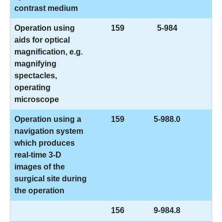
contrast medium
Operation using
159
5-984
aids for optical
magnification, e.g.
magnifying
spectacles,
operating
microscope
Operation using a
159
5-988.0
navigation system
which produces
real-time 3-D
images of the
surgical site during
the operation
156
9-984.8