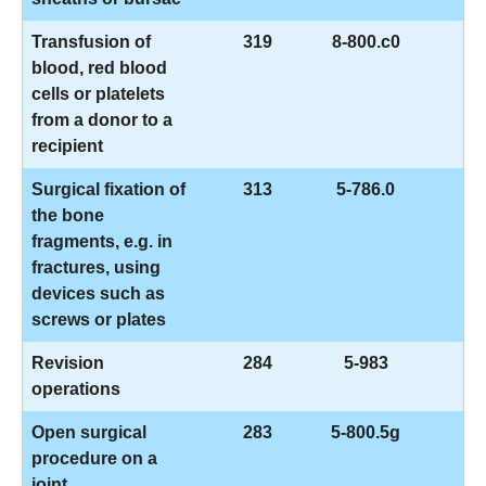
Transfusion of
319
8-800.c0
blood, red blood
cells or platelets
from a donor to a
recipient
Surgical fixation of
313
5-786.0
the bone
fragments, e.g. in
fractures, using
devices such as
screws or plates
Revision
284
5-983
operations
Open surgical
283
5-800.5g
procedure on a
joint