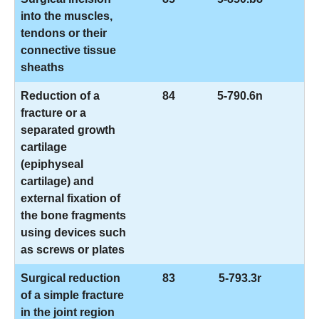
into the muscles,
tendons or their
connective tissue
sheaths
Reduction of a
84
5-790.6n
fracture or a
separated growth
cartilage
(epiphyseal
cartilage) and
external fixation of
the bone fragments
using devices such
as screws or plates
Surgical reduction
83
5-793.3r
of a simple fracture
in the joint region