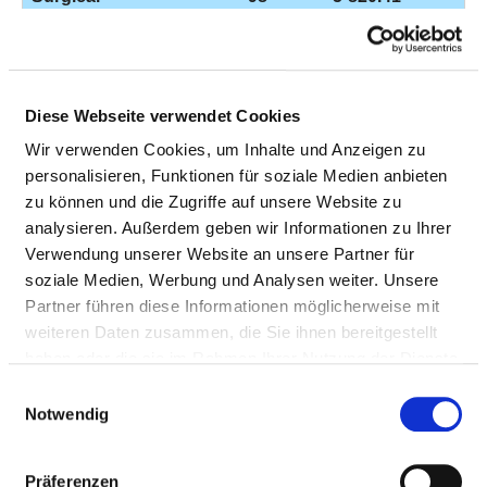
implantation of an
artificial hip joint
Other operations
98
5-839.61
Diese Webseite verwendet Cookies
on the spine
Wir verwenden Cookies, um Inhalte und Anzeigen zu
Open surgical
97
5-800.5h
personalisieren, Funktionen für soziale Medien anbieten
procedure on a
zu können und die Zugriffe auf unsere Website zu
joint
analysieren. Außerdem geben wir Informationen zu Ihrer
Verwendung unserer Website an unsere Partner für
Surgical
97
5-820.02
soziale Medien, Werbung und Analysen weiter. Unsere
implantation of an
Partner führen diese Informationen möglicherweise mit
artificial hip joint
weiteren Daten zusammen, die Sie ihnen bereitgestellt
Removal,
95
8-861.00
haben oder die sie im Rahmen Ihrer Nutzung der Dienste
preparation and
gesammelt haben.
Einwilligungsauswahl
administration of
Notwendig
blood components
for use at a
Präferenzen
particular site