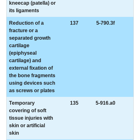
kneecap (patella) or
its ligaments
Reduction of a
137
5-790.3f
fracture or a
separated growth
cartilage
(epiphyseal
cartilage) and
external fixation of
the bone fragments
using devices such
as screws or plates
Temporary
135
5-916.a0
covering of soft
tissue injuries with
skin or artificial
skin