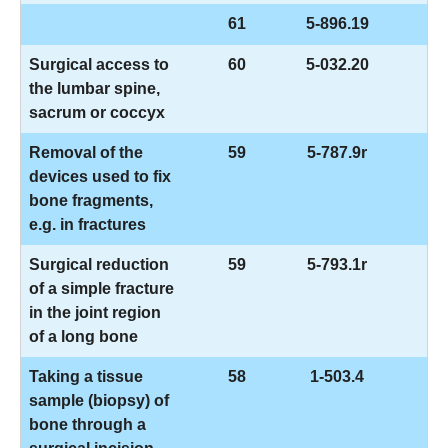
61
5-896.19
Surgical access to
60
5-032.20
the lumbar spine,
sacrum or coccyx
Removal of the
59
5-787.9r
devices used to fix
bone fragments,
e.g. in fractures
Surgical reduction
59
5-793.1r
of a simple fracture
in the joint region
of a long bone
Taking a tissue
58
1-503.4
sample (biopsy) of
bone through a