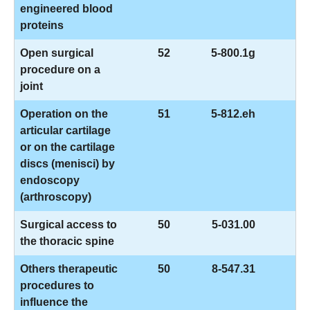
engineered blood
proteins
Open surgical
52
5-800.1g
procedure on a
joint
Operation on the
51
5-812.eh
articular cartilage
or on the cartilage
discs (menisci) by
endoscopy
(arthroscopy)
Surgical access to
50
5-031.00
the thoracic spine
Others therapeutic
50
8-547.31
procedures to
influence the