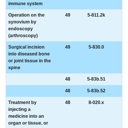
immune system
Operation on the
49
5-811.2k
synovium by
endoscopy
(arthroscopy)
Surgical incision
49
5-830.0
into diseased bone
or joint tissue in the
spine
48
5-83b.51
48
5-83b.52
Treatment by
48
8-020.x
injecting a
medicine into an
organ or tissue, or