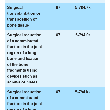
Surgical
67
5-784.7k
transplantation or
transposition of
bone tissue
Surgical reduction
67
5-794.0r
of a comminuted
fracture in the joint
region of a long
bone and fixation
of the bone
fragments using
devices such as
screws or plates
Surgical reduction
67
5-794.kk
of a comminuted
fracture in the joint
region of a long