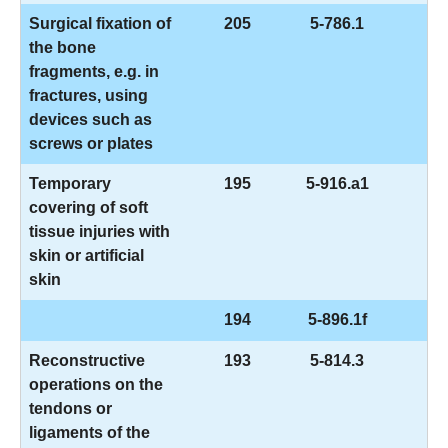
Surgical fixation of
205
5-786.1
the bone
fragments, e.g. in
fractures, using
devices such as
screws or plates
Temporary
195
5-916.a1
covering of soft
tissue injuries with
skin or artificial
skin
194
5-896.1f
Reconstructive
193
5-814.3
operations on the
tendons or
ligaments of the