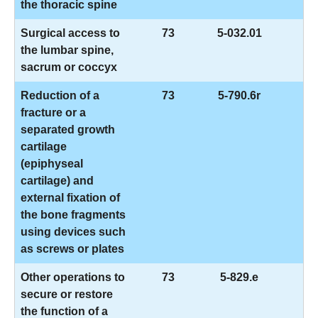
the thoracic spine
Surgical access to
73
5-032.01
the lumbar spine,
sacrum or coccyx
Reduction of a
73
5-790.6r
fracture or a
separated growth
cartilage
(epiphyseal
cartilage) and
external fixation of
the bone fragments
using devices such
as screws or plates
Other operations to
73
5-829.e
secure or restore
the function of a