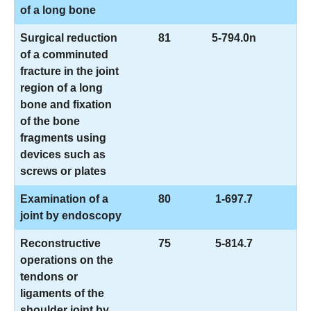
of a long bone
Surgical reduction
81
5-794.0n
of a comminuted
fracture in the joint
region of a long
bone and fixation
of the bone
fragments using
devices such as
screws or plates
Examination of a
80
1-697.7
joint by endoscopy
Reconstructive
75
5-814.7
operations on the
tendons or
ligaments of the
shoulder joint by