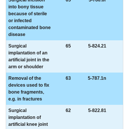
into bony tissue
because of sterile
or infected
contaminated bone
disease
Surgical
65
5-824.21
implantation of an
artificial joint in the
arm or shoulder
Removal of the
63
5-787.1n
devices used to fix
bone fragments,
e.g. in fractures
Surgical
62
5-822.81
implantation of
artificial knee joint