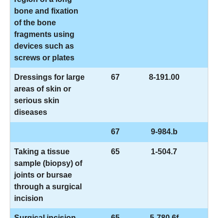
bone and fixation
of the bone
fragments using
devices such as
screws or plates
Dressings for large
67
8-191.00
areas of skin or
serious skin
diseases
67
9-984.b
Taking a tissue
65
1-504.7
sample (biopsy) of
joints or bursae
through a surgical
incision
Surgical incision
65
5-780.6f