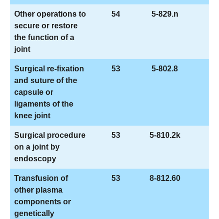
Other operations to
54
5-829.n
secure or restore
the function of a
joint
Surgical re-fixation
53
5-802.8
and suture of the
capsule or
ligaments of the
knee joint
Surgical procedure
53
5-810.2k
on a joint by
endoscopy
Transfusion of
53
8-812.60
other plasma
components or
genetically