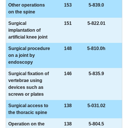
Other operations
153
5-839.0
on the spine
Surgical
151
5-822.01
implantation of
artificial knee joint
Surgical procedure
148
5-810.0h
on a joint by
endoscopy
Surgical fixation of
146
5-835.9
vertebrae using
devices such as
screws or plates
Surgical access to
138
5-031.02
the thoracic spine
Operation on the
138
5-804.5