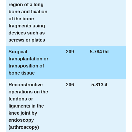
region of a long
bone and fixation
of the bone
fragments using
devices such as
screws or plates
Surgical
209
5-784.0d
transplantation or
transposition of
bone tissue
Reconstructive
206
5-813.4
operations on the
tendons or
ligaments in the
knee joint by
endoscopy
(arthroscopy)