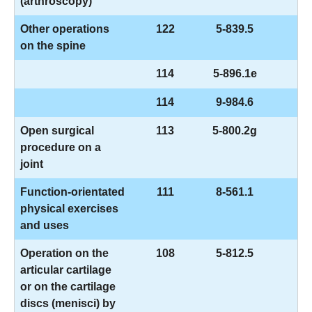
(arthroscopy)
Other operations
122
5-839.5
on the spine
114
5-896.1e
114
9-984.6
Open surgical
113
5-800.2g
procedure on a
joint
Function-orientated
111
8-561.1
physical exercises
and uses
Operation on the
108
5-812.5
articular cartilage
or on the cartilage
discs (menisci) by