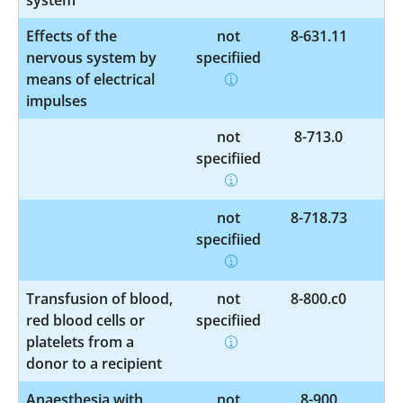
Effects of the
not
8-631.11
nervous system by
specified
means of electrical
impulses
not
8-713.0
specified
not
8-718.73
specified
Transfusion of blood,
not
8-800.c0
red blood cells or
specified
platelets from a
donor to a recipient
Anaesthesia with
not
8-900