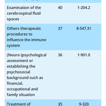
Examination of the
40
1-204.2
cerebrospinal fluid
spaces
Others therapeutic
37
8-547.31
procedures to
influence the immune
system
(Neuro-)psychological
36
1-901.0
assessment or
establishing the
psychosocial
background such as
financial,
occupational and
family situation
Treatment of
35
9-320