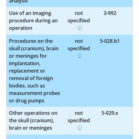
analysis
Use of an imaging
not
3-992
procedure during an
specified
operation
Procedures on the
not
5-028.b1
skull (cranium), brain
specified
or meninges for
implantation,
replacement or
removal of foreign
bodies, such as
measurement probes
or drug pumps
Other operations on
not
5-029.x
the skull (cranium),
specified
brain or meninges