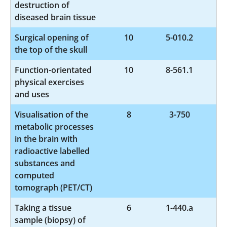
destruction of
diseased brain tissue
Surgical opening of
10
5-010.2
the top of the skull
Function-orientated
10
8-561.1
physical exercises
and uses
Visualisation of the
8
3-750
metabolic processes
in the brain with
radioactive labelled
substances and
computed
tomograph (PET/CT)
Taking a tissue
6
1-440.a
sample (biopsy) of