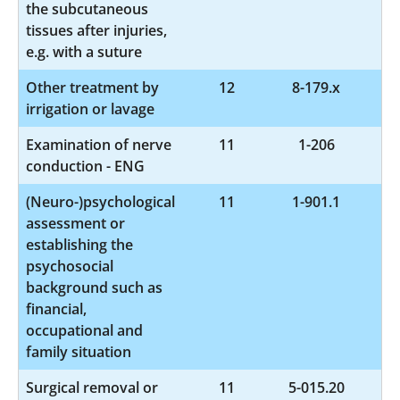
the subcutaneous
tissues after injuries,
e.g. with a suture
Other treatment by
12
8-179.x
irrigation or lavage
Examination of nerve
11
1-206
conduction - ENG
(Neuro-)psychological
11
1-901.1
assessment or
establishing the
psychosocial
background such as
financial,
occupational and
family situation
Surgical removal or
11
5-015.20