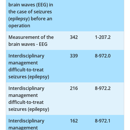
brain waves (EEG) in
the case of seizures
(epilepsy) before an
operation
Measurement of the
342
1-207.2
brain waves - EEG
Interdisciplinary
339
8-972.0
management
difficult-to-treat
seizures (epilepsy)
Interdisciplinary
216
8-972.2
management
difficult-to-treat
seizures (epilepsy)
Interdisciplinary
162
8-972.1
management