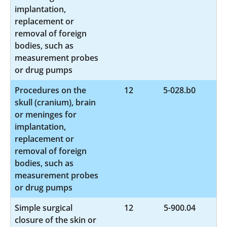
implantation,
replacement or
removal of foreign
bodies, such as
measurement probes
or drug pumps
Procedures on the
12
5-028.b0
skull (cranium), brain
or meninges for
implantation,
replacement or
removal of foreign
bodies, such as
measurement probes
or drug pumps
Simple surgical
12
5-900.04
closure of the skin or