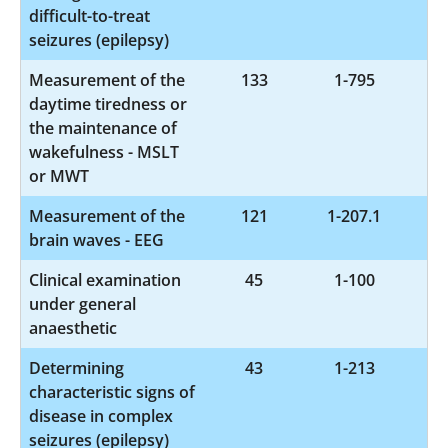
difficult-to-treat
seizures (epilepsy)
Measurement of the
133
1-795
daytime tiredness or
the maintenance of
wakefulness - MSLT
or MWT
Measurement of the
121
1-207.1
brain waves - EEG
Clinical examination
45
1-100
under general
anaesthetic
Determining
43
1-213
characteristic signs of
disease in complex
seizures (epilepsy)