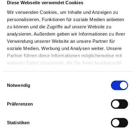
Insertion of a tube
4
8-701
Diese Webseite verwendet Cookies
into the trachea for
Wir verwenden Cookies, um Inhalte und Anzeigen zu
ventilation -
personalisieren, Funktionen für soziale Medien anbieten
intubation
zu können und die Zugriffe auf unsere Website zu
analysieren. Außerdem geben wir Informationen zu Ihrer
Use of a face, nasal,
4
8-706
Verwendung unserer Website an unsere Partner für
or laryngeal mask for
soziale Medien, Werbung und Analysen weiter. Unsere
mechanical
Partner führen diese Informationen möglicherweise mit
ventilation
weiteren Daten zusammen, die Sie ihnen bereitgestellt
Treatment procedure
4
9-401.41
haben oder die sie im Rahmen Ihrer Nutzung der Dienste
to maintain and
gesammelt haben.
Einwilligungsauswahl
encourage practical
Notwendig
everyday and social
skills - psychosocial
Präferenzen
intervention
Treatment procedure
4
9-401.42
Statistiken
to maintain and
encourage practical