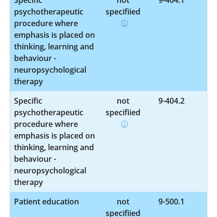
psychotherapeutic
specified
procedure where
emphasis is placed on
thinking, learning and
behaviour -
neuropsychological
therapy
Specific
not
9-404.2
psychotherapeutic
specified
procedure where
emphasis is placed on
thinking, learning and
behaviour -
neuropsychological
therapy
Patient education
not
9-500.1
specified