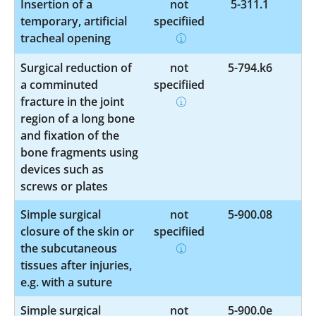
Insertion of a
not
5-311.1
temporary, artificial
specified
tracheal opening
Surgical reduction of
not
5-794.k6
a comminuted
specified
fracture in the joint
region of a long bone
and fixation of the
bone fragments using
devices such as
screws or plates
Simple surgical
not
5-900.08
closure of the skin or
specified
the subcutaneous
tissues after injuries,
e.g. with a suture
Simple surgical
not
5-900.0e