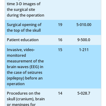
time 3-D images of
the surgical site
during the operation
Surgical opening of
19
5-010.00
the top of the skull
Patient education
16
9-500.0
Invasive, video-
15
1-211
monitored
measurement of the
brain waves (EEG) in
the case of seizures
(epilepsy) before an
operation
Procedures on the
14
5-028.7
skull (cranium), brain
or meninges for