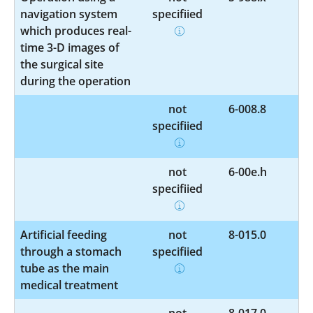
navigation system
specified
which produces real-
time 3-D images of
the surgical site
during the operation
not
6-008.8
specified
not
6-00e.h
specified
Artificial feeding
not
8-015.0
through a stomach
specified
tube as the main
medical treatment
not
8-017.0