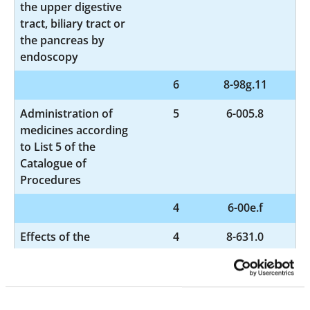
the upper digestive
tract, biliary tract or
the pancreas by
endoscopy
6
8-98g.11
Administration of
5
6-005.8
medicines according
to List 5 of the
Catalogue of
Procedures
4
6-00e.f
Effects of the
4
8-631.0
nervous system by
means of electrical
impulses