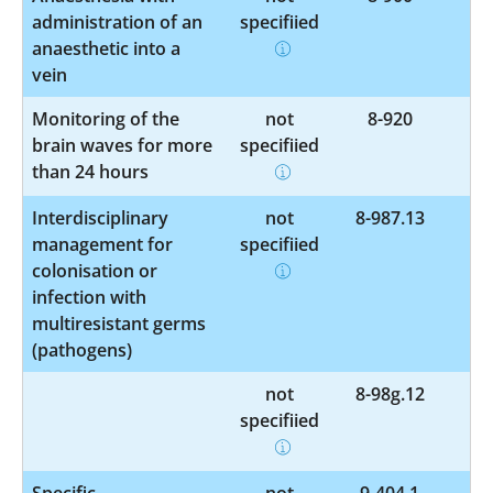
administration of an
specified
anaesthetic into a
vein
Monitoring of the
not
8-920
brain waves for more
specified
than 24 hours
Interdisciplinary
not
8-987.13
management for
specified
colonisation or
infection with
multiresistant germs
(pathogens)
not
8-98g.12
specified
Specific
not
9-404.1