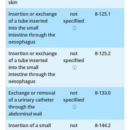
skin
Insertion or exchange
not
8-125.1
of a tube inserted
specified
into the small
intestine through the
oesophagus
Insertion or exchange
not
8-125.2
of a tube inserted
specified
into the small
intestine through the
oesophagus
Exchange or removal
not
8-133.0
of a urinary catheter
specified
through the
abdominal wall
Insertion of a small
not
8-144.2