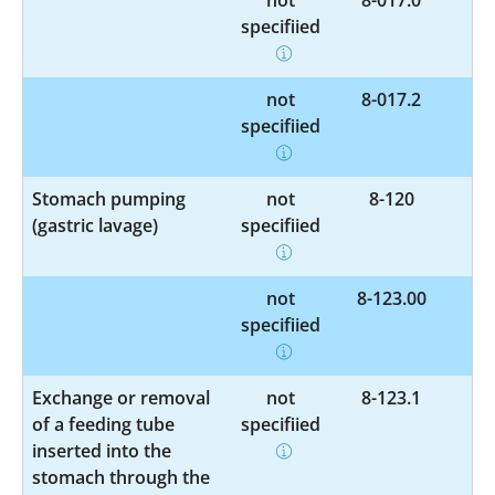
specified
not
8-017.2
specified
Stomach pumping
not
8-120
(gastric lavage)
specified
not
8-123.00
specified
Exchange or removal
not
8-123.1
of a feeding tube
specified
inserted into the
stomach through the