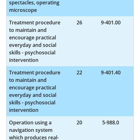
spectacles, operating
microscope
Treatment procedure
26
9-401.00
to maintain and
encourage practical
everyday and social
skills - psychosocial
intervention
Treatment procedure
22
9-401.40
to maintain and
encourage practical
everyday and social
skills - psychosocial
intervention
Operation using a
20
5-988.0
navigation system
which produces real-