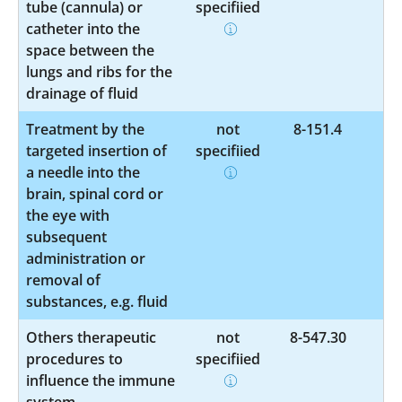
tube (cannula) or
specified
catheter into the
space between the
lungs and ribs for the
drainage of fluid
Treatment by the
not
8-151.4
targeted insertion of
specified
a needle into the
brain, spinal cord or
the eye with
subsequent
administration or
removal of
substances, e.g. fluid
Others therapeutic
not
8-547.30
procedures to
specified
influence the immune
system