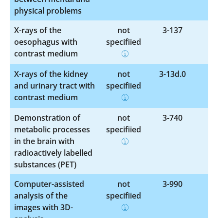
physical problems
X-rays of the
not
3-137
oesophagus with
specified
contrast medium
X-rays of the kidney
not
3-13d.0
and urinary tract with
specified
contrast medium
Demonstration of
not
3-740
metabolic processes
specified
in the brain with
radioactively labelled
substances (PET)
Computer-assisted
not
3-990
analysis of the
specified
images with 3D-