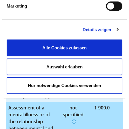
everyday and social
Marketing
skills - psychosocial
intervention
Taking a tissue
not
1-440.9
Details zeigen
sample (biopsy) of
specified
the upper digestive
Alle Cookies zulassen
tract, biliary tract or
the pancreas by
endoscopy
Auswahl erlauben
Taking a tissue
not
1-444.7
sample (biopsy) of
specified
Nur notwendige Cookies verwenden
the lower digestive
tract by endoscopy
Assessment of a
not
1-900.0
mental illness or of
specified
the relationship
between mental and