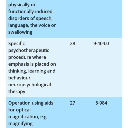
physically or
functionally induced
disorders of speech,
language, the voice or
swallowing
Specific
28
9-404.0
psychotherapeutic
procedure where
emphasis is placed on
thinking, learning and
behaviour -
neuropsychological
therapy
Operation using aids
27
5-984
for optical
magnification, e.g.
magnifying