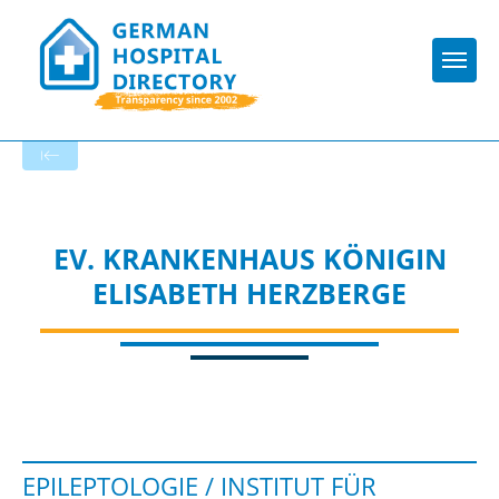
Togg
To the specialist department
EV. KRANKENHAUS KÖNIGIN
ELISABETH HERZBERGE
EPILEPTOLOGIE / INSTITUT FÜR