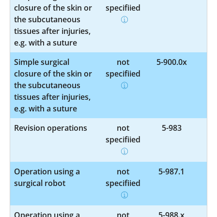
closure of the skin or
specified
the subcutaneous
tissues after injuries,
e.g. with a suture
Simple surgical
not
5-900.0x
closure of the skin or
specified
the subcutaneous
tissues after injuries,
e.g. with a suture
Revision operations
not
5-983
specified
Operation using a
not
5-987.1
surgical robot
specified
Operation using a
not
5-988.x