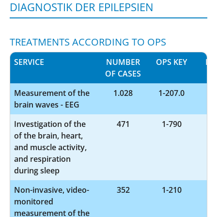
DIAGNOSTIK DER EPILEPSIEN
TREATMENTS ACCORDING TO OPS
SERVICE
NUMBER
OPS KEY
IN
OF CASES
Measurement of the
1.028
1-207.0
brain waves - EEG
Investigation of the
471
1-790
of the brain, heart,
and muscle activity,
and respiration
during sleep
Non-invasive, video-
352
1-210
monitored
measurement of the