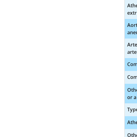
Athe
extr
Aort
ane
Art
arte
Comp
Comp
Othe
or a
Type
Athe
Othe