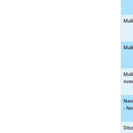
Mal
Mal
Mal
over
Neo
- Ne
Diso