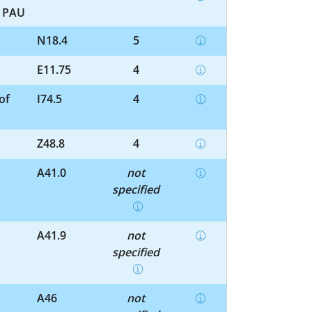
r PAU
N18.4
5
E11.75
4
of
I74.5
4
Z48.8
4
A41.0
not
specified
A41.9
not
specified
A46
not