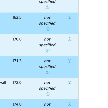
specified
I63.5
not
specified
I70.0
not
specified
I71.3
not
specified
wall
I72.0
not
specified
I74.0
not