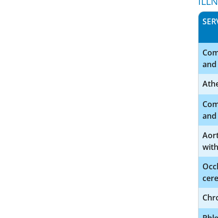
ILL
SER
Comp
and 
Athe
Comp
and 
Aor
wit
Occl
cere
Chro