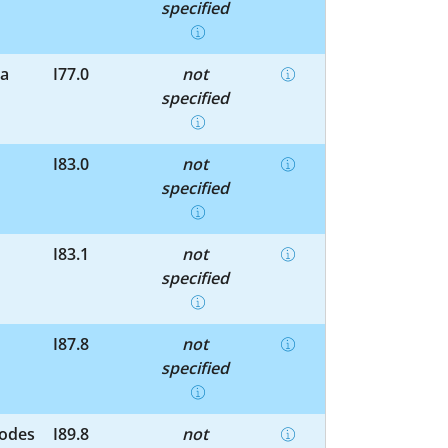
specified
la
I77.0
not
specified
I83.0
not
specified
I83.1
not
specified
I87.8
not
specified
nodes
I89.8
not