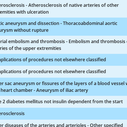
rosclerosis - Atherosclerosis of native arteries of other
emities with ulceration
ic aneurysm and dissection - Thoracoabdominal aortic
urysm without rupture
erial embolism and thrombosis - Embolism and thrombosis 
ries of the upper extremities
lications of procedures not elsewhere classified
lications of procedures not elsewhere classified
r sac aneurysm or fissures of the layers of a blood vessel 
 heart chamber - Aneurysm of iliac artery
 2 diabetes mellitus not insulin dependent from the start
rosclerosis
r diseases of the arteries and arterioles - Other specified