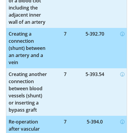
of a blood clot
including the
adjacent inner
wall of an artery
Creating a
7
5-392.70
connection
(shunt) between
an artery and a
vein
Creating another
7
5-393.54
connection
between blood
vessels (shunt)
or inserting a
bypass graft
Re-operation
7
5-394.0
after vascular