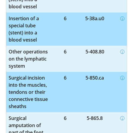
blood vessel
Insertion of a
6
5-38a.u0
special tube
(stent) into a
blood vessel
Other operations
6
5-408.80
on the lymphatic
system
Surgical incision
6
5-850.ca
into the muscles,
tendons or their
connective tissue
sheaths
Surgical
6
5-865.8
amputation of
part of the foot