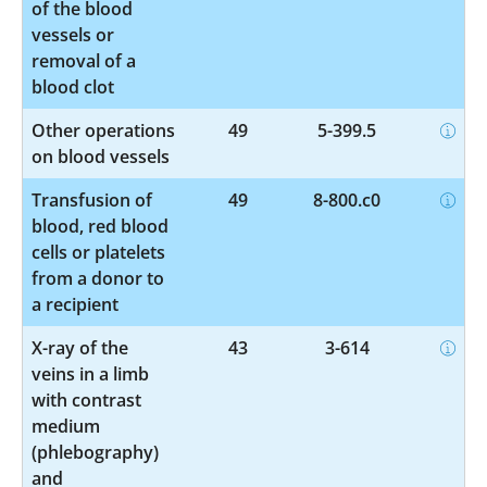
of the blood
vessels or
removal of a
blood clot
Other operations
49
5-399.5
on blood vessels
Transfusion of
49
8-800.c0
blood, red blood
cells or platelets
from a donor to
a recipient
X-ray of the
43
3-614
veins in a limb
with contrast
medium
(phlebography)
and