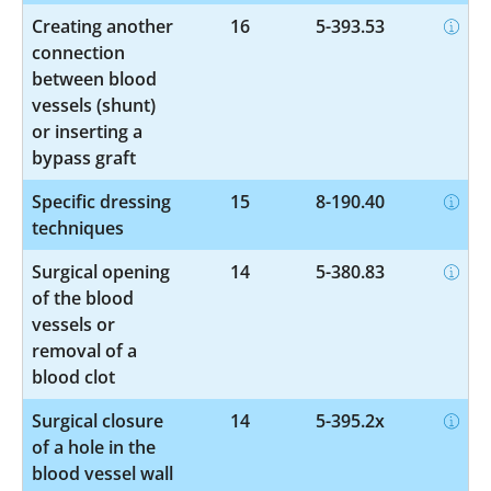
Creating another
16
5-393.53
connection
between blood
vessels (shunt)
or inserting a
bypass graft
Specific dressing
15
8-190.40
techniques
Surgical opening
14
5-380.83
of the blood
vessels or
removal of a
blood clot
Surgical closure
14
5-395.2x
of a hole in the
blood vessel wall