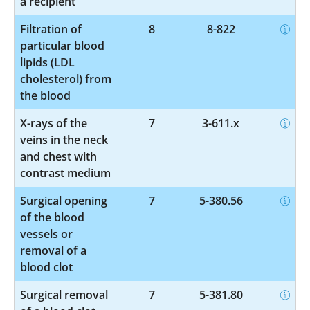
a recipient
Filtration of
8
8-822
particular blood
lipids (LDL
cholesterol) from
the blood
X-rays of the
7
3-611.x
veins in the neck
and chest with
contrast medium
Surgical opening
7
5-380.56
of the blood
vessels or
removal of a
blood clot
Surgical removal
7
5-381.80