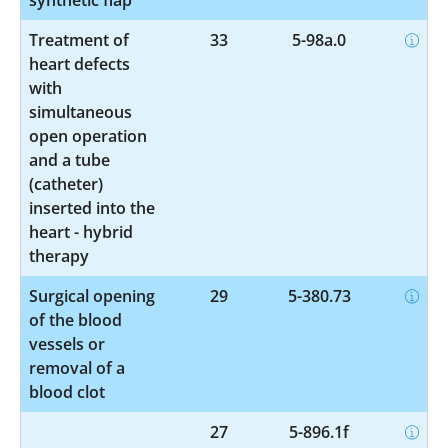
Treatment of
33
5-98a.0
heart defects
with
simultaneous
open operation
and a tube
(catheter)
inserted into the
heart - hybrid
therapy
Surgical opening
29
5-380.73
of the blood
vessels or
removal of a
blood clot
27
5-896.1f