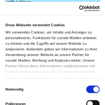
with a skin or
synthetic flap
Function-
14
8-561.1
orientated
Diese Webseite verwendet Cookies
physical
Wir verwenden Cookies, um Inhalte und Anzeigen zu
exercises and
personalisieren, Funktionen für soziale Medien anbieten
uses
zu können und die Zugriffe auf unsere Website zu
Surgical opening
13
5-380.12
analysieren. Außerdem geben wir Informationen zu Ihrer
of the blood
Verwendung unserer Website an unsere Partner für
vessels or
soziale Medien, Werbung und Analysen weiter. Unsere
removal of a
Partner führen diese Informationen möglicherweise mit
blood clot
weiteren Daten zusammen, die Sie ihnen bereitgestellt
haben oder die sie im Rahmen Ihrer Nutzung der Dienste
Surgical opening
13
5-380.24
gesammelt haben.
Einwilligungsauswahl
of the blood
Notwendig
vessels or
removal of a
blood clot
Präferenzen