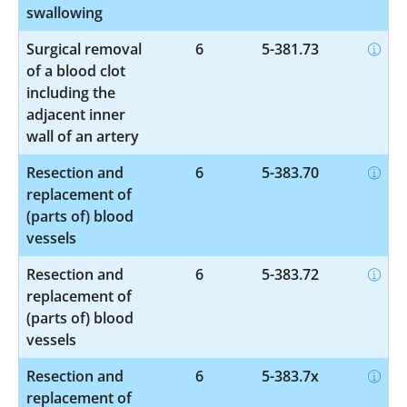
swallowing
Surgical removal
6
5-381.73
of a blood clot
including the
adjacent inner
wall of an artery
Resection and
6
5-383.70
replacement of
(parts of) blood
vessels
Resection and
6
5-383.72
replacement of
(parts of) blood
vessels
Resection and
6
5-383.7x
replacement of