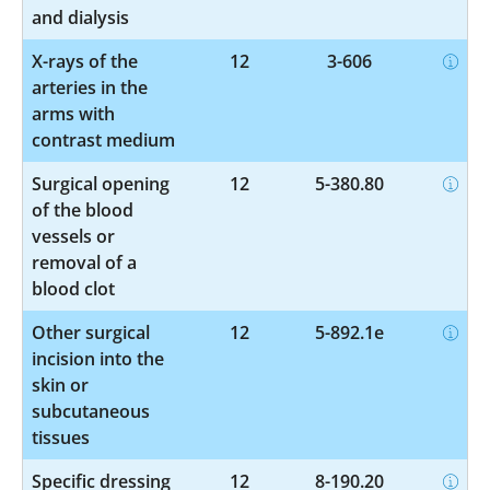
and dialysis
X-rays of the
12
3-606
arteries in the
arms with
contrast medium
Surgical opening
12
5-380.80
of the blood
vessels or
removal of a
blood clot
Other surgical
12
5-892.1e
incision into the
skin or
subcutaneous
tissues
Specific dressing
12
8-190.20