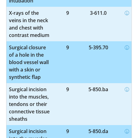
intubation
X-rays of the
9
3-611.0
veins in the neck
and chest with
contrast medium
Surgical closure
9
5-395.70
of a hole in the
blood vessel wall
with a skin or
synthetic flap
Surgical incision
9
5-850.ba
into the muscles,
tendons or their
connective tissue
sheaths
Surgical incision
9
5-850.da