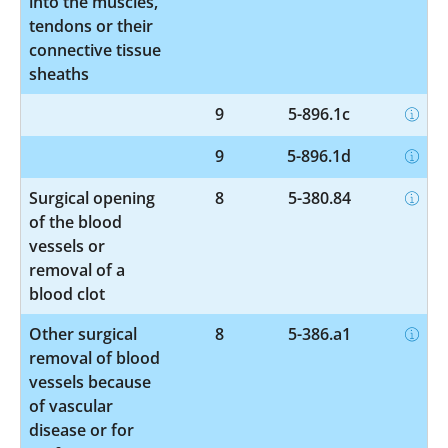
into the muscles,
tendons or their
connective tissue
sheaths
9
5-896.1c
9
5-896.1d
Surgical opening
8
5-380.84
of the blood
vessels or
removal of a
blood clot
Other surgical
8
5-386.a1
removal of blood
vessels because
of vascular
disease or for