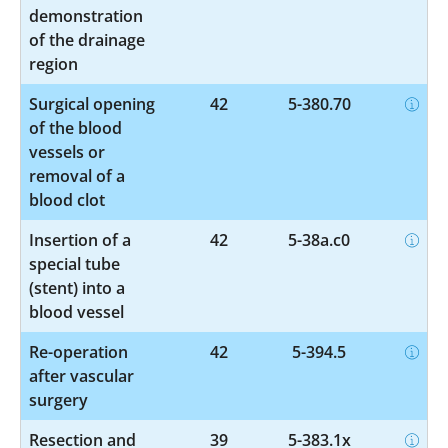
demonstration
of the drainage
region
Surgical opening
42
5-380.70
of the blood
vessels or
removal of a
blood clot
Insertion of a
42
5-38a.c0
special tube
(stent) into a
blood vessel
Re-operation
42
5-394.5
after vascular
surgery
Resection and
39
5-383.1x