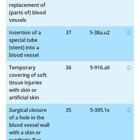
replacement of
(parts of) blood
vessels
Insertion of a
37
5-38a.u2
special tube
(stent) into a
blood vessel
Temporary
36
5-916.a0
covering of soft
tissue injuries
with skin or
artificial skin
Surgical closure
35
5-395.1x
of a hole in the
blood vessel wall
with a skin or
synthetic flap