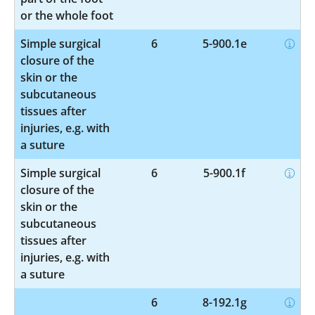
or the whole foot
Simple surgical
6
5-900.1e
closure of the
skin or the
subcutaneous
tissues after
injuries, e.g. with
a suture
Simple surgical
6
5-900.1f
closure of the
skin or the
subcutaneous
tissues after
injuries, e.g. with
a suture
6
8-192.1g