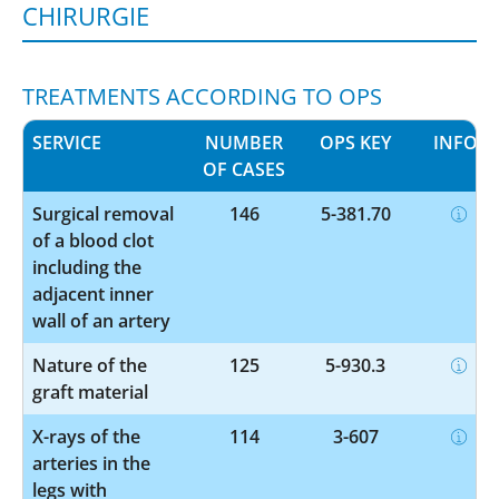
HIRURGIE
TREATMENTS ACCORDING TO OPS
SERVICE
NUMBER
OPS KEY
INFO
OF CASES
Surgical removal
146
5-381.70
of a blood clot
including the
adjacent inner
wall of an artery
Nature of the
125
5-930.3
graft material
X-rays of the
114
3-607
arteries in the
legs with