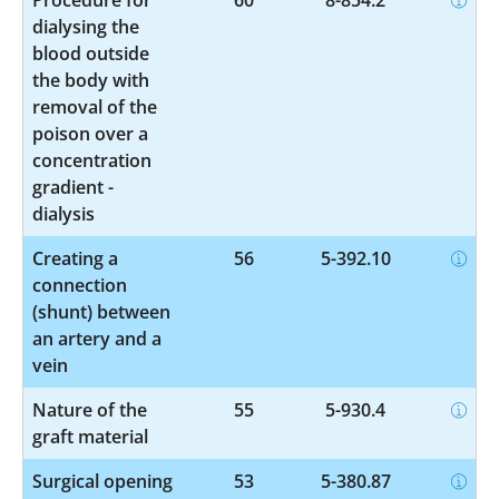
dialysing the
blood outside
the body with
removal of the
poison over a
concentration
gradient -
dialysis
Creating a
56
5-392.10
connection
(shunt) between
an artery and a
vein
Nature of the
55
5-930.4
graft material
Surgical opening
53
5-380.87