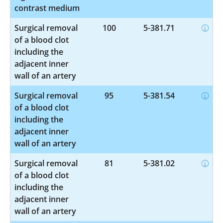
contrast medium
Surgical removal
100
5-381.71
of a blood clot
including the
adjacent inner
wall of an artery
Surgical removal
95
5-381.54
of a blood clot
including the
adjacent inner
wall of an artery
Surgical removal
81
5-381.02
of a blood clot
including the
adjacent inner
wall of an artery