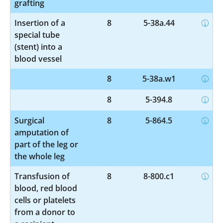
grafting
Insertion of a
8
5-38a.44
special tube
(stent) into a
blood vessel
8
5-38a.w1
8
5-394.8
Surgical
8
5-864.5
amputation of
part of the leg or
the whole leg
Transfusion of
8
8-800.c1
blood, red blood
cells or platelets
from a donor to