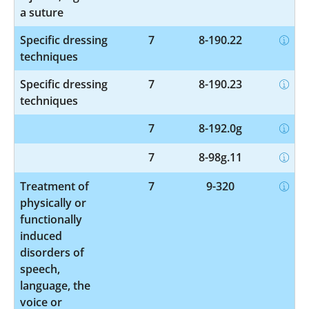
a suture
Specific dressing
7
8-190.22
techniques
Specific dressing
7
8-190.23
techniques
7
8-192.0g
7
8-98g.11
Treatment of
7
9-320
physically or
functionally
induced
disorders of
speech,
language, the
voice or