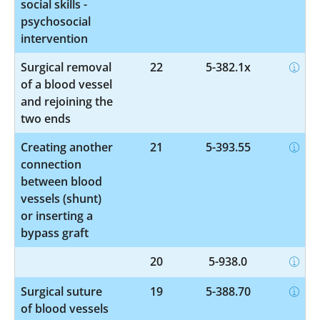
social skills -
psychosocial
intervention
Surgical removal
22
5-382.1x
of a blood vessel
and rejoining the
two ends
Creating another
21
5-393.55
connection
between blood
vessels (shunt)
or inserting a
bypass graft
20
5-938.0
Surgical suture
19
5-388.70
of blood vessels