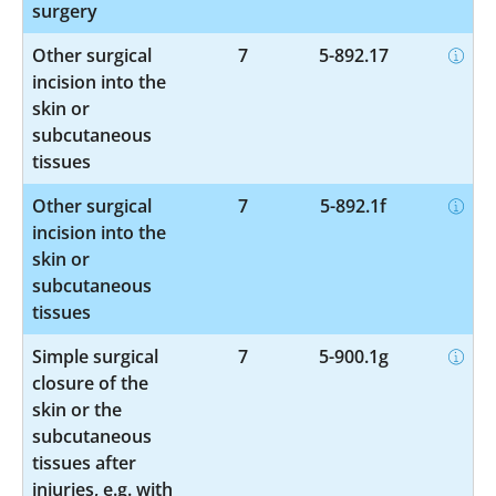
surgery
Other surgical
7
5-892.17
incision into the
skin or
subcutaneous
tissues
Other surgical
7
5-892.1f
incision into the
skin or
subcutaneous
tissues
Simple surgical
7
5-900.1g
closure of the
skin or the
subcutaneous
tissues after
injuries, e.g. with