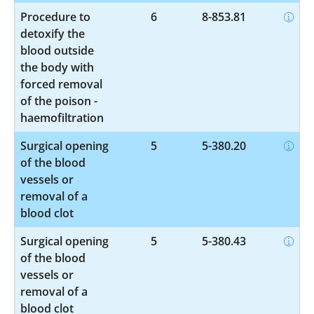
Procedure to
6
8-853.81
detoxify the
blood outside
the body with
forced removal
of the poison -
haemofiltration
Surgical opening
5
5-380.20
of the blood
vessels or
removal of a
blood clot
Surgical opening
5
5-380.43
of the blood
vessels or
removal of a
blood clot