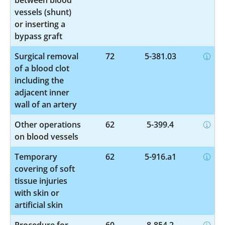
vessels (shunt)
or inserting a
bypass graft
Surgical removal
72
5-381.03
of a blood clot
including the
adjacent inner
wall of an artery
Other operations
62
5-399.4
on blood vessels
Temporary
62
5-916.a1
covering of soft
tissue injuries
with skin or
artificial skin
Procedure for
60
8-854.2