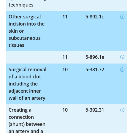
techniques
Other surgical
11
5-892.1c
incision into the
skin or
subcutaneous
tissues
11
5-896.1e
Surgical removal
10
5-381.72
of a blood clot
including the
adjacent inner
wall of an artery
Creating a
10
5-392.31
connection
(shunt) between
an artery and a