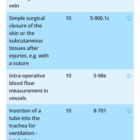
vein
Simple surgical
10
5-900.1c
closure of the
skin or the
subcutaneous
tissues after
injuries, e.g. with
a suture
Intra-operative
10
5-98e
blood flow
measurement in
vessels
Insertion of a
10
8-701
tube into the
trachea for
ventilation -