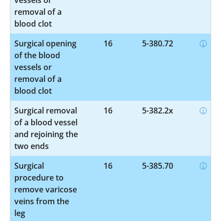
removal of a
blood clot
Surgical opening
16
5-380.72
of the blood
vessels or
removal of a
blood clot
Surgical removal
16
5-382.2x
of a blood vessel
and rejoining the
two ends
Surgical
16
5-385.70
procedure to
remove varicose
veins from the
leg