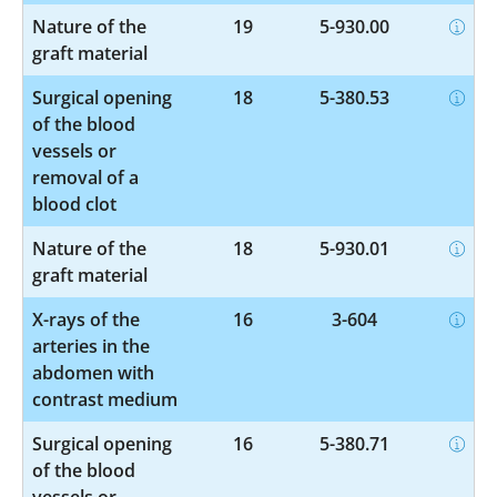
Nature of the
19
5-930.00
graft material
Surgical opening
18
5-380.53
of the blood
vessels or
removal of a
blood clot
Nature of the
18
5-930.01
graft material
X-rays of the
16
3-604
arteries in the
abdomen with
contrast medium
Surgical opening
16
5-380.71
of the blood
vessels or