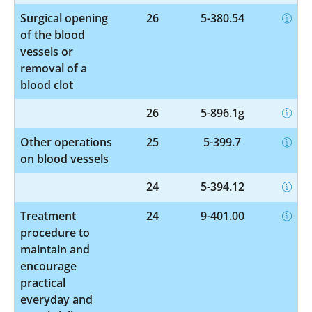
Surgical opening
26
5-380.54
of the blood
vessels or
removal of a
blood clot
26
5-896.1g
Other operations
25
5-399.7
on blood vessels
24
5-394.12
Treatment
24
9-401.00
procedure to
maintain and
encourage
practical
everyday and