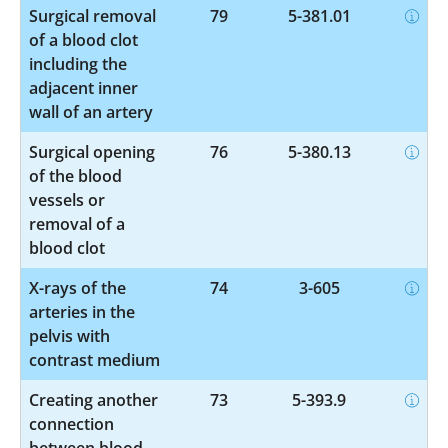
Surgical removal
79
5-381.01
of a blood clot
including the
adjacent inner
wall of an artery
Surgical opening
76
5-380.13
of the blood
vessels or
removal of a
blood clot
X-rays of the
74
3-605
arteries in the
pelvis with
contrast medium
Creating another
73
5-393.9
connection
between blood