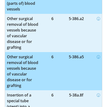
(parts of) blood
vessels
Other surgical
6
5-386.a2
removal of blood
vessels because
of vascular
disease or for
grafting
Other surgical
6
5-386.a5
removal of blood
vessels because
of vascular
disease or for
grafting
Insertion of a
6
5-38a.8f
special tube
(stent) into a