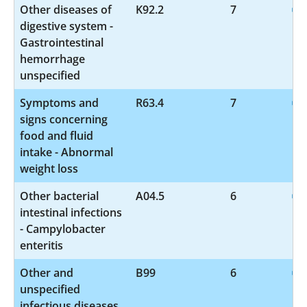
Other diseases of
K92.2
7
digestive system -
Gastrointestinal
hemorrhage
unspecified
Symptoms and
R63.4
7
signs concerning
food and fluid
intake - Abnormal
weight loss
Other bacterial
A04.5
6
intestinal infections
- Campylobacter
enteritis
Other and
B99
6
unspecified
infectious diseases