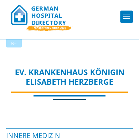
Togg
To the specialist department
EV. KRANKENHAUS KÖNIGIN
ELISABETH HERZBERGE
INNERE MEDIZIN