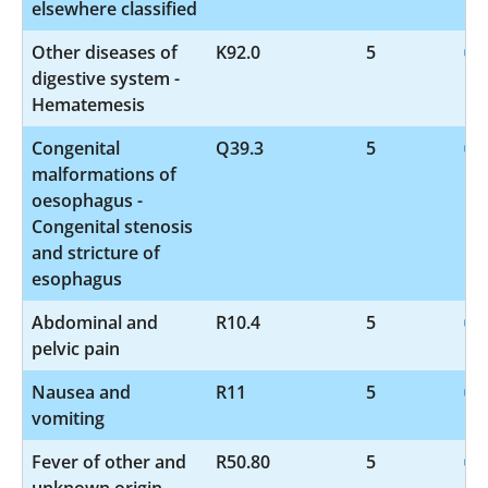
elsewhere classified
Other diseases of
K92.0
5
digestive system -
Hematemesis
Congenital
Q39.3
5
malformations of
oesophagus -
Congenital stenosis
and stricture of
esophagus
Abdominal and
R10.4
5
pelvic pain
Nausea and
R11
5
vomiting
Fever of other and
R50.80
5
unknown origin