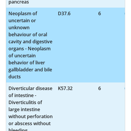
pancreas
Neoplasm of
D37.6
6
uncertain or
unknown
behaviour of oral
cavity and digestive
organs - Neoplasm
of uncertain
behavior of liver
gallbladder and bile
ducts
Diverticular disease
K57.32
6
of intestine -
Diverticulitis of
large intestine
without perforation
or abscess without
bleeding