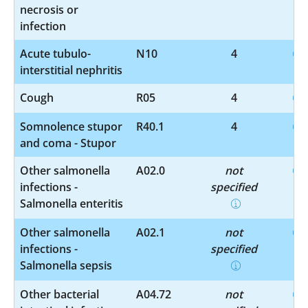
necrosis or
infection
Acute tubulo-
N10
4
interstitial nephritis
Cough
R05
4
Somnolence stupor
R40.1
4
and coma - Stupor
Other salmonella
A02.0
not
infections -
specified
Salmonella enteritis
Other salmonella
A02.1
not
infections -
specified
Salmonella sepsis
Other bacterial
A04.72
not