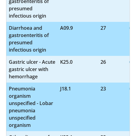
gastroenteritis of
presumed
infectious origin
Diarrhoea and
A09.9
27
gastroenteritis of
presumed
infectious origin
Gastric ulcer - Acute
K25.0
26
gastric ulcer with
hemorrhage
Pneumonia
J18.1
23
organism
unspecified - Lobar
pneumonia
unspecified
organism