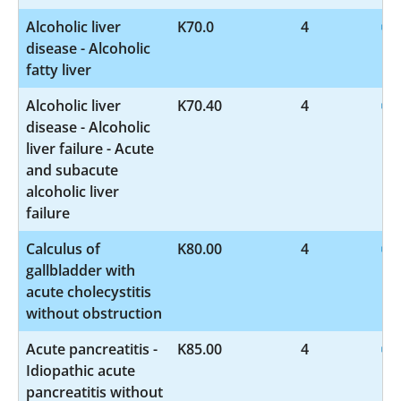
Alcoholic liver
K70.0
4
disease - Alcoholic
fatty liver
Alcoholic liver
K70.40
4
disease - Alcoholic
liver failure - Acute
and subacute
alcoholic liver
failure
Calculus of
K80.00
4
gallbladder with
acute cholecystitis
without obstruction
Acute pancreatitis -
K85.00
4
Idiopathic acute
pancreatitis without