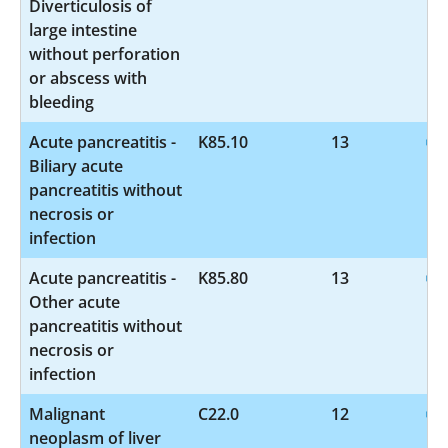
Diverticulosis of
large intestine
without perforation
or abscess with
bleeding
Acute pancreatitis -
K85.10
13
Biliary acute
pancreatitis without
necrosis or
infection
Acute pancreatitis -
K85.80
13
Other acute
pancreatitis without
necrosis or
infection
Malignant
C22.0
12
neoplasm of liver