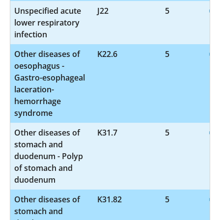
Unspecified acute
J22
5
lower respiratory
infection
Other diseases of
K22.6
5
oesophagus -
Gastro-esophageal
laceration-
hemorrhage
syndrome
Other diseases of
K31.7
5
stomach and
duodenum - Polyp
of stomach and
duodenum
Other diseases of
K31.82
5
stomach and