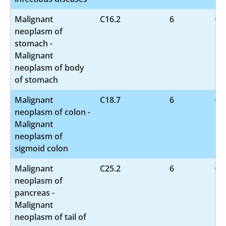
Malignant
C16.2
6
neoplasm of
stomach -
Malignant
neoplasm of body
of stomach
Malignant
C18.7
6
neoplasm of colon -
Malignant
neoplasm of
sigmoid colon
Malignant
C25.2
6
neoplasm of
pancreas -
Malignant
neoplasm of tail of