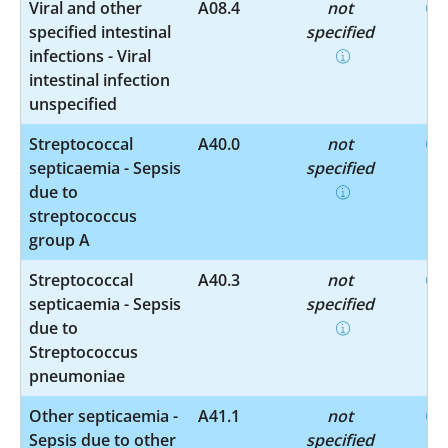
Viral and other
A08.4
not
specified intestinal
specified
infections - Viral
intestinal infection
unspecified
Streptococcal
A40.0
not
septicaemia - Sepsis
specified
due to
streptococcus
group A
Streptococcal
A40.3
not
septicaemia - Sepsis
specified
due to
Streptococcus
pneumoniae
Other septicaemia -
A41.1
not
Sepsis due to other
specified