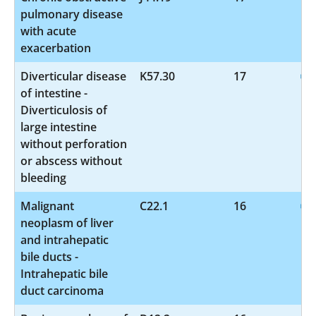
pulmonary disease
with acute
exacerbation
Diverticular disease
K57.30
17
of intestine -
Diverticulosis of
large intestine
without perforation
or abscess without
bleeding
Malignant
C22.1
16
neoplasm of liver
and intrahepatic
bile ducts -
Intrahepatic bile
duct carcinoma