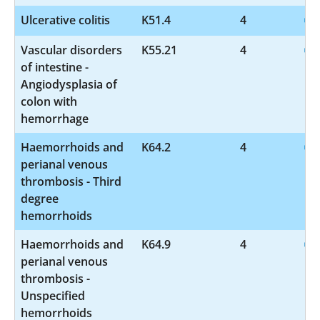
Ulcerative colitis
K51.4
4
Vascular disorders
K55.21
4
of intestine -
Angiodysplasia of
colon with
hemorrhage
Haemorrhoids and
K64.2
4
perianal venous
thrombosis - Third
degree
hemorrhoids
Haemorrhoids and
K64.9
4
perianal venous
thrombosis -
Unspecified
hemorrhoids