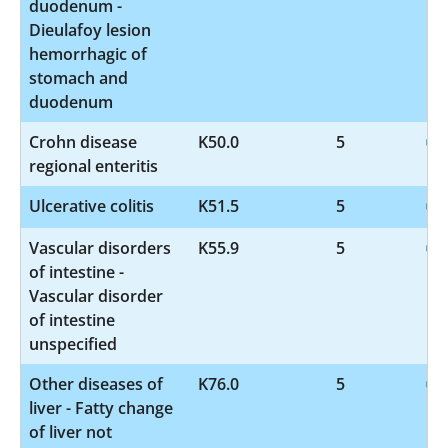
duodenum -
Dieulafoy lesion
hemorrhagic of
stomach and
duodenum
Crohn disease
K50.0
5
regional enteritis
Ulcerative colitis
K51.5
5
Vascular disorders
K55.9
5
of intestine -
Vascular disorder
of intestine
unspecified
Other diseases of
K76.0
5
liver - Fatty change
of liver not