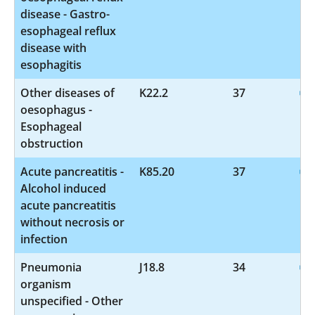
disease - Gastro-
esophageal reflux
disease with
esophagitis
Other diseases of
K22.2
37
oesophagus -
Esophageal
obstruction
Acute pancreatitis -
K85.20
37
Alcohol induced
acute pancreatitis
without necrosis or
infection
Pneumonia
J18.8
34
organism
unspecified - Other