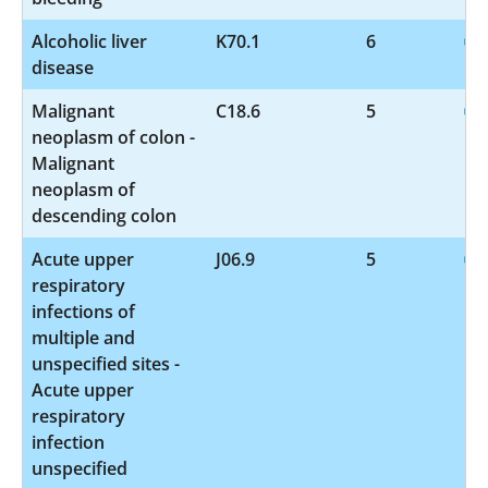
Alcoholic liver
K70.1
6
disease
Malignant
C18.6
5
neoplasm of colon -
Malignant
neoplasm of
descending colon
Acute upper
J06.9
5
respiratory
infections of
multiple and
unspecified sites -
Acute upper
respiratory
infection
unspecified