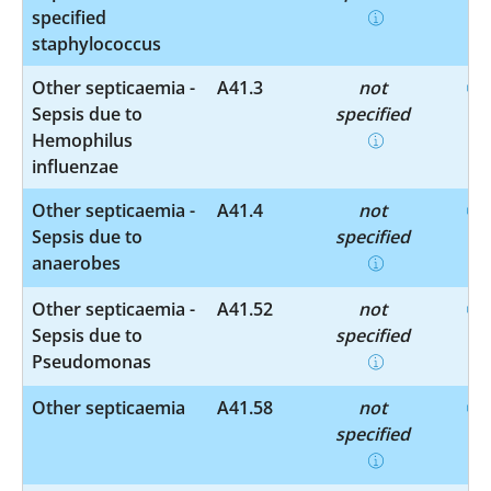
specified
staphylococcus
Other septicaemia -
A41.3
not
Sepsis due to
specified
Hemophilus
influenzae
Other septicaemia -
A41.4
not
Sepsis due to
specified
anaerobes
Other septicaemia -
A41.52
not
Sepsis due to
specified
Pseudomonas
Other septicaemia
A41.58
not
specified