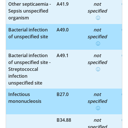
Other septicaemia -
A41.9
not
Sepsis unspecified
specified
organism
Bacterial infection
A49.0
not
of unspecified site
specified
Bacterial infection
A49.1
not
of unspecified site -
specified
Streptococcal
infection
unspecified site
Infectious
B27.0
not
mononucleosis
specified
B34.88
not
specified