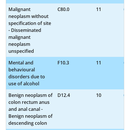
Malignant
C80.0
11
neoplasm without
specification of site
- Disseminated
malignant
neoplasm
unspecified
Mental and
F10.3
11
behavioural
disorders due to
use of alcohol
Benign neoplasm of
D12.4
10
colon rectum anus
and anal canal -
Benign neoplasm of
descending colon