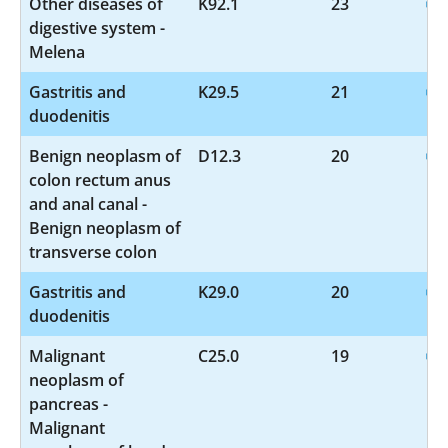
Other diseases of
K92.1
23
digestive system -
Melena
Gastritis and
K29.5
21
duodenitis
Benign neoplasm of
D12.3
20
colon rectum anus
and anal canal -
Benign neoplasm of
transverse colon
Gastritis and
K29.0
20
duodenitis
Malignant
C25.0
19
neoplasm of
pancreas -
Malignant