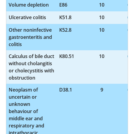
Volume depletion
E86
10
Ulcerative colitis
K51.8
10
Other noninfective
K52.8
10
gastroenteritis and
colitis
Calculus of bile duct
K80.51
10
without cholangitis
or cholecystitis with
obstruction
Neoplasm of
D38.1
9
uncertain or
unknown
behaviour of
middle ear and
respiratory and
intrathoracic