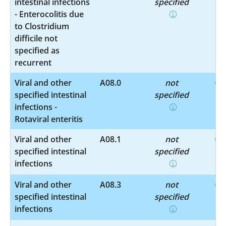
intestinal infections
specified
- Enterocolitis due
to Clostridium
difficile not
specified as
recurrent
Viral and other
A08.0
not
specified intestinal
specified
infections -
Rotaviral enteritis
Viral and other
A08.1
not
specified intestinal
specified
infections
Viral and other
A08.3
not
specified intestinal
specified
infections