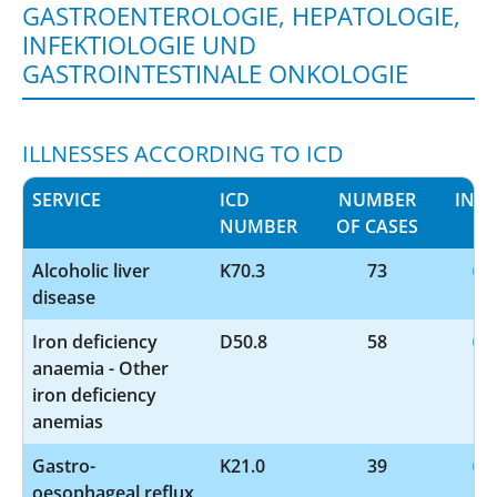
GASTROENTEROLOGIE, HEPATOLOGIE,
INFEKTIOLOGIE UND
GASTROINTESTINALE ONKOLOGIE
ILLNESSES ACCORDING TO ICD
SERVICE
ICD
NUMBER
INF
NUMBER
OF CASES
Alcoholic liver
K70.3
73
disease
Iron deficiency
D50.8
58
anaemia - Other
iron deficiency
anemias
Gastro-
K21.0
39
oesophageal reflux