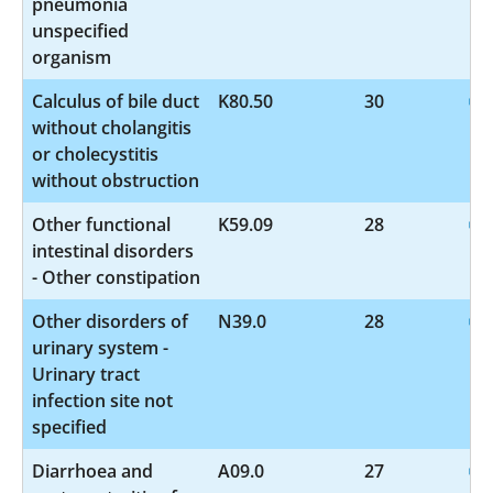
pneumonia
unspecified
organism
Calculus of bile duct
K80.50
30
without cholangitis
or cholecystitis
without obstruction
Other functional
K59.09
28
intestinal disorders
- Other constipation
Other disorders of
N39.0
28
urinary system -
Urinary tract
infection site not
specified
Diarrhoea and
A09.0
27