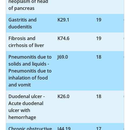
neoplasm of head
of pancreas
Gastritis and
K29.1
19
duodenitis
Fibrosis and
K74.6
19
cirrhosis of liver
Pneumonitis due to
J69.0
18
solids and liquids -
Pneumonitis due to
inhalation of food
and vomit
Duodenal ulcer -
K26.0
18
Acute duodenal
ulcer with
hemorrhage
Chronic obstructive
J44.19
17