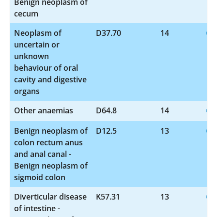
Benign neoplasm of
cecum
Neoplasm of
D37.70
14
uncertain or
unknown
behaviour of oral
cavity and digestive
organs
Other anaemias
D64.8
14
Benign neoplasm of
D12.5
13
colon rectum anus
and anal canal -
Benign neoplasm of
sigmoid colon
Diverticular disease
K57.31
13
of intestine -