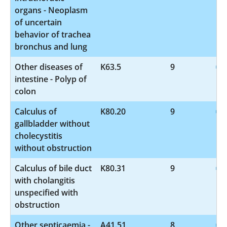
organs - Neoplasm
of uncertain
behavior of trachea
bronchus and lung
Other diseases of
K63.5
9
intestine - Polyp of
colon
Calculus of
K80.20
9
gallbladder without
cholecystitis
without obstruction
Calculus of bile duct
K80.31
9
with cholangitis
unspecified with
obstruction
Other septicaemia -
A41.51
8