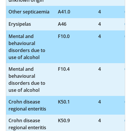
Other septicaemia
A41.0
4
Erysipelas
A46
4
Mental and
F10.0
4
behavioural
disorders due to
use of alcohol
Mental and
F10.4
4
behavioural
disorders due to
use of alcohol
Crohn disease
K50.1
4
regional enteritis
Crohn disease
K50.9
4
regional enteritis