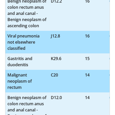
Benign neoplasm of
D12.2
16
colon rectum anus
and anal canal -
Benign neoplasm of
ascending colon
Viral pneumonia
J12.8
16
not elsewhere
classified
Gastritis and
K29.6
15
duodenitis
Malignant
C20
14
neoplasm of
rectum
Benign neoplasm of
D12.0
14
colon rectum anus
and anal canal -