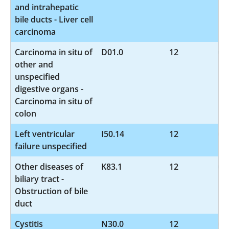
and intrahepatic
bile ducts - Liver cell
carcinoma
Carcinoma in situ of
D01.0
12
other and
unspecified
digestive organs -
Carcinoma in situ of
colon
Left ventricular
I50.14
12
failure unspecified
Other diseases of
K83.1
12
biliary tract -
Obstruction of bile
duct
Cystitis
N30.0
12