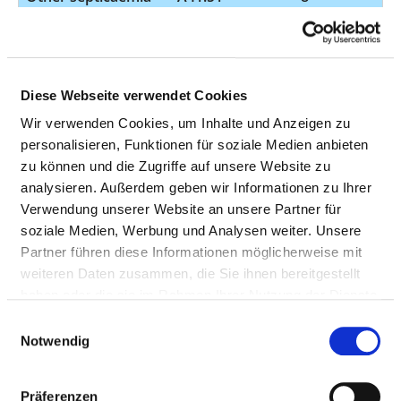
Sepsis due to
Escherichia coli E.
coli
Other septicaemia
A41.8
8
Diese Webseite verwendet Cookies
Wir verwenden Cookies, um Inhalte und Anzeigen zu
Pneumonia
J18.0
8
personalisieren, Funktionen für soziale Medien anbieten
organism
zu können und die Zugriffe auf unsere Website zu
unspecified -
analysieren. Außerdem geben wir Informationen zu Ihrer
Bronchopneumonia
Verwendung unserer Website an unsere Partner für
unspecified
soziale Medien, Werbung und Analysen weiter. Unsere
organism
Partner führen diese Informationen möglicherweise mit
weiteren Daten zusammen, die Sie ihnen bereitgestellt
Acute kidney failure
N17.92
8
haben oder die sie im Rahmen Ihrer Nutzung der Dienste
unspecified
gesammelt haben.
Einwilligungsauswahl
Syncope and
R55
8
Notwendig
collapse
Other bacterial
A04.70
7
Präferenzen