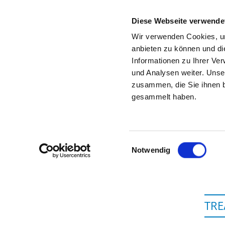
Diese Webseite verwende
Wir verwenden Cookies, um
anbieten zu können und di
Informationen zu Ihrer Ve
To the hospital’s home page
und Analysen weiter. Unse
zusammen, die Sie ihnen b
gesammelt haben.
V
Einwilligungsauswahl
Notwendig
TRE