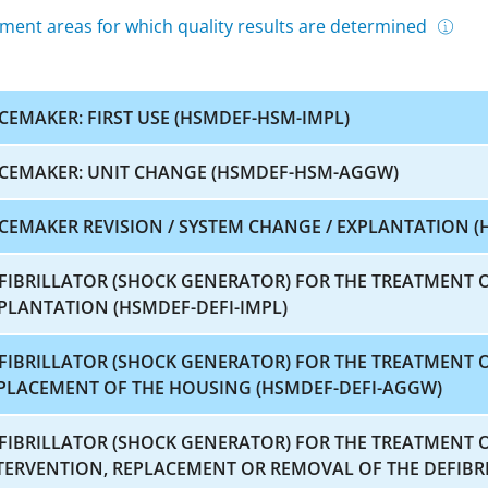
ment areas for which quality results are determined
CEMAKER: FIRST USE (HSMDEF-HSM-IMPL)
CEMAKER: UNIT CHANGE (HSMDEF-HSM-AGGW)
CEMAKER REVISION / SYSTEM CHANGE / EXPLANTATION (
FIBRILLATOR (SHOCK GENERATOR) FOR THE TREATMENT O
PLANTATION (HSMDEF-DEFI-IMPL)
FIBRILLATOR (SHOCK GENERATOR) FOR THE TREATMENT 
PLACEMENT OF THE HOUSING (HSMDEF-DEFI-AGGW)
FIBRILLATOR (SHOCK GENERATOR) FOR THE TREATMENT 
TERVENTION, REPLACEMENT OR REMOVAL OF THE DEFIBRI