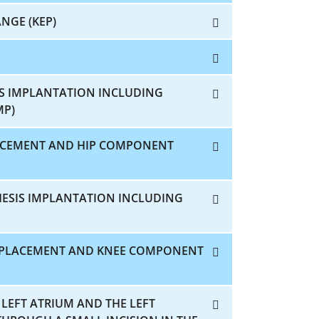
NGE (KEP)
IS IMPLANTATION INCLUDING
MP)
LACEMENT AND HIP COMPONENT
HESIS IMPLANTATION INCLUDING
REPLACEMENT AND KNEE COMPONENT
 LEFT ATRIUM AND THE LEFT