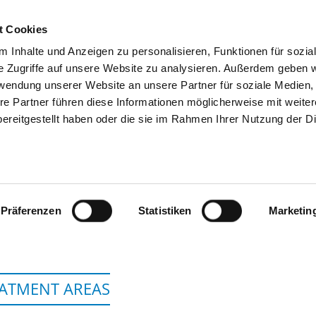
t Cookies
 Inhalte und Anzeigen zu personalisieren, Funktionen für sozia
SEARCH
TIPS & HELP
THE GHD
e Zugriffe auf unsere Website zu analysieren. Außerdem geben w
rwendung unserer Website an unsere Partner für soziale Medien
re Partner führen diese Informationen möglicherweise mit weite
ereitgestellt haben oder die sie im Rahmen Ihrer Nutzung der D
IVANTES HUMBOLDT-KLINIKUM, AM
GESUNDHEIT
Präferenzen
Statistiken
Marketin
ATMENT AREAS