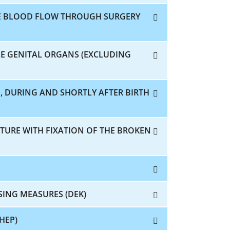
E BLOOD FLOW THROUGH SURGERY
E GENITAL ORGANS (EXCLUDING
, DURING AND SHORTLY AFTER BIRTH
CTURE WITH FIXATION OF THE BROKEN
SING MEASURES (DEK)
HEP)