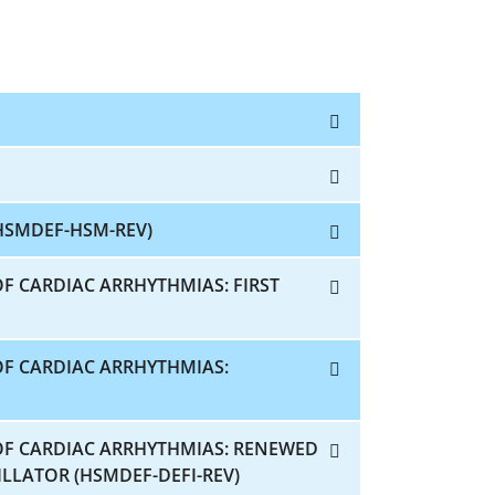
HSMDEF-HSM-REV)
F CARDIAC ARRHYTHMIAS: FIRST
OF CARDIAC ARRHYTHMIAS:
OF CARDIAC ARRHYTHMIAS: RENEWED
LLATOR (HSMDEF-DEFI-REV)