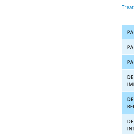
Treat
PA
PA
PA
DE
IM
DE
RE
DE
IN