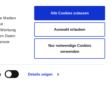
Alle Cookies zulassen
le Medien
JOB PORTAL
CONTACT
YOUR OPINION
ir
Auswahl erlauben
, Werbung
ren Daten
ienste
Nur notwendige Cookies
BULATORIUM SEELISCHE
verwenden
g
Details zeigen