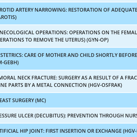
ROTID ARTERY NARROWING: RESTORATION OF ADEQUAT
AROTIS)
NECOLOGICAL OPERATIONS: OPERATIONS ON THE FEMAL
ERATIONS TO REMOVE THE UTERUS) (GYN-OP)
STETRICS: CARE OF MOTHER AND CHILD SHORTLY BEFORE
M-GEBH)
MORAL NECK FRACTURE: SURGERY AS A RESULT OF A FRA
NE PARTS BY A METAL CONNECTION (HGV-OSFRAK)
EAST SURGERY (MC)
ESSURE ULCER (DECUBITUS): PREVENTION THROUGH NUR
TIFICIAL HIP JOINT: FIRST INSERTION OR EXCHANGE (HGV-