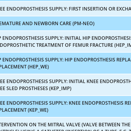
EE ENDOPROSTHESIS SUPPLY: FIRST INSERTION OR EXCHA
EMATURE AND NEWBORN CARE (PM-NEO)
P ENDOPROSTHESIS SUPPLY: INITIAL HIP ENDOPROSTHES
DOPROSTHETIC TREATMENT OF FEMUR FRACTURE (HEP_I
P ENDOPROSTHESIS SUPPLY: HIP ENDOPROSTHESIS REP
PLACEMENT (HEP_WE)
EE ENDOPROSTHESIS SUPPLY: INITIAL KNEE ENDOPROST
EE SLED PROSTHESES (KEP_IMP)
EE ENDOPROSTHESIS SUPPLY: KNEE ENDOPROSTHESIS 
PLACEMENT (KEP_WE)
TERVENTION ON THE MITRAL VALVE (VALVE BETWEEN THE