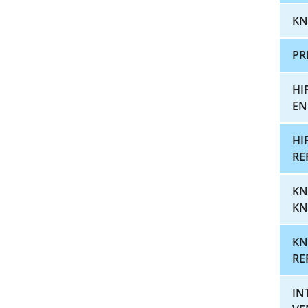
KN
PR
HI
EN
HI
RE
KN
KN
KN
RE
IN