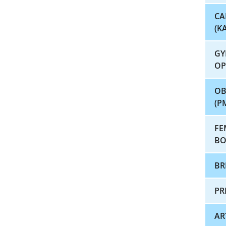
CA
(K
GY
OP
OB
(P
FE
BO
BR
PR
AR