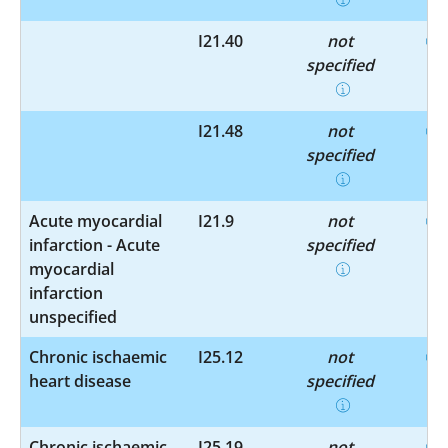
I21.40
not
specified
I21.48
not
specified
Acute myocardial
I21.9
not
infarction - Acute
specified
myocardial
infarction
unspecified
Chronic ischaemic
I25.12
not
heart disease
specified
Chronic ischaemic
I25.19
not