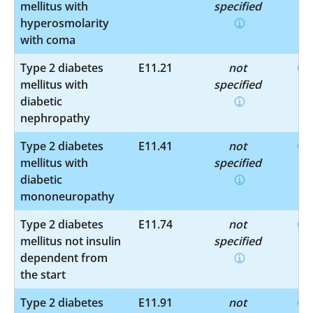
mellitus with
specified
hyperosmolarity
with coma
Type 2 diabetes
E11.21
not
mellitus with
specified
diabetic
nephropathy
Type 2 diabetes
E11.41
not
mellitus with
specified
diabetic
mononeuropathy
Type 2 diabetes
E11.74
not
mellitus not insulin
specified
dependent from
the start
Type 2 diabetes
E11.91
not