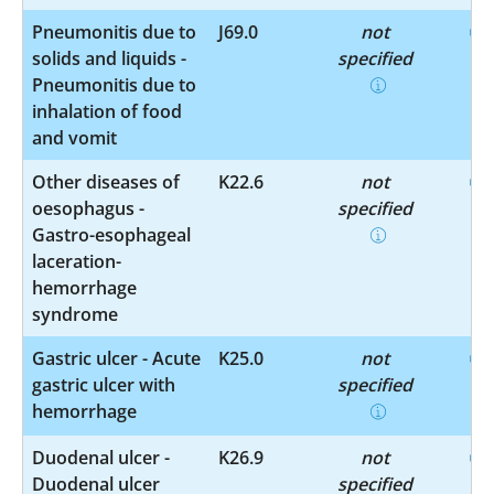
Pneumonitis due to
J69.0
not
solids and liquids -
specified
Pneumonitis due to
inhalation of food
and vomit
Other diseases of
K22.6
not
oesophagus -
specified
Gastro-esophageal
laceration-
hemorrhage
syndrome
Gastric ulcer - Acute
K25.0
not
gastric ulcer with
specified
hemorrhage
Duodenal ulcer -
K26.9
not
Duodenal ulcer
specified