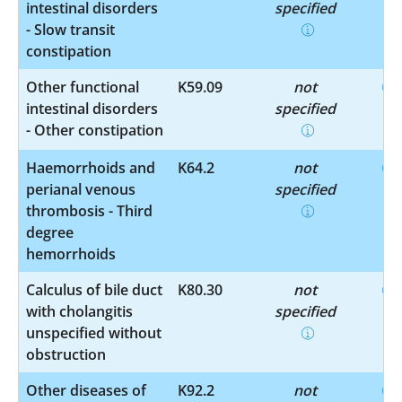
intestinal disorders
specified
- Slow transit
constipation
Other functional
K59.09
not
intestinal disorders
specified
- Other constipation
Haemorrhoids and
K64.2
not
perianal venous
specified
thrombosis - Third
degree
hemorrhoids
Calculus of bile duct
K80.30
not
with cholangitis
specified
unspecified without
obstruction
Other diseases of
K92.2
not