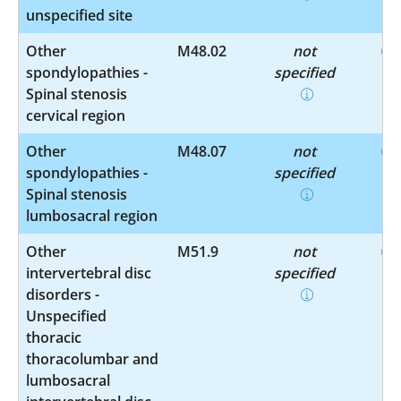
unspecified site
Other
M48.02
not
spondylopathies -
specified
Spinal stenosis
cervical region
Other
M48.07
not
spondylopathies -
specified
Spinal stenosis
lumbosacral region
Other
M51.9
not
intervertebral disc
specified
disorders -
Unspecified
thoracic
thoracolumbar and
lumbosacral