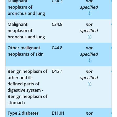
Malignant
C34.3
not
neoplasm of
specified
bronchus and lung
Malignant
C34.8
not
neoplasm of
specified
bronchus and lung
Other malignant
C44.8
not
neoplasms of skin
specified
Benign neoplasm of
D13.1
not
other and ill-
specified
defined parts of
digestive system -
Benign neoplasm of
stomach
Type 2 diabetes
E11.01
not