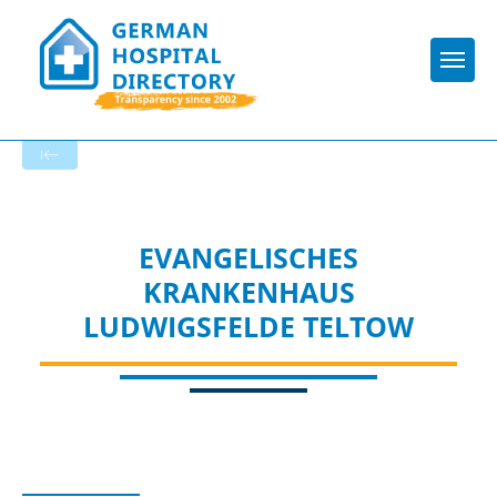
Togg
To the specialist department
EVANGELISCHES
KRANKENHAUS
LUDWIGSFELDE TELTOW