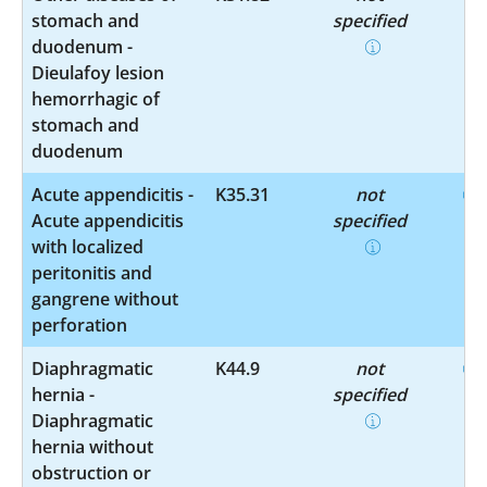
stomach and
specified
duodenum -
Dieulafoy lesion
hemorrhagic of
stomach and
duodenum
Acute appendicitis -
K35.31
not
Acute appendicitis
specified
with localized
peritonitis and
gangrene without
perforation
Diaphragmatic
K44.9
not
hernia -
specified
Diaphragmatic
hernia without
obstruction or