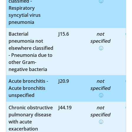
classified -
Respiratory
syncytial virus
pneumonia
Bacterial
J15.6
not
pneumonia not
specified
elsewhere classified
- Pneumonia due to
other Gram-
negative bacteria
Acute bronchitis -
J20.9
not
Acute bronchitis
specified
unspecified
Chronic obstructive
J44.19
not
pulmonary disease
specified
with acute
exacerbation