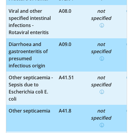
Viral and other
A08.0
not
specified intestinal
specified
infections -
Rotaviral enteritis
Diarrhoea and
A09.0
not
gastroenteritis of
specified
presumed
infectious origin
Other septicaemia -
A41.51
not
Sepsis due to
specified
Escherichia coli E.
coli
Other septicaemia
A41.8
not
specified