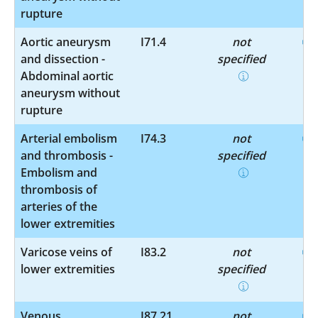
rupture
Aortic aneurysm
I71.4
not
and dissection -
specified
Abdominal aortic
aneurysm without
rupture
Arterial embolism
I74.3
not
and thrombosis -
specified
Embolism and
thrombosis of
arteries of the
lower extremities
Varicose veins of
I83.2
not
lower extremities
specified
Venous
I87.21
not