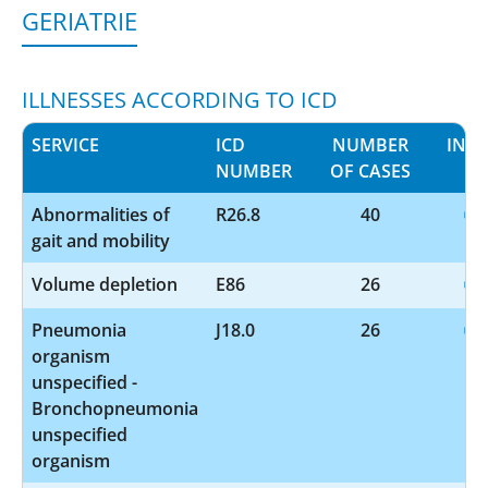
GERIATRIE
ILLNESSES ACCORDING TO ICD
SERVICE
ICD
NUMBER
INF
NUMBER
OF CASES
Abnormalities of
R26.8
40
gait and mobility
Volume depletion
E86
26
Pneumonia
J18.0
26
organism
unspecified -
Bronchopneumonia
unspecified
organism