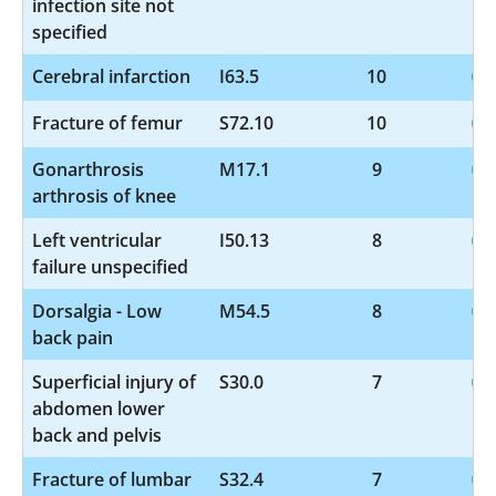
infection site not
specified
Cerebral infarction
I63.5
10
Fracture of femur
S72.10
10
Gonarthrosis
M17.1
9
arthrosis of knee
Left ventricular
I50.13
8
failure unspecified
Dorsalgia - Low
M54.5
8
back pain
Superficial injury of
S30.0
7
abdomen lower
back and pelvis
Fracture of lumbar
S32.4
7