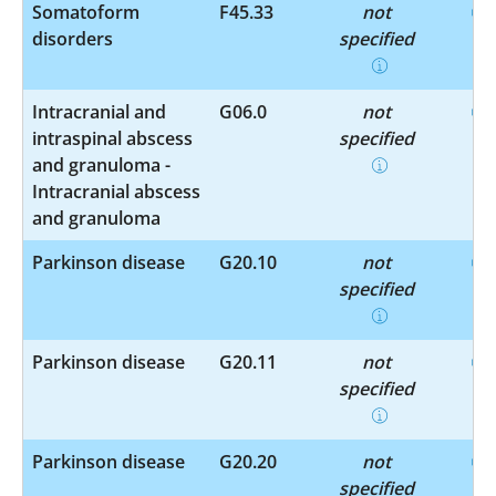
Somatoform
F45.33
not
disorders
specified
Intracranial and
G06.0
not
intraspinal abscess
specified
and granuloma -
Intracranial abscess
and granuloma
Parkinson disease
G20.10
not
specified
Parkinson disease
G20.11
not
specified
Parkinson disease
G20.20
not
specified