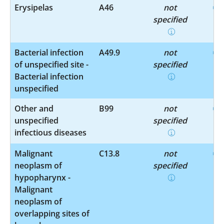
Erysipelas
A46
not
specified
Bacterial infection
A49.9
not
of unspecified site -
specified
Bacterial infection
unspecified
Other and
B99
not
unspecified
specified
infectious diseases
Malignant
C13.8
not
neoplasm of
specified
hypopharynx -
Malignant
neoplasm of
overlapping sites of