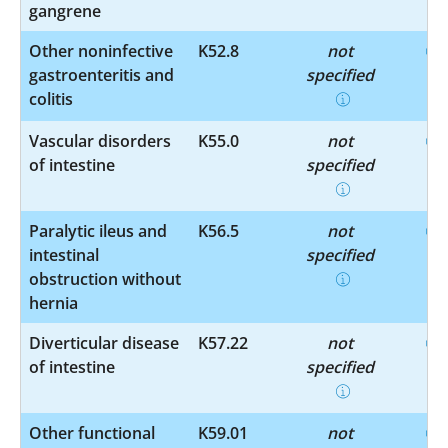
gangrene
Other noninfective
K52.8
not
gastroenteritis and
specified
colitis
Vascular disorders
K55.0
not
of intestine
specified
Paralytic ileus and
K56.5
not
intestinal
specified
obstruction without
hernia
Diverticular disease
K57.22
not
of intestine
specified
Other functional
K59.01
not