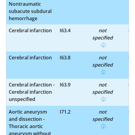
Nontraumatic
subacute subdural
hemorrhage
Cerebral infarction
I63.4
not
specified
Cerebral infarction
I63.8
not
specified
Cerebral infarction -
I63.9
not
Cerebral infarction
specified
unspecified
Aortic aneurysm
I71.2
not
and dissection -
specified
Thoracic aortic
aneurysm without