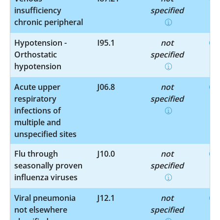
insufficiency
specified
chronic peripheral
Hypotension -
I95.1
not
Orthostatic
specified
hypotension
Acute upper
J06.8
not
respiratory
specified
infections of
multiple and
unspecified sites
Flu through
J10.0
not
seasonally proven
specified
influenza viruses
Viral pneumonia
J12.1
not
not elsewhere
specified