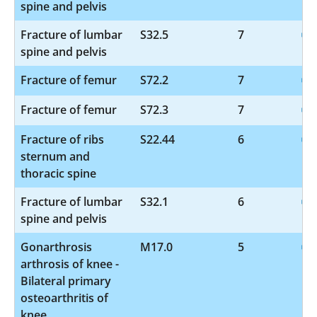
spine and pelvis
Fracture of lumbar
S32.5
7
spine and pelvis
Fracture of femur
S72.2
7
Fracture of femur
S72.3
7
Fracture of ribs
S22.44
6
sternum and
thoracic spine
Fracture of lumbar
S32.1
6
spine and pelvis
Gonarthrosis
M17.0
5
arthrosis of knee -
Bilateral primary
osteoarthritis of
knee