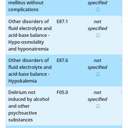
mellitus without
specified
complications
Other disorders of
E87.1
not
fluid electrolyte and
specified
acid-base balance -
Hypo-osmolality
and hyponatremia
Other disorders of
E87.6
not
fluid electrolyte and
specified
acid-base balance -
Hypokalemia
Delirium not
F05.0
not
induced by alcohol
specified
and other
psychoactive
substances