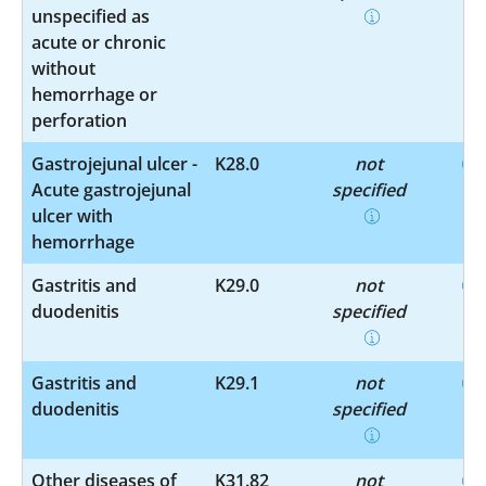
unspecified as
acute or chronic
without
hemorrhage or
perforation
Gastrojejunal ulcer -
K28.0
not
Acute gastrojejunal
specified
ulcer with
hemorrhage
Gastritis and
K29.0
not
duodenitis
specified
Gastritis and
K29.1
not
duodenitis
specified
Other diseases of
K31.82
not