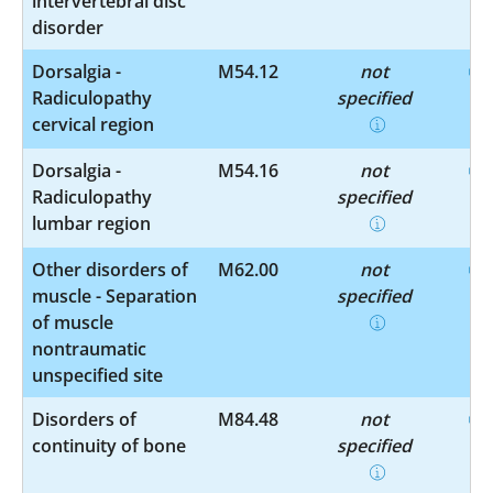
intervertebral disc
disorder
Dorsalgia -
M54.12
not
Radiculopathy
specified
cervical region
Dorsalgia -
M54.16
not
Radiculopathy
specified
lumbar region
Other disorders of
M62.00
not
muscle - Separation
specified
of muscle
nontraumatic
unspecified site
Disorders of
M84.48
not
continuity of bone
specified