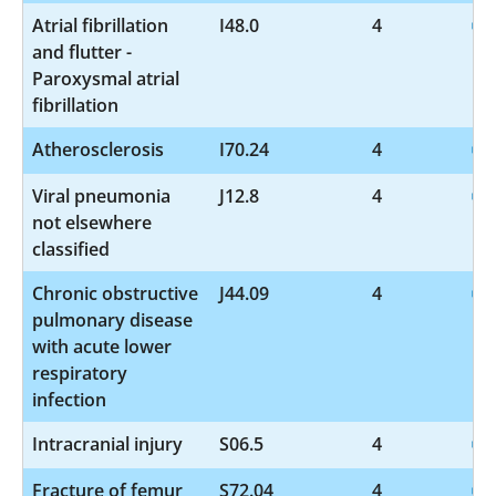
Atrial fibrillation
I48.0
4
and flutter -
Paroxysmal atrial
fibrillation
Atherosclerosis
I70.24
4
Viral pneumonia
J12.8
4
not elsewhere
classified
Chronic obstructive
J44.09
4
pulmonary disease
with acute lower
respiratory
infection
Intracranial injury
S06.5
4
Fracture of femur
S72.04
4