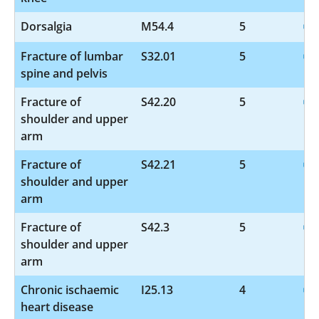
Dorsalgia
M54.4
5
Fracture of lumbar
S32.01
5
spine and pelvis
Fracture of
S42.20
5
shoulder and upper
arm
Fracture of
S42.21
5
shoulder and upper
arm
Fracture of
S42.3
5
shoulder and upper
arm
Chronic ischaemic
I25.13
4
heart disease