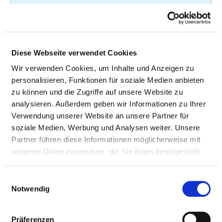
cerebral ischemic
specified
attacks and related
syndromes
Transient cerebral
G45.92
not
Diese Webseite verwendet Cookies
ischemic attack
specified
Wir verwenden Cookies, um Inhalte und Anzeigen zu
unspecified
personalisieren, Funktionen für soziale Medien anbieten
zu können und die Zugriffe auf unsere Website zu
Other
G62.80
not
analysieren. Außerdem geben wir Informationen zu Ihrer
polyneuropathies
specified
Verwendung unserer Website an unsere Partner für
soziale Medien, Werbung und Analysen weiter. Unsere
Partner führen diese Informationen möglicherweise mit
Hemiplegia
G81.0
not
weiteren Daten zusammen, die Sie ihnen bereitgestellt
specified
haben oder die sie im Rahmen Ihrer Nutzung der Dienste
gesammelt haben.
Einwilligungsauswahl
Hemiplegia
G81.1
not
Notwendig
specified
Präferenzen