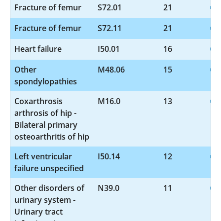
Fracture of femur
S72.01
21
Fracture of femur
S72.11
21
Heart failure
I50.01
16
Other
M48.06
15
spondylopathies
Coxarthrosis
M16.0
13
arthrosis of hip -
Bilateral primary
osteoarthritis of hip
Left ventricular
I50.14
12
failure unspecified
Other disorders of
N39.0
11
urinary system -
Urinary tract