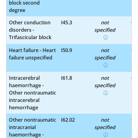
block second
degree
Other conduction
I45.3
not
disorders -
specified
Trifascicular block
Heart failure - Heart
I50.9
not
failure unspecified
specified
Intracerebral
I61.8
not
haemorrhage -
specified
Other nontraumatic
intracerebral
hemorrhage
Other nontraumatic
I62.02
not
intracranial
specified
haemorrhage -