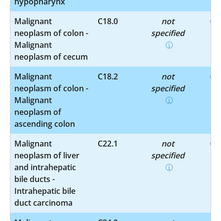
hypopharynx
Malignant
C18.0
not
neoplasm of colon -
specified
Malignant
neoplasm of cecum
Malignant
C18.2
not
neoplasm of colon -
specified
Malignant
neoplasm of
ascending colon
Malignant
C22.1
not
neoplasm of liver
specified
and intrahepatic
bile ducts -
Intrahepatic bile
duct carcinoma