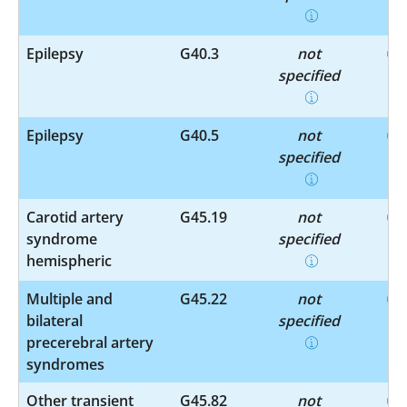
Epilepsy
G40.3
not
specified
Epilepsy
G40.5
not
specified
Carotid artery
G45.19
not
syndrome
specified
hemispheric
Multiple and
G45.22
not
bilateral
specified
precerebral artery
syndromes
Other transient
G45.82
not