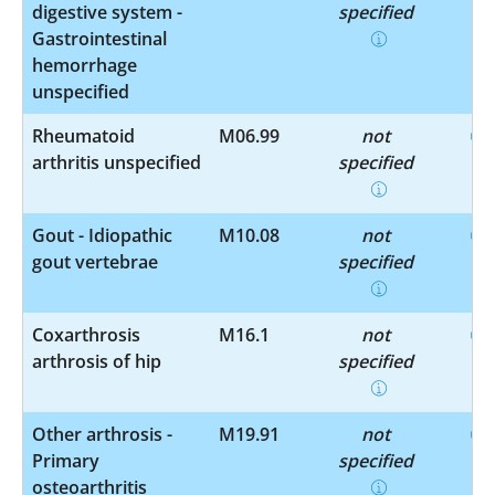
digestive system -
specified
Gastrointestinal
hemorrhage
unspecified
Rheumatoid
M06.99
not
arthritis unspecified
specified
Gout - Idiopathic
M10.08
not
gout vertebrae
specified
Coxarthrosis
M16.1
not
arthrosis of hip
specified
Other arthrosis -
M19.91
not
Primary
specified
osteoarthritis