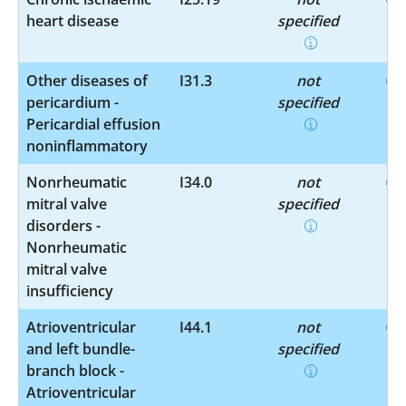
heart disease
specified
Other diseases of
I31.3
not
pericardium -
specified
Pericardial effusion
noninflammatory
Nonrheumatic
I34.0
not
mitral valve
specified
disorders -
Nonrheumatic
mitral valve
insufficiency
Atrioventricular
I44.1
not
and left bundle-
specified
branch block -
Atrioventricular