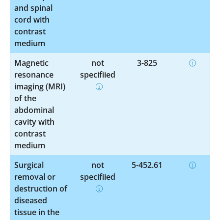
and spinal
cord with
contrast
medium
Magnetic
not
3-825
resonance
specified
imaging (MRI)
of the
abdominal
cavity with
contrast
medium
Surgical
not
5-452.61
removal or
specified
destruction of
diseased
tissue in the