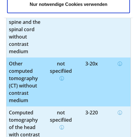
Nur notwendige Cookies verwenden
tomography
specified
(CT) of the
spine and the
spinal cord
without
contrast
medium
Other
not
3-20x
computed
specified
tomography
(CT) without
contrast
medium
Computed
not
3-220
tomography
specified
of the head
with contrast