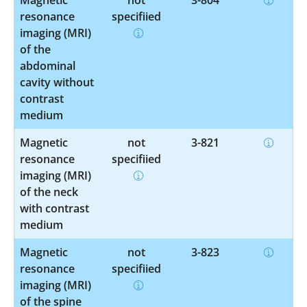
resonance
specified
imaging (MRI)
of the
abdominal
cavity without
contrast
medium
Magnetic
not
3-821
resonance
specified
imaging (MRI)
of the neck
with contrast
medium
Magnetic
not
3-823
resonance
specified
imaging (MRI)
of the spine