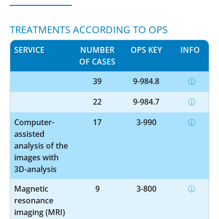
TREATMENTS ACCORDING TO OPS
SERVICE
NUMBER
OPS KEY
INFO
OF CASES
39
9-984.8
22
9-984.7
Computer-
17
3-990
assisted
analysis of the
images with
3D-analysis
Magnetic
9
3-800
resonance
imaging (MRI)