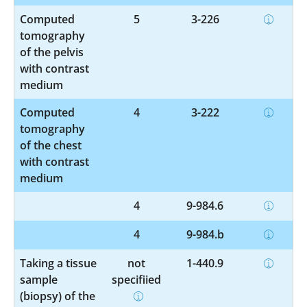
Computed
5
3-226
tomography
of the pelvis
with contrast
medium
Computed
4
3-222
tomography
of the chest
with contrast
medium
4
9-984.6
4
9-984.b
Taking a tissue
not
1-440.9
sample
specified
(biopsy) of the