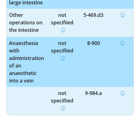
large intestine
Other
not
5-469.d3
operations on
specified
the intestine
Anaesthesia
not
8-900
with
specified
administration
of an
anaesthetic
into a vein
not
9-984.a
specified