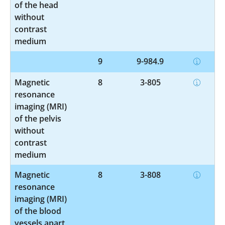
of the head
without
contrast
medium
9
9-984.9
Magnetic
8
3-805
resonance
imaging (MRI)
of the pelvis
without
contrast
medium
Magnetic
8
3-808
resonance
imaging (MRI)
of the blood
vessels apart