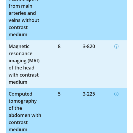
from main
arteries and
veins without
contrast
medium
Magnetic
8
3-820
resonance
imaging (MRI)
of the head
with contrast
medium
Computed
5
3-225
tomography
of the
abdomen with
contrast
medium