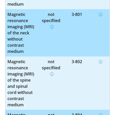
medium
Magnetic
not
3-801
resonance
specified
imaging (MRI)
of the neck
without
contrast
medium
Magnetic
not
3-802
resonance
specified
imaging (MRI)
of the spine
and spinal
cord without
contrast
medium
Magnetic
not
3-804