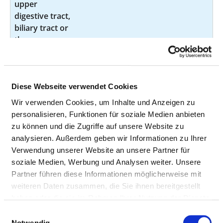
upper
digestive tract,
biliary tract or
the pancreas
by endoscopy
Examination
not
1-620.00
of the trachea
specified
Diese Webseite verwendet Cookies
and the
Wir verwenden Cookies, um Inhalte und Anzeigen zu
bronchi by
personalisieren, Funktionen für soziale Medien anbieten
endoscopy
zu können und die Zugriffe auf unsere Website zu
Examination
not
1-632.0
analysieren. Außerdem geben wir Informationen zu Ihrer
of the
specified
Verwendung unserer Website an unsere Partner für
oesophagus,
soziale Medien, Werbung und Analysen weiter. Unsere
stomach and
Partner führen diese Informationen möglicherweise mit
duodenum by
weiteren Daten zusammen, die Sie ihnen bereitgestellt
endoscopy
haben oder die sie im Rahmen Ihrer Nutzung der Dienste
gesammelt haben.
Einwilligungsauswahl
Examination
not
1-650.2
Notwendig