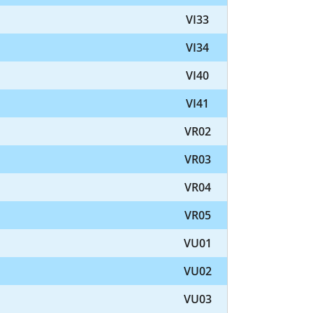
VI33
VI34
VI40
VI41
VR02
VR03
VR04
VR05
VU01
VU02
VU03