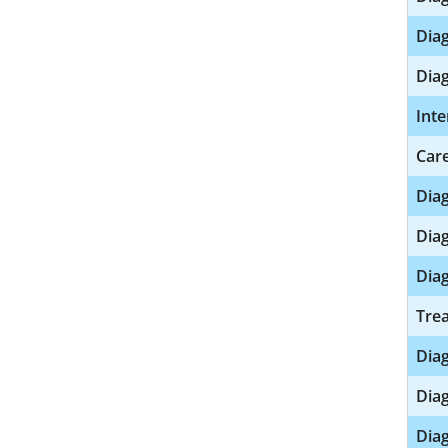
Diag
Diag
Inte
Care
Diag
Diag
Diag
Trea
Dia
Diag
Diag