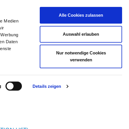
Alle Cookies zulassen
le Medien
JOB PORTAL
CONTACT
YOUR OPINION
ir
Auswahl erlauben
, Werbung
ren Daten
ienste
Nur notwendige Cookies
 STRALSUND
verwenden
g
Details zeigen