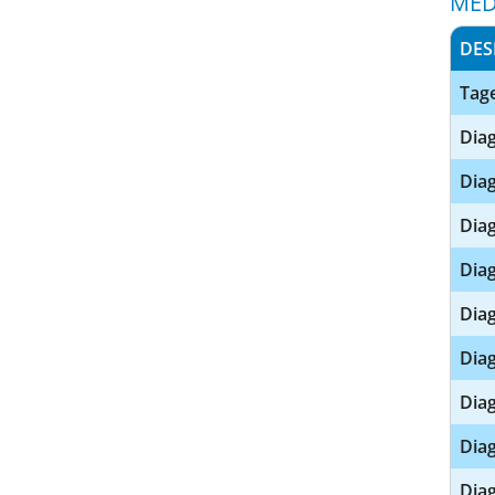
MED
DES
Tage
Diag
Diag
Diag
Diag
Diag
Diag
Diag
Diag
Diag