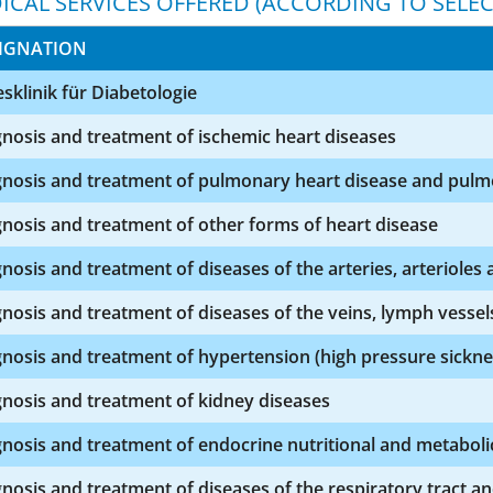
ICAL SERVICES OFFERED (ACCORDING TO SELEC
IGNATION
sklinik für Diabetologie
nosis and treatment of ischemic heart diseases
nosis and treatment of pulmonary heart disease and pulmo
nosis and treatment of other forms of heart disease
nosis and treatment of diseases of the arteries, arterioles a
nosis and treatment of diseases of the veins, lymph vesse
nosis and treatment of hypertension (high pressure sickne
nosis and treatment of kidney diseases
nosis and treatment of endocrine nutritional and metaboli
nosis and treatment of diseases of the respiratory tract a