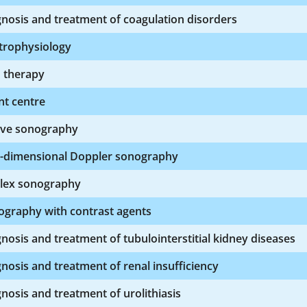
nosis and treatment of coagulation disorders
trophysiology
n therapy
nt centre
ive sonography
-dimensional Doppler sonography
lex sonography
ography with contrast agents
nosis and treatment of tubulointerstitial kidney diseases
nosis and treatment of renal insufficiency
nosis and treatment of urolithiasis