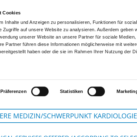
t Cookies
 Inhalte und Anzeigen zu personalisieren, Funktionen für sozia
SEARCH
TIPS & HELP
THE GHD
e Zugriffe auf unsere Website zu analysieren. Außerdem geben w
rwendung unserer Website an unsere Partner für soziale Medien
re Partner führen diese Informationen möglicherweise mit weite
ereitgestellt haben oder die sie im Rahmen Ihrer Nutzung der D
HELIOS HANSEKLINIKUM
Präferenzen
Statistiken
Marketin
ERE MEDIZIN/SCHWERPUNKT KARDIOLOGIE