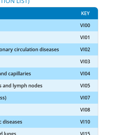
TION LIST)
KEY
VI00
VI01
nary circulation diseases
VI02
VI03
nd capillaries
VI04
ls and lymph nodes
VI05
ss)
VI07
VI08
c diseases
VI10
nd lungs
VI15