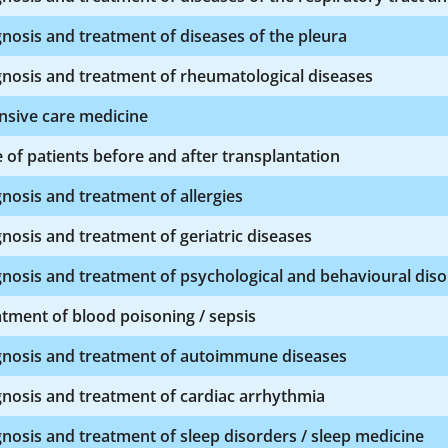
nosis and treatment of diseases of the pleura
nosis and treatment of rheumatological diseases
nsive care medicine
 of patients before and after transplantation
nosis and treatment of allergies
nosis and treatment of geriatric diseases
nosis and treatment of psychological and behavioural dis
tment of blood poisoning / sepsis
gnosis and treatment of autoimmune diseases
nosis and treatment of cardiac arrhythmia
nosis and treatment of sleep disorders / sleep medicine