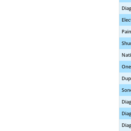
Diag
Elec
Pai
Shu
Nat
One
Dup
Son
Diag
Diag
Diag