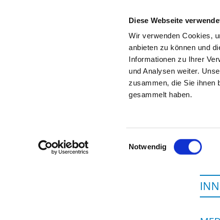
Diese Webseite verwende
Wir verwenden Cookies, um
anbieten zu können und di
Informationen zu Ihrer Ve
To the specialist department
und Analysen weiter. Unse
zusammen, die Sie ihnen b
gesammelt haben.
Einwilligungsauswahl
Notwendig
INN