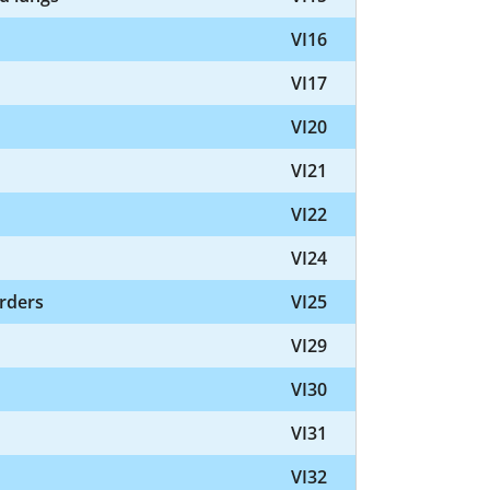
VI16
VI17
VI20
VI21
VI22
VI24
orders
VI25
VI29
VI30
VI31
VI32