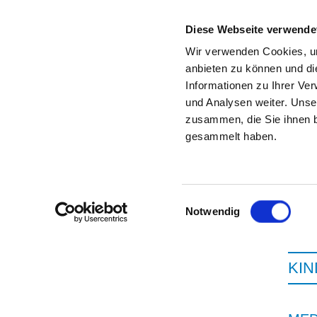
Diese Webseite verwende
Wir verwenden Cookies, um
anbieten zu können und di
Informationen zu Ihrer Ve
To the specialist department
und Analysen weiter. Unse
zusammen, die Sie ihnen b
gesammelt haben.
Einwilligungsauswahl
Notwendig
KI