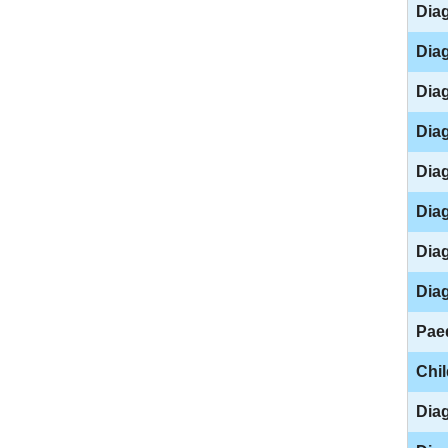
Diag
Diag
Diag
Diag
Diag
Diag
Diag
Diag
Paed
Chi
Diag