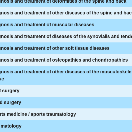
nosis and treatment of deformities of the spine and back
nosis and treatment of other diseases of the spine and ba
nosis and treatment of muscular diseases
nosis and treatment of diseases of the synovialis and ten
nosis and treatment of other soft tissue diseases
gnosis and treatment of osteopathies and chondropathies
nosis and treatment of other diseases of the musculoskele
ue
t surgery
d surgery
ts medicine / sports traumatology
umatology