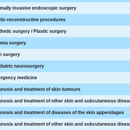
mally invasive endoscopic surgery
tic-reconstructive procedures
hetic surgery / Plastic surgery
ma surgery
n surgery
iatric neurosurgery
rgency medicine
nosis and treatment of skin tumours
nosis and treatment of other skin and subcutaneous disea
nosis and treatment of diseases of the skin appendages
nosis and treatment of other skin and subcutaneous disea