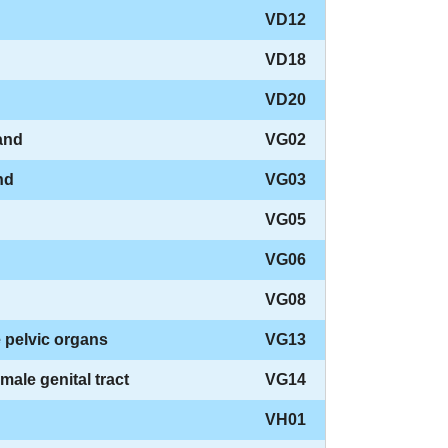
VD12
VD18
VD20
and
VG02
nd
VG03
VG05
VG06
VG08
 pelvic organs
VG13
ale genital tract
VG14
VH01