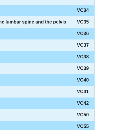
VC34
the lumbar spine and the pelvis
VC35
VC36
VC37
VC38
VC39
VC40
VC41
VC42
VC50
VC55