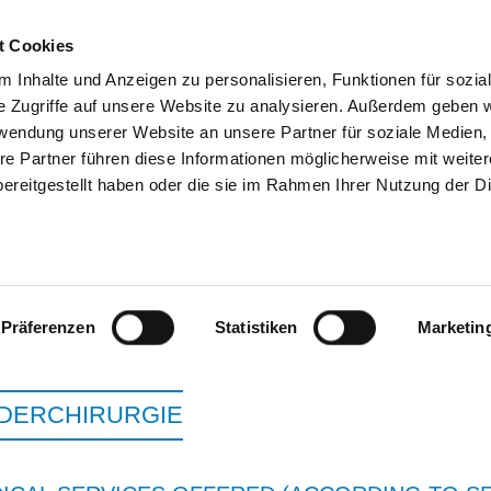
t Cookies
 Inhalte und Anzeigen zu personalisieren, Funktionen für sozia
SEARCH
TIPS & HELP
THE GHD
e Zugriffe auf unsere Website zu analysieren. Außerdem geben w
rwendung unserer Website an unsere Partner für soziale Medien
re Partner führen diese Informationen möglicherweise mit weite
ereitgestellt haben oder die sie im Rahmen Ihrer Nutzung der D
HELIOS HANSEKLINIKUM
Präferenzen
Statistiken
Marketin
NDERCHIRURGIE