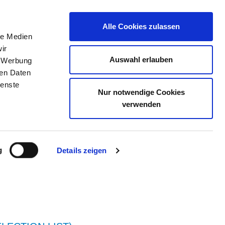
Alle Cookies zulassen
le Medien
JOB PORTAL
CONTACT
YOUR OPINION
ir
Auswahl erlauben
, Werbung
ren Daten
ienste
Nur notwendige Cookies
 STRALSUND
verwenden
g
Details zeigen