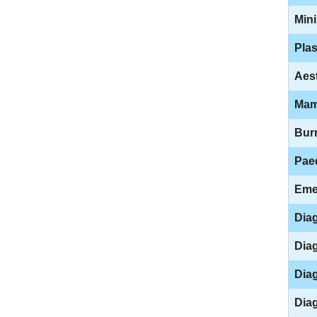
Mini
Plas
Aest
Mam
Bur
Paed
Eme
Diag
Diag
Diag
Diag