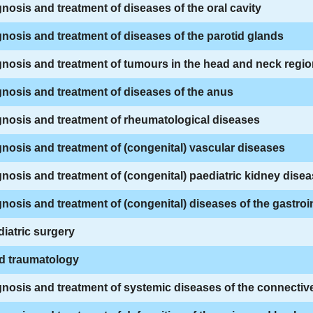
nosis and treatment of diseases of the oral cavity
nosis and treatment of diseases of the parotid glands
nosis and treatment of tumours in the head and neck regi
nosis and treatment of diseases of the anus
nosis and treatment of rheumatological diseases
nosis and treatment of (congenital) vascular diseases
nosis and treatment of (congenital) paediatric kidney dise
nosis and treatment of (congenital) diseases of the gastroin
iatric surgery
ld traumatology
nosis and treatment of systemic diseases of the connective