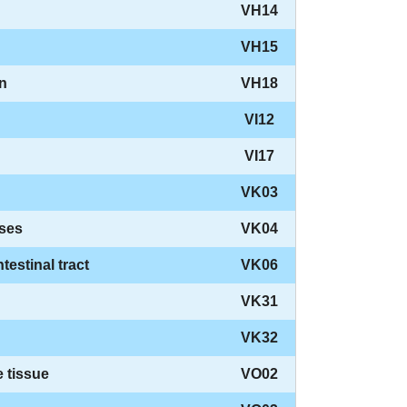
VH14
VH15
on
VH18
VI12
VI17
VK03
ases
VK04
testinal tract
VK06
VK31
VK32
 tissue
VO02