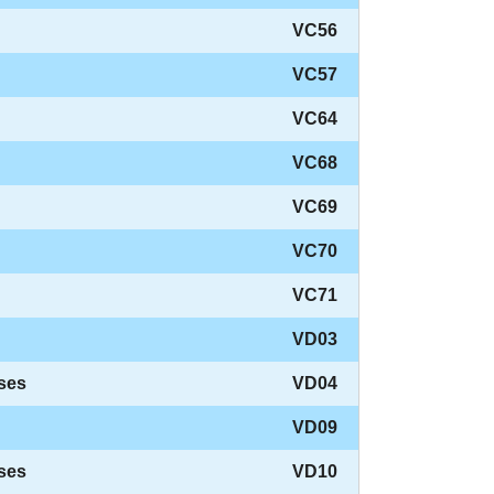
VC56
VC57
VC64
VC68
VC69
VC70
VC71
VD03
ses
VD04
VD09
ses
VD10