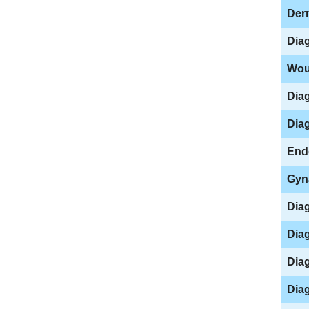
Der
Dia
Wou
Dia
Diag
End
Gyn
Dia
Diag
Diag
Diag