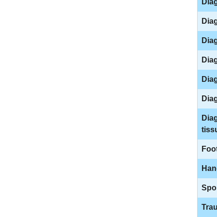
Diag
Diag
Diag
Diag
Diag
Dia
Diag
tiss
Foo
Han
Spor
Tra