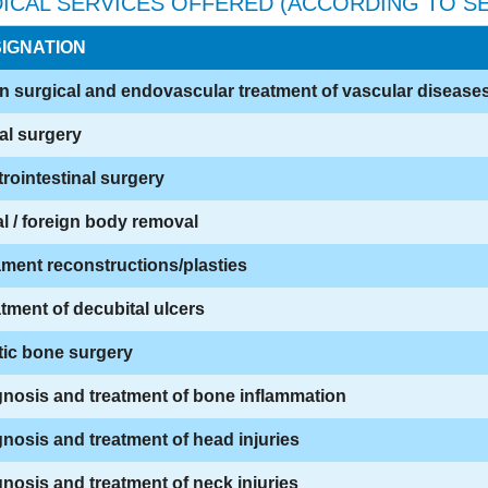
ICAL SERVICES OFFERED (ACCORDING TO SE
IGNATION
 surgical and endovascular treatment of vascular disease
al surgery
rointestinal surgery
l / foreign body removal
ment reconstructions/plasties
tment of decubital ulcers
tic bone surgery
nosis and treatment of bone inflammation
nosis and treatment of head injuries
nosis and treatment of neck injuries