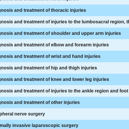
nosis and treatment of thoracic injuries
nosis and treatment of injuries to the lumbosacral region, 
nosis and treatment of shoulder and upper arm injuries
nosis and treatment of elbow and forearm injuries
nosis and treatment of wrist and hand injuries
nosis and treatment of hip and thigh injuries
nosis and treatment of knee and lower leg injuries
nosis and treatment of injuries to the ankle region and foot
nosis and treatment of other injuries
pheral nerve surgery
mally invasive laparoscopic surgery