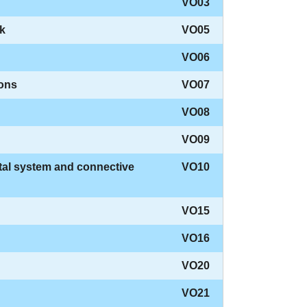
VO03
ck
VO05
VO06
dons
VO07
VO08
VO09
tal system and connective
VO10
VO15
VO16
VO20
VO21