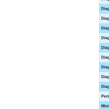
Diag
Diag
Diag
Diag
Diag
Diag
Diag
Diag
Diag
Peri
Mini