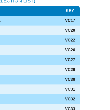
LECTION LIST)
KEY
s
VC17
VC20
VC22
VC26
VC27
VC29
VC30
VC31
VC32
VC33