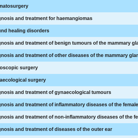
matosurgery
gnosis and treatment for haemangiomas
nd healing disorders
gnosis and treatment of benign tumours of the mammary gl
nosis and treatment of other diseases of the mammary gla
oscopic surgery
aecological surgery
gnosis and treatment of gynaecological tumours
nosis and treatment of inflammatory diseases of the female
nosis and treatment of non-inflammatory diseases of the fem
nosis and treatment of diseases of the outer ear