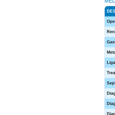
MED
DES
Open
Ren
Gast
Meta
Liga
Trea
Sep
Diag
Diag
Diag