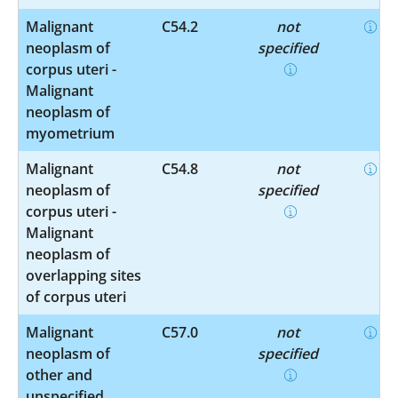
Malignant
C54.2
not
neoplasm of
specified
corpus uteri -
Malignant
neoplasm of
myometrium
Malignant
C54.8
not
neoplasm of
specified
corpus uteri -
Malignant
neoplasm of
overlapping sites
of corpus uteri
Malignant
C57.0
not
neoplasm of
specified
other and
unspecified