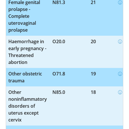
Female genital
N81.3
21
prolapse -
Complete
uterovaginal
prolapse
Haemorrhage in
O20.0
20
early pregnancy -
Threatened
abortion
Other obstetric
O71.8
19
trauma
Other
N85.0
18
noninflammatory
disorders of
uterus except
cervix