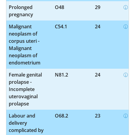
Prolonged
O48
29
pregnancy
Malignant
C54.1
24
neoplasm of
corpus uteri -
Malignant
neoplasm of
endometrium
Female genital
N81.2
24
prolapse -
Incomplete
uterovaginal
prolapse
Labour and
O68.2
23
delivery
complicated by