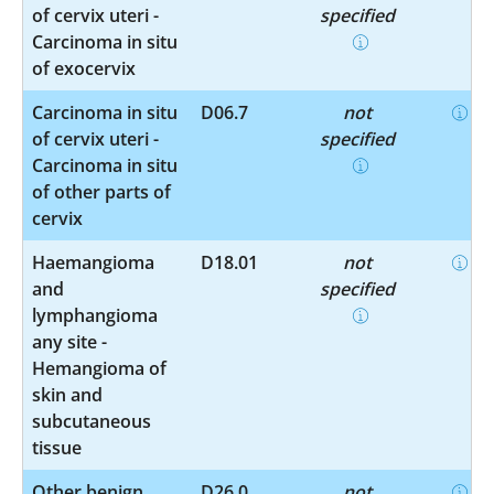
of cervix uteri -
specified
Carcinoma in situ
of exocervix
Carcinoma in situ
D06.7
not
of cervix uteri -
specified
Carcinoma in situ
of other parts of
cervix
Haemangioma
D18.01
not
and
specified
lymphangioma
any site -
Hemangioma of
skin and
subcutaneous
tissue
Other benign
D26.0
not