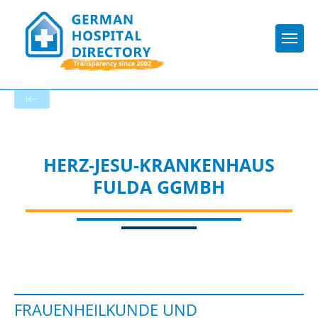
Togg
To the specialist department
HERZ-JESU-KRANKENHAUS
FULDA GGMBH
FRAUENHEILKUNDE UND