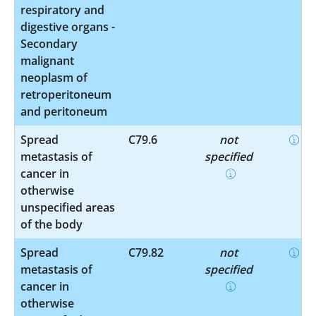
respiratory and
digestive organs -
Secondary
malignant
neoplasm of
retroperitoneum
and peritoneum
Spread
C79.6
not
metastasis of
specified
cancer in
otherwise
unspecified areas
of the body
Spread
C79.82
not
metastasis of
specified
cancer in
otherwise