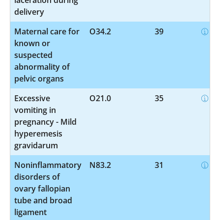
delivery
Maternal care for
O34.2
39
known or
suspected
abnormality of
pelvic organs
Excessive
O21.0
35
vomiting in
pregnancy - Mild
hyperemesis
gravidarum
Noninflammatory
N83.2
31
disorders of
ovary fallopian
tube and broad
ligament