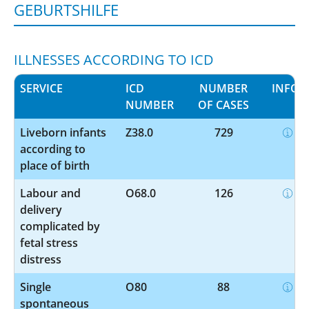
GEBURTSHILFE
ILLNESSES ACCORDING TO ICD
SERVICE
ICD
NUMBER
INFO
NUMBER
OF CASES
Liveborn infants
Z38.0
729
according to
place of birth
Labour and
O68.0
126
delivery
complicated by
fetal stress
distress
Single
O80
88
spontaneous