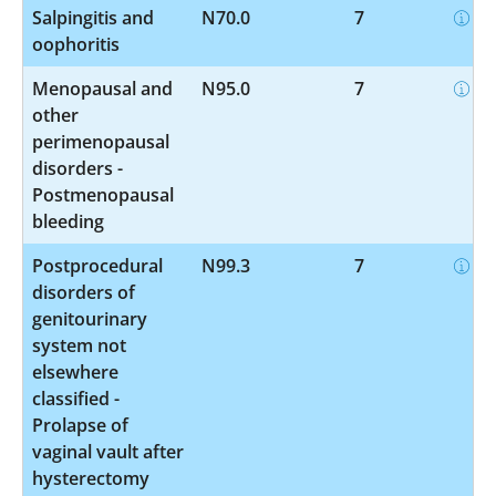
Salpingitis and
N70.0
7
oophoritis
Menopausal and
N95.0
7
other
perimenopausal
disorders -
Postmenopausal
bleeding
Postprocedural
N99.3
7
disorders of
genitourinary
system not
elsewhere
classified -
Prolapse of
vaginal vault after
hysterectomy