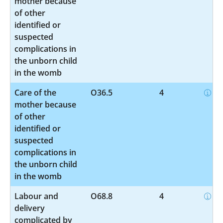
mother because
of other
identified or
suspected
complications in
the unborn child
in the womb
Care of the
O36.5
4
mother because
of other
identified or
suspected
complications in
the unborn child
in the womb
Labour and
O68.8
4
delivery
complicated by