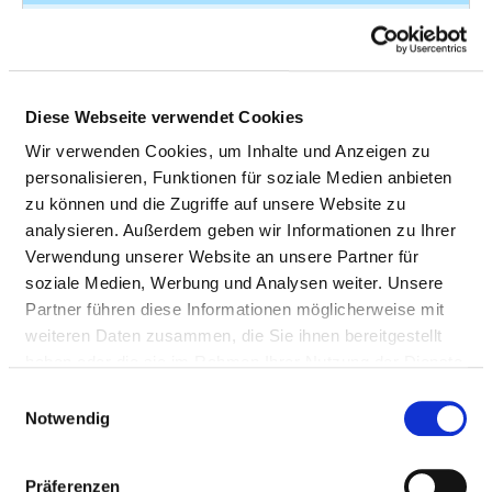
Premature
O42.11
7
rupture of
membranes
Diese Webseite verwendet Cookies
Malignant
C53.1
6
neoplasm of
Wir verwenden Cookies, um Inhalte und Anzeigen zu
cervix uteri -
personalisieren, Funktionen für soziale Medien anbieten
Malignant
zu können und die Zugriffe auf unsere Website zu
neoplasm of
analysieren. Außerdem geben wir Informationen zu Ihrer
exocervix
Verwendung unserer Website an unsere Partner für
soziale Medien, Werbung und Analysen weiter. Unsere
Leiomyoma of
D25.2
6
Partner führen diese Informationen möglicherweise mit
uterus -
weiteren Daten zusammen, die Sie ihnen bereitgestellt
Subserosal
haben oder die sie im Rahmen Ihrer Nutzung der Dienste
leiomyoma of
gesammelt haben.
Einwilligungsauswahl
uterus
Notwendig
Excessive
N92.1
6
frequent and
Präferenzen