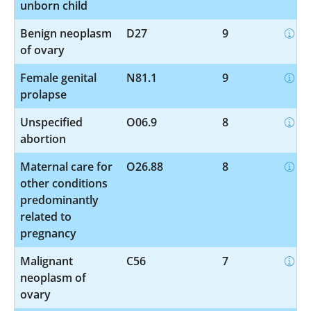
unborn child
Benign neoplasm
D27
9
of ovary
Female genital
N81.1
9
prolapse
Unspecified
O06.9
8
abortion
Maternal care for
O26.88
8
other conditions
predominantly
related to
pregnancy
Malignant
C56
7
neoplasm of
ovary