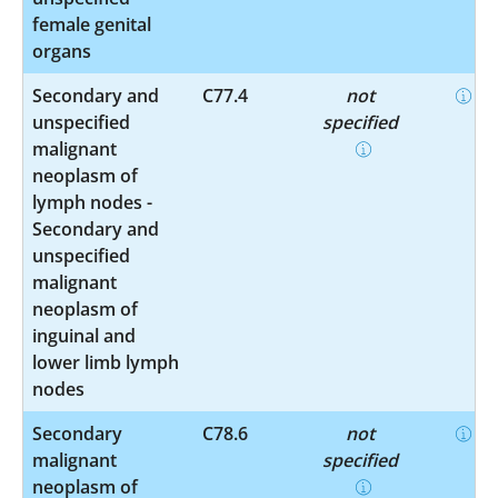
female genital
organs
Secondary and
C77.4
not
unspecified
specified
malignant
neoplasm of
lymph nodes -
Secondary and
unspecified
malignant
neoplasm of
inguinal and
lower limb lymph
nodes
Secondary
C78.6
not
malignant
specified
neoplasm of