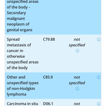
unspecified areas
of the body -
Secondary
malignant
neoplasm of
genital organs
Spread
C79.88
not
metastasis of
specified
cancer in
otherwise
unspecified areas
of the body
Other and
C85.9
not
unspecified types
specified
of non-Hodgkin
lymphoma
Carcinoma in situ
D06.1
not