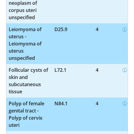
neoplasm of
corpus uteri
unspecified
Leiomyoma of
D25.9
4
uterus -
Leiomyoma of
uterus
unspecified
Follicular cysts of
L72.1
4
skin and
subcutaneous
tissue
Polyp of female
N84.1
4
genital tract -
Polyp of cervix
uteri