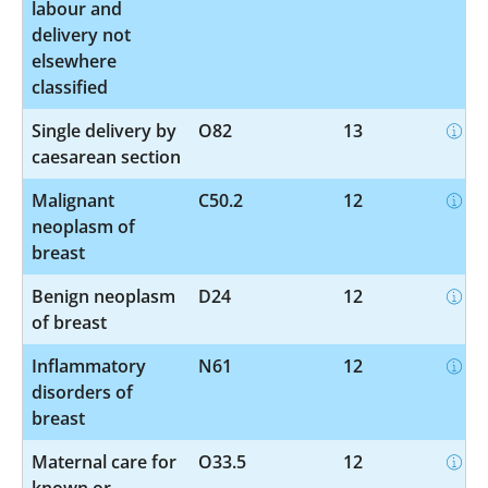
labour and
delivery not
elsewhere
classified
Single delivery by
O82
13
caesarean section
Malignant
C50.2
12
neoplasm of
breast
Benign neoplasm
D24
12
of breast
Inflammatory
N61
12
disorders of
breast
Maternal care for
O33.5
12
known or