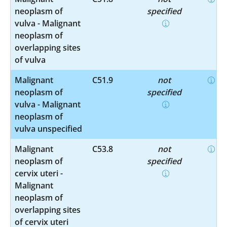
neoplasm of
specified
vulva - Malignant
neoplasm of
overlapping sites
of vulva
Malignant
C51.9
not
neoplasm of
specified
vulva - Malignant
neoplasm of
vulva unspecified
Malignant
C53.8
not
neoplasm of
specified
cervix uteri -
Malignant
neoplasm of
overlapping sites
of cervix uteri