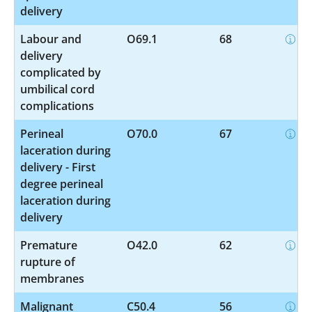
delivery
Labour and
O69.1
68
delivery
complicated by
umbilical cord
complications
Perineal
O70.0
67
laceration during
delivery - First
degree perineal
laceration during
delivery
Premature
O42.0
62
rupture of
membranes
Malignant
C50.4
56