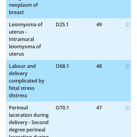
neoplasm of
breast
Leiomyoma of
D25.1
49
uterus -
Intramural
leiomyoma of
uterus
Labour and
O68.1
48
delivery
complicated by
fetal stress
distress
Perineal
O70.1
47
laceration during
delivery - Second
degree perineal
laceration during