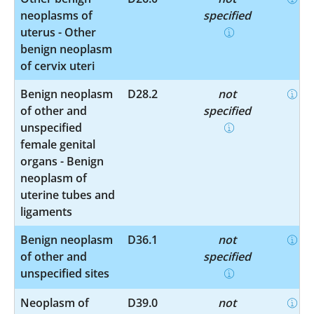
neoplasms of
specified
uterus - Other
benign neoplasm
of cervix uteri
Benign neoplasm
D28.2
not
of other and
specified
unspecified
female genital
organs - Benign
neoplasm of
uterine tubes and
ligaments
Benign neoplasm
D36.1
not
of other and
specified
unspecified sites
Neoplasm of
D39.0
not