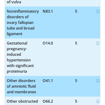
of vulva
Noninflammatory
N83.1
5
disorders of
ovary fallopian
tube and broad
ligament
Gestational
O14.0
5
pregnancy-
induced
hypertension
with significant
proteinuria
Other disorders
O41.1
5
of amniotic fluid
and membranes
Other obstructed
O66.2
5