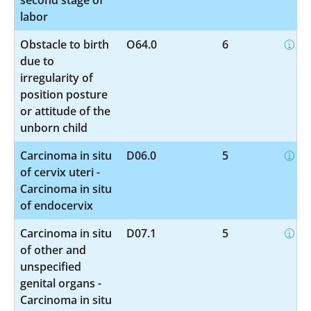
labor
Obstacle to birth
O64.0
6
due to
irregularity of
position posture
or attitude of the
unborn child
Carcinoma in situ
D06.0
5
of cervix uteri -
Carcinoma in situ
of endocervix
Carcinoma in situ
D07.1
5
of other and
unspecified
genital organs -
Carcinoma in situ