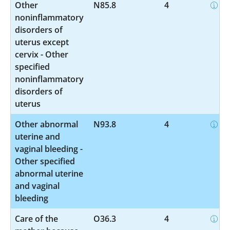
Other
N85.8
4
noninflammatory
disorders of
uterus except
cervix - Other
specified
noninflammatory
disorders of
uterus
Other abnormal
N93.8
4
uterine and
vaginal bleeding -
Other specified
abnormal uterine
and vaginal
bleeding
Care of the
O36.3
4