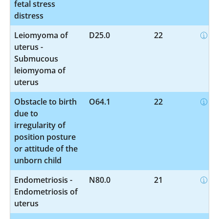
fetal stress
distress
Leiomyoma of
D25.0
22
uterus -
Submucous
leiomyoma of
uterus
Obstacle to birth
O64.1
22
due to
irregularity of
position posture
or attitude of the
unborn child
Endometriosis -
N80.0
21
Endometriosis of
uterus