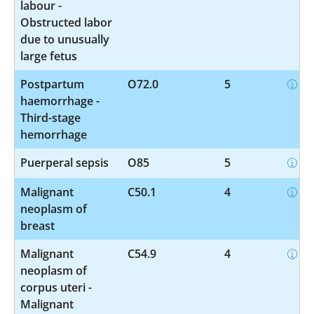
labour -
Obstructed labor
due to unusually
large fetus
Postpartum
O72.0
5
haemorrhage -
Third-stage
hemorrhage
Puerperal sepsis
O85
5
Malignant
C50.1
4
neoplasm of
breast
Malignant
C54.9
4
neoplasm of
corpus uteri -
Malignant