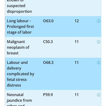
suspected
disproportion
Long labour -
O63.0
12
Prolonged first
stage of labor
Malignant
C50.3
11
neoplasm of
breast
Labour and
O68.3
11
delivery
complicated by
fetal stress
distress
Neonatal
P59.9
11
jaundice from
other and