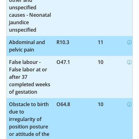
unspecified
causes - Neonatal
jaundice
unspecified
Abdominal and
R10.3
11
pelvic pain
False labour -
O47.1
10
False labor at or
after 37
completed weeks
of gestation
Obstacle to birth
O64.8
10
due to
irregularity of
position posture
or attitude of the