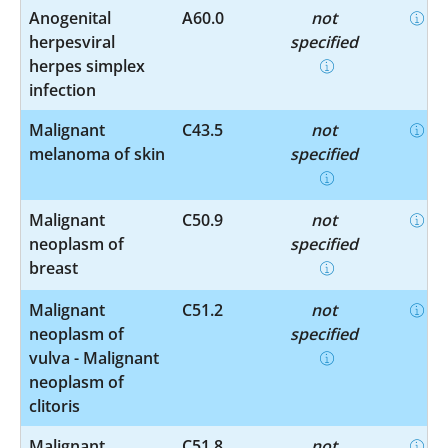
Anogenital
A60.0
not
herpesviral
specified
herpes simplex
infection
Malignant
C43.5
not
melanoma of skin
specified
Malignant
C50.9
not
neoplasm of
specified
breast
Malignant
C51.2
not
neoplasm of
specified
vulva - Malignant
neoplasm of
clitoris
Malignant
C51.8
not