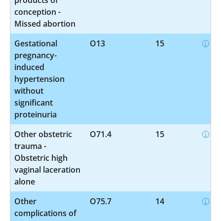
conception -
Missed abortion
Gestational
O13
15
pregnancy-
induced
hypertension
without
significant
proteinuria
Other obstetric
O71.4
15
trauma -
Obstetric high
vaginal laceration
alone
Other
O75.7
14
complications of