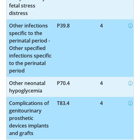
fetal stress
distress
Other infections
P39.8
4
specific to the
perinatal period -
Other specified
infections specific
to the perinatal
period
Other neonatal
P70.4
4
hypoglycemia
Complications of
T83.4
4
genitourinary
prosthetic
devices implants
and grafts