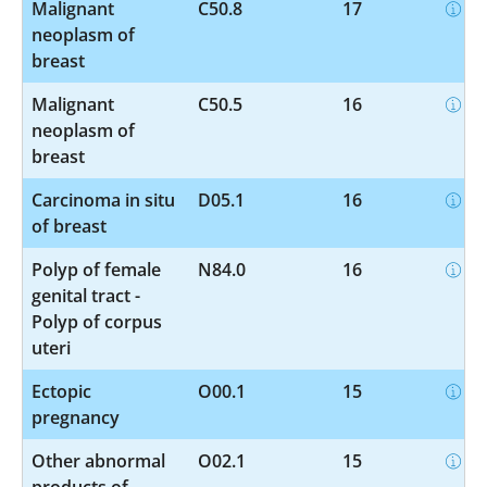
Malignant
C50.8
17
neoplasm of
breast
Malignant
C50.5
16
neoplasm of
breast
Carcinoma in situ
D05.1
16
of breast
Polyp of female
N84.0
16
genital tract -
Polyp of corpus
uteri
Ectopic
O00.1
15
pregnancy
Other abnormal
O02.1
15
products of