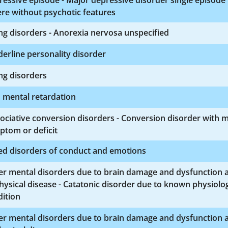
essive episode - Major depressive disorder single episode
re without psychotic features
ng disorders - Anorexia nervosa unspecified
erline personality disorder
ng disorders
 mental retardation
ociative conversion disorders - Conversion disorder with 
ptom or deficit
ed disorders of conduct and emotions
er mental disorders due to brain damage and dysfunction 
hysical disease - Catatonic disorder due to known physiolog
ition
er mental disorders due to brain damage and dysfunction 