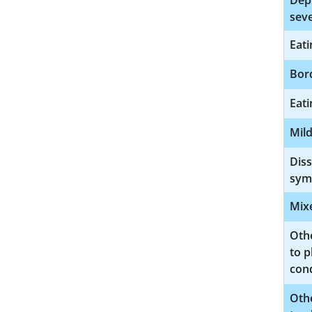
Depr
seve
Eati
Bord
Eati
Mild
Diss
sym
Mix
Oth
to p
cond
Oth