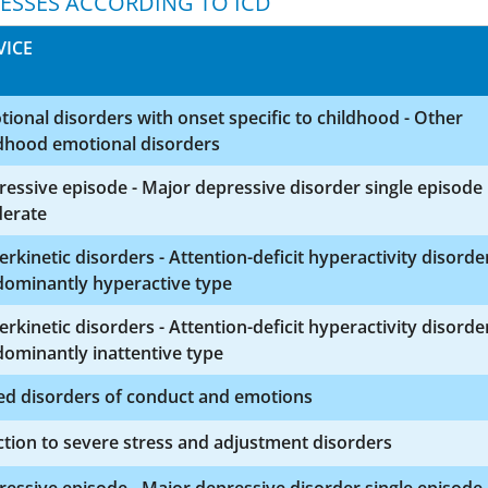
NESSES ACCORDING TO ICD
VICE
ional disorders with onset specific to childhood - Other
ldhood emotional disorders
essive episode - Major depressive disorder single episode
erate
rkinetic disorders - Attention-deficit hyperactivity disorde
dominantly hyperactive type
rkinetic disorders - Attention-deficit hyperactivity disorde
ominantly inattentive type
ed disorders of conduct and emotions
tion to severe stress and adjustment disorders