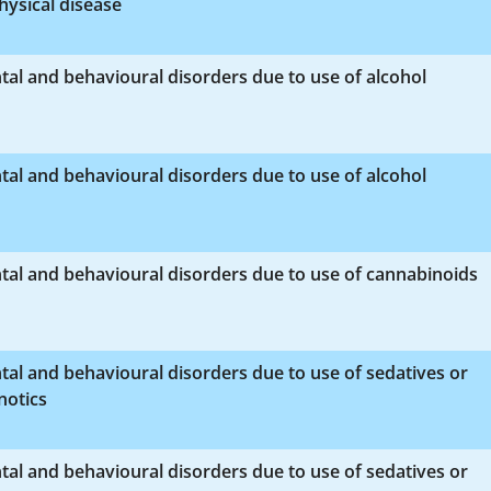
hysical disease
al and behavioural disorders due to use of alcohol
al and behavioural disorders due to use of alcohol
al and behavioural disorders due to use of cannabinoids
al and behavioural disorders due to use of sedatives or
notics
al and behavioural disorders due to use of sedatives or