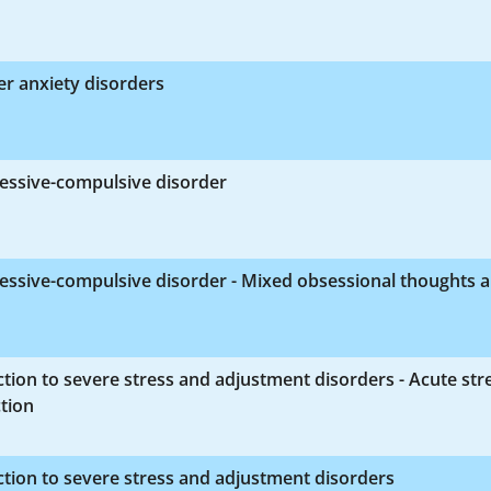
r anxiety disorders
essive-compulsive disorder
essive-compulsive disorder - Mixed obsessional thoughts 
tion to severe stress and adjustment disorders - Acute str
tion
tion to severe stress and adjustment disorders