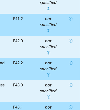
specified
F41.2
not
specified
F42.0
not
specified
and
F42.2
not
specified
ess
F43.0
not
specified
F43.1
not