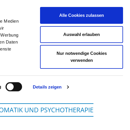
Alle Cookies zulassen
le Medien
JOB PORTAL
CONTACT
YOUR OPINION
ir
Auswahl erlauben
, Werbung
ren Daten
ienste
Nur notwendige Cookies
 FULDA GGMBH
verwenden
g
Details zeigen
SOMATIK UND PSYCHOTHERAPIE