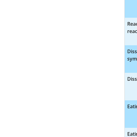
Reac
reac
Diss
sym
Diss
Eati
Eati