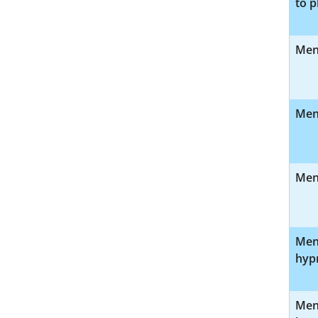
to p
Ment
Ment
Ment
Ment
hyp
Ment