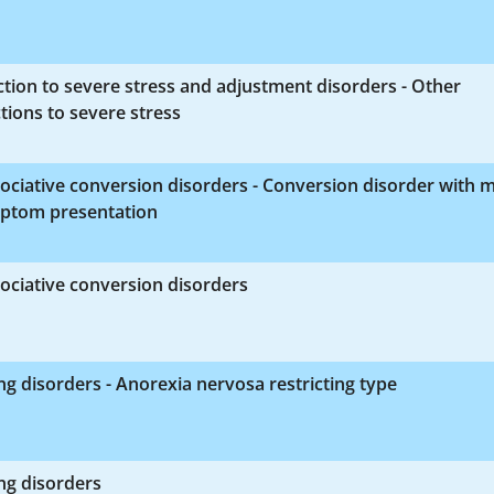
tion to severe stress and adjustment disorders - Other
tions to severe stress
ociative conversion disorders - Conversion disorder with 
ptom presentation
ociative conversion disorders
ng disorders - Anorexia nervosa restricting type
ng disorders