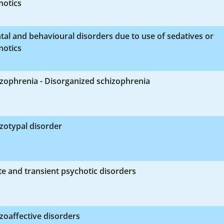
notics
al and behavioural disorders due to use of sedatives or
notics
zophrenia - Disorganized schizophrenia
zotypal disorder
e and transient psychotic disorders
zoaffective disorders