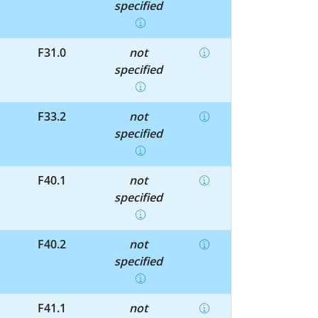
specified
F31.0
not
specified
F33.2
not
specified
F40.1
not
specified
F40.2
not
specified
F41.1
not