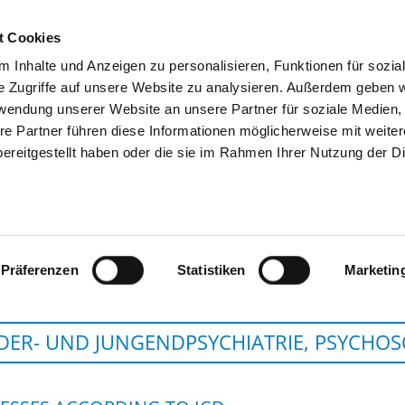
t Cookies
 Inhalte und Anzeigen zu personalisieren, Funktionen für sozia
SEARCH
TIPS & HELP
THE GHD
e Zugriffe auf unsere Website zu analysieren. Außerdem geben w
rwendung unserer Website an unsere Partner für soziale Medien
re Partner führen diese Informationen möglicherweise mit weite
ereitgestellt haben oder die sie im Rahmen Ihrer Nutzung der D
HERZ-JESU-KRANKENHAUS
Präferenzen
Statistiken
Marketin
DER- UND JUNGENDPSYCHIATRIE, PSYCHO