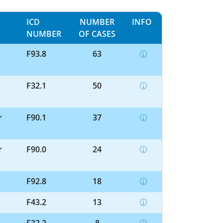
ICD
NUMBER
INFO
NUMBER
OF CASES
F93.8
63
F32.1
50
r
F90.1
37
r
F90.0
24
F92.8
18
F43.2
13