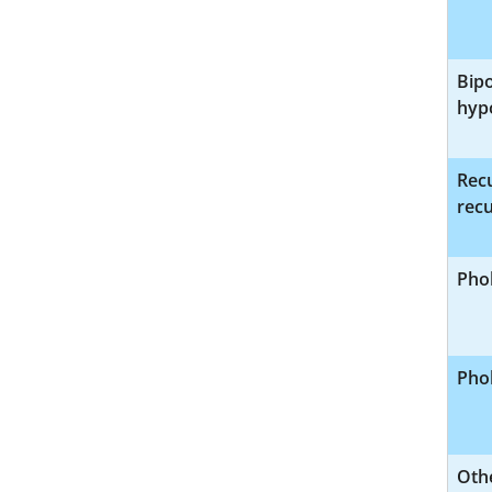
Bipo
hyp
Recu
recu
Phob
Phob
Othe