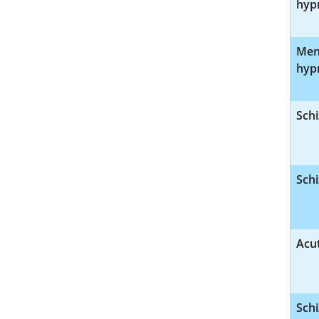
hyp
Ment
hyp
Schi
Schi
Acut
Schi