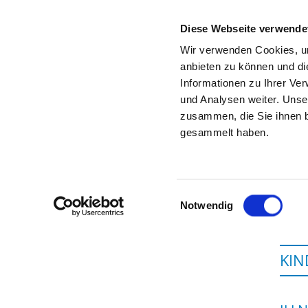
Diese Webseite verwende
Wir verwenden Cookies, um
anbieten zu können und di
Informationen zu Ihrer Ve
To the specialist department
und Analysen weiter. Unse
zusammen, die Sie ihnen b
gesammelt haben.
Einwilligungsauswahl
Notwendig
KIN