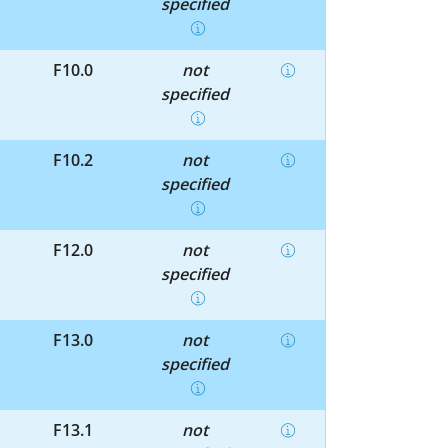
specified
F10.0
not
specified
F10.2
not
specified
F12.0
not
specified
F13.0
not
specified
F13.1
not