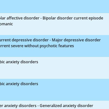
lar affective disorder - Bipolar disorder current episode
omanic
rrent depressive disorder - Major depressive disorder
rrent severe without psychotic features
ic anxiety disorders
ic anxiety disorders
r anxiety disorders - Generalized anxiety disorder