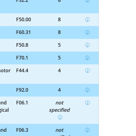
F32.2
8
F50.00
8
F60.31
8
F50.8
5
F70.1
5
motor
F44.4
4
F92.0
4
and
F06.1
not
ical
specified
and
F06.3
not