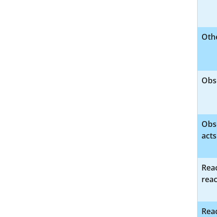
Othe
Obs
Obs
acts
Reac
reac
Reac