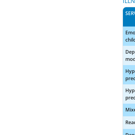
ILL
SER
Emot
chi
Depr
mod
Hype
pre
Hype
pred
Mix
Reac