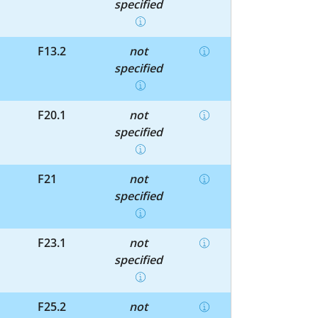
specified
F13.2
not
specified
F20.1
not
specified
F21
not
specified
F23.1
not
specified
F25.2
not