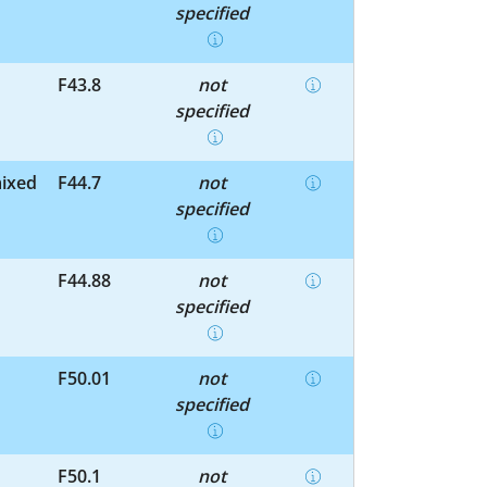
specified
F43.8
not
specified
mixed
F44.7
not
specified
F44.88
not
specified
F50.01
not
specified
F50.1
not