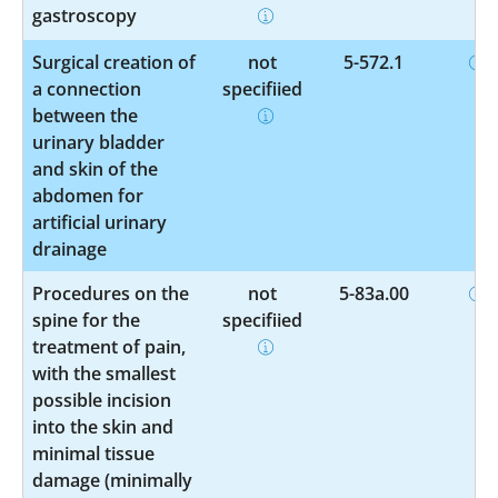
gastroscopy
Surgical creation of
not
5-572.1
a connection
specified
between the
urinary bladder
and skin of the
abdomen for
artificial urinary
drainage
Procedures on the
not
5-83a.00
spine for the
specified
treatment of pain,
with the smallest
possible incision
into the skin and
minimal tissue
damage (minimally