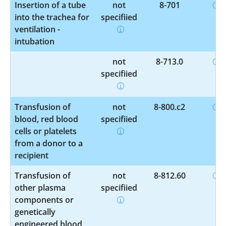
Insertion of a tube
not
8-701
into the trachea for
specified
ventilation -
intubation
not
8-713.0
specified
Transfusion of
not
8-800.c2
blood, red blood
specified
cells or platelets
from a donor to a
recipient
Transfusion of
not
8-812.60
other plasma
specified
components or
genetically
engineered blood