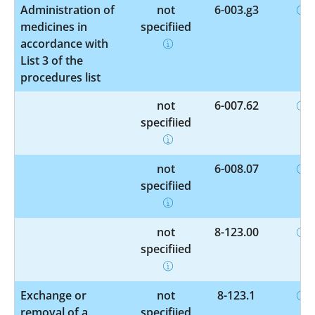
Administration of
not
6-003.g3
medicines in
specified
accordance with
List 3 of the
procedures list
not
6-007.62
specified
not
6-008.07
specified
not
8-123.00
specified
Exchange or
not
8-123.1
removal of a
specified