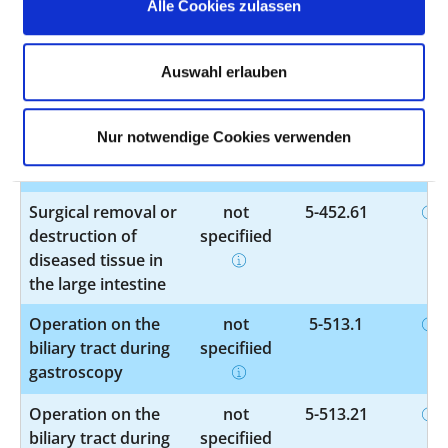
Alle Cookies zulassen
Other operations
not
5-399.5
on blood vessels
specified
Auswahl erlauben
Other operations
not
5-399.7
Nur notwendige Cookies verwenden
on blood vessels
specified
Surgical removal or
not
5-452.61
destruction of
specified
diseased tissue in
the large intestine
Operation on the
not
5-513.1
biliary tract during
specified
gastroscopy
Operation on the
not
5-513.21
biliary tract during
specified