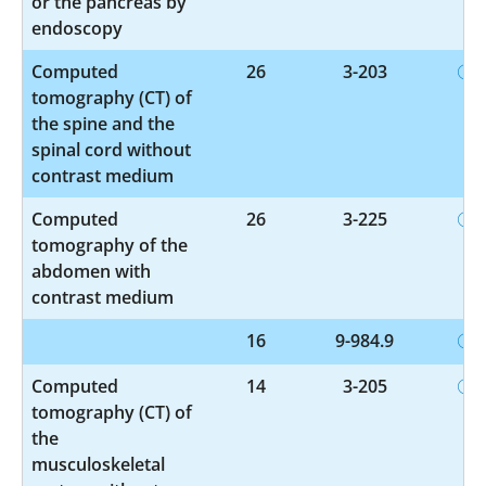
or the pancreas by
endoscopy
Computed
26
3-203
tomography (CT) of
the spine and the
spinal cord without
contrast medium
Computed
26
3-225
tomography of the
abdomen with
contrast medium
16
9-984.9
Computed
14
3-205
tomography (CT) of
the
musculoskeletal