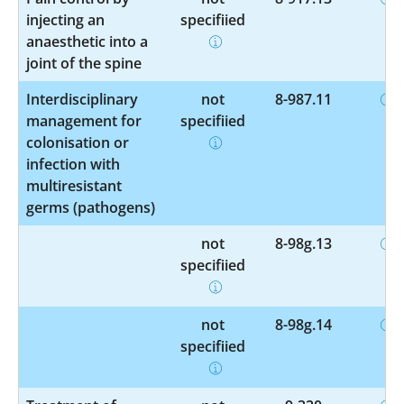
injecting an
specified
anaesthetic into a
joint of the spine
Interdisciplinary
not
8-987.11
management for
specified
colonisation or
infection with
multiresistant
germs (pathogens)
not
8-98g.13
specified
not
8-98g.14
specified