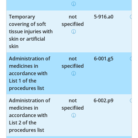
Temporary
not
5-916.a0
covering of soft
specified
tissue injuries with
skin or artificial
skin
Administration of
not
6-001.g5
medicines in
specified
accordance with
List 1 of the
procedures list
Administration of
not
6-002.p9
medicines in
specified
accordance with
List 2 of the
procedures list