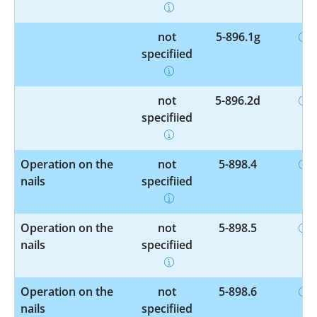
not
5-896.1g
specified
not
5-896.2d
specified
Operation on the
not
5-898.4
nails
specified
Operation on the
not
5-898.5
nails
specified
Operation on the
not
5-898.6
nails
specified