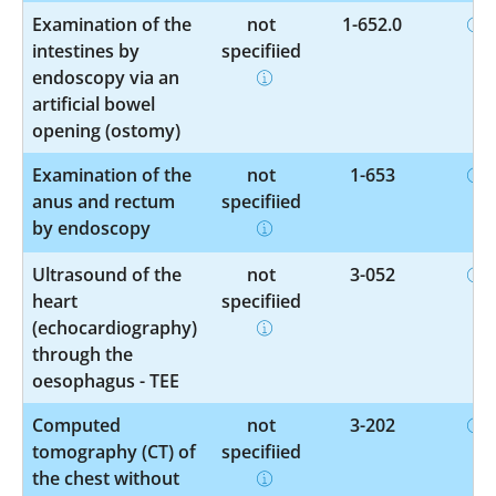
Examination of the
not
1-652.0
intestines by
specified
endoscopy via an
artificial bowel
opening (ostomy)
Examination of the
not
1-653
anus and rectum
specified
by endoscopy
Ultrasound of the
not
3-052
heart
specified
(echocardiography)
through the
oesophagus - TEE
Computed
not
3-202
tomography (CT) of
specified
the chest without