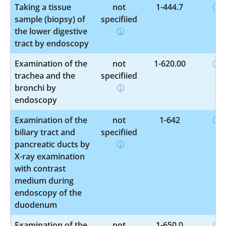
Taking a tissue
not
1-444.7
sample (biopsy) of
specified
the lower digestive
tract by endoscopy
Examination of the
not
1-620.00
trachea and the
specified
bronchi by
endoscopy
Examination of the
not
1-642
biliary tract and
specified
pancreatic ducts by
X-ray examination
with contrast
medium during
endoscopy of the
duodenum
Examination of the
not
1-650.0