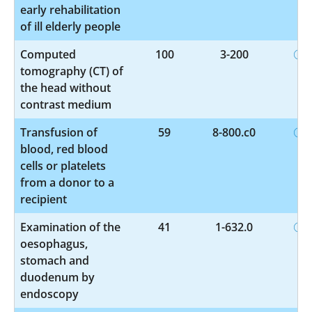
early rehabilitation
of ill elderly people
Computed
100
3-200
tomography (CT) of
the head without
contrast medium
Transfusion of
59
8-800.c0
blood, red blood
cells or platelets
from a donor to a
recipient
Examination of the
41
1-632.0
oesophagus,
stomach and
duodenum by
endoscopy