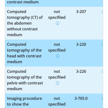
contrast medium
Computed
not
3-207
tomography (CT) of
specified
the abdomen
without contrast
medium
Computed
not
3-220
tomography of the
specified
head with contrast
medium
Computed
not
3-226
tomography of the
specified
pelvis with contrast
medium
Imaging procedure
not
3-705.0
to show the
specified