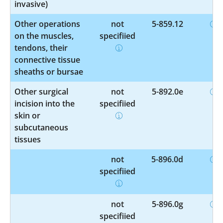
invasive)
Other operations
not
5-859.12
on the muscles,
specified
tendons, their
connective tissue
sheaths or bursae
Other surgical
not
5-892.0e
incision into the
specified
skin or
subcutaneous
tissues
not
5-896.0d
specified
not
5-896.0g
specified