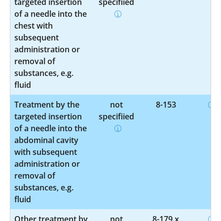
targeted insertion
specified
of a needle into the
chest with
subsequent
administration or
removal of
substances, e.g.
fluid
Treatment by the
not
8-153
targeted insertion
specified
of a needle into the
abdominal cavity
with subsequent
administration or
removal of
substances, e.g.
fluid
Other treatment by
not
8-179.x