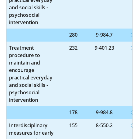
and social skills -
psychosocial
intervention
280
9-984.7
Treatment
232
9-401.23
procedure to
maintain and
encourage
practical everyday
and social skills -
psychosocial
intervention
178
9-984.8
Interdisciplinary
155
8-550.2
measures for early