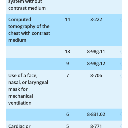
system without
contrast medium
Computed
14
3-222
tomography of the
chest with contrast
medium
13
8-98g.11
9
8-98g.12
Use of a face,
7
8-706
nasal, or laryngeal
mask for
mechanical
ventilation
6
8-831.02
Cardiac or
5
8-771