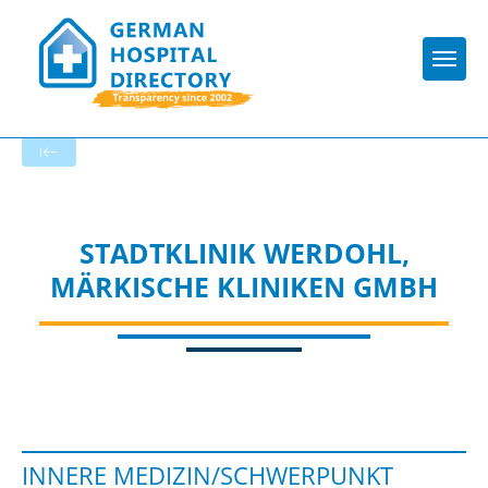
Togg
To the specialist department
STADTKLINIK WERDOHL,
MÄRKISCHE KLINIKEN GMBH
INNERE MEDIZIN/SCHWERPUNKT