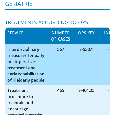
GERIATRIE
TREATMENTS ACCORDING TO OPS
SERVICE
NUMBER
OPS KEY
INFO
OF CASES
Interdisciplinary
567
8-550.1
measures for early
postoperative
treatment and
early rehabilitation
of ill elderly people
Treatment
465
9-401.25
procedure to
maintain and
encourage
practical everyday