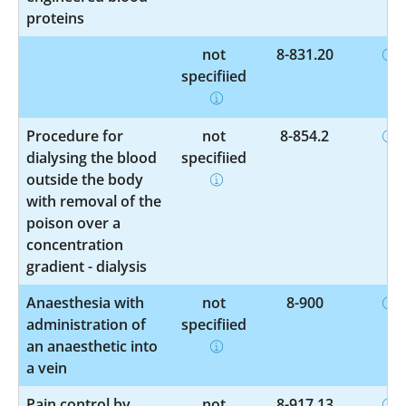
proteins
not
8-831.20
specified
Procedure for
not
8-854.2
dialysing the blood
specified
outside the body
with removal of the
poison over a
concentration
gradient - dialysis
Anaesthesia with
not
8-900
administration of
specified
an anaesthetic into
a vein
Pain control by
not
8-917.13