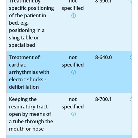
Treatment by
not
8-390.1
specific positioning
specified
of the patient in
bed, e.g.
positioning in a
sling table or
special bed
Treatment of
not
8-640.0
cardiac
specified
arrhythmias with
electric shocks -
defibrillation
Keeping the
not
8-700.1
respiratory tract
specified
open by means of
a tube through the
mouth or nose