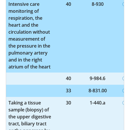
Intensive care
40
8-930
monitoring of
respiration, the
heart and the
circulation without
measurement of
the pressure in the
pulmonary artery
and in the right
atrium of the heart
40
9-984.6
33
8-831.00
Taking a tissue
30
1-440.a
sample (biopsy) of
the upper digestive
tract, biliary tract