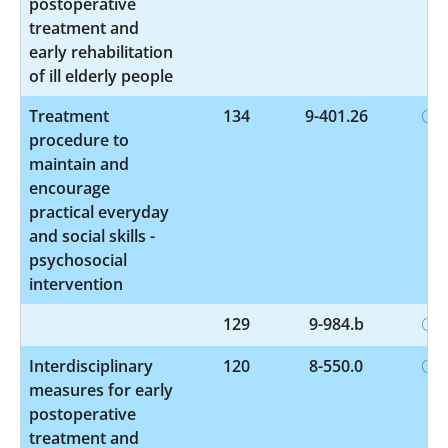
postoperative
treatment and
early rehabilitation
of ill elderly people
Treatment
134
9-401.26
procedure to
maintain and
encourage
practical everyday
and social skills -
psychosocial
intervention
129
9-984.b
Interdisciplinary
120
8-550.0
measures for early
postoperative
treatment and