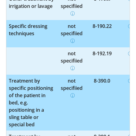
irrigation or lavage
specified
Specific dressing
not
8-190.22
techniques
specified
not
8-192.19
specified
Treatment by
not
8-390.0
specific positioning
specified
of the patient in
bed, e.g.
positioning in a
sling table or
special bed