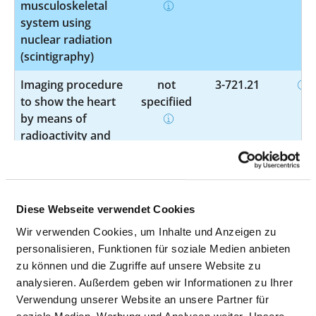
musculoskeletal
system using
nuclear radiation
(scintigraphy)
Imaging procedure
not
3-721.21
to show the heart
specified
by means of
radioactivity and
computed
tomography
(SPECT)
Diese Webseite verwendet Cookies
Imaging procedure
not
3-724.0
to show a section
specified
Wir verwenden Cookies, um Inhalte und Anzeigen zu
of the body by
personalisieren, Funktionen für soziale Medien anbieten
means of
zu können und die Zugriffe auf unsere Website zu
radioactivity and
analysieren. Außerdem geben wir Informationen zu Ihrer
computed
Verwendung unserer Website an unsere Partner für
tomography