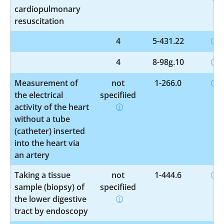
cardiopulmonary
resuscitation
4
5-431.22
4
8-98g.10
Measurement of
not
1-266.0
the electrical
specified
activity of the heart
without a tube
(catheter) inserted
into the heart via
an artery
Taking a tissue
not
1-444.6
sample (biopsy) of
specified
the lower digestive
tract by endoscopy