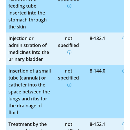
feeding tube
inserted into the
stomach through
the skin
Injection or
not
8-132.1
administration of
specified
medicines into the
urinary bladder
Insertion of a small
not
8-144.0
tube (cannula) or
specified
catheter into the
space between the
lungs and ribs for
the drainage of
fluid
Treatment by the
not
8-152.1