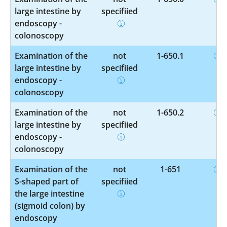
large intestine by
specified
endoscopy -
colonoscopy
Examination of the
not
1-650.1
large intestine by
specified
endoscopy -
colonoscopy
Examination of the
not
1-650.2
large intestine by
specified
endoscopy -
colonoscopy
Examination of the
not
1-651
S-shaped part of
specified
the large intestine
(sigmoid colon) by
endoscopy