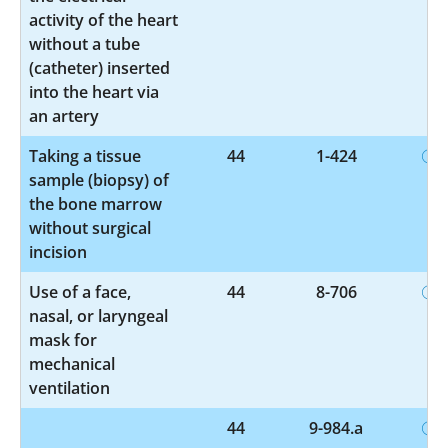
activity of the heart
without a tube
(catheter) inserted
into the heart via
an artery
Taking a tissue
44
1-424
sample (biopsy) of
the bone marrow
without surgical
incision
Use of a face,
44
8-706
nasal, or laryngeal
mask for
mechanical
ventilation
44
9-984.a