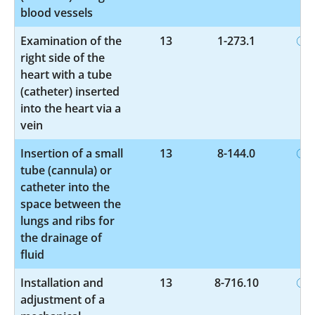
blood vessels
Examination of the
13
1-273.1
right side of the
heart with a tube
(catheter) inserted
into the heart via a
vein
Insertion of a small
13
8-144.0
tube (cannula) or
catheter into the
space between the
lungs and ribs for
the drainage of
fluid
Installation and
13
8-716.10
adjustment of a