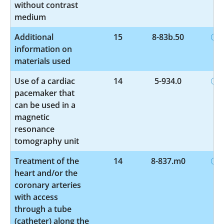
without contrast
medium
Additional
15
8-83b.50
information on
materials used
Use of a cardiac
14
5-934.0
pacemaker that
can be used in a
magnetic
resonance
tomography unit
Treatment of the
14
8-837.m0
heart and/or the
coronary arteries
with access
through a tube
(catheter) along the