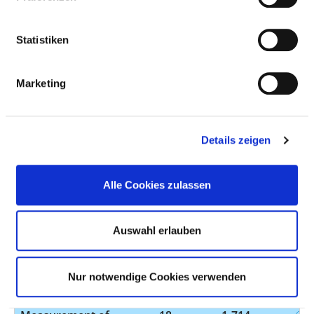
resonance imaging
(MRI) of the head
Statistiken
with contrast
medium
Marketing
Operation on the
19
5-513.f0
biliary tract during
gastroscopy
Details zeigen
Treatment by the
19
8-153
targeted insertion
of a needle into the
Alle Cookies zulassen
abdominal cavity
with subsequent
Auswahl erlauben
administration or
removal of
substances, e.g.
Nur notwendige Cookies verwenden
fluid