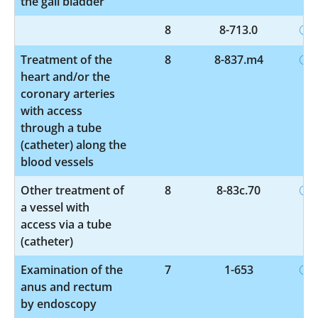
the gall bladder
8
8-713.0
Treatment of the
8
8-837.m4
heart and/or the
coronary arteries
with access
through a tube
(catheter) along the
blood vessels
Other treatment of
8
8-83c.70
a vessel with
access via a tube
(catheter)
Examination of the
7
1-653
anus and rectum
by endoscopy