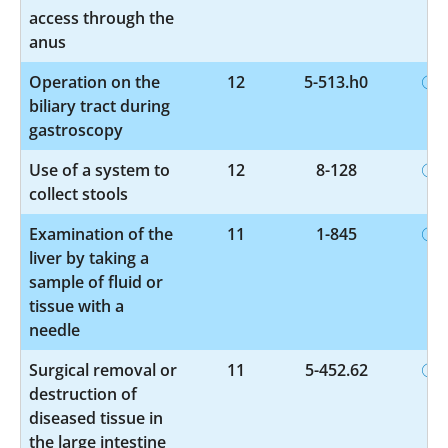
access through the
anus
Operation on the
12
5-513.h0
biliary tract during
gastroscopy
Use of a system to
12
8-128
collect stools
Examination of the
11
1-845
liver by taking a
sample of fluid or
tissue with a
needle
Surgical removal or
11
5-452.62
destruction of
diseased tissue in
the large intestine