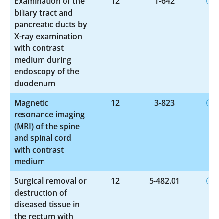
Examination of the
12
1-642
biliary tract and
pancreatic ducts by
X-ray examination
with contrast
medium during
endoscopy of the
duodenum
Magnetic
12
3-823
resonance imaging
(MRI) of the spine
and spinal cord
with contrast
medium
Surgical removal or
12
5-482.01
destruction of
diseased tissue in
the rectum with