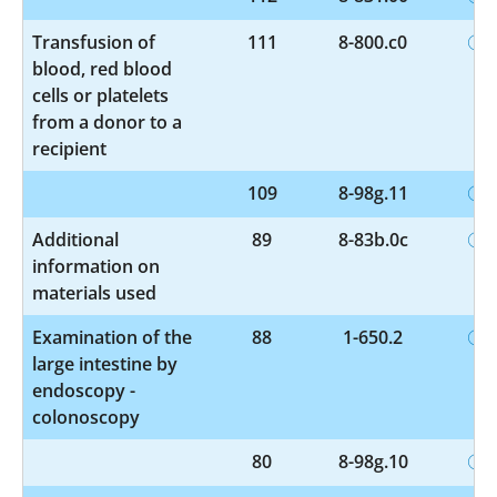
Transfusion of
111
8-800.c0
blood, red blood
cells or platelets
from a donor to a
recipient
109
8-98g.11
Additional
89
8-83b.0c
information on
materials used
Examination of the
88
1-650.2
large intestine by
endoscopy -
colonoscopy
80
8-98g.10