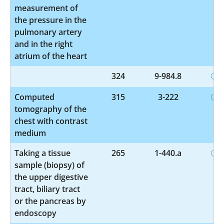
measurement of
the pressure in the
pulmonary artery
and in the right
atrium of the heart
324
9-984.8
Computed
315
3-222
tomography of the
chest with contrast
medium
Taking a tissue
265
1-440.a
sample (biopsy) of
the upper digestive
tract, biliary tract
or the pancreas by
endoscopy