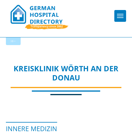
Togg
To the specialist department
KREISKLINIK WÖRTH AN DER
DONAU
INNERE MEDIZIN