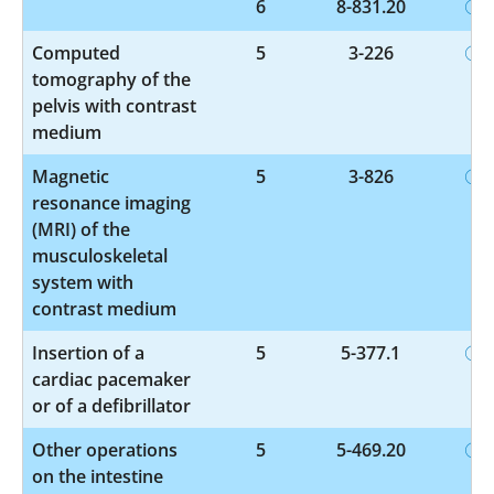
6
8-831.20
Computed
5
3-226
tomography of the
pelvis with contrast
medium
Magnetic
5
3-826
resonance imaging
(MRI) of the
musculoskeletal
system with
contrast medium
Insertion of a
5
5-377.1
cardiac pacemaker
or of a defibrillator
Other operations
5
5-469.20
on the intestine