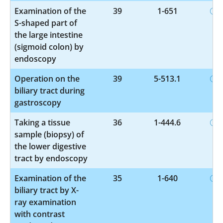
Examination of the
39
1-651
S-shaped part of
the large intestine
(sigmoid colon) by
endoscopy
Operation on the
39
5-513.1
biliary tract during
gastroscopy
Taking a tissue
36
1-444.6
sample (biopsy) of
the lower digestive
tract by endoscopy
Examination of the
35
1-640
biliary tract by X-
ray examination
with contrast