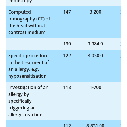
endoscopy
Computed
147
3-200
tomography (CT) of
the head without
contrast medium
130
9-984.9
Specific procedure
122
8-030.0
in the treatment of
an allergy, e.g.
hyposensitisation
Investigation of an
118
1-700
allergy by
specifically
triggering an
allergic reaction
112
8-831.00