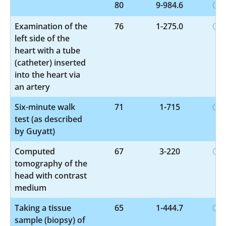
80
9-984.6
Examination of the
76
1-275.0
left side of the
heart with a tube
(catheter) inserted
into the heart via
an artery
Six-minute walk
71
1-715
test (as described
by Guyatt)
Computed
67
3-220
tomography of the
head with contrast
medium
Taking a tissue
65
1-444.7
sample (biopsy) of