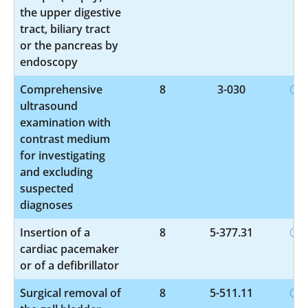
the upper digestive
tract, biliary tract
or the pancreas by
endoscopy
Comprehensive
8
3-030
ultrasound
examination with
contrast medium
for investigating
and excluding
suspected
diagnoses
Insertion of a
8
5-377.31
cardiac pacemaker
or of a defibrillator
Surgical removal of
8
5-511.11