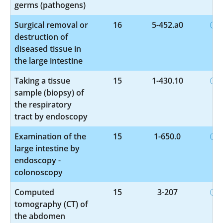
germs (pathogens)
Surgical removal or
16
5-452.a0
destruction of
diseased tissue in
the large intestine
Taking a tissue
15
1-430.10
sample (biopsy) of
the respiratory
tract by endoscopy
Examination of the
15
1-650.0
large intestine by
endoscopy -
colonoscopy
Computed
15
3-207
tomography (CT) of
the abdomen