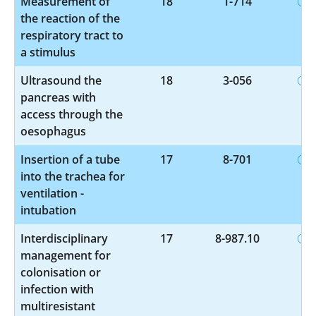
Measurement of
18
1-714
the reaction of the
respiratory tract to
a stimulus
Ultrasound the
18
3-056
pancreas with
access through the
oesophagus
Insertion of a tube
17
8-701
into the trachea for
ventilation -
intubation
Interdisciplinary
17
8-987.10
management for
colonisation or
infection with
multiresistant