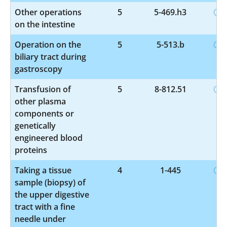
Other operations
5
5-469.h3
on the intestine
Operation on the
5
5-513.b
biliary tract during
gastroscopy
Transfusion of
5
8-812.51
other plasma
components or
genetically
engineered blood
proteins
Taking a tissue
4
1-445
sample (biopsy) of
the upper digestive
tract with a fine
needle under