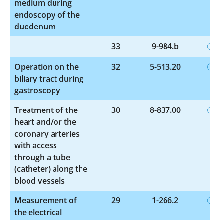
medium during
endoscopy of the
duodenum
33
9-984.b
Operation on the
32
5-513.20
biliary tract during
gastroscopy
Treatment of the
30
8-837.00
heart and/or the
coronary arteries
with access
through a tube
(catheter) along the
blood vessels
Measurement of
29
1-266.2
the electrical