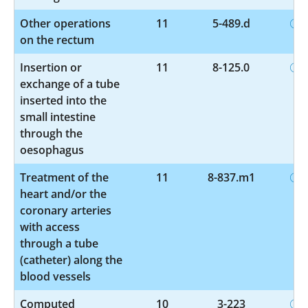
Other operations
11
5-489.d
on the rectum
Insertion or
11
8-125.0
exchange of a tube
inserted into the
small intestine
through the
oesophagus
Treatment of the
11
8-837.m1
heart and/or the
coronary arteries
with access
through a tube
(catheter) along the
blood vessels
Computed
10
3-223