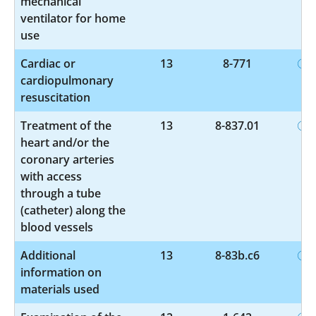
mechanical
ventilator for home
use
Cardiac or
13
8-771
cardiopulmonary
resuscitation
Treatment of the
13
8-837.01
heart and/or the
coronary arteries
with access
through a tube
(catheter) along the
blood vessels
Additional
13
8-83b.c6
information on
materials used