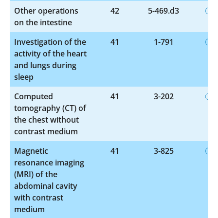
Other operations
42
5-469.d3
on the intestine
Investigation of the
41
1-791
activity of the heart
and lungs during
sleep
Computed
41
3-202
tomography (CT) of
the chest without
contrast medium
Magnetic
41
3-825
resonance imaging
(MRI) of the
abdominal cavity
with contrast
medium