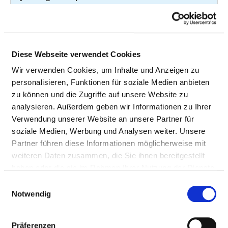
of fluid or tissue
with a needle
21
8-98g.12
Diese Webseite verwendet Cookies
Taking a tissue
20
1-441.0
Wir verwenden Cookies, um Inhalte und Anzeigen zu
sample (biopsy) of
personalisieren, Funktionen für soziale Medien anbieten
the liver, biliary
zu können und die Zugriffe auf unsere Website zu
tract or the
analysieren. Außerdem geben wir Informationen zu Ihrer
pancreas with a
Verwendung unserer Website an unsere Partner für
needle through the
soziale Medien, Werbung und Analysen weiter. Unsere
skin
Partner führen diese Informationen möglicherweise mit
Computed
19
3-203
weiteren Daten zusammen, die Sie ihnen bereitgestellt
tomography (CT) of
haben oder die sie im Rahmen Ihrer Nutzung der Dienste
the spine and the
gesammelt haben.
Einwilligungsauswahl
spinal cord without
Notwendig
contrast medium
Magnetic
19
3-820
Präferenzen