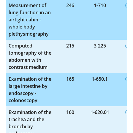
Measurement of
246
1-710
lung function in an
airtight cabin -
whole body
plethysmography
Computed
215
3-225
tomography of the
abdomen with
contrast medium
Examination of the
165
1-650.1
large intestine by
endoscopy -
colonoscopy
Examination of the
160
1-620.01
trachea and the
bronchi by