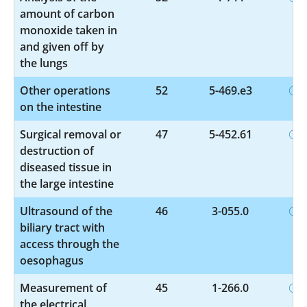
amount of carbon
monoxide taken in
and given off by
the lungs
Other operations
52
5-469.e3
on the intestine
Surgical removal or
47
5-452.61
destruction of
diseased tissue in
the large intestine
Ultrasound of the
46
3-055.0
biliary tract with
access through the
oesophagus
Measurement of
45
1-266.0
the electrical