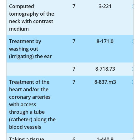
Computed
7
3-221
tomography of the
neck with contrast
medium
Treatment by
7
8-171.0
washing out
(irrigating) the ear
7
8-718.73
Treatment of the
7
8-837.m3
heart and/or the
coronary arteries
with access
through a tube
(catheter) along the
blood vessels
Taking a tissue
6
1-440.9