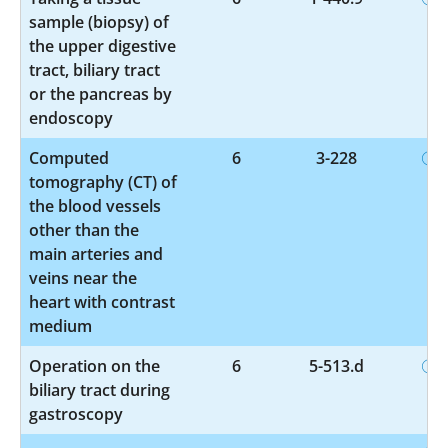
sample (biopsy) of
the upper digestive
tract, biliary tract
or the pancreas by
endoscopy
Computed
6
3-228
tomography (CT) of
the blood vessels
other than the
main arteries and
veins near the
heart with contrast
medium
Operation on the
6
5-513.d
biliary tract during
gastroscopy