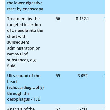
the lower digestive
tract by endoscopy
Treatment by the
56
8-152.1
targeted insertion
of a needle into the
chest with
subsequent
administration or
removal of
substances, e.g.
fluid
Ultrasound of the
55
3-052
heart
(echocardiography)
through the
oesophagus - TEE
Analysis of the
52
1-711