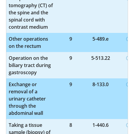
tomography (CT) of
the spine and the
spinal cord with
contrast medium
Other operations
9
5-489.e
on the rectum
Operation on the
9
5-513.22
biliary tract during
gastroscopy
Exchange or
9
8-133.0
removal of a
urinary catheter
through the
abdominal wall
Taking a tissue
8
1-440.6
sample (biopsy) of