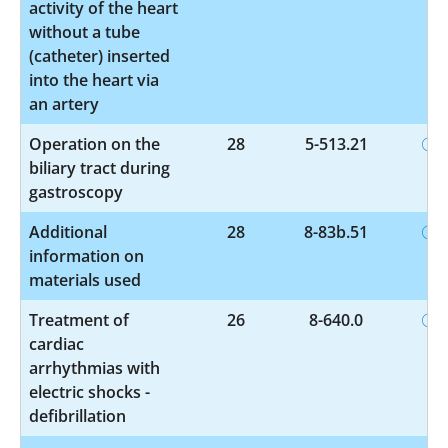
activity of the heart
without a tube
(catheter) inserted
into the heart via
an artery
Operation on the
28
5-513.21
biliary tract during
gastroscopy
Additional
28
8-83b.51
information on
materials used
Treatment of
26
8-640.0
cardiac
arrhythmias with
electric shocks -
defibrillation