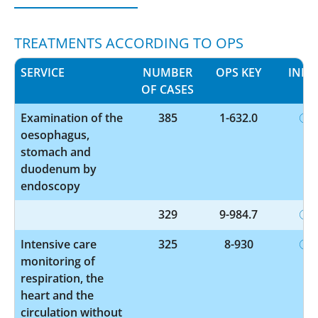
TREATMENTS ACCORDING TO OPS
SERVICE
NUMBER
OPS KEY
INFO
OF CASES
Examination of the
385
1-632.0
oesophagus,
stomach and
duodenum by
endoscopy
329
9-984.7
Intensive care
325
8-930
monitoring of
respiration, the
heart and the
circulation without