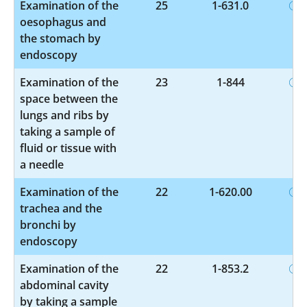
Examination of the
25
1-631.0
oesophagus and
the stomach by
endoscopy
Examination of the
23
1-844
space between the
lungs and ribs by
taking a sample of
fluid or tissue with
a needle
Examination of the
22
1-620.00
trachea and the
bronchi by
endoscopy
Examination of the
22
1-853.2
abdominal cavity
by taking a sample