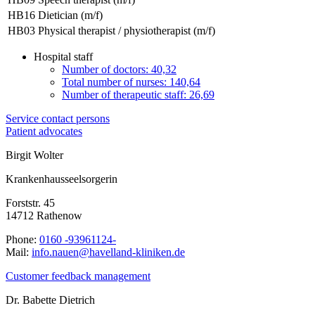
HB16
Dietician (m/f)
HB03
Physical therapist / physiotherapist (m/f)
Hospital staff
Number of doctors: 40,32
Total number of nurses: 140,64
Number of therapeutic staff: 26,69
Service contact persons
Patient advocates
Birgit Wolter
Krankenhausseelsorgerin
Forststr. 45
14712 Rathenow
Phone:
0160 -93961124-
Mail:
ed.nekinilk-dnallevah@neuan.ofni
Customer feedback management
Dr. Babette Dietrich