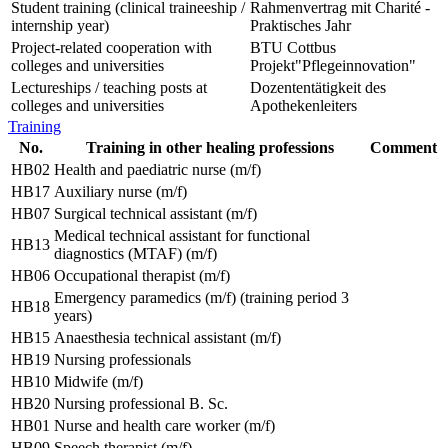
Student training (clinical traineeship /
Rahmenvertrag mit Charité -
internship year)
Praktisches Jahr
Project-related cooperation with
BTU Cottbus
colleges and universities
Projekt"Pflegeinnovation"
Lectureships / teaching posts at
Dozententätigkeit des
colleges and universities
Apothekenleiters
Training
No.
Training in other healing professions
Comment
HB02
Health and paediatric nurse (m/f)
HB17
Auxiliary nurse (m/f)
HB07
Surgical technical assistant (m/f)
Medical technical assistant for functional
HB13
diagnostics (MTAF) (m/f)
HB06
Occupational therapist (m/f)
Emergency paramedics (m/f) (training period 3
HB18
years)
HB15
Anaesthesia technical assistant (m/f)
HB19
Nursing professionals
HB10
Midwife (m/f)
HB20
Nursing professional B. Sc.
HB01
Nurse and health care worker (m/f)
HB09
Speech therapist (m/f)