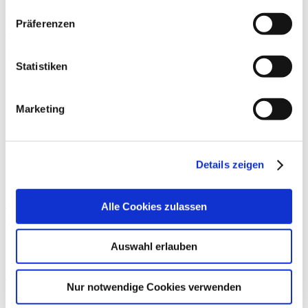
Quality
Präferenzen
External comparative quality assurance
Further information
Statistiken
External quality assurance according to state law
No participation
Marketing
Quality of participation in the Disease Management
Programme (DMP)
No participation
Details zeigen
Teilnahme an sonstigen Verfahren der externen
vergleichenden Qualitätssicherung
Implementation of resolutions of the Federal Joint Committee on
Alle Cookies zulassen
quality assurance (G-BA)
No.
Explanation
CQ31
Auswahl erlauben
CQ28
Further training
Nur notwendige Cookies verwenden
pursuant to Article 136b, para. 1, sentence 1, no. 1 of the SGB
Number
Group