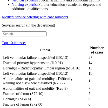
Medical expertise
Specialist training and additional training
Nursing expertise
Further education / academic degrees and
additional qualifications
Medical service offering with case numbers
Services search (in the department)
Top 10 illnesses
Number
Illness
of cases
Left ventricular failure unspecified (I50.13)
27
Essential primary hypertension (I10.01)
14
Dorsalgia - Radiculopathy lumbar region (M54.16)
13
Left ventricular failure unspecified (I50.12)
11
Abnormalities of gait and mobility - Difficulty in
11
walking not elsewhere classified (R26.2)
Abnormalities of gait and mobility (R26.8)
7
Fracture of femur (S72.10)
7
Dorsalgia (M54.4)
6
Fracture of femur (S72.00)
6