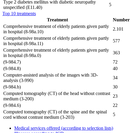
Type 2 diabetes mellitus with diabetic neuropathy
5
unspecified (E11.40)
Top 10 treatments
Treatment
Number
Comprehensive treatment of elderly patients given partly
2.101
in hospital (8-98a.10)
Comprehensive treatment of elderly patients given partly
577
in hospital (8-98a.11)
Comprehensive treatment of elderly patients given partly
363
in hospital (8-98a.0)
(9-984.7)
72
(9-984.8)
40
Computer-assisted analysis of the images with 3D-
34
analysis (3-990)
(9-984.b)
30
Computed tomography (CT) of the head without contrast
23
medium (3-200)
(9-984.6)
22
Computed tomography (CT) of the spine and the spinal
5
cord without contrast medium (3-203)
Medical services offered (according to selection lists)