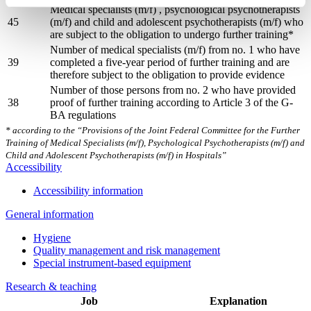
Medical specialists (m/f) , psychological psychotherapists
45
(m/f) and child and adolescent psychotherapists (m/f) who
are subject to the obligation to undergo further training*
Number of medical specialists (m/f) from no. 1 who have
39
completed a five-year period of further training and are
therefore subject to the obligation to provide evidence
Number of those persons from no. 2 who have provided
38
proof of further training according to Article 3 of the G-
BA regulations
* according to the “Provisions of the Joint Federal Committee for the Further
Training of Medical Specialists (m/f), Psychological Psychotherapists (m/f) and
Child and Adolescent Psychotherapists (m/f) in Hospitals”
Accessibility
Accessibility information
General information
Hygiene
Quality management and risk management
Special instrument-based equipment
Research & teaching
Job
Explanation