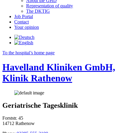
About the GHD
Representation of quality
The DKTIG
Job Portal
Contact
Your opinion
To the hospital’s home page
Havelland Kliniken GmbH,
Klinik Rathenow
Geriatrische Tagesklinik
Forststr. 45
14712 Rathenow