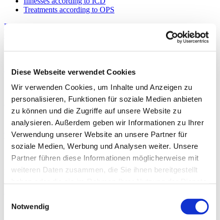
Illnesses according to ICD
Treatments according to OPS
Further information about the department
Out-patient accident insurance doctor approval
No
In-patient Employers’ Liability Insurance Association approval
Diese Webseite verwendet Cookies
No
Wir verwenden Cookies, um Inhalte und Anzeigen zu
personalisieren, Funktionen für soziale Medien anbieten
Department key
zu können und die Zugriffe auf unsere Website zu
Department key: 0260
analysieren. Außerdem geben wir Informationen zu Ihrer
Verwendung unserer Website an unsere Partner für
Type of specialist department
soziale Medien, Werbung und Analysen weiter. Unsere
Main Department
Partner führen diese Informationen möglicherweise mit
weiteren Daten zusammen, die Sie ihnen bereitgestellt
Hospital information and services for all specialist departments
haben oder die sie im Rahmen Ihrer Nutzung der Dienste
Services
gesammelt haben.
Einwilligungsauswahl
Notwendig
Medical and nursing services
Services & facilities