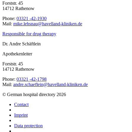
Forststr. 45
14712 Rathenow
Phone:
03321 -42-1930
Mail:
ed.nekinilk-dnallevah@uanshel.ekim
Responsible for drug therapy
Dr. Andre Schäftlein
Apothekenleiter
Forststr. 45
14712 Rathenow
Phone:
03321 -42-1798
Mail:
ed.nekinilk-dnallevah@nielfeahcs.erdna
© German hospital directory 2026
Contact
Imprint
Data protection