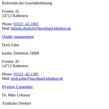
Referentin der Geschäftsführung
Forststr. 45
14712 Rathenow
Phone:
03321 -42-1003
Mail:
ed.nekinilk-dnallevah@hcirteid.ettebab
Quality management
Dorit Zahn
kaufm. Direktion, QMB
Forststr. 45
14712 Rathenow
Phone:
03321 -42-1385
Mail:
ed.nekinilk-dnallevah@nhaz.tirod
Hygiene Committee
Dr. Mike Lehsnau
Ärztlicher Direktor