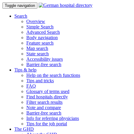
Toggle navigation
Search
Overview
Simple Search
Advanced Search
Body navigation
Feature search
Map search
State search
Accessibility issues
Barrier-free search
Tips & help
Help on the search functions
Tips and tricks
FAQ
Glossary of terms used
Find hospitals directly
Filter search results
Note and compare
Barrier-free search
Info for referring physicians
Tips for the job portal
The GHD