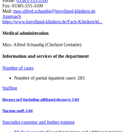
Phone:
03385-555-3100
Fax: 03385-555-3109
Mail:
ed.nekinilk-dnallevah@giduahcs.derfla-xam
Approach
https://www.havelland-kliniken.de/Fach-Kliniken/kl...
Medical administration
Max- Alfred Schaudig (Chefarzt Geriatrie)
Information and services of the department
Number of cases
Number of partial inpatient cases: 283
Staffing
Doctors m/f (including affiliated doctors): 3,04
Nursing staff: 2,64
Specialist expertise and further training