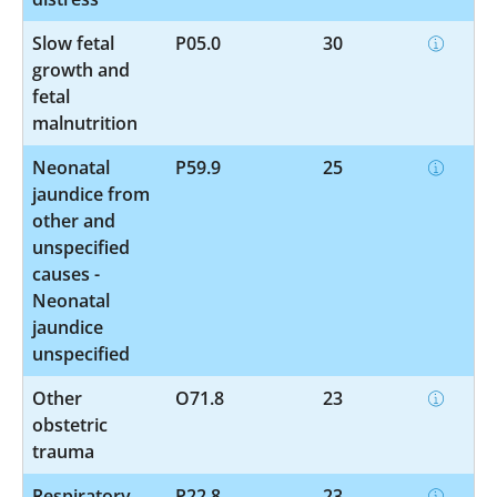
Slow fetal
P05.0
30
growth and
fetal
malnutrition
Neonatal
P59.9
25
jaundice from
other and
unspecified
causes -
Neonatal
jaundice
unspecified
Other
O71.8
23
obstetric
trauma
Respiratory
P22.8
23