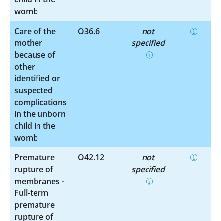
womb
Care of the
O36.6
not
mother
specified
because of
other
identified or
suspected
complications
in the unborn
child in the
womb
Premature
O42.12
not
rupture of
specified
membranes -
Full-term
premature
rupture of