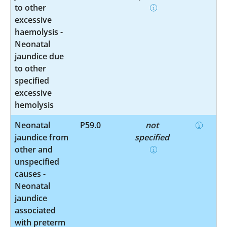
to other
excessive
haemolysis -
Neonatal
jaundice due
to other
specified
excessive
hemolysis
Neonatal
P59.0
not
jaundice from
specified
other and
unspecified
causes -
Neonatal
jaundice
associated
with preterm