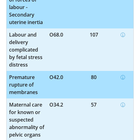
labour -
Secondary
uterine inertia
Labour and
O68.0
107
delivery
complicated
by fetal stress
distress
Premature
O42.0
80
rupture of
membranes
Maternal care
O34.2
57
for known or
suspected
abnormality of
pelvic organs