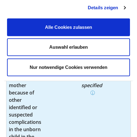
Maternal care
O33.5
not
Details zeigen
for known or
specified
suspected
disproportion
Alle Cookies zulassen
Maternal care
O34.8
not
for known or
specified
Auswahl erlauben
suspected
abnormality of
pelvic organs
Nur notwendige Cookies verwenden
Care of the
O36.4
not
mother
specified
because of
other
identified or
suspected
complications
in the unborn
child in the