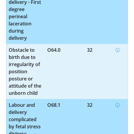
delivery - First
degree
perineal
laceration
during
delivery
Obstacle to
O64.0
32
birth due to
irregularity of
position
posture or
attitude of the
unborn child
Labour and
O68.1
32
delivery
complicated
by fetal stress
distress