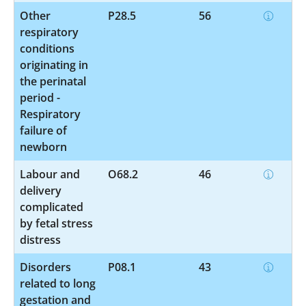
Other
P28.5
56
respiratory
conditions
originating in
the perinatal
period -
Respiratory
failure of
newborn
Labour and
O68.2
46
delivery
complicated
by fetal stress
distress
Disorders
P08.1
43
related to long
gestation and