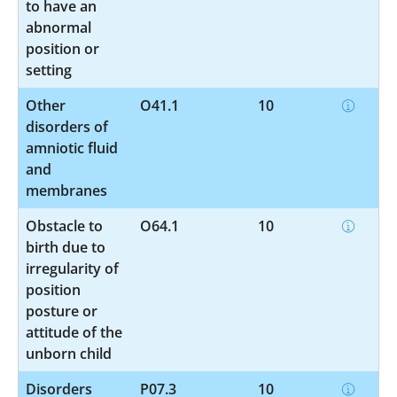
to have an
abnormal
position or
setting
Other
O41.1
10
disorders of
amniotic fluid
and
membranes
Obstacle to
O64.1
10
birth due to
irregularity of
position
posture or
attitude of the
unborn child
Disorders
P07.3
10