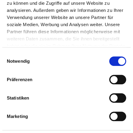
zu können und die Zugriffe auf unsere Website zu
Maternal care
O26.9
not
analysieren. Außerdem geben wir Informationen zu Ihrer
for other
specified
Verwendung unserer Website an unsere Partner für
conditions
soziale Medien, Werbung und Analysen weiter. Unsere
predominantly
Partner führen diese Informationen möglicherweise mit
related to
weiteren Daten zusammen, die Sie ihnen bereitgestellt
pregnancy
haben oder die sie im Rahmen Ihrer Nutzung der Dienste
Abnormal
O28.8
not
gesammelt haben.
Einwilligungsauswahl
findings on
specified
Notwendig
antenatal
screening of
Präferenzen
mother -
Other
abnormal
Statistiken
findings on
antenatal
screening of
Marketing
mother