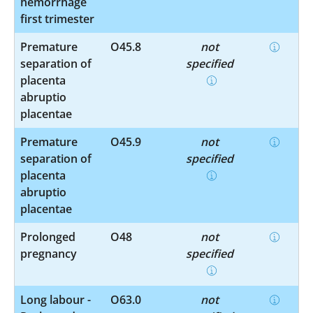
hemorrhage
first trimester
Premature
O45.8
not
separation of
specified
placenta
abruptio
placentae
Premature
O45.9
not
separation of
specified
placenta
abruptio
placentae
Prolonged
O48
not
pregnancy
specified
Long labour -
O63.0
not