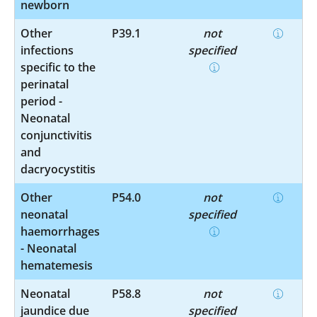
newborn
Other
P39.1
not
infections
specified
specific to the
perinatal
period -
Neonatal
conjunctivitis
and
dacryocystitis
Other
P54.0
not
neonatal
specified
haemorrhages
- Neonatal
hematemesis
Neonatal
P58.8
not
jaundice due
specified