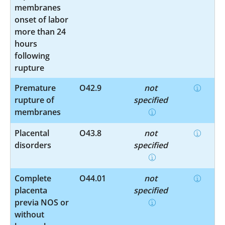
membranes
onset of labor
more than 24
hours
following
rupture
Premature
O42.9
not
rupture of
specified
membranes
Placental
O43.8
not
disorders
specified
Complete
O44.01
not
placenta
specified
previa NOS or
without