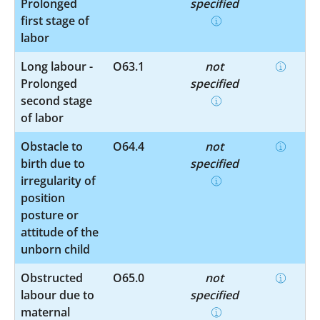
Prolonged
specified
first stage of
labor
Long labour -
O63.1
not
Prolonged
specified
second stage
of labor
Obstacle to
O64.4
not
birth due to
specified
irregularity of
position
posture or
attitude of the
unborn child
Obstructed
O65.0
not
labour due to
specified
maternal