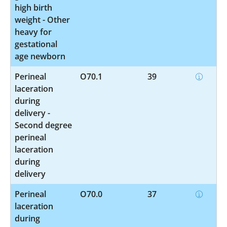
high birth
weight - Other
heavy for
gestational
age newborn
Perineal
O70.1
39
laceration
during
delivery -
Second degree
perineal
laceration
during
delivery
Perineal
O70.0
37
laceration
during