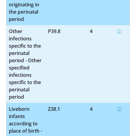
originating in
the perinatal
period
Other
P39.8
4
infections
specific to the
perinatal
period - Other
specified
infections
specific to the
perinatal
period
Liveborn
Z38.1
4
infants
according to
place of birth -