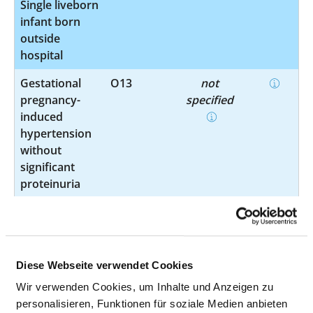
Single liveborn
infant born
outside
hospital
Gestational
O13
not
pregnancy-
specified
induced
hypertension
without
significant
proteinuria
Maternal care
O26.60
not
for other
specified
conditions
predominantly
Diese Webseite verwendet Cookies
related to
Wir verwenden Cookies, um Inhalte und Anzeigen zu
pregnancy
personalisieren, Funktionen für soziale Medien anbieten