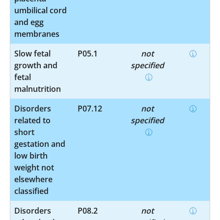
umbilical cord
and egg
membranes
Slow fetal
P05.1
not
growth and
specified
fetal
malnutrition
Disorders
P07.12
not
related to
specified
short
gestation and
low birth
weight not
elsewhere
classified
Disorders
P08.2
not