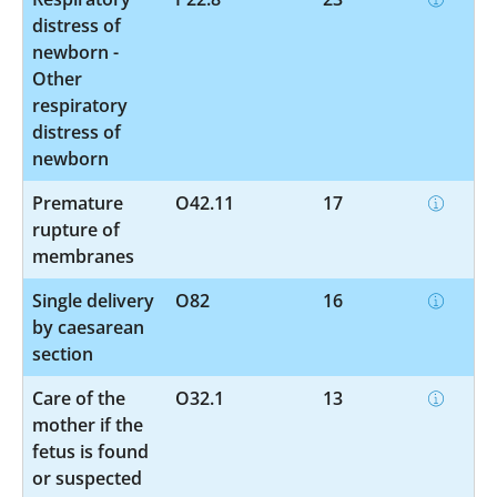
distress of
newborn -
Other
respiratory
distress of
newborn
Premature
O42.11
17
rupture of
membranes
Single delivery
O82
16
by caesarean
section
Care of the
O32.1
13
mother if the
fetus is found
or suspected