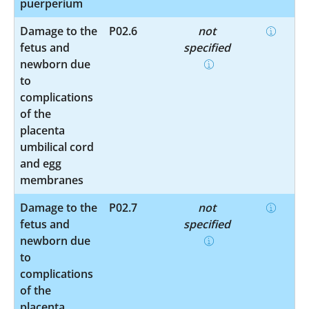
puerperium
Damage to the
P02.6
not
fetus and
specified
newborn due
to
complications
of the
placenta
umbilical cord
and egg
membranes
Damage to the
P02.7
not
fetus and
specified
newborn due
to
complications
of the
placenta