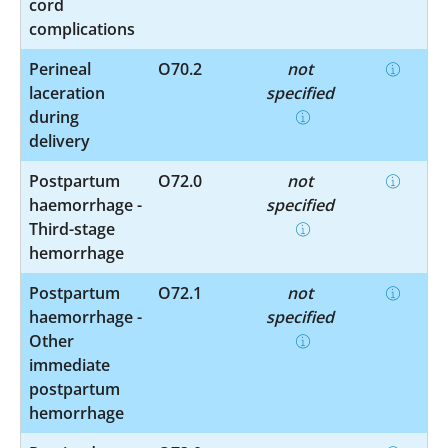
cord
complications
Perineal
O70.2
not
laceration
specified
during
delivery
Postpartum
O72.0
not
haemorrhage -
specified
Third-stage
hemorrhage
Postpartum
O72.1
not
haemorrhage -
specified
Other
immediate
postpartum
hemorrhage