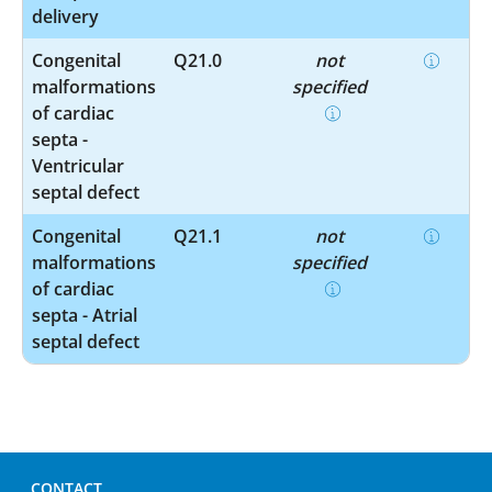
delivery
Congenital
Q21.0
not
malformations
specified
of cardiac
septa -
Ventricular
septal defect
Congenital
Q21.1
not
malformations
specified
of cardiac
septa - Atrial
septal defect
CONTACT