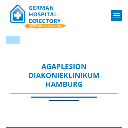
Togg
To the specialist department
AGAPLESION
DIAKONIEKLINIKUM
HAMBURG