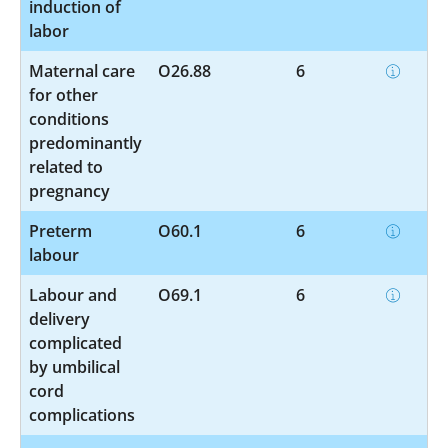
induction of
labor
Maternal care
O26.88
6
for other
conditions
predominantly
related to
pregnancy
Preterm
O60.1
6
labour
Labour and
O69.1
6
delivery
complicated
by umbilical
cord
complications