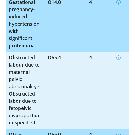
Gestational
O14.0
4
pregnancy-
induced
hypertension
with
significant
proteinuria
Obstructed
O65.4
4
labour due to
maternal
pelvic
abnormality -
Obstructed
labor due to
fetopelvic
disproportion
unspecified
Other
O66.0
4