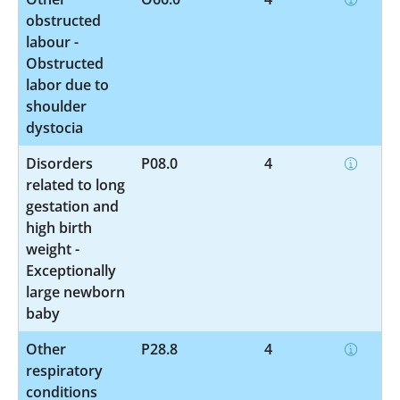
obstructed
labour -
Obstructed
labor due to
shoulder
dystocia
Disorders
P08.0
4
related to long
gestation and
high birth
weight -
Exceptionally
large newborn
baby
Other
P28.8
4
respiratory
conditions