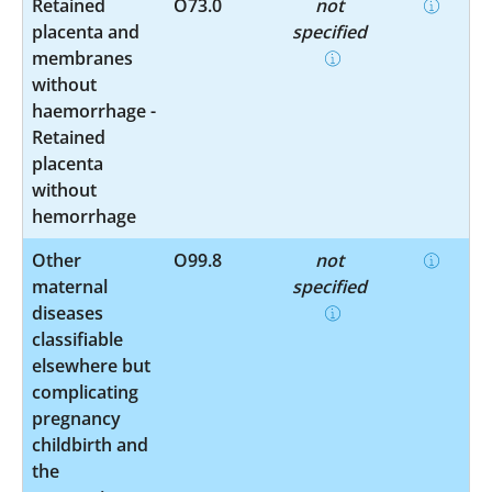
Retained
O73.0
not
placenta and
specified
membranes
without
haemorrhage -
Retained
placenta
without
hemorrhage
Other
O99.8
not
maternal
specified
diseases
classifiable
elsewhere but
complicating
pregnancy
childbirth and
the