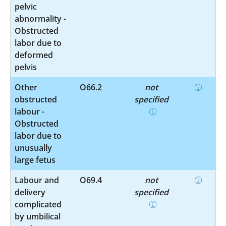
pelvic
abnormality -
Obstructed
labor due to
deformed
pelvis
Other
O66.2
not
obstructed
specified
labour -
Obstructed
labor due to
unusually
large fetus
Labour and
O69.4
not
delivery
specified
complicated
by umbilical