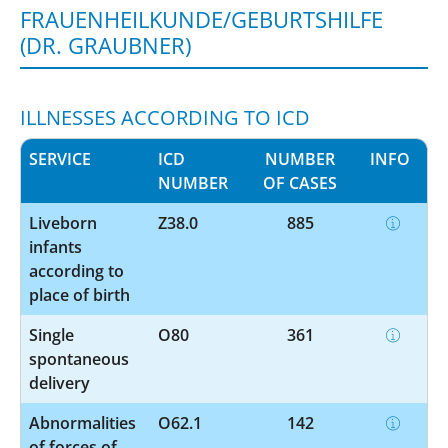
FRAUENHEILKUNDE/GEBURTSHILFE
(DR. GRAUBNER)
ILLNESSES ACCORDING TO ICD
SERVICE
ICD
NUMBER
INFO
NUMBER
OF CASES
Liveborn
Z38.0
885
infants
according to
place of birth
Single
O80
361
spontaneous
delivery
Abnormalities
O62.1
142
of forces of