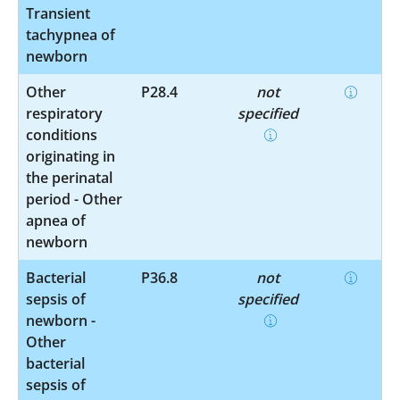
Transient
tachypnea of
newborn
Other
P28.4
not
respiratory
specified
conditions
originating in
the perinatal
period - Other
apnea of
newborn
Bacterial
P36.8
not
sepsis of
specified
newborn -
Other
bacterial
sepsis of