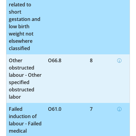
related to
short
gestation and
low birth
weight not
elsewhere
classified
Other
O66.8
8
obstructed
labour - Other
specified
obstructed
labor
Failed
O61.0
7
induction of
labour - Failed
medical