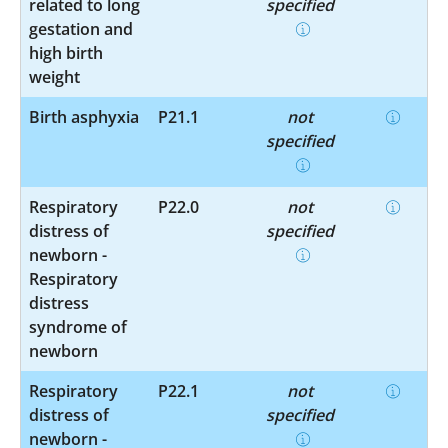
related to long
specified
gestation and
high birth
weight
Birth asphyxia
P21.1
not
specified
Respiratory
P22.0
not
distress of
specified
newborn -
Respiratory
distress
syndrome of
newborn
Respiratory
P22.1
not
distress of
specified
newborn -