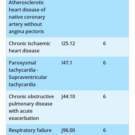
Atherosclerotic
heart disease of
native coronary
artery without
angina pectoris
Chronic ischaemic
I25.12
6
heart disease
Paroxysmal
I47.1
6
tachycardia -
Supraventricular
tachycardia
Chronic obstructive
J44.10
6
pulmonary disease
with acute
exacerbation
Respiratory failure
J96.00
6