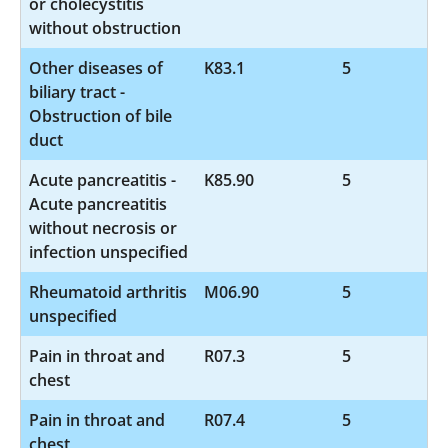
or cholecystitis
without obstruction
Other diseases of
K83.1
5
biliary tract -
Obstruction of bile
duct
Acute pancreatitis -
K85.90
5
Acute pancreatitis
without necrosis or
infection unspecified
Rheumatoid arthritis
M06.90
5
unspecified
Pain in throat and
R07.3
5
chest
Pain in throat and
R07.4
5
chest