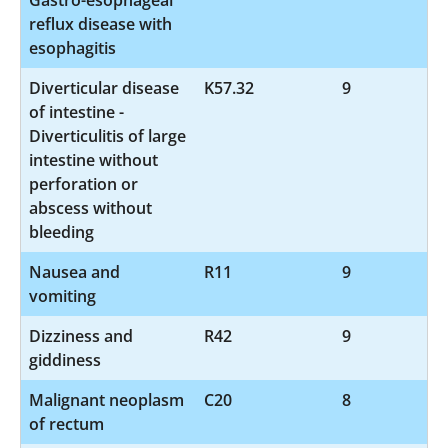
reflux disease with
esophagitis
Diverticular disease
K57.32
9
of intestine -
Diverticulitis of large
intestine without
perforation or
abscess without
bleeding
Nausea and
R11
9
vomiting
Dizziness and
R42
9
giddiness
Malignant neoplasm
C20
8
of rectum