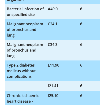
Bacterial infection of
A49.0
6
unspecified site
Malignant neoplasm
C34.1
6
of bronchus and
lung
Malignant neoplasm
C34.3
6
of bronchus and
lung
Type 2 diabetes
E11.90
6
mellitus without
complications
I21.41
6
Chronic ischaemic
I25.10
6
heart disease -