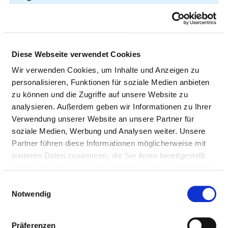
Malignant neoplasm
C50.9
7
of breast
Malignant neoplasm
C61
7
Diese Webseite verwendet Cookies
of prostate
Wir verwenden Cookies, um Inhalte und Anzeigen zu
Hypertensive heart
I11.91
7
personalisieren, Funktionen für soziale Medien anbieten
disease without
zu können und die Zugriffe auf unsere Website zu
heart failure
analysieren. Außerdem geben wir Informationen zu Ihrer
Verwendung unserer Website an unsere Partner für
Acute myocardial
I21.1
7
soziale Medien, Werbung und Analysen weiter. Unsere
infarction
Partner führen diese Informationen möglicherweise mit
weiteren Daten zusammen, die Sie ihnen bereitgestellt
Atrioventricular and
I44.2
7
haben oder die sie im Rahmen Ihrer Nutzung der Dienste
left bundle-branch
gesammelt haben.
block -
Einwilligungsauswahl
Notwendig
Atrioventricular
block complete
Präferenzen
Paroxysmal
I47.2
7