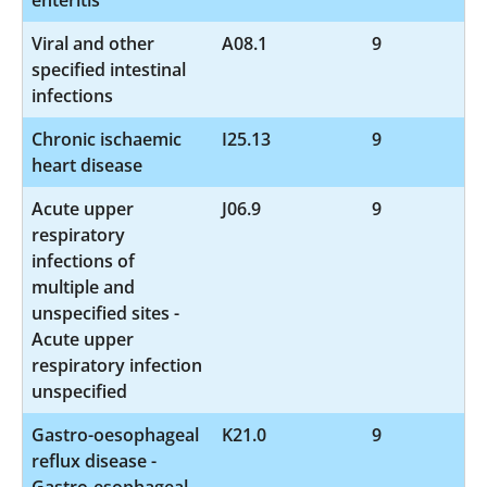
Viral and other
A08.1
9
specified intestinal
infections
Chronic ischaemic
I25.13
9
heart disease
Acute upper
J06.9
9
respiratory
infections of
multiple and
unspecified sites -
Acute upper
respiratory infection
unspecified
Gastro-oesophageal
K21.0
9
reflux disease -
Gastro-esophageal