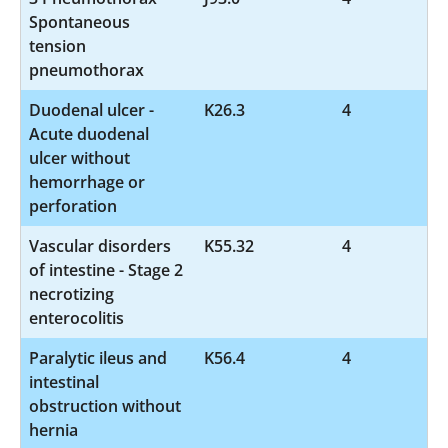
Spontaneous
tension
pneumothorax
Duodenal ulcer -
K26.3
4
Acute duodenal
ulcer without
hemorrhage or
perforation
Vascular disorders
K55.32
4
of intestine - Stage 2
necrotizing
enterocolitis
Paralytic ileus and
K56.4
4
intestinal
obstruction without
hernia