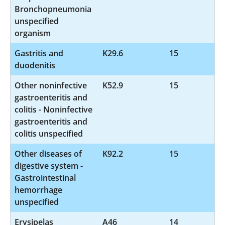
Bronchopneumonia
unspecified
organism
Gastritis and
K29.6
15
duodenitis
Other noninfective
K52.9
15
gastroenteritis and
colitis - Noninfective
gastroenteritis and
colitis unspecified
Other diseases of
K92.2
15
digestive system -
Gastrointestinal
hemorrhage
unspecified
Erysipelas
A46
14