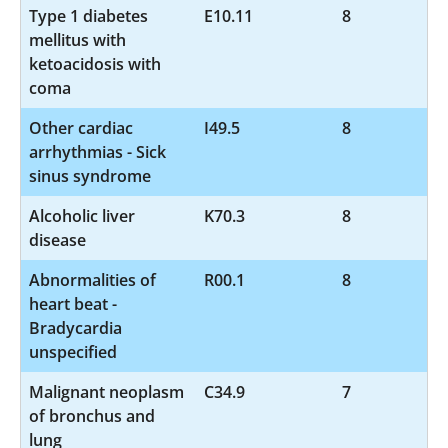
Type 1 diabetes
E10.11
8
mellitus with
ketoacidosis with
coma
Other cardiac
I49.5
8
arrhythmias - Sick
sinus syndrome
Alcoholic liver
K70.3
8
disease
Abnormalities of
R00.1
8
heart beat -
Bradycardia
unspecified
Malignant neoplasm
C34.9
7
of bronchus and
lung