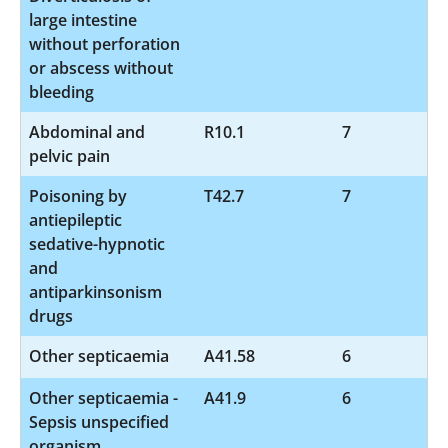
large intestine
without perforation
or abscess without
bleeding
Abdominal and
R10.1
7
pelvic pain
Poisoning by
T42.7
7
antiepileptic
sedative-hypnotic
and
antiparkinsonism
drugs
Other septicaemia
A41.58
6
Other septicaemia -
A41.9
6
Sepsis unspecified
organism