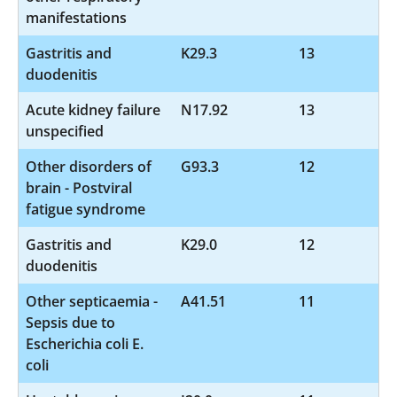
manifestations
Gastritis and
K29.3
13
duodenitis
Acute kidney failure
N17.92
13
unspecified
Other disorders of
G93.3
12
brain - Postviral
fatigue syndrome
Gastritis and
K29.0
12
duodenitis
Other septicaemia -
A41.51
11
Sepsis due to
Escherichia coli E.
coli