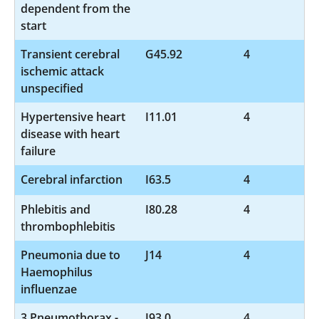
dependent from the
start
Transient cerebral
G45.92
4
ischemic attack
unspecified
Hypertensive heart
I11.01
4
disease with heart
failure
Cerebral infarction
I63.5
4
Phlebitis and
I80.28
4
thrombophlebitis
Pneumonia due to
J14
4
Haemophilus
influenzae
3 Pneumothorax -
J93.0
4