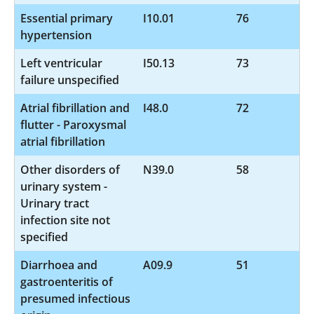
Essential primary
I10.01
76
hypertension
Left ventricular
I50.13
73
failure unspecified
Atrial fibrillation and
I48.0
72
flutter - Paroxysmal
atrial fibrillation
Other disorders of
N39.0
58
urinary system -
Urinary tract
infection site not
specified
Diarrhoea and
A09.9
51
gastroenteritis of
presumed infectious