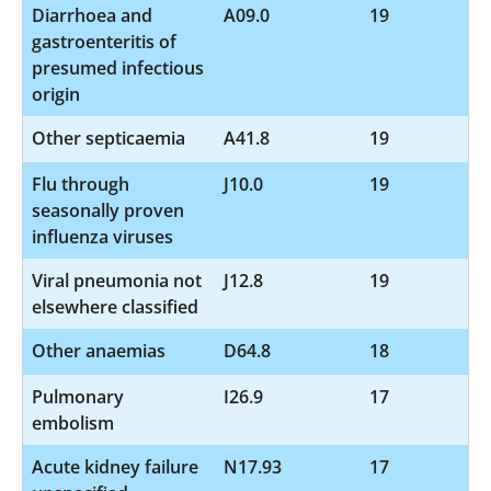
Diarrhoea and
A09.0
19
gastroenteritis of
presumed infectious
origin
Other septicaemia
A41.8
19
Flu through
J10.0
19
seasonally proven
influenza viruses
Viral pneumonia not
J12.8
19
elsewhere classified
Other anaemias
D64.8
18
Pulmonary
I26.9
17
embolism
Acute kidney failure
N17.93
17