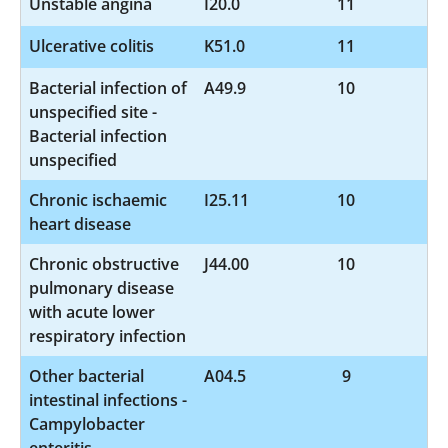
Unstable angina
I20.0
11
Ulcerative colitis
K51.0
11
Bacterial infection of
A49.9
10
unspecified site -
Bacterial infection
unspecified
Chronic ischaemic
I25.11
10
heart disease
Chronic obstructive
J44.00
10
pulmonary disease
with acute lower
respiratory infection
Other bacterial
A04.5
9
intestinal infections -
Campylobacter
enteritis