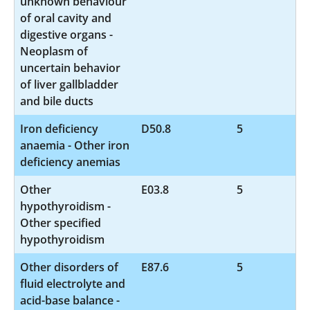
unknown behaviour
of oral cavity and
digestive organs -
Neoplasm of
uncertain behavior
of liver gallbladder
and bile ducts
Iron deficiency
D50.8
5
anaemia - Other iron
deficiency anemias
Other
E03.8
5
hypothyroidism -
Other specified
hypothyroidism
Other disorders of
E87.6
5
fluid electrolyte and
acid-base balance -