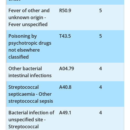
Fever of other and
R50.9
5
unknown origin -
Fever unspecified
Poisoning by
T43.5
5
psychotropic drugs
not elsewhere
classified
Other bacterial
A04.79
4
intestinal infections
Streptococcal
A40.8
4
septicaemia - Other
streptococcal sepsis
Bacterial infection of
A49.1
4
unspecified site -
Streptococcal