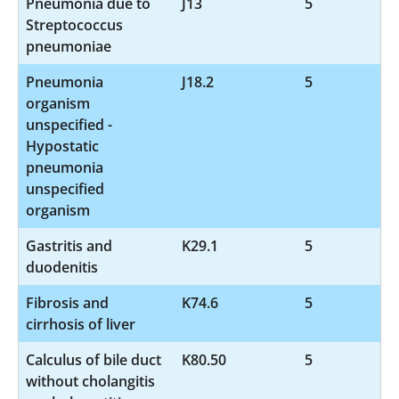
Pneumonia due to
J13
5
Streptococcus
pneumoniae
Pneumonia
J18.2
5
organism
unspecified -
Hypostatic
pneumonia
unspecified
organism
Gastritis and
K29.1
5
duodenitis
Fibrosis and
K74.6
5
cirrhosis of liver
Calculus of bile duct
K80.50
5
without cholangitis