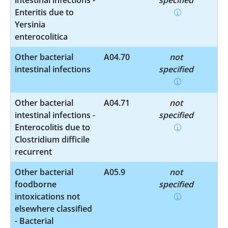
Enteritis due to
Yersinia
enterocolitica
Other bacterial
A04.70
not
intestinal infections
specified
Other bacterial
A04.71
not
intestinal infections -
specified
Enterocolitis due to
Clostridium difficile
recurrent
Other bacterial
A05.9
not
foodborne
specified
intoxications not
elsewhere classified
- Bacterial