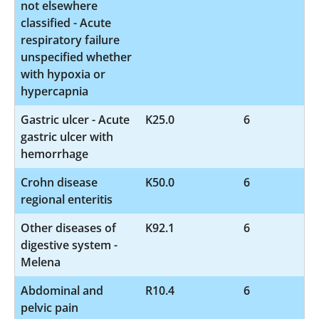
not elsewhere
classified - Acute
respiratory failure
unspecified whether
with hypoxia or
hypercapnia
Gastric ulcer - Acute
K25.0
6
gastric ulcer with
hemorrhage
Crohn disease
K50.0
6
regional enteritis
Other diseases of
K92.1
6
digestive system -
Melena
Abdominal and
R10.4
6
pelvic pain