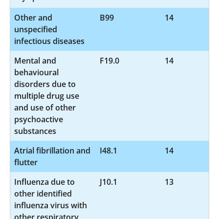
Other and
B99
14
unspecified
infectious diseases
Mental and
F19.0
14
behavioural
disorders due to
multiple drug use
and use of other
psychoactive
substances
Atrial fibrillation and
I48.1
14
flutter
Influenza due to
J10.1
13
other identified
influenza virus with
other respiratory