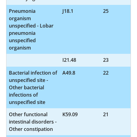
Pneumonia
J18.1
25
organism
unspecified - Lobar
pneumonia
unspecified
organism
I21.48
23
Bacterial infection of
A49.8
22
unspecified site -
Other bacterial
infections of
unspecified site
Other functional
K59.09
21
intestinal disorders -
Other constipation