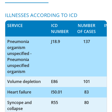
ILLNESSES ACCORDING TO ICD
SERVICE
ICD
NUMBER
INF
NUMBER
OF CASES
Pneumonia
J18.9
137
organism
unspecified -
Pneumonia
unspecified
organism
Volume depletion
E86
101
Heart failure
I50.01
83
Syncope and
R55
80
collapse