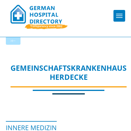
Togg
To the specialist department
GEMEINSCHAFTSKRANKENHAUS
HERDECKE
INNERE MEDIZIN