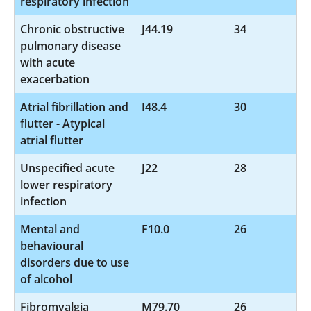
respiratory infection
Chronic obstructive
J44.19
34
pulmonary disease
with acute
exacerbation
Atrial fibrillation and
I48.4
30
flutter - Atypical
atrial flutter
Unspecified acute
J22
28
lower respiratory
infection
Mental and
F10.0
26
behavioural
disorders due to use
of alcohol
Fibromyalgia
M79.70
26