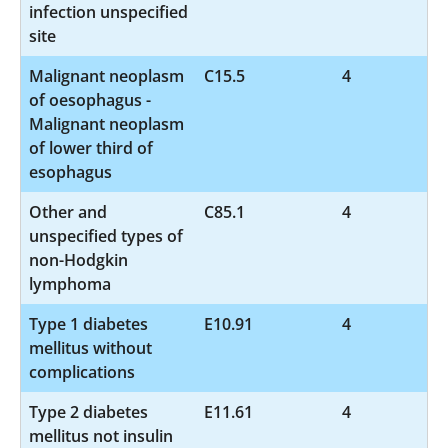
infection unspecified
site
Malignant neoplasm
C15.5
4
of oesophagus -
Malignant neoplasm
of lower third of
esophagus
Other and
C85.1
4
unspecified types of
non-Hodgkin
lymphoma
Type 1 diabetes
E10.91
4
mellitus without
complications
Type 2 diabetes
E11.61
4
mellitus not insulin