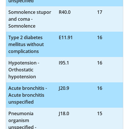
unspecified
Somnolence stupor
R40.0
17
and coma -
Somnolence
Type 2 diabetes
E11.91
16
mellitus without
complications
Hypotension -
I95.1
16
Orthostatic
hypotension
Acute bronchitis -
J20.9
16
Acute bronchitis
unspecified
Pneumonia
J18.0
15
organism
unspecified -