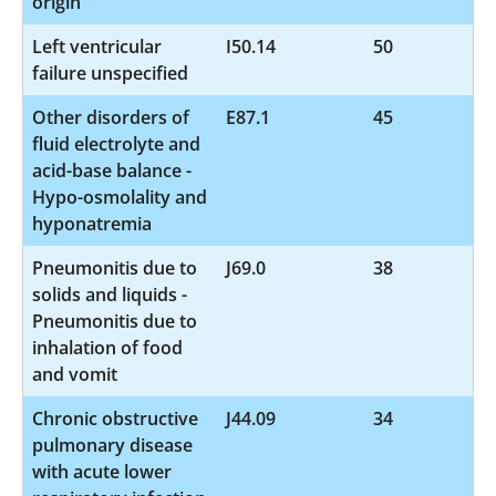
origin
Left ventricular
I50.14
50
failure unspecified
Other disorders of
E87.1
45
fluid electrolyte and
acid-base balance -
Hypo-osmolality and
hyponatremia
Pneumonitis due to
J69.0
38
solids and liquids -
Pneumonitis due to
inhalation of food
and vomit
Chronic obstructive
J44.09
34
pulmonary disease
with acute lower