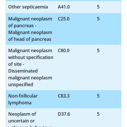
Other septicaemia
A41.0
5
Malignant neoplasm
C25.0
5
of pancreas -
Malignant neoplasm
of head of pancreas
Malignant neoplasm
C80.0
5
without specification
of site -
Disseminated
malignant neoplasm
unspecified
Non-follicular
C83.3
5
lymphoma
Neoplasm of
D37.6
5
uncertain or