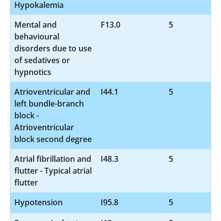
Hypokalemia
Mental and
F13.0
5
behavioural
disorders due to use
of sedatives or
hypnotics
Atrioventricular and
I44.1
5
left bundle-branch
block -
Atrioventricular
block second degree
Atrial fibrillation and
I48.3
5
flutter - Typical atrial
flutter
Hypotension
I95.8
5