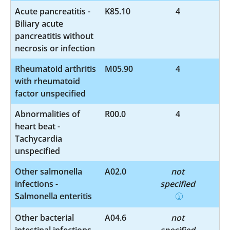
Acute pancreatitis -
K85.10
4
Biliary acute
pancreatitis without
necrosis or infection
Rheumatoid arthritis
M05.90
4
with rheumatoid
factor unspecified
Abnormalities of
R00.0
4
heart beat -
Tachycardia
unspecified
Other salmonella
A02.0
not
infections -
specified
Salmonella enteritis
Other bacterial
A04.6
not
intestinal infections -
specified