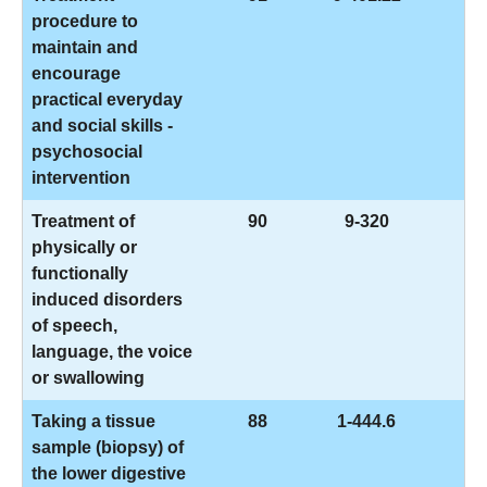
procedure to
maintain and
encourage
practical everyday
and social skills -
psychosocial
intervention
Treatment of
90
9-320
physically or
functionally
induced disorders
of speech,
language, the voice
or swallowing
Taking a tissue
88
1-444.6
sample (biopsy) of
the lower digestive