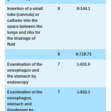
Insertion of a small
8
8-144.1
tube (cannula) or
catheter into the
space between the
lungs and ribs for
the drainage of
fluid
8
8-718.73
Examination of the
7
1-631.0
oesophagus and
the stomach by
endoscopy
Examination of the
7
1-632.1
oesophagus,
stomach and
duodenum by