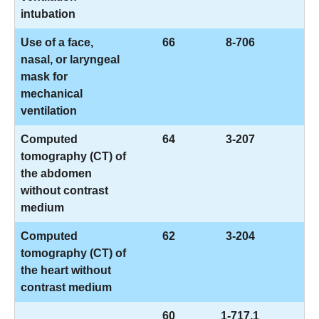
intubation
Use of a face,
66
8-706
nasal, or laryngeal
mask for
mechanical
ventilation
Computed
64
3-207
tomography (CT) of
the abdomen
without contrast
medium
Computed
62
3-204
tomography (CT) of
the heart without
contrast medium
60
1-717.1