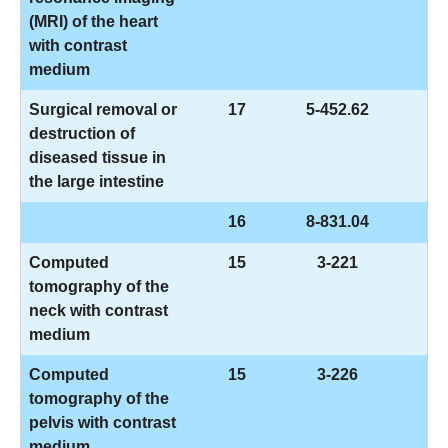
(MRI) of the heart
with contrast
medium
Surgical removal or
17
5-452.62
destruction of
diseased tissue in
the large intestine
16
8-831.04
Computed
15
3-221
tomography of the
neck with contrast
medium
Computed
15
3-226
tomography of the
pelvis with contrast
medium