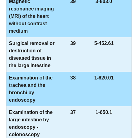
Magnetic
39
3-803.0
resonance imaging
(MRI) of the heart
without contrast
medium
Surgical removal or
39
5-452.61
destruction of
diseased tissue in
the large intestine
Examination of the
38
1-620.01
trachea and the
bronchi by
endoscopy
Examination of the
37
1-650.1
large intestine by
endoscopy -
colonoscopy