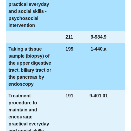
practical everyday
and social skills -
psychosocial
intervention
211
9-984.9
Taking a tissue
199
1-440.a
sample (biopsy) of
the upper digestive
tract, biliary tract or
the pancreas by
endoscopy
Treatment
191
9-401.01
procedure to
maintain and
encourage
practical everyday
and social skills -