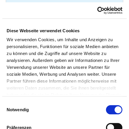
Magnetic
37
3-802
resonance imaging
(MRI) of the spine
and spinal cord
Diese Webseite verwendet Cookies
without contrast
Wir verwenden Cookies, um Inhalte und Anzeigen zu
medium
personalisieren, Funktionen für soziale Medien anbieten
zu können und die Zugriffe auf unsere Website zu
Examination of the
36
1-620.00
analysieren. Außerdem geben wir Informationen zu Ihrer
trachea and the
Verwendung unserer Website an unsere Partner für
bronchi by
soziale Medien, Werbung und Analysen weiter. Unsere
endoscopy
Partner führen diese Informationen möglicherweise mit
Computed
31
3-205
weiteren Daten zusammen, die Sie ihnen bereitgestellt
tomography (CT) of
haben oder die sie im Rahmen Ihrer Nutzung der Dienste
the
gesammelt haben.
Einwilligungsauswahl
musculoskeletal
Notwendig
system without
contrast medium
Präferenzen