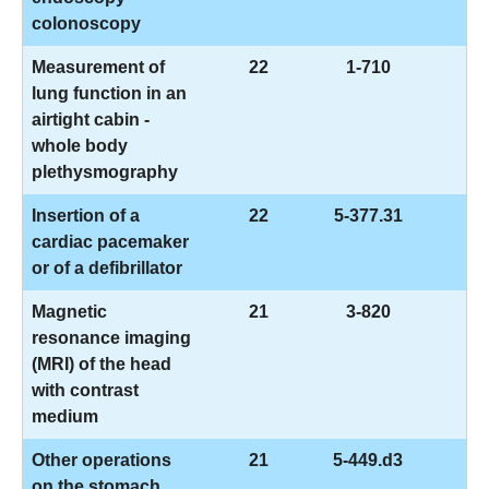
colonoscopy
Measurement of
22
1-710
lung function in an
airtight cabin -
whole body
plethysmography
Insertion of a
22
5-377.31
cardiac pacemaker
or of a defibrillator
Magnetic
21
3-820
resonance imaging
(MRI) of the head
with contrast
medium
Other operations
21
5-449.d3
on the stomach