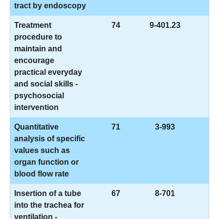
tract by endoscopy
Treatment
74
9-401.23
procedure to
maintain and
encourage
practical everyday
and social skills -
psychosocial
intervention
Quantitative
71
3-993
analysis of specific
values such as
organ function or
blood flow rate
Insertion of a tube
67
8-701
into the trachea for
ventilation -