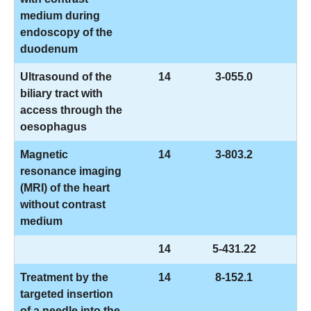
medium during
endoscopy of the
duodenum
Ultrasound of the
14
3-055.0
biliary tract with
access through the
oesophagus
Magnetic
14
3-803.2
resonance imaging
(MRI) of the heart
without contrast
medium
14
5-431.22
Treatment by the
14
8-152.1
targeted insertion
of a needle into the