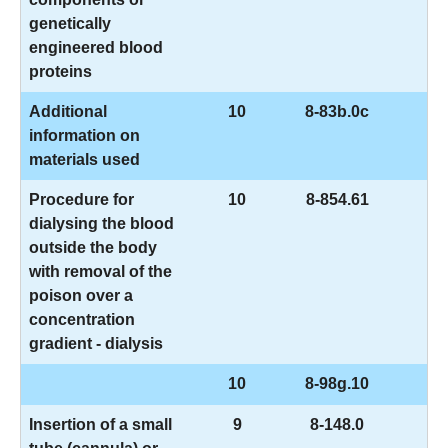
genetically
engineered blood
proteins
Additional
10
8-83b.0c
information on
materials used
Procedure for
10
8-854.61
dialysing the blood
outside the body
with removal of the
poison over a
concentration
gradient - dialysis
10
8-98g.10
Insertion of a small
9
8-148.0