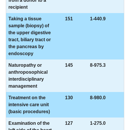
from a donor to a
recipient
Taking a tissue
151
1-440.9
sample (biopsy) of
the upper digestive
tract, biliary tract or
the pancreas by
endoscopy
Naturopathy or
145
8-975.3
anthroposophical
interdisciplinary
management
Treatment on the
130
8-980.0
intensive care unit
(basic procedures)
Examination of the
127
1-275.0