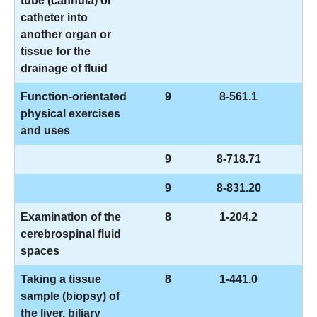
tube (cannula) or
catheter into
another organ or
tissue for the
drainage of fluid
Function-orientated
9
8-561.1
physical exercises
and uses
9
8-718.71
9
8-831.20
Examination of the
8
1-204.2
cerebrospinal fluid
spaces
Taking a tissue
8
1-441.0
sample (biopsy) of
the liver, biliary