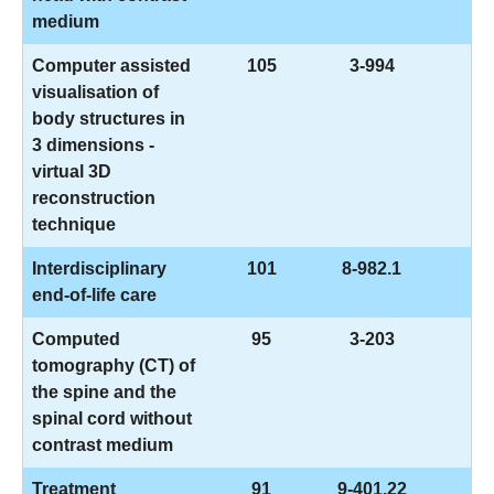
medium
Computer assisted
105
3-994
visualisation of
body structures in
3 dimensions -
virtual 3D
reconstruction
technique
Interdisciplinary
101
8-982.1
end-of-life care
Computed
95
3-203
tomography (CT) of
the spine and the
spinal cord without
contrast medium
Treatment
91
9-401.22