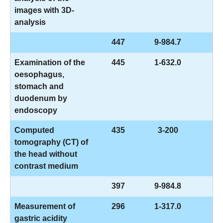
images with 3D-
analysis
447
9-984.7
Examination of the
445
1-632.0
oesophagus,
stomach and
duodenum by
endoscopy
Computed
435
3-200
tomography (CT) of
the head without
contrast medium
397
9-984.8
Measurement of
296
1-317.0
gastric acidity