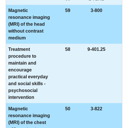
Magnetic
59
3-800
resonance imaging
(MRI) of the head
without contrast
medium
Treatment
58
9-401.25
procedure to
maintain and
encourage
practical everyday
and social skills -
psychosocial
intervention
Magnetic
50
3-822
resonance imaging
(MRI) of the chest