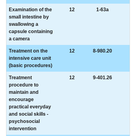
Examination of the
12
1-63a
small intestine by
swallowing a
capsule containing
a camera
Treatment on the
12
8-980.20
intensive care unit
(basic procedures)
Treatment
12
9-401.26
procedure to
maintain and
encourage
practical everyday
and social skills -
psychosocial
intervention