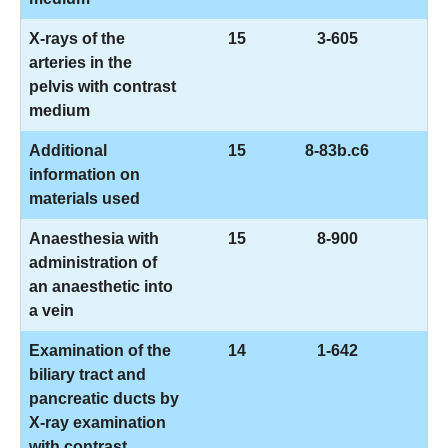
X-rays of the
15
3-605
arteries in the
pelvis with contrast
medium
Additional
15
8-83b.c6
information on
materials used
Anaesthesia with
15
8-900
administration of
an anaesthetic into
a vein
Examination of the
14
1-642
biliary tract and
pancreatic ducts by
X-ray examination
with contrast