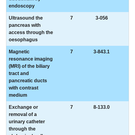
endoscopy
Ultrasound the
7
3-056
pancreas with
access through the
oesophagus
Magnetic
7
3-843.1
resonance imaging
(MRI) of the biliary
tract and
pancreatic ducts
with contrast
medium
Exchange or
7
8-133.0
removal of a
urinary catheter
through the