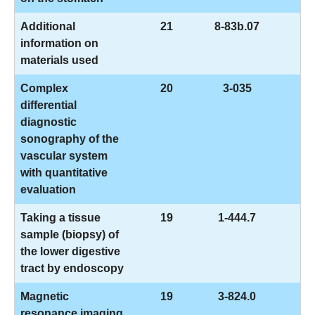
Additional
21
8-83b.07
information on
materials used
Complex
20
3-035
differential
diagnostic
sonography of the
vascular system
with quantitative
evaluation
Taking a tissue
19
1-444.7
sample (biopsy) of
the lower digestive
tract by endoscopy
Magnetic
19
3-824.0
resonance imaging