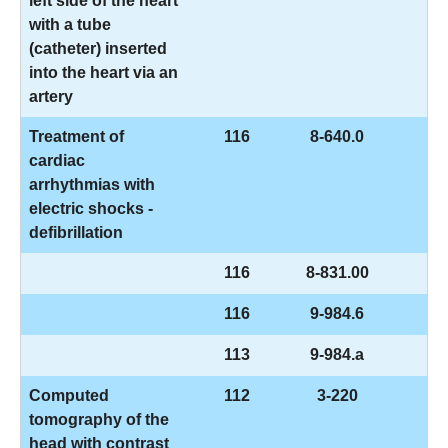
left side of the heart
with a tube
(catheter) inserted
into the heart via an
artery
Treatment of
116
8-640.0
cardiac
arrhythmias with
electric shocks -
defibrillation
116
8-831.00
116
9-984.6
113
9-984.a
Computed
112
3-220
tomography of the
head with contrast