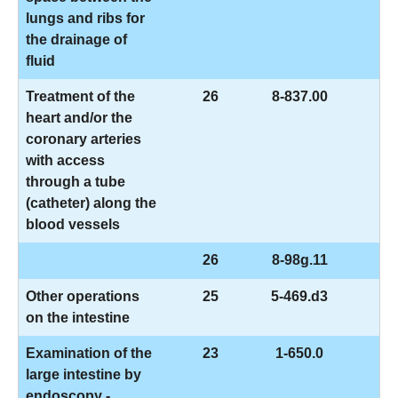
lungs and ribs for
the drainage of
fluid
Treatment of the
26
8-837.00
heart and/or the
coronary arteries
with access
through a tube
(catheter) along the
blood vessels
26
8-98g.11
Other operations
25
5-469.d3
on the intestine
Examination of the
23
1-650.0
large intestine by
endoscopy -