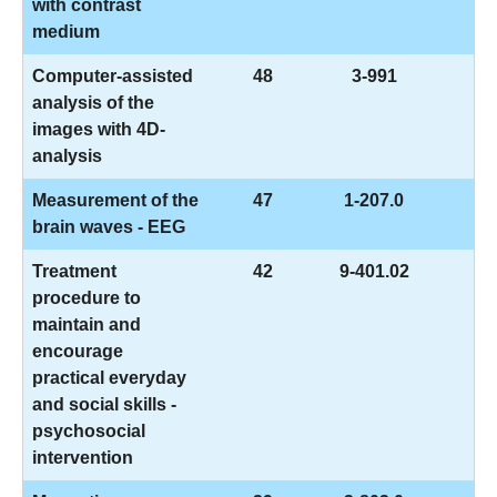
with contrast
medium
Computer-assisted
48
3-991
analysis of the
images with 4D-
analysis
Measurement of the
47
1-207.0
brain waves - EEG
Treatment
42
9-401.02
procedure to
maintain and
encourage
practical everyday
and social skills -
psychosocial
intervention