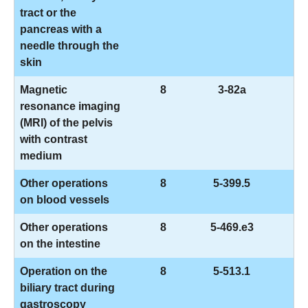
tract or the
pancreas with a
needle through the
skin
Magnetic
8
3-82a
resonance imaging
(MRI) of the pelvis
with contrast
medium
Other operations
8
5-399.5
on blood vessels
Other operations
8
5-469.e3
on the intestine
Operation on the
8
5-513.1
biliary tract during
gastroscopy