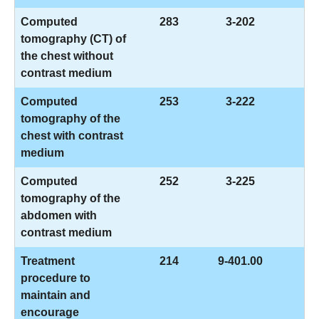
Computed
283
3-202
tomography (CT) of
the chest without
contrast medium
Computed
253
3-222
tomography of the
chest with contrast
medium
Computed
252
3-225
tomography of the
abdomen with
contrast medium
Treatment
214
9-401.00
procedure to
maintain and
encourage