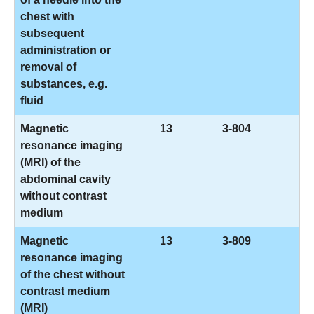
chest with
subsequent
administration or
removal of
substances, e.g.
fluid
Magnetic
13
3-804
resonance imaging
(MRI) of the
abdominal cavity
without contrast
medium
Magnetic
13
3-809
resonance imaging
of the chest without
contrast medium
(MRI)