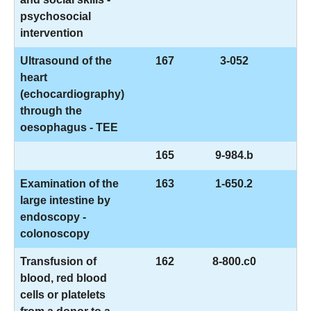
psychosocial
intervention
Ultrasound of the
167
3-052
heart
(echocardiography)
through the
oesophagus - TEE
165
9-984.b
Examination of the
163
1-650.2
large intestine by
endoscopy -
colonoscopy
Transfusion of
162
8-800.c0
blood, red blood
cells or platelets