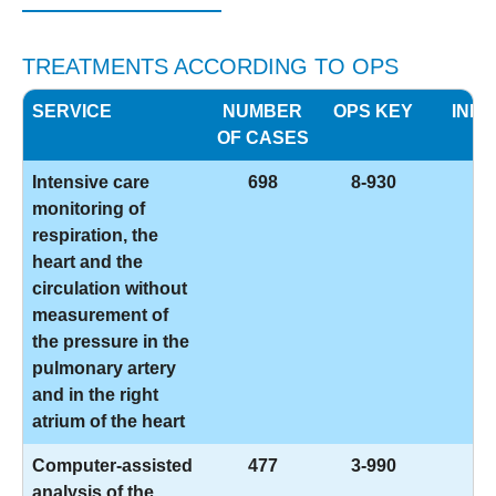
TREATMENTS ACCORDING TO OPS
SERVICE
NUMBER
OPS KEY
INFO
OF CASES
Intensive care
698
8-930
monitoring of
respiration, the
heart and the
circulation without
measurement of
the pressure in the
pulmonary artery
and in the right
atrium of the heart
Computer-assisted
477
3-990
analysis of the