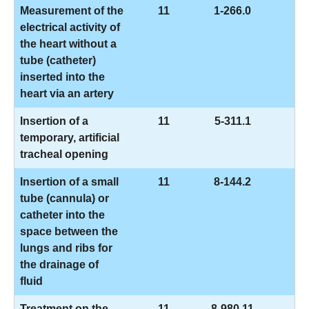
Measurement of the
11
1-266.0
electrical activity of
the heart without a
tube (catheter)
inserted into the
heart via an artery
Insertion of a
11
5-311.1
temporary, artificial
tracheal opening
Insertion of a small
11
8-144.2
tube (cannula) or
catheter into the
space between the
lungs and ribs for
the drainage of
fluid
Treatment on the
11
8-980.11