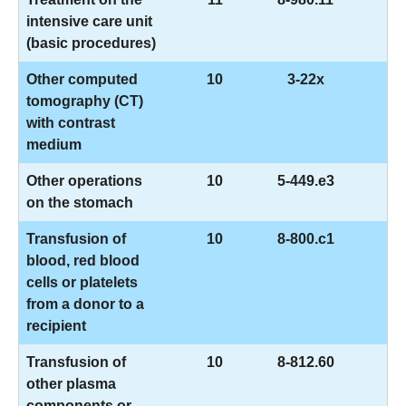
intensive care unit
(basic procedures)
Other computed
10
3-22x
tomography (CT)
with contrast
medium
Other operations
10
5-449.e3
on the stomach
Transfusion of
10
8-800.c1
blood, red blood
cells or platelets
from a donor to a
recipient
Transfusion of
10
8-812.60
other plasma
components or