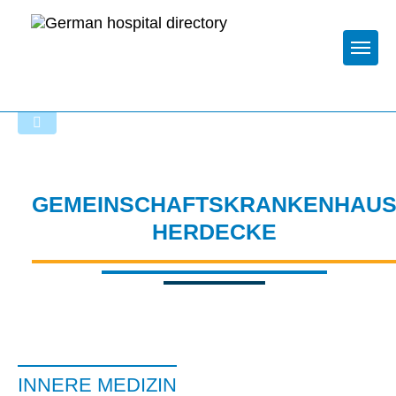
Togg
To the specialist department
GEMEINSCHAFTSKRANKENHAU
HERDECKE
INNERE MEDIZIN