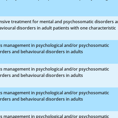
ensive treatment for mental and psychosomatic disorders 
vioural disorders in adult patients with one characteristic
sis management in psychological and/or psychosomatic
rders and behavioural disorders in adults
sis management in psychological and/or psychosomatic
rders and behavioural disorders in adults
sis management in psychological and/or psychosomatic
rders and behavioural disorders in adults
sis management in psychological and/or psychosomatic