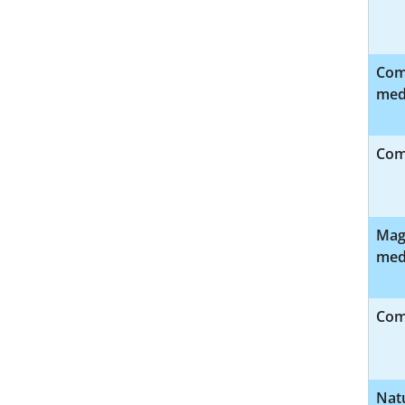
Com
med
Com
Magn
med
Comp
Nat