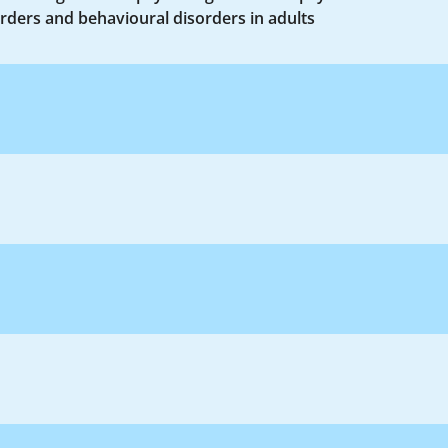
rders and behavioural disorders in adults