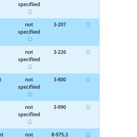
specified
not
3-207
specified
not
3-226
specified
t
not
3-800
specified
not
3-990
specified
nt
not
8-975.3