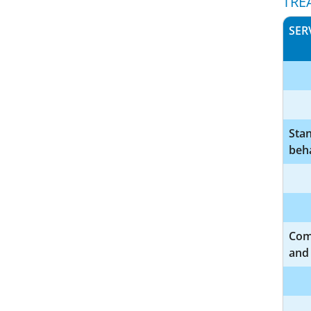
TRE
SER
Sta
beha
Com
and 