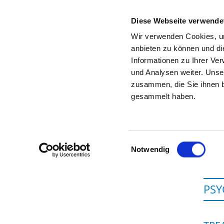
Diese Webseite verwende
Wir verwenden Cookies, um
anbieten zu können und di
Informationen zu Ihrer Ve
To the specialist department
und Analysen weiter. Unse
zusammen, die Sie ihnen b
gesammelt haben.
Einwilligungsauswahl
Notwendig
PSY