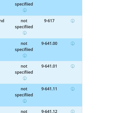
specified
and
not
9-617
specified
not
9-641.00
specified
not
9-641.01
specified
not
9-641.11
specified
not
9-641.12