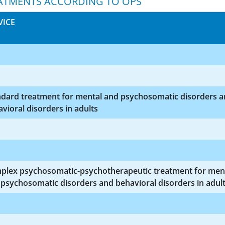
ATMENTS ACCORDING TO OPS
VICE
ndard treatment for mental and psychosomatic disorders 
vioral disorders in adults
plex psychosomatic-psychotherapeutic treatment for men
psychosomatic disorders and behavioral disorders in adul