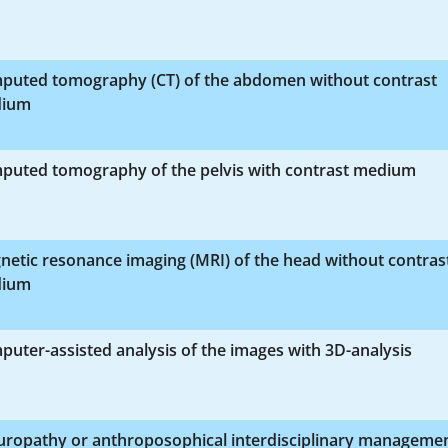
puted tomography (CT) of the abdomen without contrast
ium
puted tomography of the pelvis with contrast medium
etic resonance imaging (MRI) of the head without contras
ium
uter-assisted analysis of the images with 3D-analysis
uropathy or anthroposophical interdisciplinary manageme