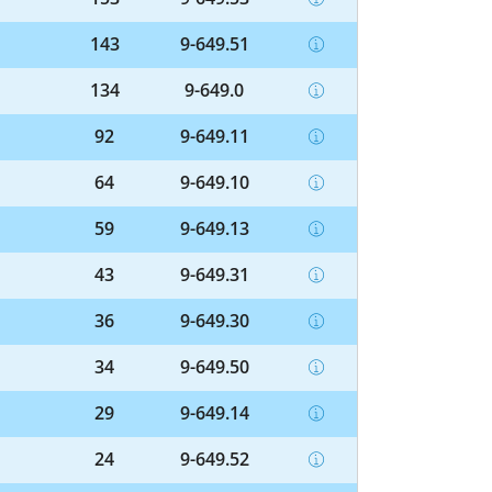
143
9-649.51
134
9-649.0
92
9-649.11
64
9-649.10
59
9-649.13
43
9-649.31
36
9-649.30
34
9-649.50
29
9-649.14
24
9-649.52