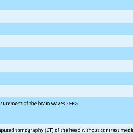
surement of the brain waves - EEG
puted tomography (CT) of the head without contrast med