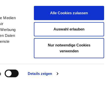
Alle Cookies zulassen
le Medien
JOB PORTAL
CONTACT
YOUR OPINION
ir
Auswahl erlauben
, Werbung
ren Daten
ienste
Nur notwendige Cookies
AUS HERDECKE
verwenden
g
Details zeigen