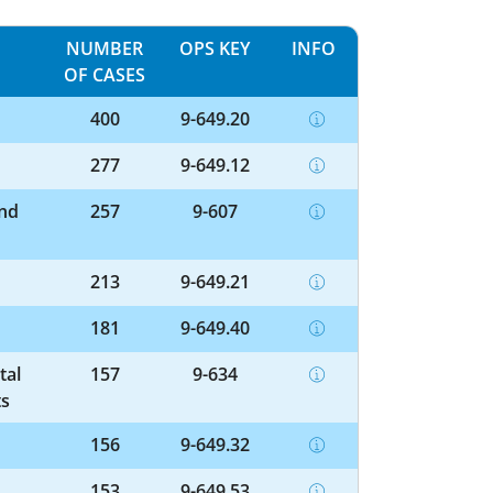
NUMBER
OPS KEY
INFO
OF CASES
400
9-649.20
277
9-649.12
and
257
9-607
213
9-649.21
181
9-649.40
tal
157
9-634
ts
156
9-649.32
153
9-649.53