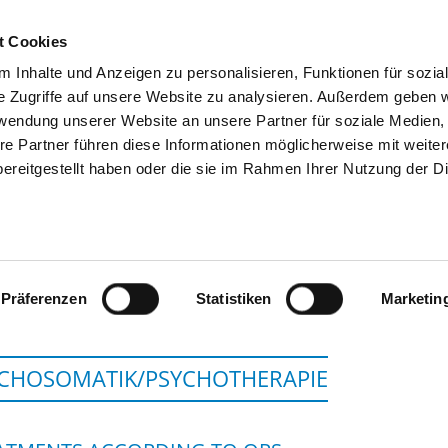
t Cookies
 Inhalte und Anzeigen zu personalisieren, Funktionen für sozia
SEARCH
TIPS & HELP
THE GHD
e Zugriffe auf unsere Website zu analysieren. Außerdem geben w
rwendung unserer Website an unsere Partner für soziale Medien
re Partner führen diese Informationen möglicherweise mit weite
ereitgestellt haben oder die sie im Rahmen Ihrer Nutzung der D
GEMEINSCHAFTSKRANKENH
Präferenzen
Statistiken
Marketin
CHOSOMATIK/PSYCHOTHERAPIE