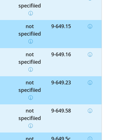
specified
not
9-649.15
specified
not
9-649.16
specified
not
9-649.23
specified
not
9-649.58
specified
not
9-649.5c