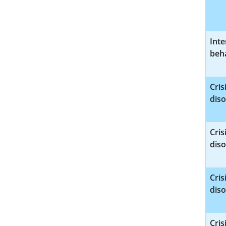
Int
beha
Cri
diso
Cri
diso
Cri
diso
Cri