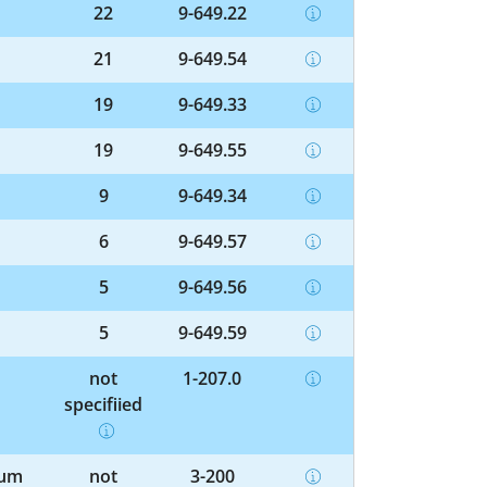
22
9-649.22
21
9-649.54
19
9-649.33
19
9-649.55
9
9-649.34
6
9-649.57
5
9-649.56
5
9-649.59
not
1-207.0
specified
ium
not
3-200