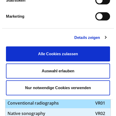
Statistiken
palsy and other paralysis syndromes
Neurological emergency and intensive
VN18
Marketing
care medicine
Diagnosis and treatment of geriatric
VN19
diseases
Details zeigen
Special consultation hour - Neurology
VN20
Alle Cookies zulassen
Epilepsie, Multiple Sklerose (ASV), CIDP
(ASV), Myasthenie (ASV), Dystonie,
Auswahl erlauben
Morbus Parkinson
Pain therapy
VN23
Nur notwendige Cookies verwenden
Stroke unit
VN24
Conventional radiographs
VR01
Native sonography
VR02