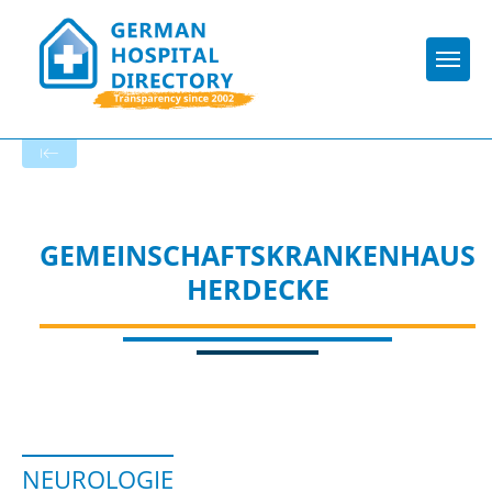
Togg
To the specialist department
GEMEINSCHAFTSKRANKENHAUS
HERDECKE
NEUROLOGIE