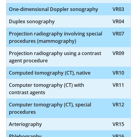
One-dimensional Doppler sonography
VR03
Duplex sonography
VR04
Projection radiography involving special
VR07
procedures (mammography)
Projection radiography using a contrast
VR09
agent procedure
Computed tomography (CT), native
VR10
Computer tomography (CT) with
VR11
contrast agents
Computer tomography (CT), special
VR12
procedures
Arteriography
VR15
Phlebography
VR16