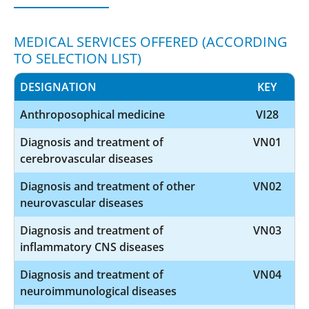
MEDICAL SERVICES OFFERED (ACCORDING
TO SELECTION LIST)
DESIGNATION
KEY
Anthroposophical medicine
VI28
Diagnosis and treatment of
VN01
cerebrovascular diseases
Diagnosis and treatment of other
VN02
neurovascular diseases
Diagnosis and treatment of
VN03
inflammatory CNS diseases
Diagnosis and treatment of
VN04
neuroimmunological diseases