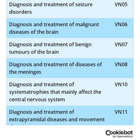
Diagnosis and treatment of seizure
VN05
disorders
Diagnosis and treatment of malignant
VN06
diseases of the brain
Diagnosis and treatment of benign
VN07
tumours of the brain
Diagnosis and treatment of diseases of
VN08
the meninges
Diagnosis and treatment of
VN10
systematrophies that mainly affect the
central nervous system
Diagnosis and treatment of
VN11
extrapyramidal diseases and movement
disorders
Diagnosis and treatment of
VN12