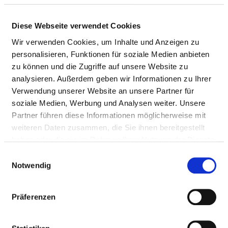
degenerative diseases of the nervous
system
Diese Webseite verwendet Cookies
Wir verwenden Cookies, um Inhalte und Anzeigen zu
Diagnosis and treatment of
VN13
personalisieren, Funktionen für soziale Medien anbieten
demyelinating diseases of the central
zu können und die Zugriffe auf unsere Website zu
nervous system
analysieren. Außerdem geben wir Informationen zu Ihrer
Diagnosis and treatment of diseases of
VN14
Verwendung unserer Website an unsere Partner für
the nerves, nerve roots and nerve
soziale Medien, Werbung und Analysen weiter. Unsere
plexus
Partner führen diese Informationen möglicherweise mit
weiteren Daten zusammen, die Sie ihnen bereitgestellt
Diagnosis and treatment of
VN15
haben oder die sie im Rahmen Ihrer Nutzung der Dienste
polyneuropathies and other diseases of
gesammelt haben.
Einwilligungsauswahl
the peripheral nervous system
Notwendig
Diagnosis and treatment of diseases in
VN16
the neuromuscular synapse and muscle
Präferenzen
region
Diagnosis and treatment of cerebral
VN17