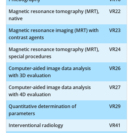
Magnetic resonance tomography (MRT),
VR22
native
Magnetic resonance imaging (MRT) with
VR23
contrast agents
Magnetic resonance tomography (MRT),
VR24
special procedures
Computer-aided image data analysis
VR26
with 3D evaluation
Computer-aided image data analysis
VR27
with 4D evaluation
Quantitative determination of
VR29
parameters
Interventional radiology
VR41