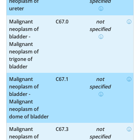
neoplasm of
specified
ureter
Malignant
C67.0
not
neoplasm of
specified
bladder -
Malignant
neoplasm of
trigone of
bladder
Malignant
C67.1
not
neoplasm of
specified
bladder -
Malignant
neoplasm of
dome of bladder
Malignant
C67.3
not
neoplasm of
specified