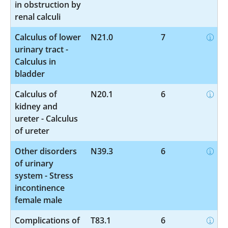
in obstruction by
renal calculi
Calculus of lower
N21.0
7
urinary tract -
Calculus in
bladder
Calculus of
N20.1
6
kidney and
ureter - Calculus
of ureter
Other disorders
N39.3
6
of urinary
system - Stress
incontinence
female male
Complications of
T83.1
6