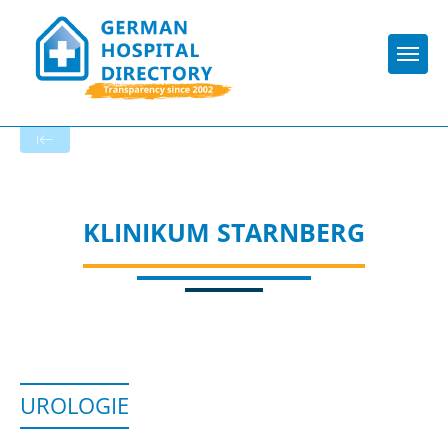
Togg
To the specialist department
KLINIKUM STARNBERG
UROLOGIE