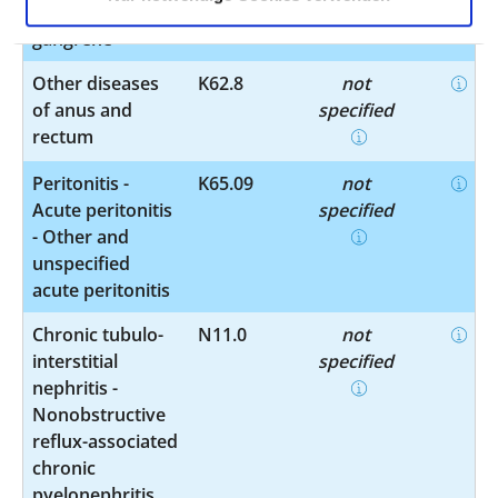
obstruction or
gangrene
Other diseases
K62.8
not
of anus and
specified
rectum
Peritonitis -
K65.09
not
Acute peritonitis
specified
- Other and
unspecified
acute peritonitis
Chronic tubulo-
N11.0
not
interstitial
specified
nephritis -
Nonobstructive
reflux-associated
chronic
pyelonephritis