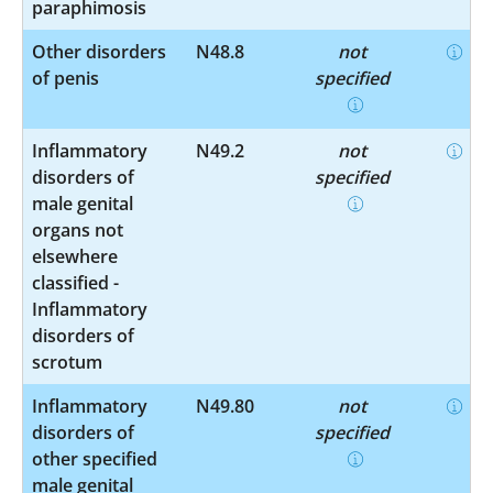
paraphimosis
Other disorders
N48.8
not
of penis
specified
Inflammatory
N49.2
not
disorders of
specified
male genital
organs not
elsewhere
classified -
Inflammatory
disorders of
scrotum
Inflammatory
N49.80
not
disorders of
specified
other specified
male genital