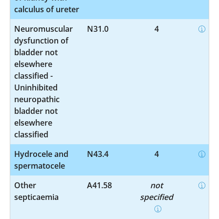
calculus of ureter
Neuromuscular
N31.0
4
dysfunction of
bladder not
elsewhere
classified -
Uninhibited
neuropathic
bladder not
elsewhere
classified
Hydrocele and
N43.4
4
spermatocele
Other
A41.58
not
septicaemia
specified