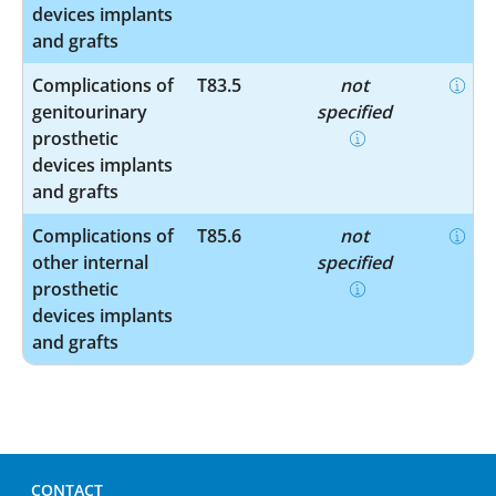
devices implants
and grafts
Complications of
T83.5
not
genitourinary
specified
prosthetic
devices implants
and grafts
Complications of
T85.6
not
other internal
specified
prosthetic
devices implants
and grafts
CONTACT