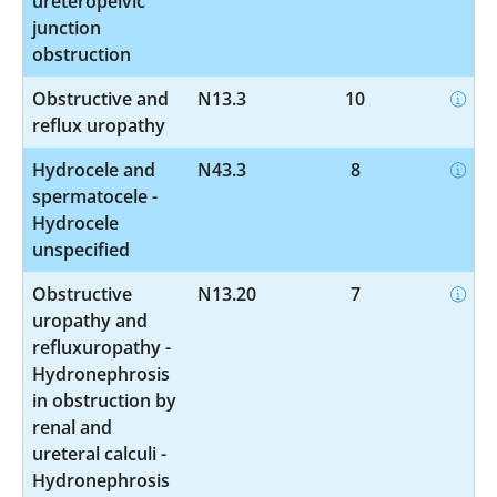
ureteropelvic
junction
obstruction
Obstructive and
N13.3
10
reflux uropathy
Hydrocele and
N43.3
8
spermatocele -
Hydrocele
unspecified
Obstructive
N13.20
7
uropathy and
refluxuropathy -
Hydronephrosis
in obstruction by
renal and
ureteral calculi -
Hydronephrosis