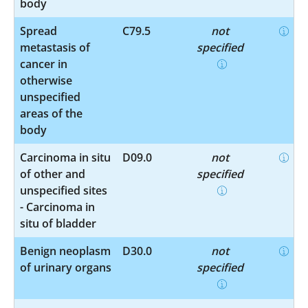
body
Spread
C79.5
not
metastasis of
specified
cancer in
otherwise
unspecified
areas of the
body
Carcinoma in situ
D09.0
not
of other and
specified
unspecified sites
- Carcinoma in
situ of bladder
Benign neoplasm
D30.0
not
of urinary organs
specified