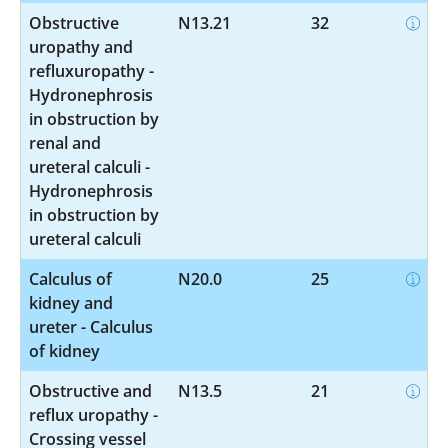
Obstructive
N13.21
32
uropathy and
refluxuropathy -
Hydronephrosis
in obstruction by
renal and
ureteral calculi -
Hydronephrosis
in obstruction by
ureteral calculi
Calculus of
N20.0
25
kidney and
ureter - Calculus
of kidney
Obstructive and
N13.5
21
reflux uropathy -
Crossing vessel