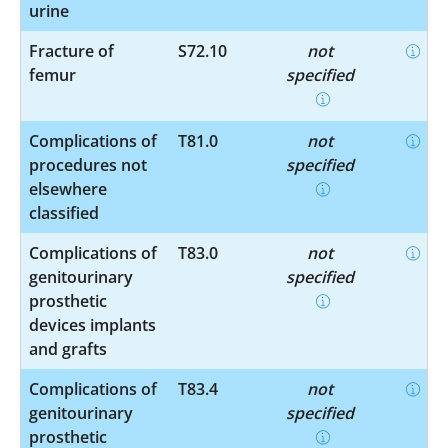
urine
Fracture of
S72.10
not
femur
specified
Complications of
T81.0
not
procedures not
specified
elsewhere
classified
Complications of
T83.0
not
genitourinary
specified
prosthetic
devices implants
and grafts
Complications of
T83.4
not
genitourinary
specified
prosthetic