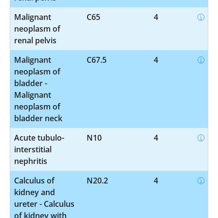
Malignant
C65
4
neoplasm of
renal pelvis
Malignant
C67.5
4
neoplasm of
bladder -
Malignant
neoplasm of
bladder neck
Acute tubulo-
N10
4
interstitial
nephritis
Calculus of
N20.2
4
kidney and
ureter - Calculus
of kidney with