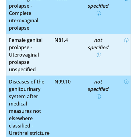
prolapse -
specified
Complete
uterovaginal
prolapse
Female genital
N81.4
not
prolapse -
specified
Uterovaginal
prolapse
unspecified
Diseases of the
N99.10
not
genitourinary
specified
system after
medical
measures not
elsewhere
classified -
Urethral stricture