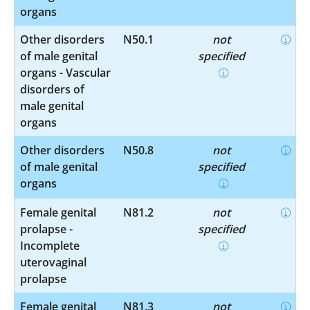
organs
Other disorders
N50.1
not
of male genital
specified
organs - Vascular
disorders of
male genital
organs
Other disorders
N50.8
not
of male genital
specified
organs
Female genital
N81.2
not
prolapse -
specified
Incomplete
uterovaginal
prolapse
Female genital
N81.3
not