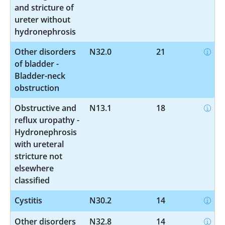
and stricture of
ureter without
hydronephrosis
Other disorders
N32.0
21
of bladder -
Bladder-neck
obstruction
Obstructive and
N13.1
18
reflux uropathy -
Hydronephrosis
with ureteral
stricture not
elsewhere
classified
Cystitis
N30.2
14
Other disorders
N32.8
14