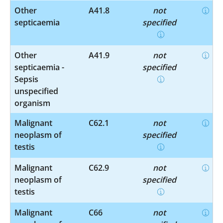
Other
A41.8
not
septicaemia
specified
Other
A41.9
not
septicaemia -
specified
Sepsis
unspecified
organism
Malignant
C62.1
not
neoplasm of
specified
testis
Malignant
C62.9
not
neoplasm of
specified
testis
Malignant
C66
not