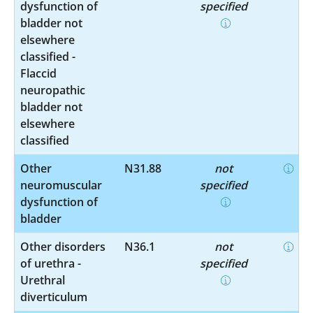
dysfunction of
specified
bladder not
elsewhere
classified -
Flaccid
neuropathic
bladder not
elsewhere
classified
Other
N31.88
not
neuromuscular
specified
dysfunction of
bladder
Other disorders
N36.1
not
of urethra -
specified
Urethral
diverticulum