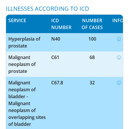
ILLNESSES ACCORDING TO ICD
SERVICE
ICD
NUMBER
INFO
NUMBER
OF CASES
Hyperplasia of
N40
100
prostate
Malignant
C61
68
neoplasm of
prostate
Malignant
C67.8
32
neoplasm of
bladder -
Malignant
neoplasm of
overlapping sites
of bladder