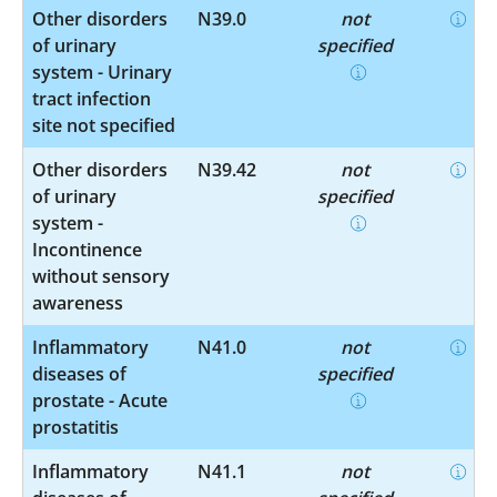
Other disorders
N39.0
not
of urinary
specified
system - Urinary
tract infection
site not specified
Other disorders
N39.42
not
of urinary
specified
system -
Incontinence
without sensory
awareness
Inflammatory
N41.0
not
diseases of
specified
prostate - Acute
prostatitis
Inflammatory
N41.1
not