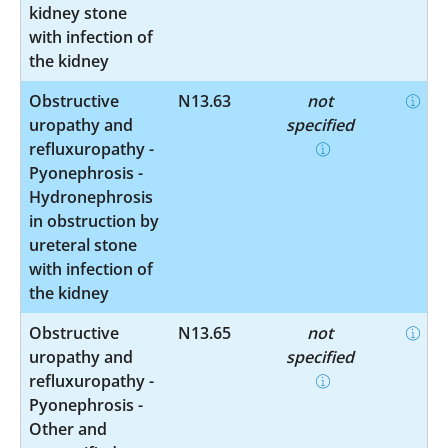
kidney stone
with infection of
the kidney
Obstructive
N13.63
not
uropathy and
specified
refluxuropathy -
Pyonephrosis -
Hydronephrosis
in obstruction by
ureteral stone
with infection of
the kidney
Obstructive
N13.65
not
uropathy and
specified
refluxuropathy -
Pyonephrosis -
Other and