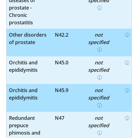
diseases of
specified
prostate -
Chronic
prostatitis
Other disorders
N42.2
not
of prostate
specified
Orchitis and
N45.0
not
epididymitis
specified
Orchitis and
N45.9
not
epididymitis
specified
Redundant
N47
not
prepuce
specified
phimosis and