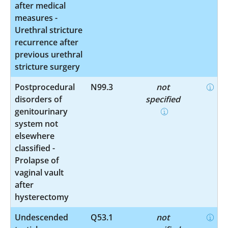
after medical
measures -
Urethral stricture
recurrence after
previous urethral
stricture surgery
Postprocedural
N99.3
not
disorders of
specified
genitourinary
system not
elsewhere
classified -
Prolapse of
vaginal vault
after
hysterectomy
Undescended
Q53.1
not