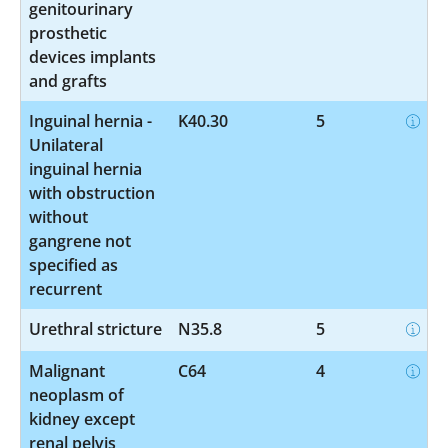
genitourinary
prosthetic
devices implants
and grafts
Inguinal hernia -
K40.30
5
Unilateral
inguinal hernia
with obstruction
without
gangrene not
specified as
recurrent
Urethral stricture
N35.8
5
Malignant
C64
4
neoplasm of
kidney except
renal pelvis