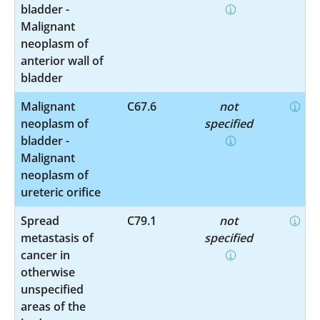
bladder -
Malignant
neoplasm of
anterior wall of
bladder
Malignant
C67.6
not
neoplasm of
specified
bladder -
Malignant
neoplasm of
ureteric orifice
Spread
C79.1
not
metastasis of
specified
cancer in
otherwise
unspecified
areas of the