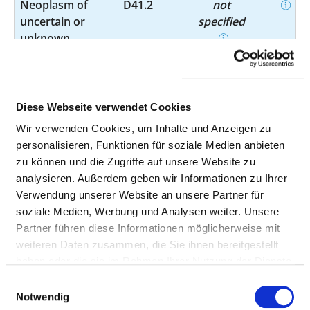
Neoplasm of
D41.2
not
uncertain or
specified
unknown
behaviour of
urinary organs
Phlebitis and
I80.28
not
Diese Webseite verwendet Cookies
thrombophlebitis
specified
Wir verwenden Cookies, um Inhalte und Anzeigen zu
personalisieren, Funktionen für soziale Medien anbieten
Varicose veins of
I86.1
not
zu können und die Zugriffe auf unsere Website zu
other sites -
specified
analysieren. Außerdem geben wir Informationen zu Ihrer
Scrotal varices
Verwendung unserer Website an unsere Partner für
soziale Medien, Werbung und Analysen weiter. Unsere
Other
I89.8
not
Partner führen diese Informationen möglicherweise mit
noninfective
specified
weiteren Daten zusammen, die Sie ihnen bereitgestellt
disorders of
haben oder die sie im Rahmen Ihrer Nutzung der Dienste
lymphatic
gesammelt haben.
Einwilligungsauswahl
vessels and
Notwendig
lymph nodes -