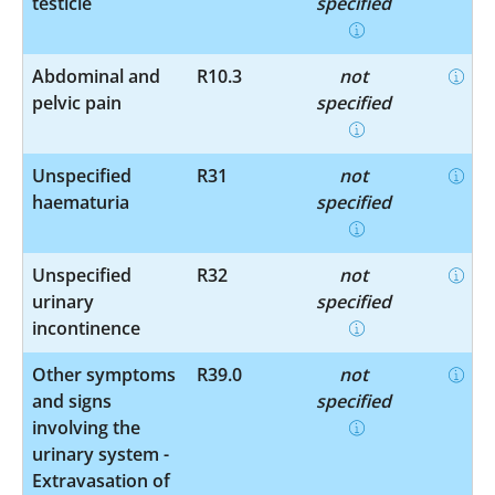
testicle
specified
Abdominal and
R10.3
not
pelvic pain
specified
Unspecified
R31
not
haematuria
specified
Unspecified
R32
not
urinary
specified
incontinence
Other symptoms
R39.0
not
and signs
specified
involving the
urinary system -
Extravasation of