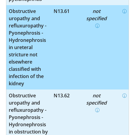
Obstructive
N13.61
not
uropathy and
specified
refluxuropathy -
Pyonephrosis -
Hydronephrosis
in ureteral
stricture not
elsewhere
classified with
infection of the
kidney
Obstructive
N13.62
not
uropathy and
specified
refluxuropathy -
Pyonephrosis -
Hydronephrosis
in obstruction by