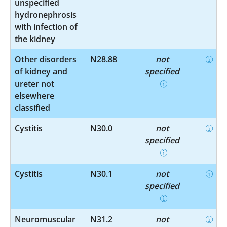
unspecified
hydronephrosis
with infection of
the kidney
Other disorders
N28.88
not
of kidney and
specified
ureter not
elsewhere
classified
Cystitis
N30.0
not
specified
Cystitis
N30.1
not
specified
Neuromuscular
N31.2
not