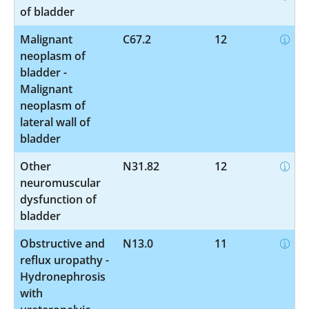
of bladder
Malignant
C67.2
12
neoplasm of
bladder -
Malignant
neoplasm of
lateral wall of
bladder
Other
N31.82
12
neuromuscular
dysfunction of
bladder
Obstructive and
N13.0
11
reflux uropathy -
Hydronephrosis
with