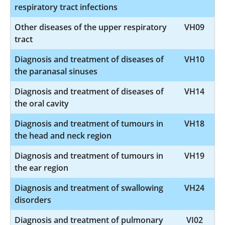
respiratory tract infections
Other diseases of the upper respiratory
VH09
tract
Diagnosis and treatment of diseases of
VH10
the paranasal sinuses
Diagnosis and treatment of diseases of
VH14
the oral cavity
Diagnosis and treatment of tumours in
VH18
the head and neck region
Diagnosis and treatment of tumours in
VH19
the ear region
Diagnosis and treatment of swallowing
VH24
disorders
Diagnosis and treatment of pulmonary
VI02