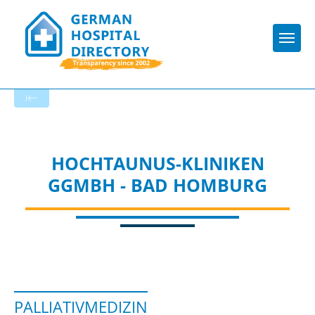
Togg
To the specialist department
HOCHTAUNUS-KLINIKEN
GGMBH - BAD HOMBURG
PALLIATIVMEDIZIN