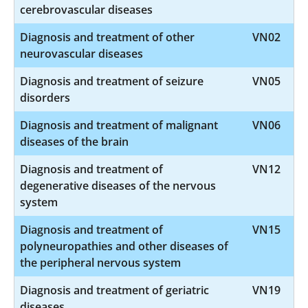
cerebrovascular diseases
Diagnosis and treatment of other
VN02
neurovascular diseases
Diagnosis and treatment of seizure
VN05
disorders
Diagnosis and treatment of malignant
VN06
diseases of the brain
Diagnosis and treatment of
VN12
degenerative diseases of the nervous
system
Diagnosis and treatment of
VN15
polyneuropathies and other diseases of
the peripheral nervous system
Diagnosis and treatment of geriatric
VN19
diseases