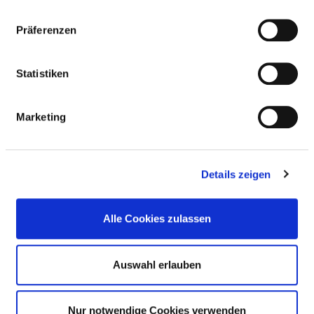
the respiratory tract and lungs
Präferenzen
Diagnosis and treatment of diseases of
VI16
the pleura
Statistiken
Diagnosis and treatment of
VI17
rheumatological diseases
Marketing
Diagnosis and treatment of oncological
VI18
diseases
Details zeigen
Diagnosis and treatment of infectious
VI19
and parasitic diseases
Alle Cookies zulassen
Care of patients before and after
VI21
transplantation
Auswahl erlauben
Diagnosis and treatment of congenital
VI23
and acquired immune deficiency
diseases (including HIV and AIDS)
Nur notwendige Cookies verwenden