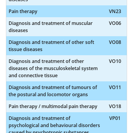
Pain therapy
VN23
Diagnosis and treatment of muscular
VO06
diseases
Diagnosis and treatment of other soft
VO08
tissue diseases
Diagnosis and treatment of other
VO10
diseases of the musculoskeletal system
and connective tissue
Diagnosis and treatment of tumours of
VO11
the postural and locomotor organs
Pain therapy / multimodal pain therapy
VO18
Diagnosis and treatment of
VP01
psychological and behavioural disorders
caused by psychotropic substances