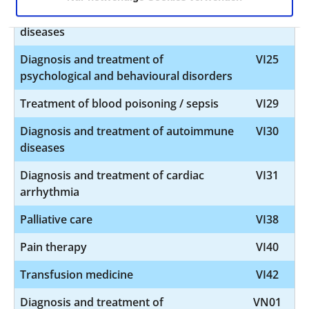
Diagnosis and treatment of geriatric
VI24
diseases
Diagnosis and treatment of
VI25
psychological and behavioural disorders
Treatment of blood poisoning / sepsis
VI29
Diagnosis and treatment of autoimmune
VI30
diseases
Diagnosis and treatment of cardiac
VI31
arrhythmia
Palliative care
VI38
Pain therapy
VI40
Transfusion medicine
VI42
Diagnosis and treatment of
VN01