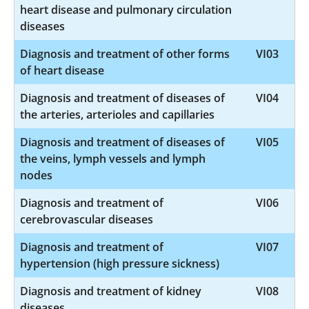
heart disease and pulmonary circulation
diseases
Diagnosis and treatment of other forms
VI03
of heart disease
Diagnosis and treatment of diseases of
VI04
the arteries, arterioles and capillaries
Diagnosis and treatment of diseases of
VI05
the veins, lymph vessels and lymph
nodes
Diagnosis and treatment of
VI06
cerebrovascular diseases
Diagnosis and treatment of
VI07
hypertension (high pressure sickness)
Diagnosis and treatment of kidney
VI08
diseases