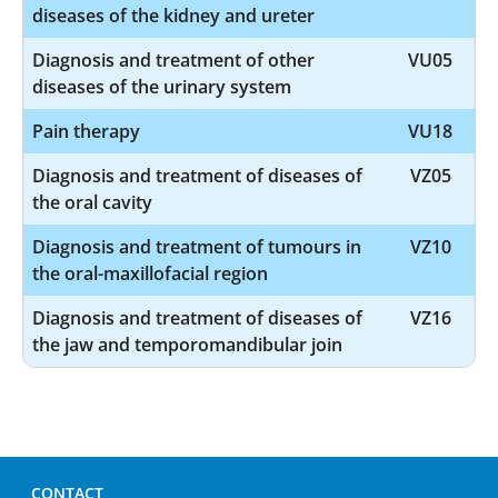
diseases of the kidney and ureter
Diagnosis and treatment of other
VU05
diseases of the urinary system
Pain therapy
VU18
Diagnosis and treatment of diseases of
VZ05
the oral cavity
Diagnosis and treatment of tumours in
VZ10
the oral-maxillofacial region
Diagnosis and treatment of diseases of
VZ16
the jaw and temporomandibular join
CONTACT